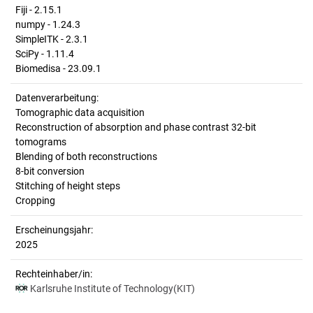
Fiji - 2.15.1
numpy - 1.24.3
SimpleITK - 2.3.1
SciPy - 1.11.4
Biomedisa - 23.09.1
Datenverarbeitung:
Tomographic data acquisition
Reconstruction of absorption and phase contrast 32-bit
tomograms
Blending of both reconstructions
8-bit conversion
Stitching of height steps
Cropping
Erscheinungsjahr:
2025
Rechteinhaber/in:
Karlsruhe Institute of Technology(KIT)