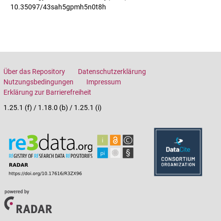
10.35097/43sah5gpmh5n0t8h
Über das Repository
Datenschutzerklärung
Nutzungsbedingungen
Impressum
Erklärung zur Barrierefreiheit
1.25.1 (f) / 1.18.0 (b) / 1.25.1 (i)