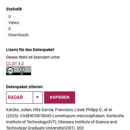
Statistik
0
Views
0
Downloads
Lizenz für das Datenpaket
Dieses Werk ist lizenziert unter
CC BY 4.0
Datenpaket zitieren
KOPIEREN
Katzke, Julian; Hita Garcia, Francisco; Lösel, Philipp D.; et al.
(2025): CASENT0878045-Liometopum.microcephalum. Karlsruhe
Institute of Technology(KIT); Okinawa Institute of Science and
Technology Graduate University(OIST). DOI: