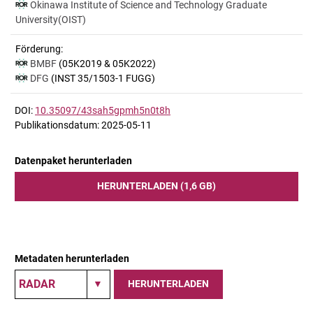
Okinawa Institute of Science and Technology Graduate
University(OIST)
Förderung:
BMBF
(05K2019 & 05K2022)
DFG
(INST 35/1503-1 FUGG)
DOI:
10.35097/43sah5gpmh5n0t8h
Publikationsdatum: 2025-05-11
Datenpaket herunterladen
HERUNTERLADEN (1,6 GB)
Metadaten herunterladen
HERUNTERLADEN