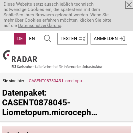
Direkt zum Inhalt
Diese Website setzt ausschließlich technisch
notwendige Cookies ein, die spätestens mit dem
Schließen Ihres Browsers gelöscht werden. Wenn Sie
mehr über Cookies erfahren möchten, klicken Sie bitte
auf die
Datenschutzerklärung
.
DE
EN
TESTEN
ANMELDEN
Sie sind hier:
CASENT0878045-Liometopum.microcephalum
Datenpaket: 
CASENT0878045-
Liometopum.microcephalum