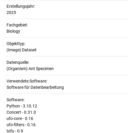
Erstellungsjahr:
2025
Fachgebiet:
Biology
Objekttyp:
(Image) Dataset
Datenquelle:
(Organism) Ant Specimen
Verwendete Software:
Software für Datenbearbeitung
Software:
Python - 3.10.12
Concert - 0.31.0
ufo-core - 0.16
ufo-filters - 0.16
tofu - 0.9