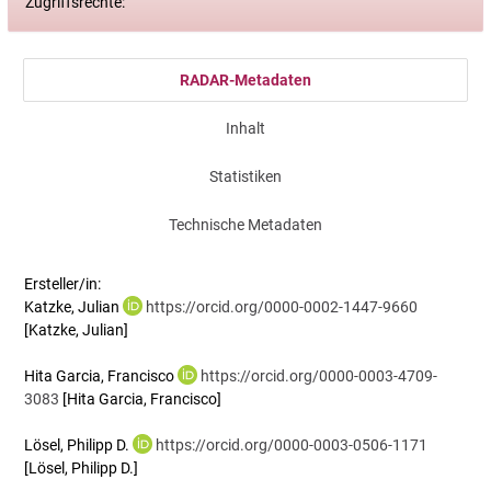
Zugriffsrechte:
RADAR-Metadaten
Inhalt
Statistiken
Technische Metadaten
Ersteller/in:
Katzke, Julian
https://orcid.org/0000-0002-1447-9660
[Katzke, Julian]
Hita Garcia, Francisco
https://orcid.org/0000-0003-4709-
3083
[Hita Garcia, Francisco]
Lösel, Philipp D.
https://orcid.org/0000-0003-0506-1171
[Lösel, Philipp D.]