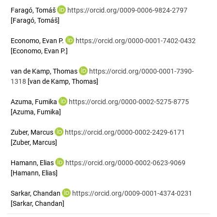
Faragó, Tomáš
https://orcid.org/0009-0006-9824-2797
[Faragó, Tomáš]
Economo, Evan P.
https://orcid.org/0000-0001-7402-0432
[Economo, Evan P.]
van de Kamp, Thomas
https://orcid.org/0000-0001-7390-
1318
[van de Kamp, Thomas]
Azuma, Fumika
https://orcid.org/0000-0002-5275-8775
[Azuma, Fumika]
Zuber, Marcus
https://orcid.org/0000-0002-2429-6171
[Zuber, Marcus]
Hamann, Elias
https://orcid.org/0000-0002-0623-9069
[Hamann, Elias]
Sarkar, Chandan
https://orcid.org/0009-0001-4374-0231
[Sarkar, Chandan]