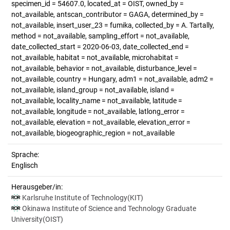
specimen_id = 54607.0, located_at = OIST, owned_by =
not_available, antscan_contributor = GAGA, determined_by =
not_available, insert_user_23 = fumika, collected_by = A. Tartally,
method = not_available, sampling_effort = not_available,
date_collected_start = 2020-06-03, date_collected_end =
not_available, habitat = not_available, microhabitat =
not_available, behavior = not_available, disturbance_level =
not_available, country = Hungary, adm1 = not_available, adm2 =
not_available, island_group = not_available, island =
not_available, locality_name = not_available, latitude =
not_available, longitude = not_available, latlong_error =
not_available, elevation = not_available, elevation_error =
not_available, biogeographic_region = not_available
Sprache:
Englisch
Herausgeber/in:
Karlsruhe Institute of Technology(KIT)
Okinawa Institute of Science and Technology Graduate
University(OIST)