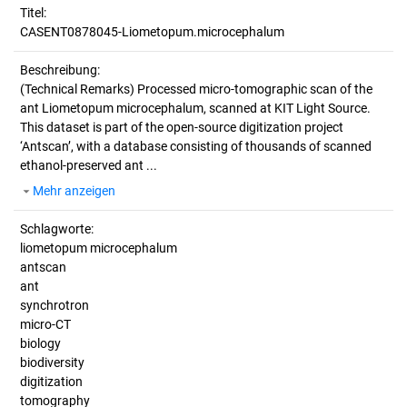
Titel:
CASENT0878045-Liometopum.microcephalum
Beschreibung:
(Technical Remarks)
Processed micro-tomographic scan of the
ant Liometopum microcephalum, scanned at KIT Light Source.
This dataset is part of the open-source digitization project
‘Antscan’, with a database consisting of thousands of scanned
ethanol-preserved ant ...
Mehr anzeigen
Schlagworte:
liometopum microcephalum
antscan
ant
synchrotron
micro-CT
biology
biodiversity
digitization
tomography