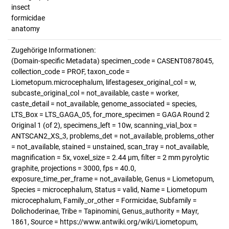
insect
formicidae
anatomy
Zugehörige Informationen:
(Domain-specific Metadata) specimen_code = CASENT0878045,
collection_code = PROF, taxon_code =
Liometopum.microcephalum, lifestagesex_original_col = w,
subcaste_original_col = not_available, caste = worker,
caste_detail = not_available, genome_associated = species,
LTS_Box = LTS_GAGA_05, for_more_specimen = GAGA Round 2
Original 1 (of 2), specimens_left = 10w, scanning_vial_box =
ANTSCAN2_XS_3, problems_det = not_available, problems_other
= not_available, stained = unstained, scan_tray = not_available,
magnification = 5x, voxel_size = 2.44 µm, filter = 2 mm pyrolytic
graphite, projections = 3000, fps = 40.0,
exposure_time_per_frame = not_available, Genus = Liometopum,
Species = microcephalum, Status = valid, Name = Liometopum
microcephalum, Family_or_other = Formicidae, Subfamily =
Dolichoderinae, Tribe = Tapinomini, Genus_authority = Mayr,
1861, Source = https://www.antwiki.org/wiki/Liometopum,