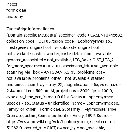
insect
formicidae
anatomy
Zugehörige Informationen:
(Domain-specific Metadata) specimen_code = CASENT0745632,
collection_code = CL105, taxon_code = Lophomyrmex.sp.,
lifestagesex_original_col = w, subcaste_original_col =
not_available, caste = worker, caste_detail = not_available,
genome_associated = not_available, LTS_Box = OIST_LTS_2,
for_more_specimen = OIST 01, specimens_left = not_available,
scanning_vial_box = ANTSCAN_XS_33, problems_det =
not_available, problems_other = not_available, stained =
unstained, scan_tray = tray_22, magnification = 5x, voxel_size =
2.44 µm, filter = 500 µm Al, projections = 3000, fps = 100.0,
exposure_time_per_frame = 0.01 s, Genus = Lophomyrmex,
Species = sp., Status = unidentified, Name = Lophomyrmex sp.,
Family_or_other = Formicidae, Subfamily = Myrmicinae, Tribe =
Crematogastrini, Genus_authority = Emery, 1892, Source =
https://www.antwiki.org/wiki/Lophomyrmex, specimen_id =
51262.0, located_at = OIST, owned_by = not_available,