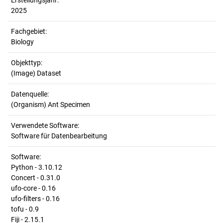
Erstellungsjahr:
2025
Fachgebiet:
Biology
Objekttyp:
(Image) Dataset
Datenquelle:
(Organism) Ant Specimen
Verwendete Software:
Software für Datenbearbeitung
Software:
Python - 3.10.12
Concert - 0.31.0
ufo-core - 0.16
ufo-filters - 0.16
tofu - 0.9
Fiji - 2.15.1