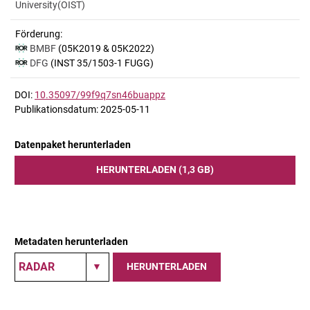
University(OIST)
Förderung:
BMBF
(05K2019 & 05K2022)
DFG
(INST 35/1503-1 FUGG)
DOI:
10.35097/99f9q7sn46buappz
Publikationsdatum: 2025-05-11
Datenpaket herunterladen
HERUNTERLADEN (1,3 GB)
Metadaten herunterladen
HERUNTERLADEN