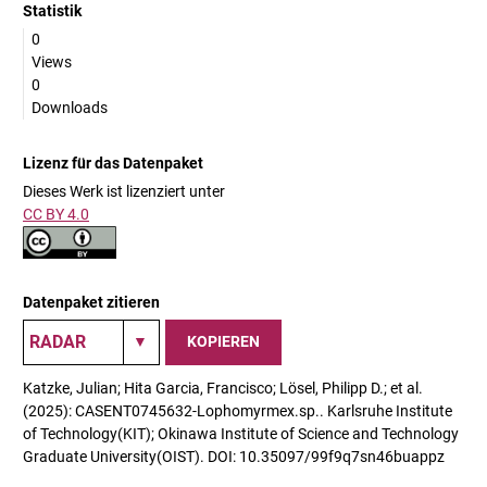
Statistik
0
Views
0
Downloads
Lizenz für das Datenpaket
Dieses Werk ist lizenziert unter
CC BY 4.0
Datenpaket zitieren
KOPIEREN
Katzke, Julian; Hita Garcia, Francisco; Lösel, Philipp D.; et al.
(2025): CASENT0745632-Lophomyrmex.sp.. Karlsruhe Institute
of Technology(KIT); Okinawa Institute of Science and Technology
Graduate University(OIST). DOI: 10.35097/99f9q7sn46buappz