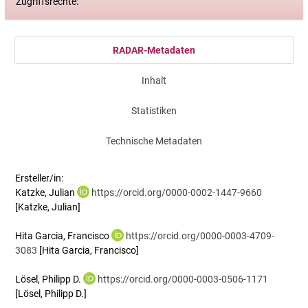
Zugriffsrechte:
RADAR-Metadaten
Inhalt
Statistiken
Technische Metadaten
Ersteller/in:
Katzke, Julian
https://orcid.org/0000-0002-1447-9660
[Katzke, Julian]
Hita Garcia, Francisco
https://orcid.org/0000-0003-4709-
3083
[Hita Garcia, Francisco]
Lösel, Philipp D.
https://orcid.org/0000-0003-0506-1171
[Lösel, Philipp D.]