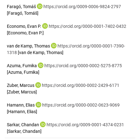
Faragó, Tomáš
https://orcid.org/0009-0006-9824-2797
[Faragó, Tomáš]
Economo, Evan P.
https://orcid.org/0000-0001-7402-0432
[Economo, Evan P.]
van de Kamp, Thomas
https://orcid.org/0000-0001-7390-
1318
[van de Kamp, Thomas]
Azuma, Fumika
https://orcid.org/0000-0002-5275-8775
[Azuma, Fumika]
Zuber, Marcus
https://orcid.org/0000-0002-2429-6171
[Zuber, Marcus]
Hamann, Elias
https://orcid.org/0000-0002-0623-9069
[Hamann, Elias]
Sarkar, Chandan
https://orcid.org/0009-0001-4374-0231
[Sarkar, Chandan]