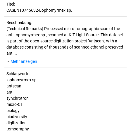
Titel:
CASENT0745632-Lophomyrmex.sp.
Beschreibung:
(Technical Remarks)
Processed micro-tomographic scan of the
ant Lophomyrmex sp , scanned at KIT Light Source. This dataset
is part of the open-source digitization project ‘Antscan’, with a
database consisting of thousands of scanned ethanol-preserved
ant ...
Mehr anzeigen
Schlagworte:
lophomyrmex sp
antscan
ant
synchrotron
micro-CT
biology
biodiversity
digitization
tomography