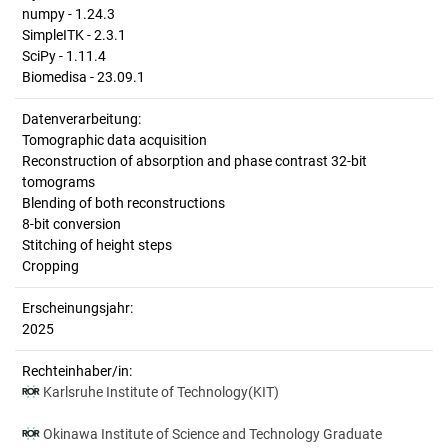
numpy - 1.24.3
SimpleITK - 2.3.1
SciPy - 1.11.4
Biomedisa - 23.09.1
Datenverarbeitung:
Tomographic data acquisition
Reconstruction of absorption and phase contrast 32-bit
tomograms
Blending of both reconstructions
8-bit conversion
Stitching of height steps
Cropping
Erscheinungsjahr:
2025
Rechteinhaber/in:
Karlsruhe Institute of Technology(KIT)
Okinawa Institute of Science and Technology Graduate