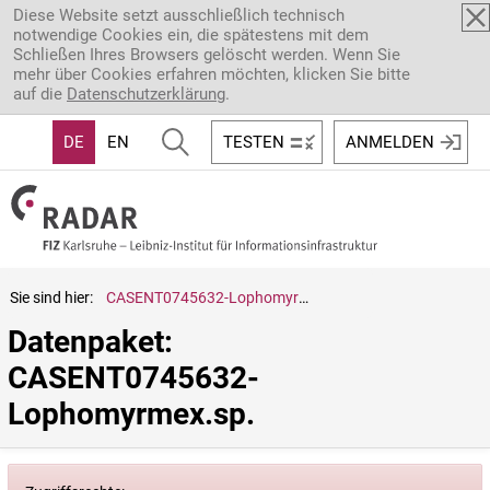
Direkt zum Inhalt
Diese Website setzt ausschließlich technisch
notwendige Cookies ein, die spätestens mit dem
Schließen Ihres Browsers gelöscht werden. Wenn Sie
mehr über Cookies erfahren möchten, klicken Sie bitte
auf die
Datenschutzerklärung
.
DE
EN
TESTEN
ANMELDEN
Sie sind hier:
CASENT0745632-Lophomyrmex.sp.
Datenpaket: 
CASENT0745632-
Lophomyrmex.sp.