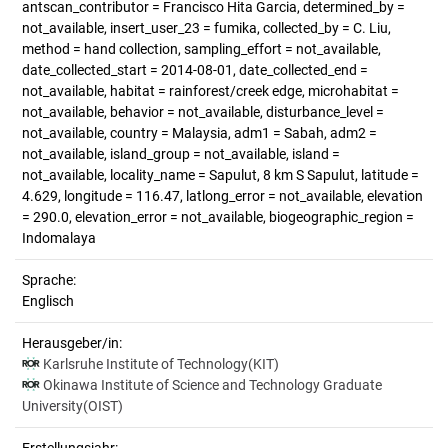
antscan_contributor = Francisco Hita Garcia, determined_by =
not_available, insert_user_23 = fumika, collected_by = C. Liu,
method = hand collection, sampling_effort = not_available,
date_collected_start = 2014-08-01, date_collected_end =
not_available, habitat = rainforest/creek edge, microhabitat =
not_available, behavior = not_available, disturbance_level =
not_available, country = Malaysia, adm1 = Sabah, adm2 =
not_available, island_group = not_available, island =
not_available, locality_name = Sapulut, 8 km S Sapulut, latitude =
4.629, longitude = 116.47, latlong_error = not_available, elevation
= 290.0, elevation_error = not_available, biogeographic_region =
Indomalaya
Sprache:
Englisch
Herausgeber/in:
Karlsruhe Institute of Technology(KIT)
Okinawa Institute of Science and Technology Graduate
University(OIST)