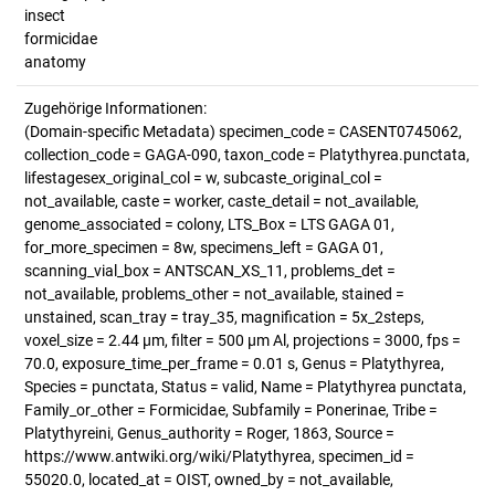
insect
formicidae
anatomy
Zugehörige Informationen:
(Domain-specific Metadata) specimen_code = CASENT0745062,
collection_code = GAGA-090, taxon_code = Platythyrea.punctata,
lifestagesex_original_col = w, subcaste_original_col =
not_available, caste = worker, caste_detail = not_available,
genome_associated = colony, LTS_Box = LTS GAGA 01,
for_more_specimen = 8w, specimens_left = GAGA 01,
scanning_vial_box = ANTSCAN_XS_11, problems_det =
not_available, problems_other = not_available, stained =
unstained, scan_tray = tray_35, magnification = 5x_2steps,
voxel_size = 2.44 µm, filter = 500 µm Al, projections = 3000, fps =
70.0, exposure_time_per_frame = 0.01 s, Genus = Platythyrea,
Species = punctata, Status = valid, Name = Platythyrea punctata,
Family_or_other = Formicidae, Subfamily = Ponerinae, Tribe =
Platythyreini, Genus_authority = Roger, 1863, Source =
https://www.antwiki.org/wiki/Platythyrea, specimen_id =
55020.0, located_at = OIST, owned_by = not_available,