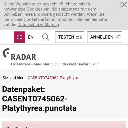
Direkt zum Inhalt
Diese Website setzt ausschließlich technisch
notwendige Cookies ein, die spätestens mit dem
Schließen Ihres Browsers gelöscht werden. Wenn Sie
mehr über Cookies erfahren möchten, klicken Sie bitte
auf die
Datenschutzerklärung
.
DE
EN
TESTEN
ANMELDEN
Sie sind hier:
CASENT0745062-Platythyrea.punctata
Datenpaket: 
CASENT0745062-
Platythyrea.punctata