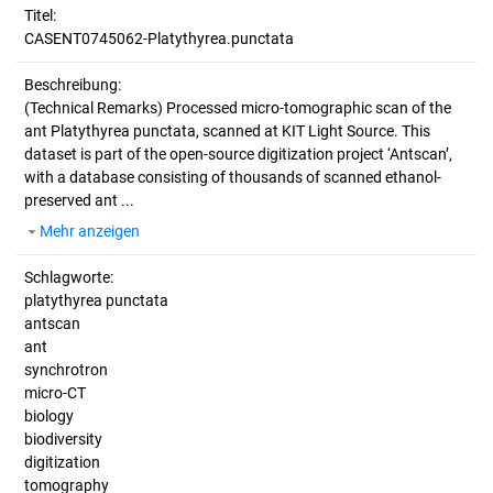
Titel:
CASENT0745062-Platythyrea.punctata
Beschreibung:
(Technical Remarks)
Processed micro-tomographic scan of the
ant Platythyrea punctata, scanned at KIT Light Source. This
dataset is part of the open-source digitization project ‘Antscan’,
with a database consisting of thousands of scanned ethanol-
preserved ant ...
Mehr anzeigen
Schlagworte:
platythyrea punctata
antscan
ant
synchrotron
micro-CT
biology
biodiversity
digitization
tomography