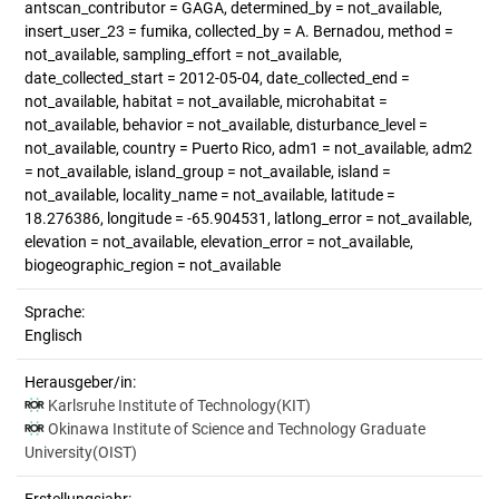
antscan_contributor = GAGA, determined_by = not_available,
insert_user_23 = fumika, collected_by = A. Bernadou, method =
not_available, sampling_effort = not_available,
date_collected_start = 2012-05-04, date_collected_end =
not_available, habitat = not_available, microhabitat =
not_available, behavior = not_available, disturbance_level =
not_available, country = Puerto Rico, adm1 = not_available, adm2
= not_available, island_group = not_available, island =
not_available, locality_name = not_available, latitude =
18.276386, longitude = -65.904531, latlong_error = not_available,
elevation = not_available, elevation_error = not_available,
biogeographic_region = not_available
Sprache:
Englisch
Herausgeber/in:
Karlsruhe Institute of Technology(KIT)
Okinawa Institute of Science and Technology Graduate
University(OIST)