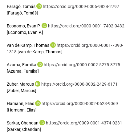
Faragó, Tomáš
https://orcid.org/0009-0006-9824-2797
[Faragó, Tomáš]
Economo, Evan P.
https://orcid.org/0000-0001-7402-0432
[Economo, Evan P.]
van de Kamp, Thomas
https://orcid.org/0000-0001-7390-
1318
[van de Kamp, Thomas]
Azuma, Fumika
https://orcid.org/0000-0002-5275-8775
[Azuma, Fumika]
Zuber, Marcus
https://orcid.org/0000-0002-2429-6171
[Zuber, Marcus]
Hamann, Elias
https://orcid.org/0000-0002-0623-9069
[Hamann, Elias]
Sarkar, Chandan
https://orcid.org/0009-0001-4374-0231
[Sarkar, Chandan]