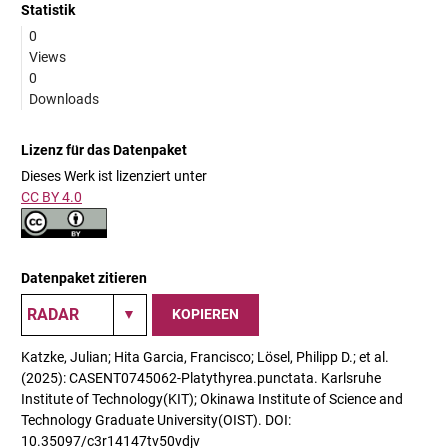
Statistik
0
Views
0
Downloads
Lizenz für das Datenpaket
Dieses Werk ist lizenziert unter
CC BY 4.0
Datenpaket zitieren
KOPIEREN
Katzke, Julian; Hita Garcia, Francisco; Lösel, Philipp D.; et al.
(2025): CASENT0745062-Platythyrea.punctata. Karlsruhe
Institute of Technology(KIT); Okinawa Institute of Science and
Technology Graduate University(OIST). DOI:
10.35097/c3r14147tv50vdjv