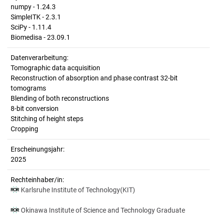
numpy - 1.24.3
SimpleITK - 2.3.1
SciPy - 1.11.4
Biomedisa - 23.09.1
Datenverarbeitung:
Tomographic data acquisition
Reconstruction of absorption and phase contrast 32-bit
tomograms
Blending of both reconstructions
8-bit conversion
Stitching of height steps
Cropping
Erscheinungsjahr:
2025
Rechteinhaber/in:
Karlsruhe Institute of Technology(KIT)
Okinawa Institute of Science and Technology Graduate