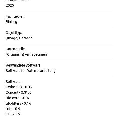
Erstellungsjahr:
2025
Fachgebiet:
Biology
Objekttyp:
(Image) Dataset
Datenquelle:
(Organism) Ant Specimen
Verwendete Software:
Software für Datenbearbeitung
Software:
Python - 3.10.12
Concert - 0.31.0
ufo-core - 0.16
ufo-filters - 0.16
tofu - 0.9
Fiji - 2.15.1