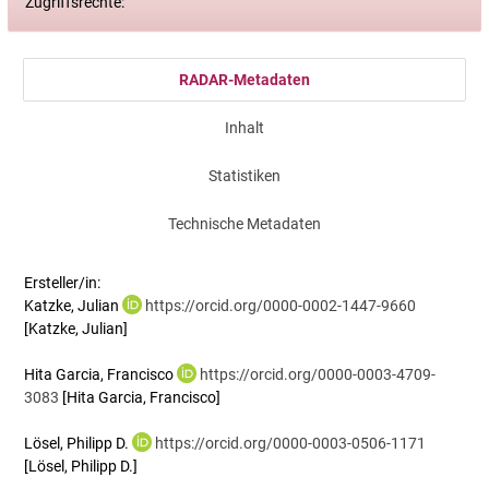
Zugriffsrechte:
RADAR-Metadaten
Inhalt
Statistiken
Technische Metadaten
Ersteller/in:
Katzke, Julian
https://orcid.org/0000-0002-1447-9660
[Katzke, Julian]
Hita Garcia, Francisco
https://orcid.org/0000-0003-4709-
3083
[Hita Garcia, Francisco]
Lösel, Philipp D.
https://orcid.org/0000-0003-0506-1171
[Lösel, Philipp D.]