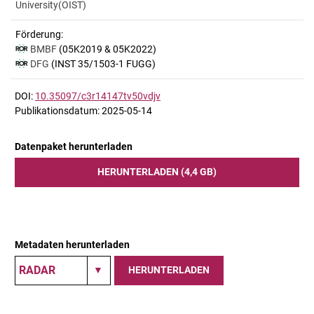
University(OIST)
Förderung:
BMBF
(05K2019 & 05K2022)
DFG
(INST 35/1503-1 FUGG)
DOI:
10.35097/c3r14147tv50vdjv
Publikationsdatum: 2025-05-14
Datenpaket herunterladen
HERUNTERLADEN (4,4 GB)
Metadaten herunterladen
HERUNTERLADEN