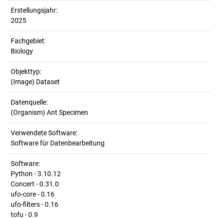
Erstellungsjahr:
2025
Fachgebiet:
Biology
Objekttyp:
(Image) Dataset
Datenquelle:
(Organism) Ant Specimen
Verwendete Software:
Software für Datenbearbeitung
Software:
Python - 3.10.12
Concert - 0.31.0
ufo-core - 0.16
ufo-filters - 0.16
tofu - 0.9