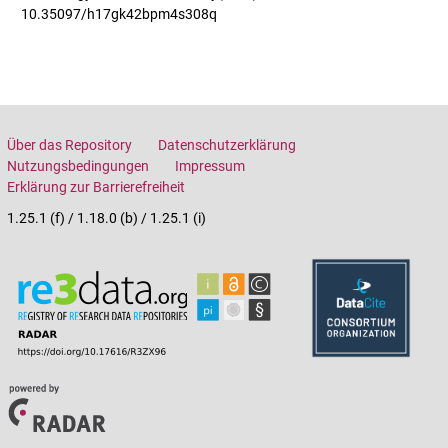
10.35097/h17gk42bpm4s308q
Über das Repository
Datenschutzerklärung
Nutzungsbedingungen
Impressum
Erklärung zur Barrierefreiheit
1.25.1 (f) / 1.18.0 (b) / 1.25.1 (i)