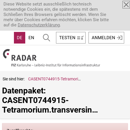
Direkt zum Inhalt
Diese Website setzt ausschließlich technisch
notwendige Cookies ein, die spätestens mit dem
Schließen Ihres Browsers gelöscht werden. Wenn Sie
mehr über Cookies erfahren möchten, klicken Sie bitte
auf die
Datenschutzerklärung
.
DE
EN
TESTEN
ANMELDEN
Sie sind hier:
CASENT0744915-Tetramorium.transversinode
Datenpaket: 
CASENT0744915-
Tetramorium.transversinode