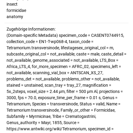
insect
formicidae
anatomy
Zugehörige Informationen:
(Domain-specific Metadata) specimen_code = CASENT0744915,
collection_code = EN1-T-wp068-4, taxon_code =
Tetramorium.transversinode, lifestagesex_original_col = m,
subcaste_original_col = not_available, caste = male, caste_detail =
not_available, genome_associated = not_available, LTS_Box =
Africa_LTS_4, for_more_specimen = AFRC_02, specimens_left =
not_available, scanning_vial_box = ANTSCAN_XS_27,
problems_det = not_available, problems_other = not_available,
stained = unstained, scan_tray = tray_27, magnification =
5x_2steps, voxel_size = 2.44 µm, filter = 500 µm Al, projections =
3000, fps = 70.0, exposure_time_per_frame = 0.01 s, Genus =
Tetramorium, Species = transversinode, Status = valid, Name =
Tetramorium transversinode, Family_or_other = Formicidae,
Subfamily = Myrmicinae, Tribe = Crematogastrini,
Genus_authority = Mayr, 1855, Source =
https://www.antwiki.org/wiki/Tetramorium, specimen_id =