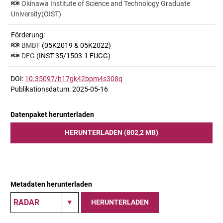
Okinawa Institute of Science and Technology Graduate
University(OIST)
Förderung:
BMBF
(05K2019 & 05K2022)
DFG
(INST 35/1503-1 FUGG)
DOI:
10.35097/h17gk42bpm4s308q
Publikationsdatum: 2025-05-16
Datenpaket herunterladen
HERUNTERLADEN (802,2 MB)
Metadaten herunterladen
HERUNTERLADEN