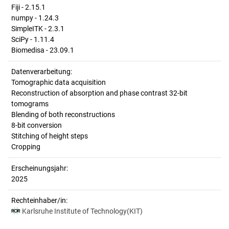
Fiji - 2.15.1
numpy - 1.24.3
SimpleITK - 2.3.1
SciPy - 1.11.4
Biomedisa - 23.09.1
Datenverarbeitung:
Tomographic data acquisition
Reconstruction of absorption and phase contrast 32-bit
tomograms
Blending of both reconstructions
8-bit conversion
Stitching of height steps
Cropping
Erscheinungsjahr:
2025
Rechteinhaber/in:
Karlsruhe Institute of Technology(KIT)