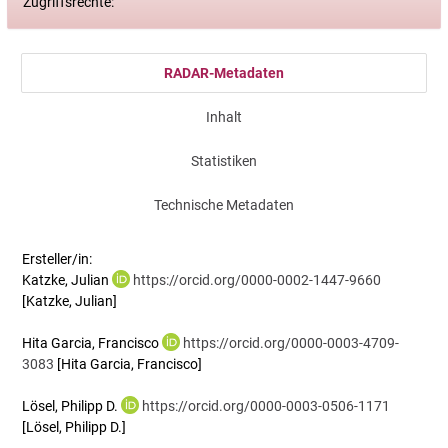
Zugriffsrechte:
RADAR-Metadaten
Inhalt
Statistiken
Technische Metadaten
Ersteller/in:
Katzke, Julian
https://orcid.org/0000-0002-1447-9660
[Katzke, Julian]
Hita Garcia, Francisco
https://orcid.org/0000-0003-4709-
3083
[Hita Garcia, Francisco]
Lösel, Philipp D.
https://orcid.org/0000-0003-0506-1171
[Lösel, Philipp D.]