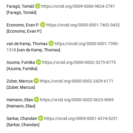
Faragó, Tomáš
https://orcid.org/0009-0006-9824-2797
[Faragó, Tomáš]
Economo, Evan P.
https://orcid.org/0000-0001-7402-0432
[Economo, Evan P.]
van de Kamp, Thomas
https://orcid.org/0000-0001-7390-
1318
[van de Kamp, Thomas]
Azuma, Fumika
https://orcid.org/0000-0002-5275-8775
[Azuma, Fumika]
Zuber, Marcus
https://orcid.org/0000-0002-2429-6171
[Zuber, Marcus]
Hamann, Elias
https://orcid.org/0000-0002-0623-9069
[Hamann, Elias]
Sarkar, Chandan
https://orcid.org/0009-0001-4374-0231
[Sarkar, Chandan]