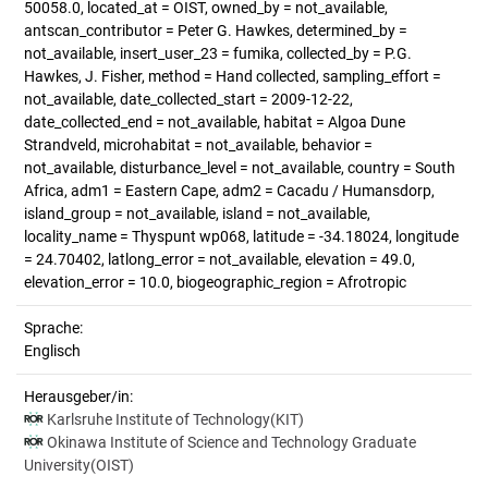
50058.0, located_at = OIST, owned_by = not_available,
antscan_contributor = Peter G. Hawkes, determined_by =
not_available, insert_user_23 = fumika, collected_by = P.G.
Hawkes, J. Fisher, method = Hand collected, sampling_effort =
not_available, date_collected_start = 2009-12-22,
date_collected_end = not_available, habitat = Algoa Dune
Strandveld, microhabitat = not_available, behavior =
not_available, disturbance_level = not_available, country = South
Africa, adm1 = Eastern Cape, adm2 = Cacadu / Humansdorp,
island_group = not_available, island = not_available,
locality_name = Thyspunt wp068, latitude = -34.18024, longitude
= 24.70402, latlong_error = not_available, elevation = 49.0,
elevation_error = 10.0, biogeographic_region = Afrotropic
Sprache:
Englisch
Herausgeber/in:
Karlsruhe Institute of Technology(KIT)
Okinawa Institute of Science and Technology Graduate
University(OIST)