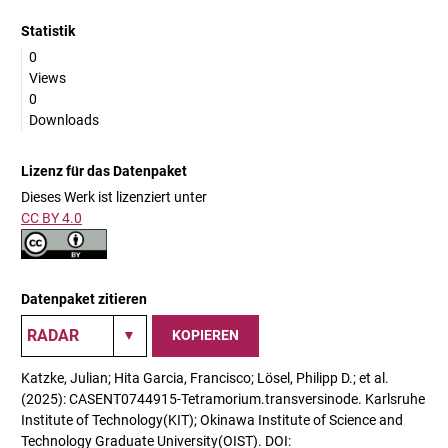
Statistik
0
Views
0
Downloads
Lizenz für das Datenpaket
Dieses Werk ist lizenziert unter
CC BY 4.0
Datenpaket zitieren
KOPIEREN
Katzke, Julian; Hita Garcia, Francisco; Lösel, Philipp D.; et al.
(2025): CASENT0744915-Tetramorium.transversinode. Karlsruhe
Institute of Technology(KIT); Okinawa Institute of Science and
Technology Graduate University(OIST). DOI: