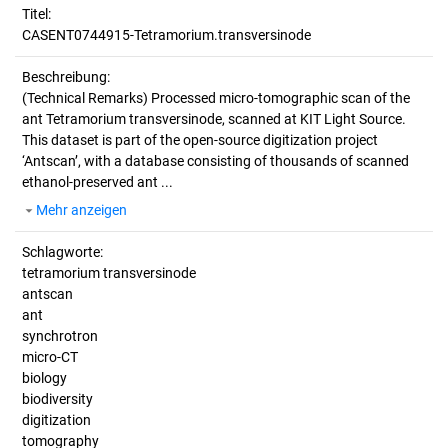
Titel:
CASENT0744915-Tetramorium.transversinode
Beschreibung:
(Technical Remarks)
Processed micro-tomographic scan of the
ant Tetramorium transversinode, scanned at KIT Light Source.
This dataset is part of the open-source digitization project
‘Antscan’, with a database consisting of thousands of scanned
ethanol-preserved ant ...
Mehr anzeigen
Schlagworte:
tetramorium transversinode
antscan
ant
synchrotron
micro-CT
biology
biodiversity
digitization
tomography