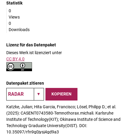
Statistik
0
Views
0
Downloads
Lizenz für das Datenpaket
Dieses Werk ist lizenziert unter
CC BY 4.0
Datenpaket zitieren
KOPIEREN
Katzke, Julian; Hita Garcia, Francisco; Lösel, Philipp D.; et al.
(2025): CASENT0743580-Temnothorax.michali. Karlsruhe
Institute of Technology(KIT); Okinawa Institute of Science and
Technology Graduate University(OIST). DOI:
10.35097/rfn9g0jysj4gd9a3