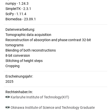
numpy - 1.24.3
SimpleITK - 2.3.1
SciPy - 1.11.4
Biomedisa - 23.09.1
Datenverarbeitung:
Tomographic data acquisition
Reconstruction of absorption and phase contrast 32-bit
tomograms
Blending of both reconstructions
8-bit conversion
Stitching of height steps
Cropping
Erscheinungsjahr:
2025
Rechteinhaber/in:
Karlsruhe Institute of Technology(KIT)
Okinawa Institute of Science and Technology Graduate