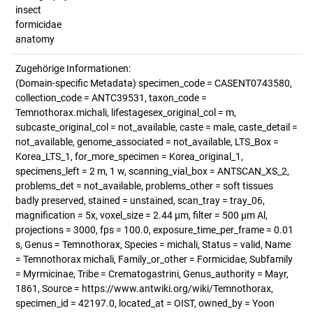
insect
formicidae
anatomy
Zugehörige Informationen:
(Domain-specific Metadata) specimen_code = CASENT0743580,
collection_code = ANTC39531, taxon_code =
Temnothorax.michali, lifestagesex_original_col = m,
subcaste_original_col = not_available, caste = male, caste_detail =
not_available, genome_associated = not_available, LTS_Box =
Korea_LTS_1, for_more_specimen = Korea_original_1,
specimens_left = 2 m, 1 w, scanning_vial_box = ANTSCAN_XS_2,
problems_det = not_available, problems_other = soft tissues
badly preserved, stained = unstained, scan_tray = tray_06,
magnification = 5x, voxel_size = 2.44 µm, filter = 500 µm Al,
projections = 3000, fps = 100.0, exposure_time_per_frame = 0.01
s, Genus = Temnothorax, Species = michali, Status = valid, Name
= Temnothorax michali, Family_or_other = Formicidae, Subfamily
= Myrmicinae, Tribe = Crematogastrini, Genus_authority = Mayr,
1861, Source = https://www.antwiki.org/wiki/Temnothorax,
specimen_id = 42197.0, located_at = OIST, owned_by = Yoon