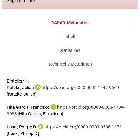
Zugriffsrechte:
RADAR-Metadaten
Inhalt
Statistiken
Technische Metadaten
Ersteller/in:
Katzke, Julian
https://orcid.org/0000-0002-1447-9660
[Katzke, Julian]
Hita Garcia, Francisco
https://orcid.org/0000-0003-4709-
3083
[Hita Garcia, Francisco]
Lösel, Philipp D.
https://orcid.org/0000-0003-0506-1171
[Lösel, Philipp D.]