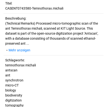
Titel:
CASENT0743580-Temnothorax.michali
Beschreibung:
(Technical Remarks)
Processed micro-tomographic scan of the
ant Temnothorax michali, scanned at KIT Light Source. This
dataset is part of the open-source digitization project ‘Antscan’,
with a database consisting of thousands of scanned ethanol-
preserved ant ...
Mehr anzeigen
Schlagworte:
temnothorax michali
antscan
ant
synchrotron
micro-CT
biology
biodiversity
digitization
tomography