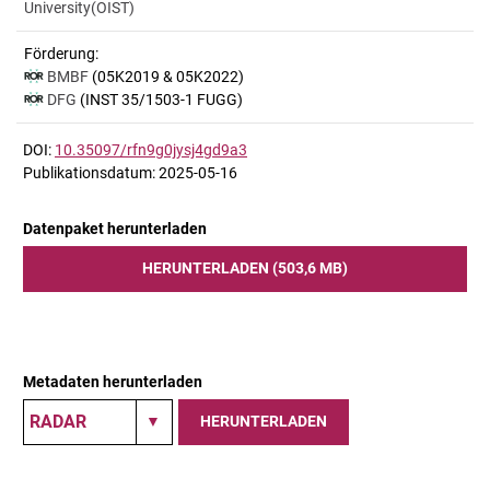
University(OIST)
Förderung:
BMBF
(05K2019 & 05K2022)
DFG
(INST 35/1503-1 FUGG)
DOI:
10.35097/rfn9g0jysj4gd9a3
Publikationsdatum: 2025-05-16
Datenpaket herunterladen
HERUNTERLADEN (503,6 MB)
Metadaten herunterladen
HERUNTERLADEN