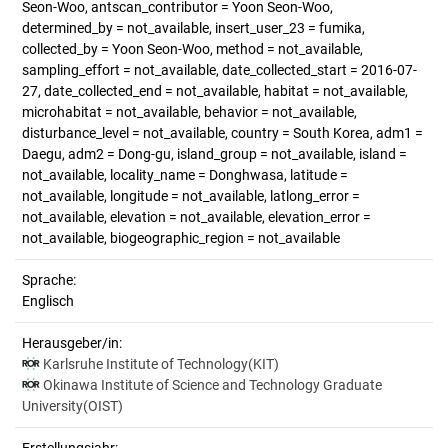
Seon-Woo, antscan_contributor = Yoon Seon-Woo,
determined_by = not_available, insert_user_23 = fumika,
collected_by = Yoon Seon-Woo, method = not_available,
sampling_effort = not_available, date_collected_start = 2016-07-
27, date_collected_end = not_available, habitat = not_available,
microhabitat = not_available, behavior = not_available,
disturbance_level = not_available, country = South Korea, adm1 =
Daegu, adm2 = Dong-gu, island_group = not_available, island =
not_available, locality_name = Donghwasa, latitude =
not_available, longitude = not_available, latlong_error =
not_available, elevation = not_available, elevation_error =
not_available, biogeographic_region = not_available
Sprache:
Englisch
Herausgeber/in:
Karlsruhe Institute of Technology(KIT)
Okinawa Institute of Science and Technology Graduate
University(OIST)