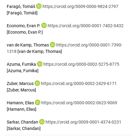
Faragó, Tomáš
https://orcid.org/0009-0006-9824-2797
[Faragó, Tomáš]
Economo, Evan P.
https://orcid.org/0000-0001-7402-0432
[Economo, Evan P.]
van de Kamp, Thomas
https://orcid.org/0000-0001-7390-
1318
[van de Kamp, Thomas]
Azuma, Fumika
https://orcid.org/0000-0002-5275-8775
[Azuma, Fumika]
Zuber, Marcus
https://orcid.org/0000-0002-2429-6171
[Zuber, Marcus]
Hamann, Elias
https://orcid.org/0000-0002-0623-9069
[Hamann, Elias]
Sarkar, Chandan
https://orcid.org/0009-0001-4374-0231
[Sarkar, Chandan]