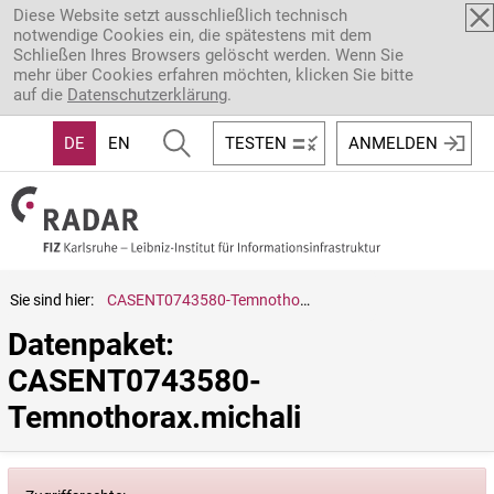
Direkt zum Inhalt
Diese Website setzt ausschließlich technisch
notwendige Cookies ein, die spätestens mit dem
Schließen Ihres Browsers gelöscht werden. Wenn Sie
mehr über Cookies erfahren möchten, klicken Sie bitte
auf die
Datenschutzerklärung
.
DE
EN
TESTEN
ANMELDEN
Sie sind hier:
CASENT0743580-Temnothorax.michali
Datenpaket: 
CASENT0743580-
Temnothorax.michali