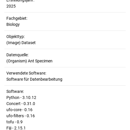
Erstellungsjahr:
2025
Fachgebiet:
Biology
Objekttyp:
(Image) Dataset
Datenquelle:
(Organism) Ant Specimen
Verwendete Software:
Software für Datenbearbeitung
Software:
Python - 3.10.12
Concert - 0.31.0
ufo-core - 0.16
ufo-filters - 0.16
tofu - 0.9
Fiji - 2.15.1