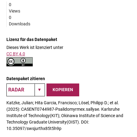
0
Views
0
Downloads
Lizenz für das Datenpaket
Dieses Werk ist lizenziert unter
CC BY 4.0
Datenpaket zitieren
KOPIEREN
Katzke, Julian; Hita Garcia, Francisco; Lösel, Philipp D.; et al.
(2025): CASENT0744987-Psalidomyrmex.sallyae. Karlsruhe
Institute of Technology(KIT); Okinawa Institute of Science and
Technology Graduate University(OIST). DOI:
10.35097/swsjurthx85t5h9p