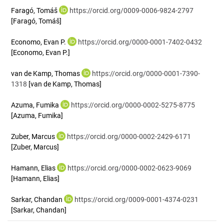
Faragó, Tomáš
https://orcid.org/0009-0006-9824-2797
[Faragó, Tomáš]
Economo, Evan P.
https://orcid.org/0000-0001-7402-0432
[Economo, Evan P.]
van de Kamp, Thomas
https://orcid.org/0000-0001-7390-
1318
[van de Kamp, Thomas]
Azuma, Fumika
https://orcid.org/0000-0002-5275-8775
[Azuma, Fumika]
Zuber, Marcus
https://orcid.org/0000-0002-2429-6171
[Zuber, Marcus]
Hamann, Elias
https://orcid.org/0000-0002-0623-9069
[Hamann, Elias]
Sarkar, Chandan
https://orcid.org/0009-0001-4374-0231
[Sarkar, Chandan]