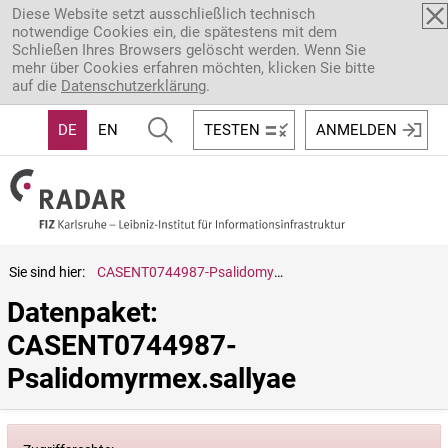
Direkt zum Inhalt
Diese Website setzt ausschließlich technisch
notwendige Cookies ein, die spätestens mit dem
Schließen Ihres Browsers gelöscht werden. Wenn Sie
mehr über Cookies erfahren möchten, klicken Sie bitte
auf die
Datenschutzerklärung
.
DE
EN
TESTEN
ANMELDEN
Sie sind hier:
CASENT0744987-Psalidomyrmex.sallyae
Datenpaket: 
CASENT0744987-
Psalidomyrmex.sallyae