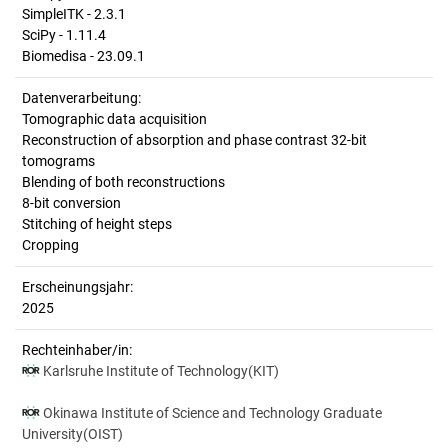
SimpleITK - 2.3.1
SciPy - 1.11.4
Biomedisa - 23.09.1
Datenverarbeitung:
Tomographic data acquisition
Reconstruction of absorption and phase contrast 32-bit
tomograms
Blending of both reconstructions
8-bit conversion
Stitching of height steps
Cropping
Erscheinungsjahr:
2025
Rechteinhaber/in:
Karlsruhe Institute of Technology(KIT)
Okinawa Institute of Science and Technology Graduate
University(OIST)