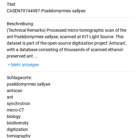
Titel:
CASENT0744987-Psalidomyrmex.sallyae
Beschreibung:
(Technical Remarks)
Processed micro-tomographic scan of the
ant Psalidomyrmex sallyae, scanned at KIT Light Source. This
dataset is part of the open-source digitization project ‘Antscan’,
with a database consisting of thousands of scanned ethanol-
preserved ant ...
Mehr anzeigen
Schlagworte:
psalidomyrmex sallyae
antscan
ant
synchrotron
micro-CT
biology
biodiversity
digitization
tomography