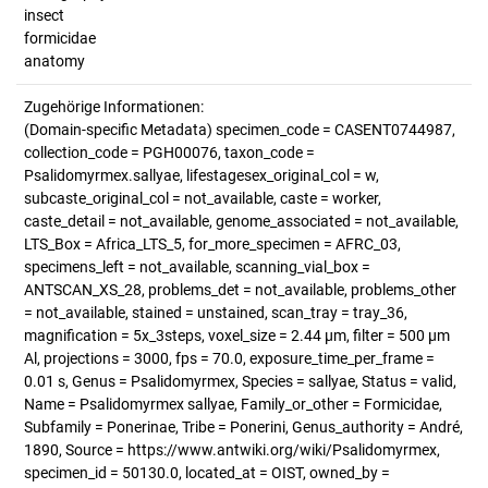
insect
formicidae
anatomy
Zugehörige Informationen:
(Domain-specific Metadata) specimen_code = CASENT0744987,
collection_code = PGH00076, taxon_code =
Psalidomyrmex.sallyae, lifestagesex_original_col = w,
subcaste_original_col = not_available, caste = worker,
caste_detail = not_available, genome_associated = not_available,
LTS_Box = Africa_LTS_5, for_more_specimen = AFRC_03,
specimens_left = not_available, scanning_vial_box =
ANTSCAN_XS_28, problems_det = not_available, problems_other
= not_available, stained = unstained, scan_tray = tray_36,
magnification = 5x_3steps, voxel_size = 2.44 µm, filter = 500 µm
Al, projections = 3000, fps = 70.0, exposure_time_per_frame =
0.01 s, Genus = Psalidomyrmex, Species = sallyae, Status = valid,
Name = Psalidomyrmex sallyae, Family_or_other = Formicidae,
Subfamily = Ponerinae, Tribe = Ponerini, Genus_authority = André,
1890, Source = https://www.antwiki.org/wiki/Psalidomyrmex,
specimen_id = 50130.0, located_at = OIST, owned_by =