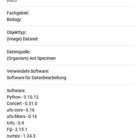
2025
Fachgebiet:
Biology
Objekttyp:
(Image) Dataset
Datenquelle:
(Organism) Ant Specimen
Verwendete Software:
Software für Datenbearbeitung
Software:
Python - 3.10.12
Concert - 0.31.0
ufo-core - 0.16
ufo-filters - 0.16
tofu - 0.9
Fiji - 2.15.1
numpy - 1.24.3