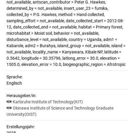
not_available, antscan_contributor = Peter G. Hawkes,
determined_by = not_available, insert_user_23 = fumika,
collected_by = P.G. Hawkes, method = Hand collected,
sampling_effort = not_available, date_collected_start = 2012-08-
12, date_collected_end = not_available, habitat = Primary forest,
microhabitat = Moist soil, behavior = not_available,
disturbance_level = not_available, country = Uganda, adm1 =
Kabarole, adm2 = Burahya, island_group = not_available, island =
not_available, locality_name = Kanyawara, Kibale NP, latitude =
0.5642, longitude = 30.35796, latlong_error = 30.0, elevation =
1505.0, elevation_error = 10.0, biogeographic_region = Afrotropic
Sprache:
Englisch
Herausgeber/in:
Karlsruhe Institute of Technology(KIT)
Okinawa Institute of Science and Technology Graduate
University(OIST)
Erstellungsjahr: