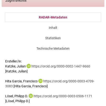
Zugriffsrechte:
RADAR-Metadaten
Inhalt
Statistiken
Technische Metadaten
Ersteller/in:
Katzke, Julian
https://orcid.org/0000-0002-1447-9660
[Katzke, Julian]
Hita Garcia, Francisco
https://orcid.org/0000-0003-4709-
3083
[Hita Garcia, Francisco]
Lösel, Philipp D.
https://orcid.org/0000-0003-0506-1171
[Lösel, Philipp D.]