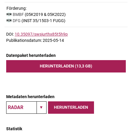
Förderung:
BMBF
(05K2019 & 05K2022)
DFG
(INST 35/1503-1 FUGG)
DOI:
10.35097/swsjurthx85t5h9p
Publikationsdatum: 2025-05-14
Datenpaket herunterladen
HERUNTERLADEN (13,3 GB)
Metadaten herunterladen
HERUNTERLADEN
Statistik