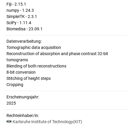
Fiji - 2.15.1
numpy - 1.24.3
SimpleITK - 2.3.1
SciPy - 1.11.4
Biomedisa - 23.09.1
Datenverarbeitung:
Tomographic data acquisition
Reconstruction of absorption and phase contrast 32-bit
tomograms
Blending of both reconstructions
8-bit conversion
Stitching of height steps
Cropping
Erscheinungsjahr:
2025
Rechteinhaber/in:
Karlsruhe Institute of Technology(KIT)