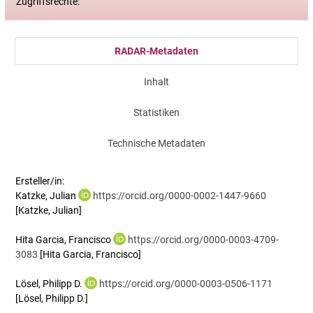
Zugriffsrechte:
RADAR-Metadaten
Inhalt
Statistiken
Technische Metadaten
Ersteller/in:
Katzke, Julian
https://orcid.org/0000-0002-1447-9660
[Katzke, Julian]
Hita Garcia, Francisco
https://orcid.org/0000-0003-4709-
3083
[Hita Garcia, Francisco]
Lösel, Philipp D.
https://orcid.org/0000-0003-0506-1171
[Lösel, Philipp D.]