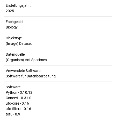
Erstellungsjahr:
2025
Fachgebiet:
Biology
Objekttyp:
(Image) Dataset
Datenquelle:
(Organism) Ant Specimen
Verwendete Software:
Software für Datenbearbeitung
Software:
Python - 3.10.12
Concert - 0.31.0
ufo-core - 0.16
ufo-filters - 0.16
tofu - 0.9