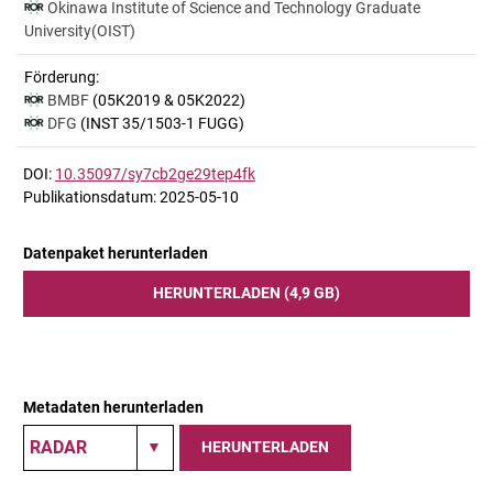
Okinawa Institute of Science and Technology Graduate
University(OIST)
Förderung:
BMBF
(05K2019 & 05K2022)
DFG
(INST 35/1503-1 FUGG)
DOI:
10.35097/sy7cb2ge29tep4fk
Publikationsdatum: 2025-05-10
Datenpaket herunterladen
HERUNTERLADEN (4,9 GB)
Metadaten herunterladen
HERUNTERLADEN