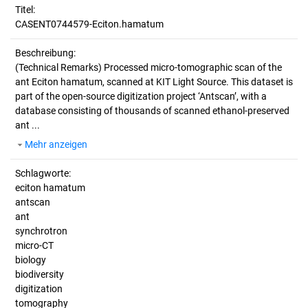
Titel:
CASENT0744579-Eciton.hamatum
Beschreibung:
(Technical Remarks)
Processed micro-tomographic scan of the
ant Eciton hamatum, scanned at KIT Light Source. This dataset is
part of the open-source digitization project ‘Antscan’, with a
database consisting of thousands of scanned ethanol-preserved
ant ...
Mehr anzeigen
Schlagworte:
eciton hamatum
antscan
ant
synchrotron
micro-CT
biology
biodiversity
digitization
tomography