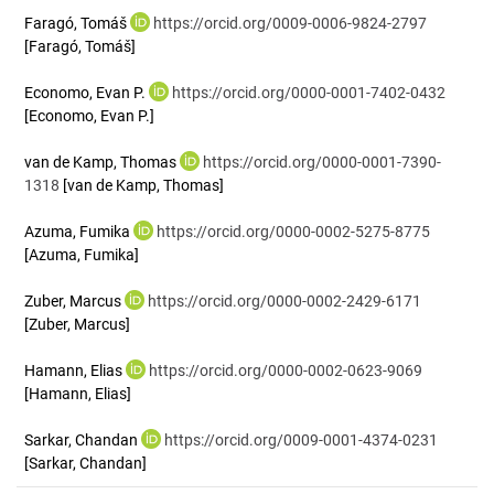
Faragó, Tomáš
https://orcid.org/0009-0006-9824-2797
[Faragó, Tomáš]
Economo, Evan P.
https://orcid.org/0000-0001-7402-0432
[Economo, Evan P.]
van de Kamp, Thomas
https://orcid.org/0000-0001-7390-
1318
[van de Kamp, Thomas]
Azuma, Fumika
https://orcid.org/0000-0002-5275-8775
[Azuma, Fumika]
Zuber, Marcus
https://orcid.org/0000-0002-2429-6171
[Zuber, Marcus]
Hamann, Elias
https://orcid.org/0000-0002-0623-9069
[Hamann, Elias]
Sarkar, Chandan
https://orcid.org/0009-0001-4374-0231
[Sarkar, Chandan]