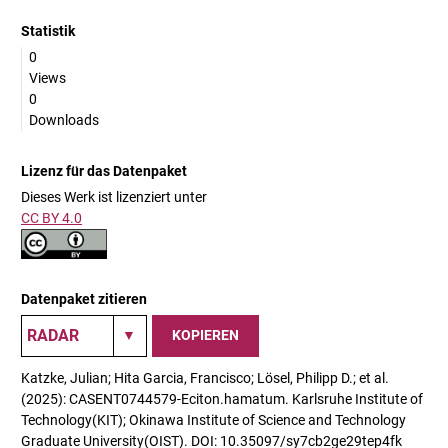
Statistik
0
Views
0
Downloads
Lizenz für das Datenpaket
Dieses Werk ist lizenziert unter
CC BY 4.0
Datenpaket zitieren
KOPIEREN
Katzke, Julian; Hita Garcia, Francisco; Lösel, Philipp D.; et al.
(2025): CASENT0744579-Eciton.hamatum. Karlsruhe Institute of
Technology(KIT); Okinawa Institute of Science and Technology
Graduate University(OIST). DOI: 10.35097/sy7cb2ge29tep4fk