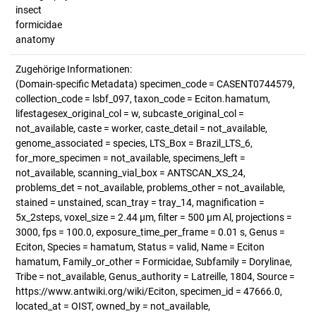
insect
formicidae
anatomy
Zugehörige Informationen:
(Domain-specific Metadata) specimen_code = CASENT0744579,
collection_code = lsbf_097, taxon_code = Eciton.hamatum,
lifestagesex_original_col = w, subcaste_original_col =
not_available, caste = worker, caste_detail = not_available,
genome_associated = species, LTS_Box = Brazil_LTS_6,
for_more_specimen = not_available, specimens_left =
not_available, scanning_vial_box = ANTSCAN_XS_24,
problems_det = not_available, problems_other = not_available,
stained = unstained, scan_tray = tray_14, magnification =
5x_2steps, voxel_size = 2.44 µm, filter = 500 µm Al, projections =
3000, fps = 100.0, exposure_time_per_frame = 0.01 s, Genus =
Eciton, Species = hamatum, Status = valid, Name = Eciton
hamatum, Family_or_other = Formicidae, Subfamily = Dorylinae,
Tribe = not_available, Genus_authority = Latreille, 1804, Source =
https://www.antwiki.org/wiki/Eciton, specimen_id = 47666.0,
located_at = OIST, owned_by = not_available,