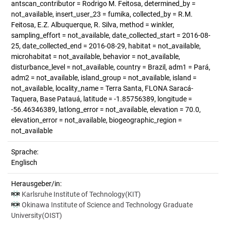
antscan_contributor = Rodrigo M. Feitosa, determined_by =
not_available, insert_user_23 = fumika, collected_by = R.M.
Feitosa, E.Z. Albuquerque, R. Silva, method = winkler,
sampling_effort = not_available, date_collected_start = 2016-08-
25, date_collected_end = 2016-08-29, habitat = not_available,
microhabitat = not_available, behavior = not_available,
disturbance_level = not_available, country = Brazil, adm1 = Pará,
adm2 = not_available, island_group = not_available, island =
not_available, locality_name = Terra Santa, FLONA Saracá-
Taquera, Base Patauá, latitude = -1.85756389, longitude =
-56.46346389, latlong_error = not_available, elevation = 70.0,
elevation_error = not_available, biogeographic_region =
not_available
Sprache:
Englisch
Herausgeber/in:
Karlsruhe Institute of Technology(KIT)
Okinawa Institute of Science and Technology Graduate
University(OIST)