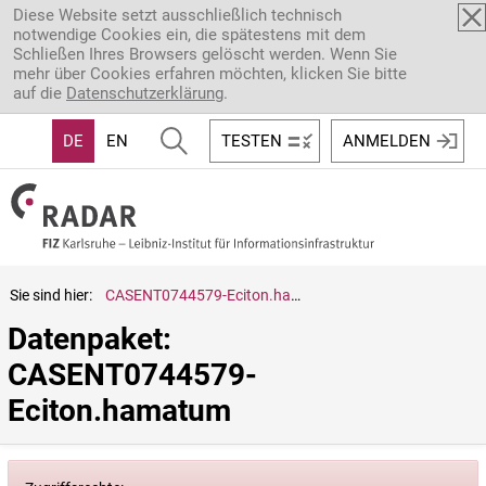
Direkt zum Inhalt
Diese Website setzt ausschließlich technisch
notwendige Cookies ein, die spätestens mit dem
Schließen Ihres Browsers gelöscht werden. Wenn Sie
mehr über Cookies erfahren möchten, klicken Sie bitte
auf die
Datenschutzerklärung
.
DE
EN
TESTEN
ANMELDEN
Sie sind hier:
CASENT0744579-Eciton.hamatum
Datenpaket: 
CASENT0744579-
Eciton.hamatum