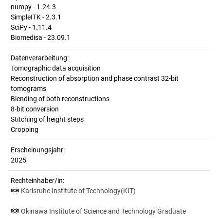
numpy - 1.24.3
SimpleITK - 2.3.1
SciPy - 1.11.4
Biomedisa - 23.09.1
Datenverarbeitung:
Tomographic data acquisition
Reconstruction of absorption and phase contrast 32-bit
tomograms
Blending of both reconstructions
8-bit conversion
Stitching of height steps
Cropping
Erscheinungsjahr:
2025
Rechteinhaber/in:
Karlsruhe Institute of Technology(KIT)
Okinawa Institute of Science and Technology Graduate