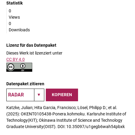
Statistik
0
Views
0
Downloads
Lizenz für das Datenpaket
Dieses Werk ist lizenziert unter
CC BY 4.0
Datenpaket zitieren
KOPIEREN
Katzke, Julian; Hita Garcia, Francisco; Lösel, Philipp D.; et al.
(2025): OKENT0105438-Ponera.kohmoku. Karlsruhe Institute of
Technology(KIT); Okinawa Institute of Science and Technology
Graduate University(OIST). DOI: 10.35097/u1gegb6wah54pbxk