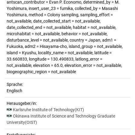
antscan_contributor = Evan P. Economo, determined_by = M.
Yoshimura, insert_user_23 = fumika, collected_by = Masashi
Yoshimura, method = Colony sampling, sampling_effort =
not_available, date_collected_start = not_available,
date_collected_end = not_available, habitat = not_available,
microhabitat = not_available, behavior = not_available,
disturbance_level = not_available, country = Japan, adm1 =
Fukuoka, adm2 = Hisayama-cho, island_group = not_available,
island = Kyushu, locality_name = not_available, latitude =
33.660833, longitude = 130.490833, latlong_error =
not_available, elevation = 65.0, elevation_error = not_available,
biogeographic_region = not_available
Sprache:
Englisch
Herausgeber/in:
Karlsruhe Institute of Technology(KIT)
Okinawa Institute of Science and Technology Graduate
University(OIST)