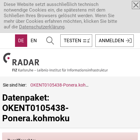
Direkt zum Inhalt
Diese Website setzt ausschließlich technisch
notwendige Cookies ein, die spätestens mit dem
Schließen Ihres Browsers gelöscht werden. Wenn Sie
mehr über Cookies erfahren möchten, klicken Sie bitte
auf die
Datenschutzerklärung
.
DE
EN
TESTEN
ANMELDEN
Sie sind hier:
OKENT0105438-Ponera.kohmoku
Datenpaket: 
OKENT0105438-
Ponera.kohmoku