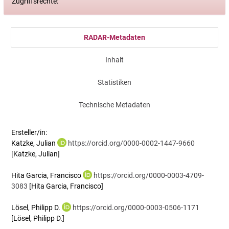
Zugriffsrechte:
RADAR-Metadaten
Inhalt
Statistiken
Technische Metadaten
Ersteller/in:
Katzke, Julian
https://orcid.org/0000-0002-1447-9660
[Katzke, Julian]
Hita Garcia, Francisco
https://orcid.org/0000-0003-4709-
3083
[Hita Garcia, Francisco]
Lösel, Philipp D.
https://orcid.org/0000-0003-0506-1171
[Lösel, Philipp D.]