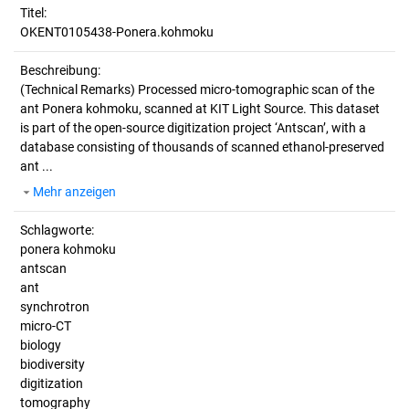
Titel:
OKENT0105438-Ponera.kohmoku
Beschreibung:
(Technical Remarks)
Processed micro-tomographic scan of the
ant Ponera kohmoku, scanned at KIT Light Source. This dataset
is part of the open-source digitization project ‘Antscan’, with a
database consisting of thousands of scanned ethanol-preserved
ant ...
Mehr anzeigen
Schlagworte:
ponera kohmoku
antscan
ant
synchrotron
micro-CT
biology
biodiversity
digitization
tomography