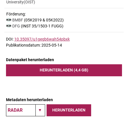
University(OIST)
Förderung:
BMBF
(05K2019 & 05K2022)
DFG
(INST 35/1503-1 FUGG)
DOI:
10.35097/u1gegb6wah54pbxk
Publikationsdatum: 2025-05-14
Datenpaket herunterladen
HERUNTERLADEN (4,4 GB)
Metadaten herunterladen
HERUNTERLADEN