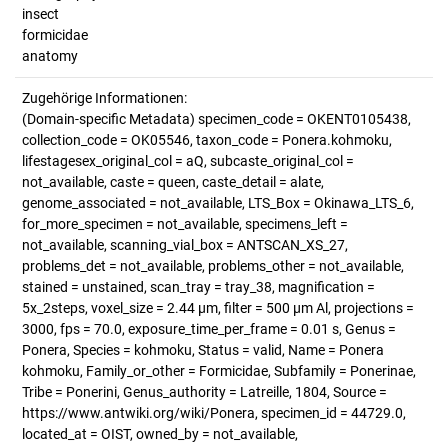
insect
formicidae
anatomy
Zugehörige Informationen:
(Domain-specific Metadata) specimen_code = OKENT0105438,
collection_code = OK05546, taxon_code = Ponera.kohmoku,
lifestagesex_original_col = aQ, subcaste_original_col =
not_available, caste = queen, caste_detail = alate,
genome_associated = not_available, LTS_Box = Okinawa_LTS_6,
for_more_specimen = not_available, specimens_left =
not_available, scanning_vial_box = ANTSCAN_XS_27,
problems_det = not_available, problems_other = not_available,
stained = unstained, scan_tray = tray_38, magnification =
5x_2steps, voxel_size = 2.44 µm, filter = 500 µm Al, projections =
3000, fps = 70.0, exposure_time_per_frame = 0.01 s, Genus =
Ponera, Species = kohmoku, Status = valid, Name = Ponera
kohmoku, Family_or_other = Formicidae, Subfamily = Ponerinae,
Tribe = Ponerini, Genus_authority = Latreille, 1804, Source =
https://www.antwiki.org/wiki/Ponera, specimen_id = 44729.0,
located_at = OIST, owned_by = not_available,