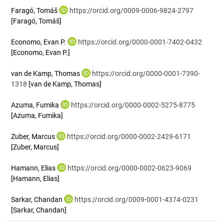
Faragó, Tomáš
https://orcid.org/0009-0006-9824-2797
[Faragó, Tomáš]
Economo, Evan P.
https://orcid.org/0000-0001-7402-0432
[Economo, Evan P.]
van de Kamp, Thomas
https://orcid.org/0000-0001-7390-
1318
[van de Kamp, Thomas]
Azuma, Fumika
https://orcid.org/0000-0002-5275-8775
[Azuma, Fumika]
Zuber, Marcus
https://orcid.org/0000-0002-2429-6171
[Zuber, Marcus]
Hamann, Elias
https://orcid.org/0000-0002-0623-9069
[Hamann, Elias]
Sarkar, Chandan
https://orcid.org/0009-0001-4374-0231
[Sarkar, Chandan]