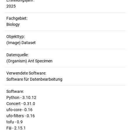
Erstellungsjahr:
2025
Fachgebiet:
Biology
Objekttyp:
(Image) Dataset
Datenquelle:
(Organism) Ant Specimen
Verwendete Software:
Software für Datenbearbeitung
Software:
Python - 3.10.12
Concert - 0.31.0
ufo-core - 0.16
ufo-filters - 0.16
tofu - 0.9
Fiji - 2.15.1