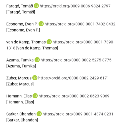
Faragó, Tomáš
https://orcid.org/0009-0006-9824-2797
[Faragó, Tomáš]
Economo, Evan P.
https://orcid.org/0000-0001-7402-0432
[Economo, Evan P.]
van de Kamp, Thomas
https://orcid.org/0000-0001-7390-
1318
[van de Kamp, Thomas]
Azuma, Fumika
https://orcid.org/0000-0002-5275-8775
[Azuma, Fumika]
Zuber, Marcus
https://orcid.org/0000-0002-2429-6171
[Zuber, Marcus]
Hamann, Elias
https://orcid.org/0000-0002-0623-9069
[Hamann, Elias]
Sarkar, Chandan
https://orcid.org/0009-0001-4374-0231
[Sarkar, Chandan]