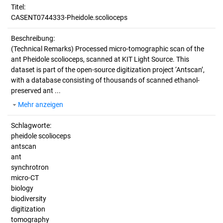
Titel:
CASENT0744333-Pheidole.scolioceps
Beschreibung:
(Technical Remarks)
Processed micro-tomographic scan of the
ant Pheidole scolioceps, scanned at KIT Light Source. This
dataset is part of the open-source digitization project ‘Antscan’,
with a database consisting of thousands of scanned ethanol-
preserved ant ...
Mehr anzeigen
Schlagworte:
pheidole scolioceps
antscan
ant
synchrotron
micro-CT
biology
biodiversity
digitization
tomography