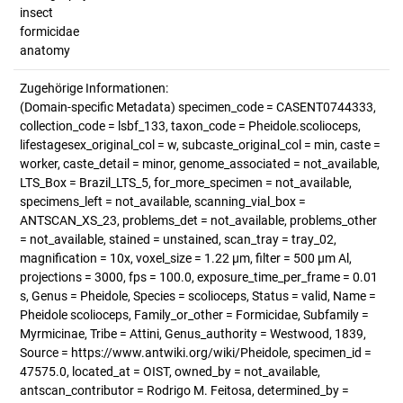
insect
formicidae
anatomy
Zugehörige Informationen:
(Domain-specific Metadata) specimen_code = CASENT0744333,
collection_code = lsbf_133, taxon_code = Pheidole.scolioceps,
lifestagesex_original_col = w, subcaste_original_col = min, caste =
worker, caste_detail = minor, genome_associated = not_available,
LTS_Box = Brazil_LTS_5, for_more_specimen = not_available,
specimens_left = not_available, scanning_vial_box =
ANTSCAN_XS_23, problems_det = not_available, problems_other
= not_available, stained = unstained, scan_tray = tray_02,
magnification = 10x, voxel_size = 1.22 µm, filter = 500 µm Al,
projections = 3000, fps = 100.0, exposure_time_per_frame = 0.01
s, Genus = Pheidole, Species = scolioceps, Status = valid, Name =
Pheidole scolioceps, Family_or_other = Formicidae, Subfamily =
Myrmicinae, Tribe = Attini, Genus_authority = Westwood, 1839,
Source = https://www.antwiki.org/wiki/Pheidole, specimen_id =
47575.0, located_at = OIST, owned_by = not_available,
antscan_contributor = Rodrigo M. Feitosa, determined_by =