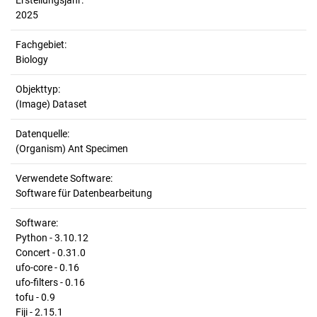
Erstellungsjahr:
2025
Fachgebiet:
Biology
Objekttyp:
(Image) Dataset
Datenquelle:
(Organism) Ant Specimen
Verwendete Software:
Software für Datenbearbeitung
Software:
Python - 3.10.12
Concert - 0.31.0
ufo-core - 0.16
ufo-filters - 0.16
tofu - 0.9
Fiji - 2.15.1