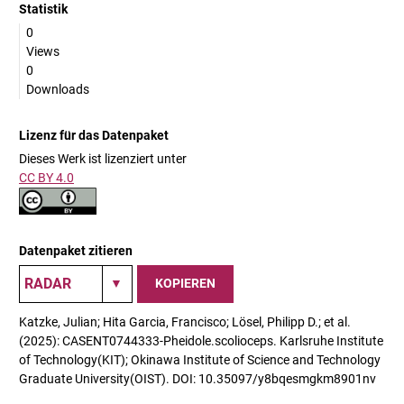
Statistik
0
Views
0
Downloads
Lizenz für das Datenpaket
Dieses Werk ist lizenziert unter
CC BY 4.0
Datenpaket zitieren
KOPIEREN
Katzke, Julian; Hita Garcia, Francisco; Lösel, Philipp D.; et al.
(2025): CASENT0744333-Pheidole.scolioceps. Karlsruhe Institute
of Technology(KIT); Okinawa Institute of Science and Technology
Graduate University(OIST). DOI: 10.35097/y8bqesmgkm8901nv