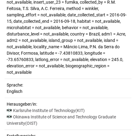
not_available, insert_user_23 = fumika, collected_by = R.M.
Feitosa, T.S. Silva, A.C. Ferreira, method = winkler,
sampling_effort = not_available, date_collected_start = 2016-09-
15, date_collected_end = 2016-09-18, habitat = not_available,
microhabitat = not_available, behavior = not_available,
disturbance_level = not_available, country = Brazil, adm1 = Acre,
adm2 = not_available, island_group = not_available, island =
not_available, locality_name = Mâncio Lima, P.N. da Serra do
Divisor, Formosa, latitude = -7.43810833, longitude =
-73.65760833, latlong_error = not_available, elevation = 245.0,
elevation_error = not_available, biogeographic_region =
not_available
Sprache:
Englisch
Herausgeber/in:
Karlsruhe Institute of Technology(KIT)
Okinawa Institute of Science and Technology Graduate
University(OIST)