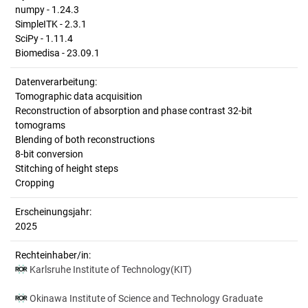
numpy - 1.24.3
SimpleITK - 2.3.1
SciPy - 1.11.4
Biomedisa - 23.09.1
Datenverarbeitung:
Tomographic data acquisition
Reconstruction of absorption and phase contrast 32-bit
tomograms
Blending of both reconstructions
8-bit conversion
Stitching of height steps
Cropping
Erscheinungsjahr:
2025
Rechteinhaber/in:
Karlsruhe Institute of Technology(KIT)
Okinawa Institute of Science and Technology Graduate