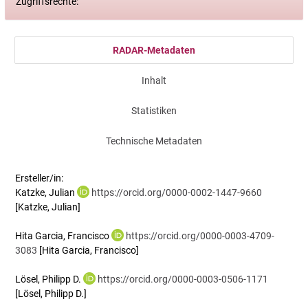
Zugriffsrechte:
RADAR-Metadaten
Inhalt
Statistiken
Technische Metadaten
Ersteller/in:
Katzke, Julian
https://orcid.org/0000-0002-1447-9660
[Katzke, Julian]
Hita Garcia, Francisco
https://orcid.org/0000-0003-4709-
3083
[Hita Garcia, Francisco]
Lösel, Philipp D.
https://orcid.org/0000-0003-0506-1171
[Lösel, Philipp D.]