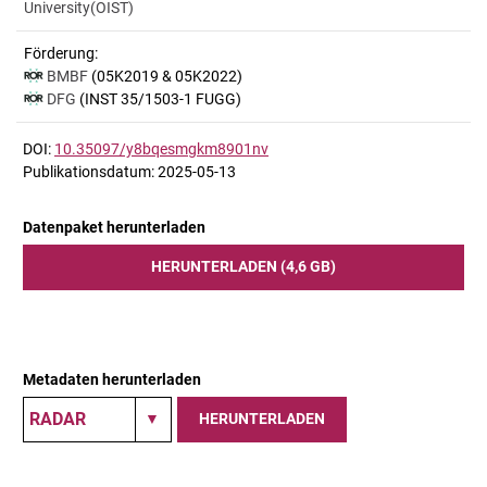
University(OIST)
Förderung:
BMBF
(05K2019 & 05K2022)
DFG
(INST 35/1503-1 FUGG)
DOI:
10.35097/y8bqesmgkm8901nv
Publikationsdatum: 2025-05-13
Datenpaket herunterladen
HERUNTERLADEN (4,6 GB)
Metadaten herunterladen
HERUNTERLADEN