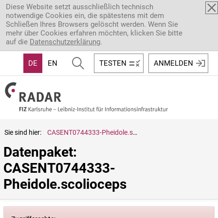
Direkt zum Inhalt
Diese Website setzt ausschließlich technisch
notwendige Cookies ein, die spätestens mit dem
Schließen Ihres Browsers gelöscht werden. Wenn Sie
mehr über Cookies erfahren möchten, klicken Sie bitte
auf die
Datenschutzerklärung
.
DE
EN
TESTEN
ANMELDEN
Sie sind hier:
CASENT0744333-Pheidole.scolioceps
Datenpaket: 
CASENT0744333-
Pheidole.scolioceps