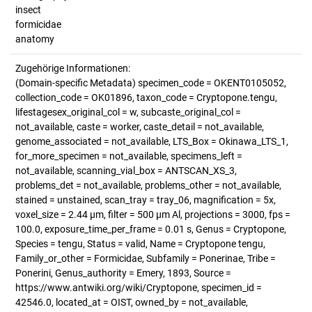
insect
formicidae
anatomy
Zugehörige Informationen:
(Domain-specific Metadata) specimen_code = OKENT0105052,
collection_code = OK01896, taxon_code = Cryptopone.tengu,
lifestagesex_original_col = w, subcaste_original_col =
not_available, caste = worker, caste_detail = not_available,
genome_associated = not_available, LTS_Box = Okinawa_LTS_1,
for_more_specimen = not_available, specimens_left =
not_available, scanning_vial_box = ANTSCAN_XS_3,
problems_det = not_available, problems_other = not_available,
stained = unstained, scan_tray = tray_06, magnification = 5x,
voxel_size = 2.44 µm, filter = 500 µm Al, projections = 3000, fps =
100.0, exposure_time_per_frame = 0.01 s, Genus = Cryptopone,
Species = tengu, Status = valid, Name = Cryptopone tengu,
Family_or_other = Formicidae, Subfamily = Ponerinae, Tribe =
Ponerini, Genus_authority = Emery, 1893, Source =
https://www.antwiki.org/wiki/Cryptopone, specimen_id =
42546.0, located_at = OIST, owned_by = not_available,