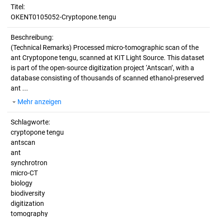
Titel:
OKENT0105052-Cryptopone.tengu
Beschreibung:
(Technical Remarks)
Processed micro-tomographic scan of the
ant Cryptopone tengu, scanned at KIT Light Source. This dataset
is part of the open-source digitization project ‘Antscan’, with a
database consisting of thousands of scanned ethanol-preserved
ant ...
Mehr anzeigen
Schlagworte:
cryptopone tengu
antscan
ant
synchrotron
micro-CT
biology
biodiversity
digitization
tomography