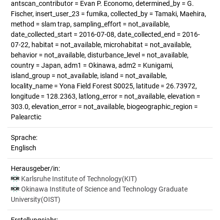
antscan_contributor = Evan P. Economo, determined_by = G.
Fischer, insert_user_23 = fumika, collected_by = Tamaki, Maehira,
method = slam trap, sampling_effort = not_available,
date_collected_start = 2016-07-08, date_collected_end = 2016-
07-22, habitat = not_available, microhabitat = not_available,
behavior = not_available, disturbance_level = not_available,
country = Japan, adm1 = Okinawa, adm2 = Kunigami,
island_group = not_available, island = not_available,
locality_name = Yona Field Forest S0025, latitude = 26.73972,
longitude = 128.2363, latlong_error = not_available, elevation =
303.0, elevation_error = not_available, biogeographic_region =
Palearctic
Sprache:
Englisch
Herausgeber/in:
Karlsruhe Institute of Technology(KIT)
Okinawa Institute of Science and Technology Graduate
University(OIST)