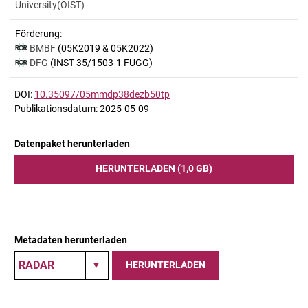
University(OIST)
Förderung:
BMBF
(05K2019 & 05K2022)
DFG
(INST 35/1503-1 FUGG)
DOI:
10.35097/05mmdp38dezb50tp
Publikationsdatum: 2025-05-09
Datenpaket herunterladen
HERUNTERLADEN (1,0 GB)
Metadaten herunterladen
HERUNTERLADEN