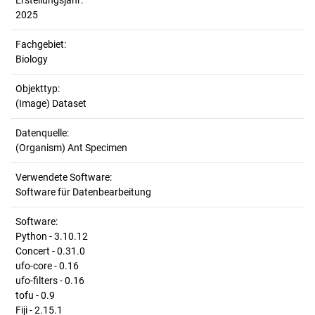
Erstellungsjahr:
2025
Fachgebiet:
Biology
Objekttyp:
(Image) Dataset
Datenquelle:
(Organism) Ant Specimen
Verwendete Software:
Software für Datenbearbeitung
Software:
Python - 3.10.12
Concert - 0.31.0
ufo-core - 0.16
ufo-filters - 0.16
tofu - 0.9
Fiji - 2.15.1