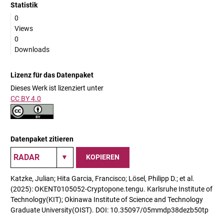
Statistik
0
Views
0
Downloads
Lizenz für das Datenpaket
Dieses Werk ist lizenziert unter
CC BY 4.0
Datenpaket zitieren
KOPIEREN
Katzke, Julian; Hita Garcia, Francisco; Lösel, Philipp D.; et al.
(2025): OKENT0105052-Cryptopone.tengu. Karlsruhe Institute of
Technology(KIT); Okinawa Institute of Science and Technology
Graduate University(OIST). DOI: 10.35097/05mmdp38dezb50tp