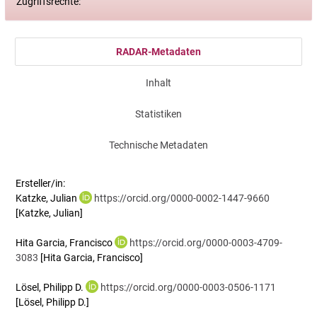
Zugriffsrechte:
RADAR-Metadaten
Inhalt
Statistiken
Technische Metadaten
Ersteller/in:
Katzke, Julian
https://orcid.org/0000-0002-1447-9660
[Katzke, Julian]
Hita Garcia, Francisco
https://orcid.org/0000-0003-4709-
3083
[Hita Garcia, Francisco]
Lösel, Philipp D.
https://orcid.org/0000-0003-0506-1171
[Lösel, Philipp D.]