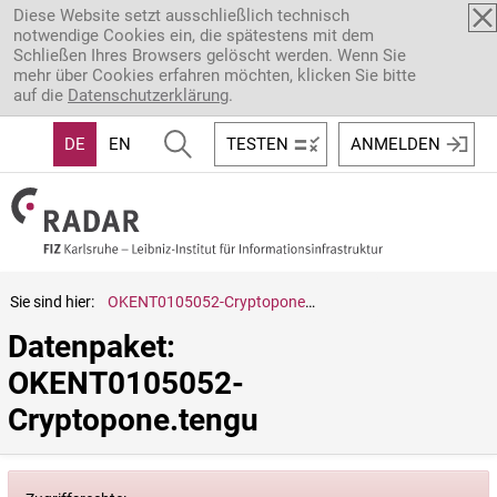
Direkt zum Inhalt
Diese Website setzt ausschließlich technisch
notwendige Cookies ein, die spätestens mit dem
Schließen Ihres Browsers gelöscht werden. Wenn Sie
mehr über Cookies erfahren möchten, klicken Sie bitte
auf die
Datenschutzerklärung
.
DE
EN
TESTEN
ANMELDEN
Sie sind hier:
OKENT0105052-Cryptopone.tengu
Datenpaket: 
OKENT0105052-
Cryptopone.tengu