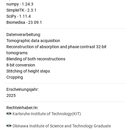
numpy - 1.24.3
SimpleITK - 2.3.1
SciPy - 1.11.4
Biomedisa - 23.09.1
Datenverarbeitung:
Tomographic data acquisition
Reconstruction of absorption and phase contrast 32-bit
tomograms
Blending of both reconstructions
8-bit conversion
Stitching of height steps
Cropping
Erscheinungsjahr:
2025
Rechteinhaber/in:
Karlsruhe Institute of Technology(KIT)
Okinawa Institute of Science and Technology Graduate