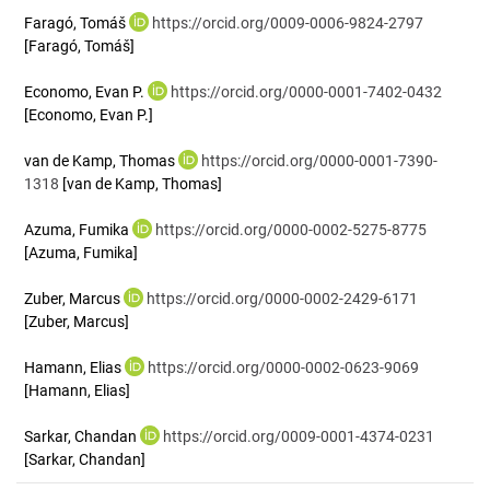
Faragó, Tomáš
https://orcid.org/0009-0006-9824-2797
[Faragó, Tomáš]
Economo, Evan P.
https://orcid.org/0000-0001-7402-0432
[Economo, Evan P.]
van de Kamp, Thomas
https://orcid.org/0000-0001-7390-
1318
[van de Kamp, Thomas]
Azuma, Fumika
https://orcid.org/0000-0002-5275-8775
[Azuma, Fumika]
Zuber, Marcus
https://orcid.org/0000-0002-2429-6171
[Zuber, Marcus]
Hamann, Elias
https://orcid.org/0000-0002-0623-9069
[Hamann, Elias]
Sarkar, Chandan
https://orcid.org/0009-0001-4374-0231
[Sarkar, Chandan]