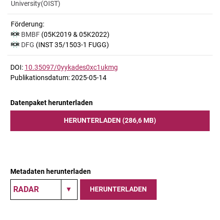
University(OIST)
Förderung:
BMBF
(05K2019 & 05K2022)
DFG
(INST 35/1503-1 FUGG)
DOI:
10.35097/0yykades0xc1ukmg
Publikationsdatum: 2025-05-14
Datenpaket herunterladen
HERUNTERLADEN (286,6 MB)
Metadaten herunterladen
HERUNTERLADEN