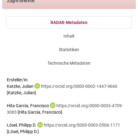
Zugriffsrechte:
RADAR-Metadaten
Inhalt
Statistiken
Technische Metadaten
Ersteller/in:
Katzke, Julian
https://orcid.org/0000-0002-1447-9660
[Katzke, Julian]
Hita Garcia, Francisco
https://orcid.org/0000-0003-4709-
3083
[Hita Garcia, Francisco]
Lösel, Philipp D.
https://orcid.org/0000-0003-0506-1171
[Lösel, Philipp D.]