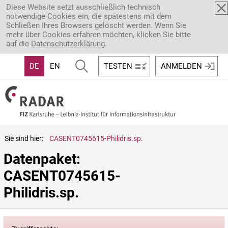
Direkt zum Inhalt
Diese Website setzt ausschließlich technisch
notwendige Cookies ein, die spätestens mit dem
Schließen Ihres Browsers gelöscht werden. Wenn Sie
mehr über Cookies erfahren möchten, klicken Sie bitte
auf die
Datenschutzerklärung
.
DE
EN
TESTEN
ANMELDEN
Sie sind hier:
CASENT0745615-Philidris.sp.
Datenpaket: 
CASENT0745615-
Philidris.sp.