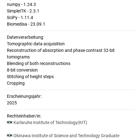
numpy - 1.24.3
SimpleITK - 2.3.1
SciPy - 1.11.4
Biomedisa - 23.09.1
Datenverarbeitung:
Tomographic data acquisition
Reconstruction of absorption and phase contrast 32-bit
tomograms
Blending of both reconstructions
8-bit conversion
Stitching of height steps
Cropping
Erscheinungsjahr:
2025
Rechteinhaber/in:
Karlsruhe Institute of Technology(KIT)
Okinawa Institute of Science and Technology Graduate