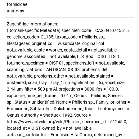
formicidae
anatomy
Zugehörige Informationen:
(Domain-specific Metadata) specimen_code = CASENT0745615,
collection_code = CL135, taxon_code = Philidris.sp.,
lifestagesex_original_col = w, subcaste_original_col =
not_available, caste = worker, caste_detail = not_available,
genome_associated = not_available, LTS_Box = OIST_LTS_1,
for_more_specimen = OIST 01, specimens_left = not_available,
scanning_vial_box = ANTSCAN_XS_33, problems_det =
not_available, problems_other = not_available, stained =
unstained, scan_tray = tray_15, magnification = 5x, voxel_size =
2.44 µm, filter = 500 µm Al, projections = 3000, fps = 100.0,
exposure_time_per_frame = 0.01 s, Genus = Philidris, Species =
sp., Status = unidentified, Name = Philidris sp., Family_or_other =
Formicidae, Subfamily = Dolichoderinae, Tribe = Leptomyrmecini,
Genus_authority = Shattuck, 1992, Source =
https://www.antwiki.org/wiki/Philidris, specimen_id = 51245.0,
located_at = OIST, owned_by = not_available,
antscan_contributor = Francisco Hita Garcia, determined_by =