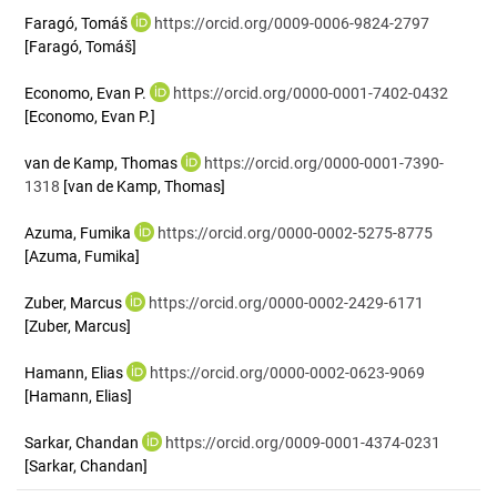
Faragó, Tomáš
https://orcid.org/0009-0006-9824-2797
[Faragó, Tomáš]
Economo, Evan P.
https://orcid.org/0000-0001-7402-0432
[Economo, Evan P.]
van de Kamp, Thomas
https://orcid.org/0000-0001-7390-
1318
[van de Kamp, Thomas]
Azuma, Fumika
https://orcid.org/0000-0002-5275-8775
[Azuma, Fumika]
Zuber, Marcus
https://orcid.org/0000-0002-2429-6171
[Zuber, Marcus]
Hamann, Elias
https://orcid.org/0000-0002-0623-9069
[Hamann, Elias]
Sarkar, Chandan
https://orcid.org/0009-0001-4374-0231
[Sarkar, Chandan]