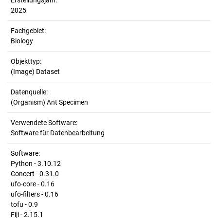
Erstellungsjahr:
2025
Fachgebiet:
Biology
Objekttyp:
(Image) Dataset
Datenquelle:
(Organism) Ant Specimen
Verwendete Software:
Software für Datenbearbeitung
Software:
Python - 3.10.12
Concert - 0.31.0
ufo-core - 0.16
ufo-filters - 0.16
tofu - 0.9
Fiji - 2.15.1