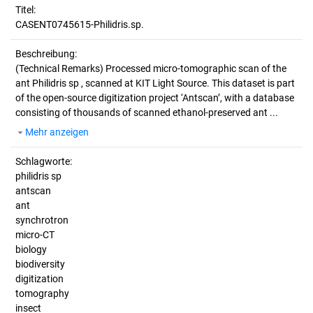
Titel:
CASENT0745615-Philidris.sp.
Beschreibung:
(Technical Remarks)
Processed micro-tomographic scan of the
ant Philidris sp , scanned at KIT Light Source. This dataset is part
of the open-source digitization project ‘Antscan’, with a database
consisting of thousands of scanned ethanol-preserved ant ...
Mehr anzeigen
Schlagworte:
philidris sp
antscan
ant
synchrotron
micro-CT
biology
biodiversity
digitization
tomography
insect