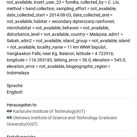
not_available, insert_user_23 = fumika, collected_by = C. Liu,
method = hand collection, sampling_effort = not_available,
date_collected_start = 2014-08-03, date_collected_end =
not_available, habitat = secondary dipterocarp rainforest,
microhabitat = not_available, behavior = not_available,
disturbance_level = not_available, country = Malaysia, adm1 =
Sabah, adm2 = not_available, island_group = not_available, island
= not_available, locality_name = 11 km WNW Sapulut,
Vangkaakon Falls, near Kg. Balaron, latitude = 4.722916,
longitude = 116.393183, latlong_error = 50.0, elevation = 545.0,
elevation_error = not_available, biogeographic_region =
Indomalaya
Sprache:
Englisch
Herausgeber/in:
Karlsruhe Institute of Technology(KIT)
Okinawa Institute of Science and Technology Graduate
University(OIST)