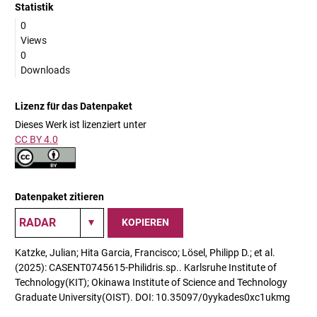
Statistik
0
Views
0
Downloads
Lizenz für das Datenpaket
Dieses Werk ist lizenziert unter
CC BY 4.0
Datenpaket zitieren
KOPIEREN
Katzke, Julian; Hita Garcia, Francisco; Lösel, Philipp D.; et al.
(2025): CASENT0745615-Philidris.sp.. Karlsruhe Institute of
Technology(KIT); Okinawa Institute of Science and Technology
Graduate University(OIST). DOI: 10.35097/0yykades0xc1ukmg