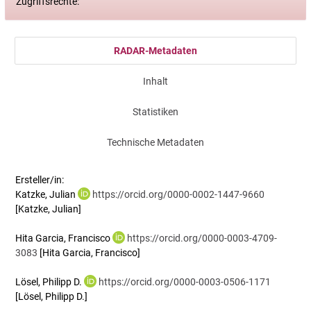
Zugriffsrechte:
RADAR-Metadaten
Inhalt
Statistiken
Technische Metadaten
Ersteller/in:
Katzke, Julian
https://orcid.org/0000-0002-1447-9660
[Katzke, Julian]
Hita Garcia, Francisco
https://orcid.org/0000-0003-4709-
3083
[Hita Garcia, Francisco]
Lösel, Philipp D.
https://orcid.org/0000-0003-0506-1171
[Lösel, Philipp D.]