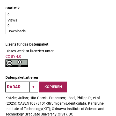
Statistik
0
Views
0
Downloads
Lizenz für das Datenpaket
Dieses Werk ist lizenziert unter
CC BY 4.0
Datenpaket zitieren
KOPIEREN
Katzke, Julian; Hita Garcia, Francisco; Lösel, Philipp D.; et al.
(2025): CASENT0878101-Strumigenys.denticulata. Karlsruhe
Institute of Technology(KIT); Okinawa Institute of Science and
Technology Graduate University(OIST). DOI: