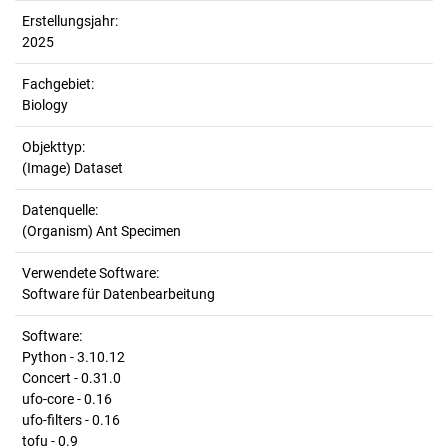
Erstellungsjahr:
2025
Fachgebiet:
Biology
Objekttyp:
(Image) Dataset
Datenquelle:
(Organism) Ant Specimen
Verwendete Software:
Software für Datenbearbeitung
Software:
Python - 3.10.12
Concert - 0.31.0
ufo-core - 0.16
ufo-filters - 0.16
tofu - 0.9