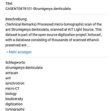
Titel:
CASENT0878101-Strumigenys.denticulata
Beschreibung:
(Technical Remarks)
Processed micro-tomographic scan of the
ant Strumigenys denticulata, scanned at KIT Light Source. This
dataset is part of the open-source digitization project ‘Antscan’,
with a database consisting of thousands of scanned ethanol-
preserved ant ...
Mehr anzeigen
Schlagworte:
strumigenys denticulata
antscan
ant
synchrotron
micro-CT
biology
biodiversity
digitization
tomography