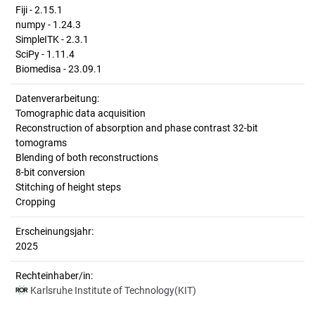
Fiji - 2.15.1
numpy - 1.24.3
SimpleITK - 2.3.1
SciPy - 1.11.4
Biomedisa - 23.09.1
Datenverarbeitung:
Tomographic data acquisition
Reconstruction of absorption and phase contrast 32-bit
tomograms
Blending of both reconstructions
8-bit conversion
Stitching of height steps
Cropping
Erscheinungsjahr:
2025
Rechteinhaber/in:
Karlsruhe Institute of Technology(KIT)