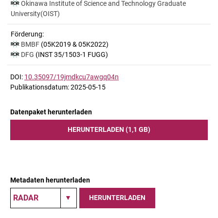
Okinawa Institute of Science and Technology Graduate
University(OIST)
Förderung:
BMBF
(05K2019 & 05K2022)
DFG
(INST 35/1503-1 FUGG)
DOI:
10.35097/19jmdkcu7awgq04n
Publikationsdatum: 2025-05-15
Datenpaket herunterladen
HERUNTERLADEN (1,1 GB)
Metadaten herunterladen
HERUNTERLADEN