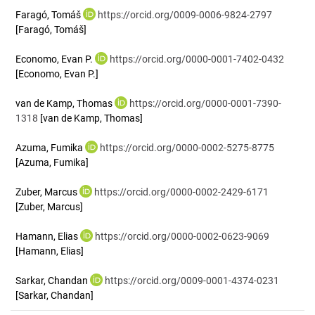
Faragó, Tomáš
https://orcid.org/0009-0006-9824-2797
[Faragó, Tomáš]
Economo, Evan P.
https://orcid.org/0000-0001-7402-0432
[Economo, Evan P.]
van de Kamp, Thomas
https://orcid.org/0000-0001-7390-
1318
[van de Kamp, Thomas]
Azuma, Fumika
https://orcid.org/0000-0002-5275-8775
[Azuma, Fumika]
Zuber, Marcus
https://orcid.org/0000-0002-2429-6171
[Zuber, Marcus]
Hamann, Elias
https://orcid.org/0000-0002-0623-9069
[Hamann, Elias]
Sarkar, Chandan
https://orcid.org/0009-0001-4374-0231
[Sarkar, Chandan]