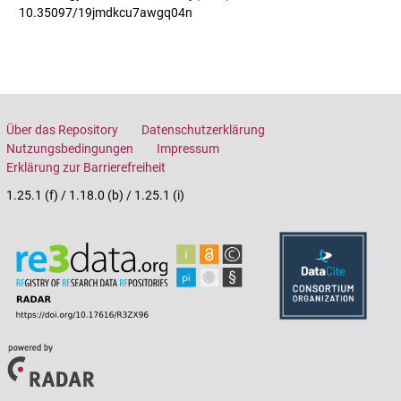
10.35097/19jmdkcu7awgq04n
Über das Repository
Datenschutzerklärung
Nutzungsbedingungen
Impressum
Erklärung zur Barrierefreiheit
1.25.1 (f) / 1.18.0 (b) / 1.25.1 (i)