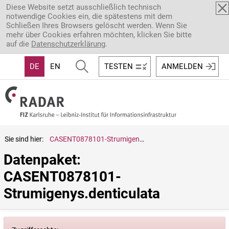
Direkt zum Inhalt
Diese Website setzt ausschließlich technisch
notwendige Cookies ein, die spätestens mit dem
Schließen Ihres Browsers gelöscht werden. Wenn Sie
mehr über Cookies erfahren möchten, klicken Sie bitte
auf die
Datenschutzerklärung
.
DE
EN
TESTEN
ANMELDEN
Sie sind hier:
CASENT0878101-Strumigenys.denticulata
Datenpaket: 
CASENT0878101-
Strumigenys.denticulata