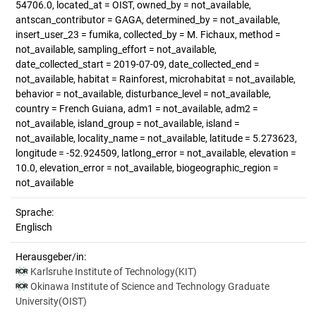
54706.0, located_at = OIST, owned_by = not_available,
antscan_contributor = GAGA, determined_by = not_available,
insert_user_23 = fumika, collected_by = M. Fichaux, method =
not_available, sampling_effort = not_available,
date_collected_start = 2019-07-09, date_collected_end =
not_available, habitat = Rainforest, microhabitat = not_available,
behavior = not_available, disturbance_level = not_available,
country = French Guiana, adm1 = not_available, adm2 =
not_available, island_group = not_available, island =
not_available, locality_name = not_available, latitude = 5.273623,
longitude = -52.924509, latlong_error = not_available, elevation =
10.0, elevation_error = not_available, biogeographic_region =
not_available
Sprache:
Englisch
Herausgeber/in:
Karlsruhe Institute of Technology(KIT)
Okinawa Institute of Science and Technology Graduate
University(OIST)