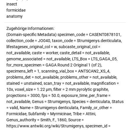
insect
formicidae
anatomy
Zugehörige Informationen:
(Domain-specific Metadata) specimen_code = CASENT0878101,
collection_code = JO040, taxon_code = Strumigenys.denticulata,
lifestagesex_original_col = w, subcaste_original_col =
not_available, caste = worker, caste_detail = not_available,
genome_associated = not_available, LTS_Box = LTS_GAGA_05,
for_more_specimen = GAGA Round 2 Original 1 (of 2),
specimens_left = 1, scanning_vial_box = ANTSCAN2_XS_4,
problems_det = not_available, problems_other = not_available,
stained = unstained, scan_tray = not_available, magnification =
10x, voxel_size = 1.22 µm, filter = 2 mm pyrolytic graphite,
projections = 3000, fps = 50.0, exposure_time_per_frame =
not_available, Genus = Strumigenys, Species = denticulata, Status
= valid, Name = Strumigenys denticulata, Family_or_other =
Formicidae, Subfamily = Myrmicinae, Tribe = Attini,
Genus_authority = Smith, F., 1860, Source =
https://www.antwiki.org/wiki/Strumigenys, specimen_id =