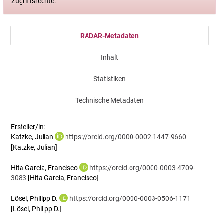
Zugriffsrechte:
RADAR-Metadaten
Inhalt
Statistiken
Technische Metadaten
Ersteller/in:
Katzke, Julian
https://orcid.org/0000-0002-1447-9660
[Katzke, Julian]
Hita Garcia, Francisco
https://orcid.org/0000-0003-4709-
3083
[Hita Garcia, Francisco]
Lösel, Philipp D.
https://orcid.org/0000-0003-0506-1171
[Lösel, Philipp D.]