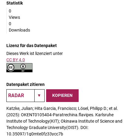
Statistik
0
Views
0
Downloads
Lizenz für das Datenpaket
Dieses Werk ist lizenziert unter
CC BY 4.0
Datenpaket zitieren
KOPIEREN
Katzke, Julian; Hita Garcia, Francisco; Lösel, Philipp D.; et al.
(2025): OKENT0105404-Paratrechina.flavipes. Karlsruhe
Institute of Technology(KIT); Okinawa Institute of Science and
Technology Graduate University(OIST). DOI:
10.35097/1g0mte0fz33ycc7b