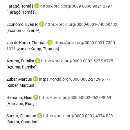
Faragó, Tomáš
https://orcid.org/0009-0006-9824-2797
[Faragó, Tomáš]
Economo, Evan P.
https://orcid.org/0000-0001-7402-0432
[Economo, Evan P.]
van de Kamp, Thomas
https://orcid.org/0000-0001-7390-
1318
[van de Kamp, Thomas]
Azuma, Fumika
https://orcid.org/0000-0002-5275-8775
[Azuma, Fumika]
Zuber, Marcus
https://orcid.org/0000-0002-2429-6171
[Zuber, Marcus]
Hamann, Elias
https://orcid.org/0000-0002-0623-9069
[Hamann, Elias]
Sarkar, Chandan
https://orcid.org/0009-0001-4374-0231
[Sarkar, Chandan]