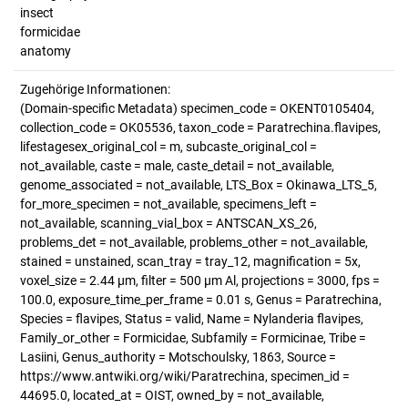
insect
formicidae
anatomy
Zugehörige Informationen:
(Domain-specific Metadata) specimen_code = OKENT0105404,
collection_code = OK05536, taxon_code = Paratrechina.flavipes,
lifestagesex_original_col = m, subcaste_original_col =
not_available, caste = male, caste_detail = not_available,
genome_associated = not_available, LTS_Box = Okinawa_LTS_5,
for_more_specimen = not_available, specimens_left =
not_available, scanning_vial_box = ANTSCAN_XS_26,
problems_det = not_available, problems_other = not_available,
stained = unstained, scan_tray = tray_12, magnification = 5x,
voxel_size = 2.44 µm, filter = 500 µm Al, projections = 3000, fps =
100.0, exposure_time_per_frame = 0.01 s, Genus = Paratrechina,
Species = flavipes, Status = valid, Name = Nylanderia flavipes,
Family_or_other = Formicidae, Subfamily = Formicinae, Tribe =
Lasiini, Genus_authority = Motschoulsky, 1863, Source =
https://www.antwiki.org/wiki/Paratrechina, specimen_id =
44695.0, located_at = OIST, owned_by = not_available,