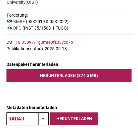
University(OIST)
Förderung:
BMBF
(05K2019 & 05K2022)
DFG
(INST 35/1503-1 FUGG)
DOI:
10.35097/1g0mte0fz33ycc7b
Publikationsdatum: 2025-05-13
Datenpaket herunterladen
HERUNTERLADEN (374,5 MB)
Metadaten herunterladen
HERUNTERLADEN