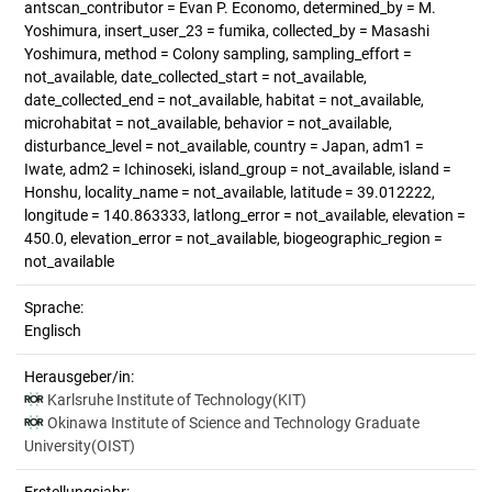
antscan_contributor = Evan P. Economo, determined_by = M.
Yoshimura, insert_user_23 = fumika, collected_by = Masashi
Yoshimura, method = Colony sampling, sampling_effort =
not_available, date_collected_start = not_available,
date_collected_end = not_available, habitat = not_available,
microhabitat = not_available, behavior = not_available,
disturbance_level = not_available, country = Japan, adm1 =
Iwate, adm2 = Ichinoseki, island_group = not_available, island =
Honshu, locality_name = not_available, latitude = 39.012222,
longitude = 140.863333, latlong_error = not_available, elevation =
450.0, elevation_error = not_available, biogeographic_region =
not_available
Sprache:
Englisch
Herausgeber/in:
Karlsruhe Institute of Technology(KIT)
Okinawa Institute of Science and Technology Graduate
University(OIST)