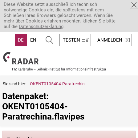
Direkt zum Inhalt
Diese Website setzt ausschließlich technisch
notwendige Cookies ein, die spätestens mit dem
Schließen Ihres Browsers gelöscht werden. Wenn Sie
mehr über Cookies erfahren möchten, klicken Sie bitte
auf die
Datenschutzerklärung
.
DE
EN
TESTEN
ANMELDEN
Sie sind hier:
OKENT0105404-Paratrechina.flavipes
Datenpaket: 
OKENT0105404-
Paratrechina.flavipes