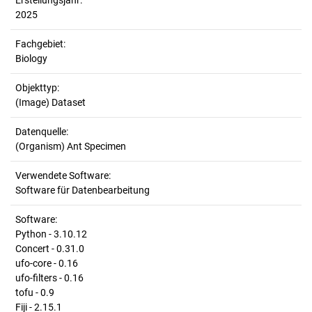
Erstellungsjahr:
2025
Fachgebiet:
Biology
Objekttyp:
(Image) Dataset
Datenquelle:
(Organism) Ant Specimen
Verwendete Software:
Software für Datenbearbeitung
Software:
Python - 3.10.12
Concert - 0.31.0
ufo-core - 0.16
ufo-filters - 0.16
tofu - 0.9
Fiji - 2.15.1