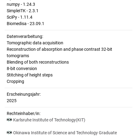
numpy - 1.24.3
SimpleITK - 2.3.1
SciPy - 1.11.4
Biomedisa - 23.09.1
Datenverarbeitung:
Tomographic data acquisition
Reconstruction of absorption and phase contrast 32-bit
tomograms
Blending of both reconstructions
8-bit conversion
Stitching of height steps
Cropping
Erscheinungsjahr:
2025
Rechteinhaber/in:
Karlsruhe Institute of Technology(KIT)
Okinawa Institute of Science and Technology Graduate