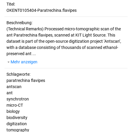
Titel:
OKENT0105404-Paratrechina.flavipes
Beschreibung:
(Technical Remarks)
Processed micro-tomographic scan of the
ant Paratrechina flavipes, scanned at KIT Light Source. This
dataset is part of the open-source digitization project ‘Antscan’,
with a database consisting of thousands of scanned ethanol-
preserved ant ...
Mehr anzeigen
Schlagworte:
paratrechina flavipes
antscan
ant
synchrotron
micro-CT
biology
biodiversity
digitization
tomography