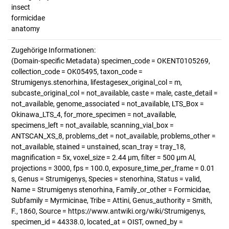
insect
formicidae
anatomy
Zugehörige Informationen:
(Domain-specific Metadata) specimen_code = OKENT0105269,
collection_code = OK05495, taxon_code =
Strumigenys.stenorhina, lifestagesex_original_col = m,
subcaste_original_col = not_available, caste = male, caste_detail =
not_available, genome_associated = not_available, LTS_Box =
Okinawa_LTS_4, for_more_specimen = not_available,
specimens_left = not_available, scanning_vial_box =
ANTSCAN_XS_8, problems_det = not_available, problems_other =
not_available, stained = unstained, scan_tray = tray_18,
magnification = 5x, voxel_size = 2.44 µm, filter = 500 µm Al,
projections = 3000, fps = 100.0, exposure_time_per_frame = 0.01
s, Genus = Strumigenys, Species = stenorhina, Status = valid,
Name = Strumigenys stenorhina, Family_or_other = Formicidae,
Subfamily = Myrmicinae, Tribe = Attini, Genus_authority = Smith,
F., 1860, Source = https://www.antwiki.org/wiki/Strumigenys,
specimen_id = 44338.0, located_at = OIST, owned_by =