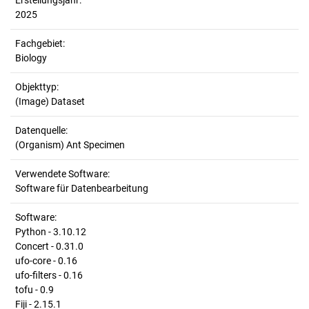
Erstellungsjahr:
2025
Fachgebiet:
Biology
Objekttyp:
(Image) Dataset
Datenquelle:
(Organism) Ant Specimen
Verwendete Software:
Software für Datenbearbeitung
Software:
Python - 3.10.12
Concert - 0.31.0
ufo-core - 0.16
ufo-filters - 0.16
tofu - 0.9
Fiji - 2.15.1