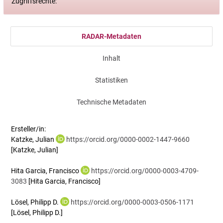
Zugriffsrechte:
RADAR-Metadaten
Inhalt
Statistiken
Technische Metadaten
Ersteller/in:
Katzke, Julian
https://orcid.org/0000-0002-1447-9660
[Katzke, Julian]
Hita Garcia, Francisco
https://orcid.org/0000-0003-4709-
3083
[Hita Garcia, Francisco]
Lösel, Philipp D.
https://orcid.org/0000-0003-0506-1171
[Lösel, Philipp D.]