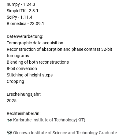
numpy - 1.24.3
SimpleITK - 2.3.1
SciPy - 1.11.4
Biomedisa - 23.09.1
Datenverarbeitung:
Tomographic data acquisition
Reconstruction of absorption and phase contrast 32-bit
tomograms
Blending of both reconstructions
8-bit conversion
Stitching of height steps
Cropping
Erscheinungsjahr:
2025
Rechteinhaber/in:
Karlsruhe Institute of Technology(KIT)
Okinawa Institute of Science and Technology Graduate