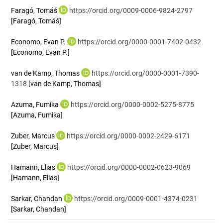
Faragó, Tomáš
https://orcid.org/0009-0006-9824-2797
[Faragó, Tomáš]
Economo, Evan P.
https://orcid.org/0000-0001-7402-0432
[Economo, Evan P.]
van de Kamp, Thomas
https://orcid.org/0000-0001-7390-
1318
[van de Kamp, Thomas]
Azuma, Fumika
https://orcid.org/0000-0002-5275-8775
[Azuma, Fumika]
Zuber, Marcus
https://orcid.org/0000-0002-2429-6171
[Zuber, Marcus]
Hamann, Elias
https://orcid.org/0000-0002-0623-9069
[Hamann, Elias]
Sarkar, Chandan
https://orcid.org/0009-0001-4374-0231
[Sarkar, Chandan]