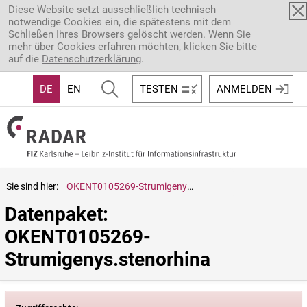
Direkt zum Inhalt
Diese Website setzt ausschließlich technisch
notwendige Cookies ein, die spätestens mit dem
Schließen Ihres Browsers gelöscht werden. Wenn Sie
mehr über Cookies erfahren möchten, klicken Sie bitte
auf die
Datenschutzerklärung
.
DE
EN
TESTEN
ANMELDEN
Sie sind hier:
OKENT0105269-Strumigenys.stenorhina
Datenpaket: 
OKENT0105269-
Strumigenys.stenorhina