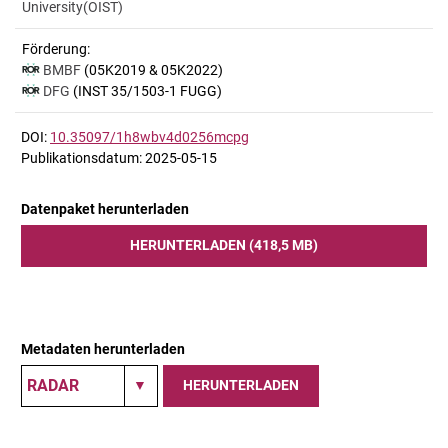
University(OIST)
Förderung:
BMBF
(05K2019 & 05K2022)
DFG
(INST 35/1503-1 FUGG)
DOI:
10.35097/1h8wbv4d0256mcpg
Publikationsdatum: 2025-05-15
Datenpaket herunterladen
HERUNTERLADEN (418,5 MB)
Metadaten herunterladen
HERUNTERLADEN