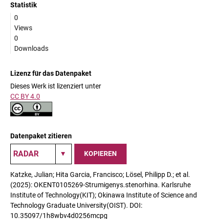
Statistik
0
Views
0
Downloads
Lizenz für das Datenpaket
Dieses Werk ist lizenziert unter
CC BY 4.0
Datenpaket zitieren
KOPIEREN
Katzke, Julian; Hita Garcia, Francisco; Lösel, Philipp D.; et al.
(2025): OKENT0105269-Strumigenys.stenorhina. Karlsruhe
Institute of Technology(KIT); Okinawa Institute of Science and
Technology Graduate University(OIST). DOI:
10.35097/1h8wbv4d0256mcpg