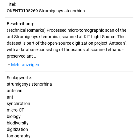
Titel:
OKENT0105269-Strumigenys.stenorhina
Beschreibung:
(Technical Remarks)
Processed micro-tomographic scan of the
ant Strumigenys stenorhina, scanned at KIT Light Source. This
dataset is part of the open-source digitization project ‘Antscan’,
with a database consisting of thousands of scanned ethanol-
preserved ant ...
Mehr anzeigen
Schlagworte:
strumigenys stenorhina
antscan
ant
synchrotron
micro-CT
biology
biodiversity
digitization
tomography