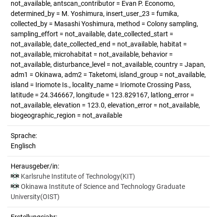
not_available, antscan_contributor = Evan P. Economo,
determined_by = M. Yoshimura, insert_user_23 = fumika,
collected_by = Masashi Yoshimura, method = Colony sampling,
sampling_effort = not_available, date_collected_start =
not_available, date_collected_end = not_available, habitat =
not_available, microhabitat = not_available, behavior =
not_available, disturbance_level = not_available, country = Japan,
adm1 = Okinawa, adm2 = Taketomi, island_group = not_available,
island = Iriomote Is., locality_name = Iriomote Crossing Pass,
latitude = 24.346667, longitude = 123.829167, latlong_error =
not_available, elevation = 123.0, elevation_error = not_available,
biogeographic_region = not_available
Sprache:
Englisch
Herausgeber/in:
Karlsruhe Institute of Technology(KIT)
Okinawa Institute of Science and Technology Graduate
University(OIST)