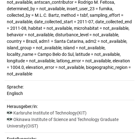
not_available, antscan_contributor = Rodrigo M. Feitosa,
determined_by = not_available, insert_user_23 = fumika,
collected_by = M.L.C. Bartz, method = tsbf, sampling_effort =
not_available, date_collected_start = 2011-07, date_collected_end
= 2011-08, habitat = not_available, microhabitat = not_available,
behavior = not_available, disturbance_level = not_available,
country = Brazil, adm1 = Santa Catarina, adm2 = not_available,
island_group = not_available, island = not_available,
locality_name = Campo Belo do Sul, latitude = not_available,
longitude = not_available, latlong_error = not_available, elevation
= 1004.0, elevation_error = not_available, biogeographic_region =
not_available
Sprache:
Englisch
Herausgeber/in:
Karlsruhe Institute of Technology(KIT)
Okinawa Institute of Science and Technology Graduate
University(OIST)