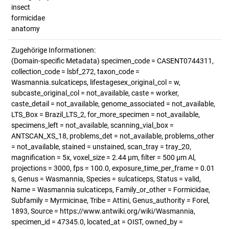
insect
formicidae
anatomy
Zugehörige Informationen:
(Domain-specific Metadata) specimen_code = CASENT0744311,
collection_code = lsbf_272, taxon_code =
Wasmannia.sulcaticeps, lifestagesex_original_col = w,
subcaste_original_col = not_available, caste = worker,
caste_detail = not_available, genome_associated = not_available,
LTS_Box = Brazil_LTS_2, for_more_specimen = not_available,
specimens_left = not_available, scanning_vial_box =
ANTSCAN_XS_18, problems_det = not_available, problems_other
= not_available, stained = unstained, scan_tray = tray_20,
magnification = 5x, voxel_size = 2.44 µm, filter = 500 µm Al,
projections = 3000, fps = 100.0, exposure_time_per_frame = 0.01
s, Genus = Wasmannia, Species = sulcaticeps, Status = valid,
Name = Wasmannia sulcaticeps, Family_or_other = Formicidae,
Subfamily = Myrmicinae, Tribe = Attini, Genus_authority = Forel,
1893, Source = https://www.antwiki.org/wiki/Wasmannia,
specimen_id = 47345.0, located_at = OIST, owned_by =