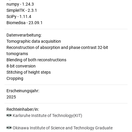
numpy - 1.24.3
SimpleITK - 2.3.1
SciPy - 1.11.4
Biomedisa - 23.09.1
Datenverarbeitung:
Tomographic data acquisition
Reconstruction of absorption and phase contrast 32-bit
tomograms
Blending of both reconstructions
8-bit conversion
Stitching of height steps
Cropping
Erscheinungsjahr:
2025
Rechteinhaber/in:
Karlsruhe Institute of Technology(KIT)
Okinawa Institute of Science and Technology Graduate