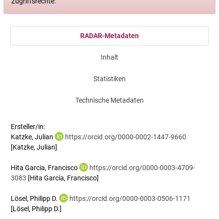
Zugriffsrechte:
RADAR-Metadaten
Inhalt
Statistiken
Technische Metadaten
Ersteller/in:
Katzke, Julian
https://orcid.org/0000-0002-1447-9660
[Katzke, Julian]
Hita Garcia, Francisco
https://orcid.org/0000-0003-4709-
3083
[Hita Garcia, Francisco]
Lösel, Philipp D.
https://orcid.org/0000-0003-0506-1171
[Lösel, Philipp D.]