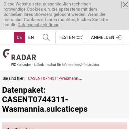
Direkt zum Inhalt
Diese Website setzt ausschließlich technisch
notwendige Cookies ein, die spätestens mit dem
Schließen Ihres Browsers gelöscht werden. Wenn Sie
mehr über Cookies erfahren möchten, klicken Sie bitte
auf die
Datenschutzerklärung
.
DE
EN
TESTEN
ANMELDEN
Sie sind hier:
CASENT0744311-Wasmannia.sulcaticeps
Datenpaket: 
CASENT0744311-
Wasmannia.sulcaticeps