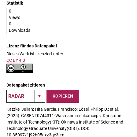
Statistik
0
Views
0
Downloads
Lizenz für das Datenpaket
Dieses Werk ist lizenziert unter
CC BY 4.0
Datenpaket zitieren
KOPIEREN
Katzke, Julian; Hita Garcia, Francisco; Lösel, Philipp D.; et al.
(2025): CASENT0744311-Wasmannia.sulcaticeps. Karlsruhe
Institute of Technology(KIT); Okinawa Institute of Science and
Technology Graduate University(OIST). DOI:
10.35097/1j92b05gxz3ge3cm