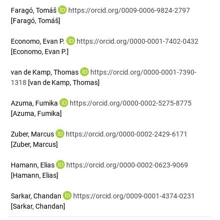
Faragó, Tomáš
https://orcid.org/0009-0006-9824-2797
[Faragó, Tomáš]
Economo, Evan P.
https://orcid.org/0000-0001-7402-0432
[Economo, Evan P.]
van de Kamp, Thomas
https://orcid.org/0000-0001-7390-
1318
[van de Kamp, Thomas]
Azuma, Fumika
https://orcid.org/0000-0002-5275-8775
[Azuma, Fumika]
Zuber, Marcus
https://orcid.org/0000-0002-2429-6171
[Zuber, Marcus]
Hamann, Elias
https://orcid.org/0000-0002-0623-9069
[Hamann, Elias]
Sarkar, Chandan
https://orcid.org/0009-0001-4374-0231
[Sarkar, Chandan]