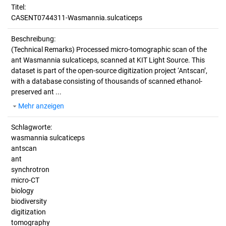
Titel:
CASENT0744311-Wasmannia.sulcaticeps
Beschreibung:
(Technical Remarks)
Processed micro-tomographic scan of the
ant Wasmannia sulcaticeps, scanned at KIT Light Source. This
dataset is part of the open-source digitization project ‘Antscan’,
with a database consisting of thousands of scanned ethanol-
preserved ant ...
Mehr anzeigen
Schlagworte:
wasmannia sulcaticeps
antscan
ant
synchrotron
micro-CT
biology
biodiversity
digitization
tomography