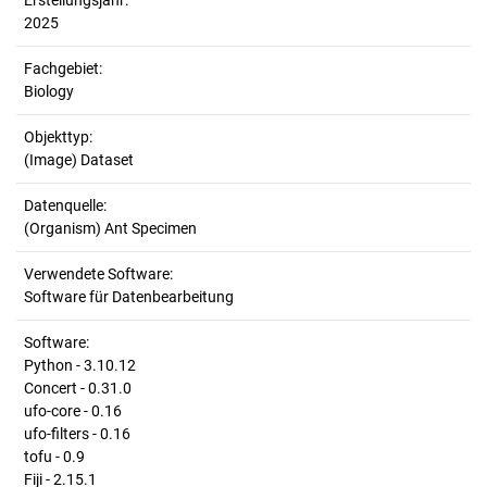
Erstellungsjahr:
2025
Fachgebiet:
Biology
Objekttyp:
(Image) Dataset
Datenquelle:
(Organism) Ant Specimen
Verwendete Software:
Software für Datenbearbeitung
Software:
Python - 3.10.12
Concert - 0.31.0
ufo-core - 0.16
ufo-filters - 0.16
tofu - 0.9
Fiji - 2.15.1