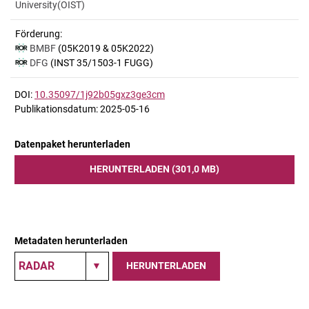
University(OIST)
Förderung:
BMBF
(05K2019 & 05K2022)
DFG
(INST 35/1503-1 FUGG)
DOI:
10.35097/1j92b05gxz3ge3cm
Publikationsdatum: 2025-05-16
Datenpaket herunterladen
HERUNTERLADEN (301,0 MB)
Metadaten herunterladen
HERUNTERLADEN