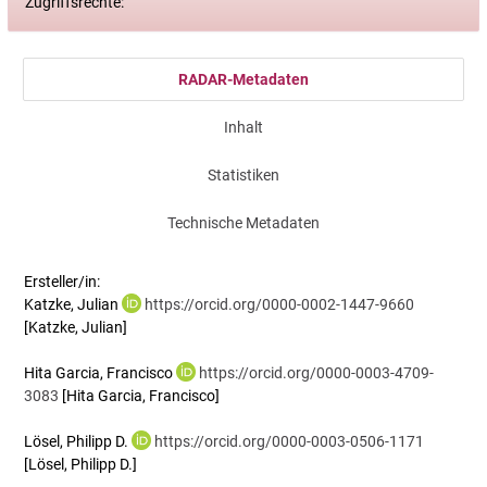
Zugriffsrechte:
RADAR-Metadaten
Inhalt
Statistiken
Technische Metadaten
Ersteller/in:
Katzke, Julian
https://orcid.org/0000-0002-1447-9660
[Katzke, Julian]
Hita Garcia, Francisco
https://orcid.org/0000-0003-4709-
3083
[Hita Garcia, Francisco]
Lösel, Philipp D.
https://orcid.org/0000-0003-0506-1171
[Lösel, Philipp D.]