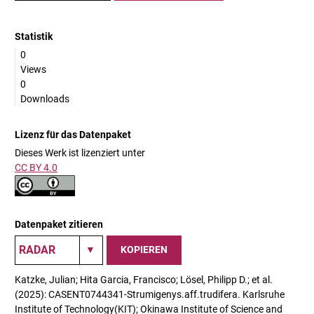
Statistik
0
Views
0
Downloads
Lizenz für das Datenpaket
Dieses Werk ist lizenziert unter
CC BY 4.0
Datenpaket zitieren
KOPIEREN
Katzke, Julian; Hita Garcia, Francisco; Lösel, Philipp D.; et al.
(2025): CASENT0744341-Strumigenys.aff.trudifera. Karlsruhe
Institute of Technology(KIT); Okinawa Institute of Science and