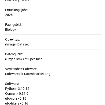
University(OIST)
Erstellungsjahr:
2025
Fachgebiet:
Biology
Objekttyp:
(Image) Dataset
Datenquelle:
(Organism) Ant Specimen
Verwendete Software:
Software für Datenbearbeitung
Software:
Python - 3.10.12
Concert - 0.31.0
ufo-core - 0.16
ufo-filters - 0.16