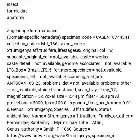
insect
formicidae
anatomy
Zugehörige Informationen:
(Domain-specific Metadata) specimen_code = CASENT0744341,
collection_code = lsbf_136, taxon_code =
Strumigenys.aff.trudifera, lifestagesex_original_col = w,
subcaste_original_col = not_available, caste = worker,
caste_detail = not_available, genome_associated = not_available,
LTS_Box = Brazil_LTS_5, for_more_specimen = not_available,
specimens_left = not_available, scanning_vial_box =
ANTSCAN_XS_23, problems_det = not_available, problems_other
= not_available, stained = unstained, scan_tray = tray_12,
magnification = 5x, voxel_size = 2.44 µm, filter = 500 µm Al,
projections = 3000, fps = 100.0, exposure_time_per_frame = 0.01
s, Genus = Strumigenys, Species = aff.trudifera, Status =
unidentified, Name = Strumigenys aff.trudifera, Family_or_other =
Formicidae, Subfamily = Myrmicinae, Tribe = Attini,
Genus_authority = Smith, F., 1860, Source =
https://www.antwiki.org/wiki/Strumigenys, specimen_id =