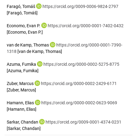
Faragó, Tomáš
https://orcid.org/0009-0006-9824-2797
[Faragó, Tomáš]
Economo, Evan P.
https://orcid.org/0000-0001-7402-0432
[Economo, Evan P.]
van de Kamp, Thomas
https://orcid.org/0000-0001-7390-
1318
[van de Kamp, Thomas]
Azuma, Fumika
https://orcid.org/0000-0002-5275-8775
[Azuma, Fumika]
Zuber, Marcus
https://orcid.org/0000-0002-2429-6171
[Zuber, Marcus]
Hamann, Elias
https://orcid.org/0000-0002-0623-9069
[Hamann, Elias]
Sarkar, Chandan
https://orcid.org/0009-0001-4374-0231
[Sarkar, Chandan]