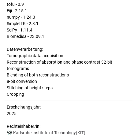
tofu - 0.9
Fiji - 2.15.1
numpy - 1.24.3
SimpleITK - 2.3.1
SciPy - 1.11.4
Biomedisa - 23.09.1
Datenverarbeitung:
Tomographic data acquisition
Reconstruction of absorption and phase contrast 32-bit
tomograms
Blending of both reconstructions
8-bit conversion
Stitching of height steps
Cropping
Erscheinungsjahr:
2025
Rechteinhaber/in:
Karlsruhe Institute of Technology(KIT)