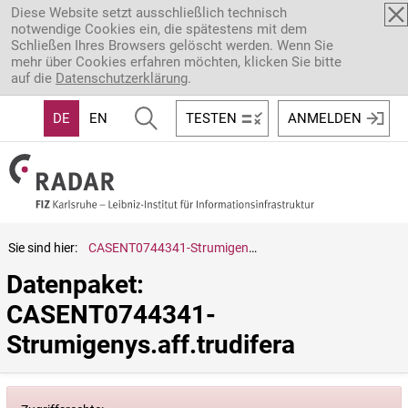
Direkt zum Inhalt
Diese Website setzt ausschließlich technisch
notwendige Cookies ein, die spätestens mit dem
Schließen Ihres Browsers gelöscht werden. Wenn Sie
mehr über Cookies erfahren möchten, klicken Sie bitte
auf die
Datenschutzerklärung
.
DE
EN
TESTEN
ANMELDEN
Sie sind hier:
CASENT0744341-Strumigenys.aff.trudifera
Datenpaket: 
CASENT0744341-
Strumigenys.aff.trudifera