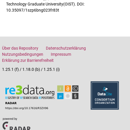
Technology Graduate University(OIST). DOI:
10.35097/1szp6bng023fr83t
Über das Repository
Datenschutzerklärung
Nutzungsbedingungen
Impressum
Erklärung zur Barrierefreiheit
1.25.1 (f) / 1.18.0 (b) / 1.25.1 (i)