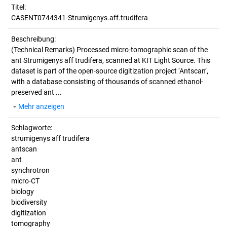
Titel:
CASENT0744341-Strumigenys.aff.trudifera
Beschreibung:
(Technical Remarks)
Processed micro-tomographic scan of the
ant Strumigenys aff trudifera, scanned at KIT Light Source. This
dataset is part of the open-source digitization project ‘Antscan’,
with a database consisting of thousands of scanned ethanol-
preserved ant ...
Mehr anzeigen
Schlagworte:
strumigenys aff trudifera
antscan
ant
synchrotron
micro-CT
biology
biodiversity
digitization
tomography