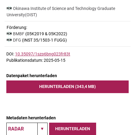
Okinawa Institute of Science and Technology Graduate
University(OIST)
Förderung:
BMBF
(05K2019 & 05K2022)
DFG
(INST 35/1503-1 FUGG)
DOI:
10.35097/1szp6bng023fr83t
Publikationsdatum: 2025-05-15
Datenpaket herunterladen
HERUNTERLADEN (343,4 MB)
Metadaten herunterladen
HERUNTERLADEN