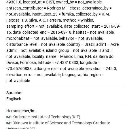
49301.0, located_at = OIST, owned_by = not_available,
antscan_contributor = Rodrigo M. Feitosa, determined_by =
not_available, insert_user_23 = fumika, collected_by = R.M.
Feitosa, T.S. Silva, A.C. Ferreira, method = winkler,
sampling_effort = not_available, date_collected_start = 2016-09-
15, date_collected_end = 2016-09-18, habitat = not_available,
microhabitat = not_available, behavior = not_available,
disturbance_level = not_available, country = Brazil, adm1 = Acre,
adm2 = not_available, island_group = not_available, island =
not_available, locality_name = Mâncio Lima, P.N. da Serra do
Divisor, Formosa, latitude = -7.43810833, longitude =
-73.65760833, latlong_error = not_available, elevation = 245.0,
elevation_error = not_available, biogeographic_region =
not_available
Sprache:
Englisch
Herausgeber/in:
Karlsruhe Institute of Technology(KIT)
Okinawa Institute of Science and Technology Graduate