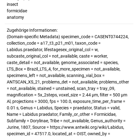
insect
formicidae
anatomy
Zugehörige Informationen:
(Domain-specific Metadata) specimen_code = CASENT0744224,
collection_code = a17_t3_p21_m01, taxon_code =
Labidus.praedator, lifestagesex_original_col = w,
subcaste_original_col = not_available, caste = worker,
caste_detail = not_available, genome_associated = species,
LTS_Box = Brazil_LTS_4, for_more_specimen = not_available,
specimens_left = not_available, scanning_vial_box =
ANTSCAN_XS_21, problems_det = not_available, problems_other
= not_available, stained = unstained, scan_tray = tray_09,
magnification = 5x_2steps, voxel_size = 2.44 µm, filter = 500 µm
Al, projections = 3000, fps = 100.0, exposure_time_per_frame =
0.01 s, Genus = Labidus, Species = praedator, Status = valid,
Name = Labidus praedator, Family_or_other = Formicidae,
Subfamily = Dorylinae, Tribe = not_available, Genus_authority =
Jurine, 1807, Source = https://www.antwiki.org/wiki/Labidus,
specimen_id = 47517.0, located_at = OIST, owned_by =