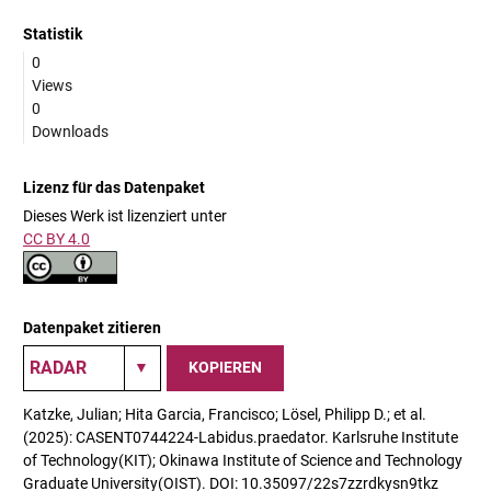
Statistik
0
Views
0
Downloads
Lizenz für das Datenpaket
Dieses Werk ist lizenziert unter
CC BY 4.0
Datenpaket zitieren
KOPIEREN
Katzke, Julian; Hita Garcia, Francisco; Lösel, Philipp D.; et al.
(2025): CASENT0744224-Labidus.praedator. Karlsruhe Institute
of Technology(KIT); Okinawa Institute of Science and Technology
Graduate University(OIST). DOI: 10.35097/22s7zzrdkysn9tkz