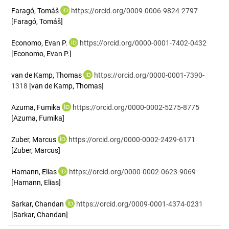
Faragó, Tomáš
https://orcid.org/0009-0006-9824-2797
[Faragó, Tomáš]
Economo, Evan P.
https://orcid.org/0000-0001-7402-0432
[Economo, Evan P.]
van de Kamp, Thomas
https://orcid.org/0000-0001-7390-
1318
[van de Kamp, Thomas]
Azuma, Fumika
https://orcid.org/0000-0002-5275-8775
[Azuma, Fumika]
Zuber, Marcus
https://orcid.org/0000-0002-2429-6171
[Zuber, Marcus]
Hamann, Elias
https://orcid.org/0000-0002-0623-9069
[Hamann, Elias]
Sarkar, Chandan
https://orcid.org/0009-0001-4374-0231
[Sarkar, Chandan]