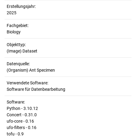
Erstellungsjahr:
2025
Fachgebiet:
Biology
Objekttyp:
(Image) Dataset
Datenquelle:
(Organism) Ant Specimen
Verwendete Software:
Software für Datenbearbeitung
Software:
Python - 3.10.12
Concert - 0.31.0
ufo-core - 0.16
ufo-filters - 0.16
tofu - 0.9