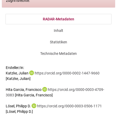
Zugriffsrechte:
RADAR-Metadaten
Inhalt
Statistiken
Technische Metadaten
Ersteller/in:
Katzke, Julian
https://orcid.org/0000-0002-1447-9660
[Katzke, Julian]
Hita Garcia, Francisco
https://orcid.org/0000-0003-4709-
3083
[Hita Garcia, Francisco]
Lösel, Philipp D.
https://orcid.org/0000-0003-0506-1171
[Lösel, Philipp D.]