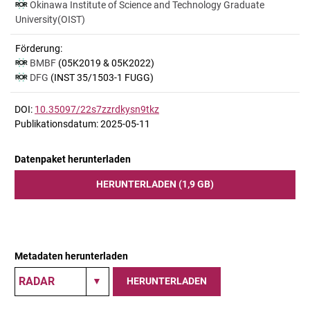
Okinawa Institute of Science and Technology Graduate
University(OIST)
Förderung:
BMBF
(05K2019 & 05K2022)
DFG
(INST 35/1503-1 FUGG)
DOI:
10.35097/22s7zzrdkysn9tkz
Publikationsdatum: 2025-05-11
Datenpaket herunterladen
HERUNTERLADEN (1,9 GB)
Metadaten herunterladen
HERUNTERLADEN