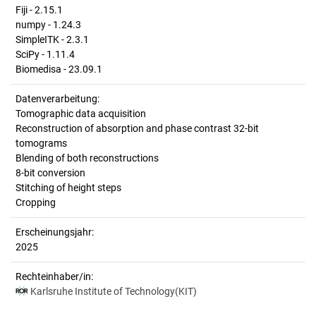
Fiji - 2.15.1
numpy - 1.24.3
SimpleITK - 2.3.1
SciPy - 1.11.4
Biomedisa - 23.09.1
Datenverarbeitung:
Tomographic data acquisition
Reconstruction of absorption and phase contrast 32-bit
tomograms
Blending of both reconstructions
8-bit conversion
Stitching of height steps
Cropping
Erscheinungsjahr:
2025
Rechteinhaber/in:
Karlsruhe Institute of Technology(KIT)