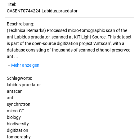
Titel:
CASENT0744224-Labidus.praedator
Beschreibung:
(Technical Remarks)
Processed micro-tomographic scan of the
ant Labidus praedator, scanned at KIT Light Source. This dataset
is part of the open-source digitization project ‘Antscan’, with a
database consisting of thousands of scanned ethanol-preserved
ant ...
Mehr anzeigen
Schlagworte:
labidus praedator
antscan
ant
synchrotron
micro-CT
biology
biodiversity
digitization
tomography