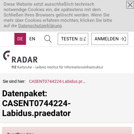
Direkt zum Inhalt
Diese Website setzt ausschließlich technisch
notwendige Cookies ein, die spätestens mit dem
Schließen Ihres Browsers gelöscht werden. Wenn Sie
mehr über Cookies erfahren möchten, klicken Sie bitte
auf die
Datenschutzerklärung
.
DE
EN
TESTEN
ANMELDEN
Sie sind hier:
CASENT0744224-Labidus.praedator
Datenpaket: 
CASENT0744224-
Labidus.praedator