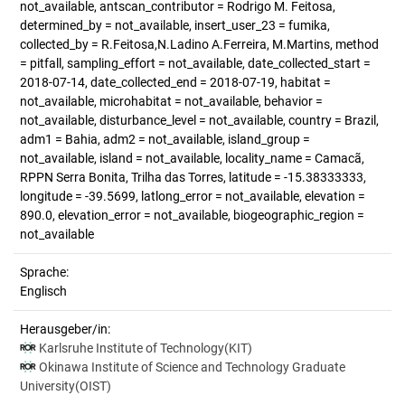
not_available, antscan_contributor = Rodrigo M. Feitosa,
determined_by = not_available, insert_user_23 = fumika,
collected_by = R.Feitosa,N.Ladino A.Ferreira, M.Martins, method
= pitfall, sampling_effort = not_available, date_collected_start =
2018-07-14, date_collected_end = 2018-07-19, habitat =
not_available, microhabitat = not_available, behavior =
not_available, disturbance_level = not_available, country = Brazil,
adm1 = Bahia, adm2 = not_available, island_group =
not_available, island = not_available, locality_name = Camacã,
RPPN Serra Bonita, Trilha das Torres, latitude = -15.38333333,
longitude = -39.5699, latlong_error = not_available, elevation =
890.0, elevation_error = not_available, biogeographic_region =
not_available
Sprache:
Englisch
Herausgeber/in:
Karlsruhe Institute of Technology(KIT)
Okinawa Institute of Science and Technology Graduate
University(OIST)