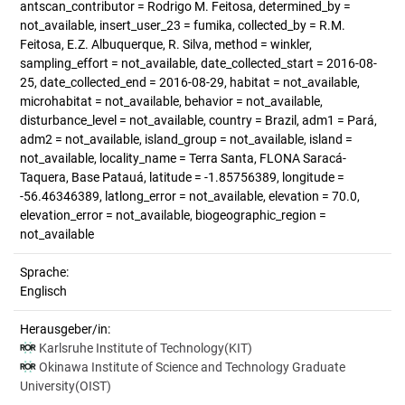
antscan_contributor = Rodrigo M. Feitosa, determined_by =
not_available, insert_user_23 = fumika, collected_by = R.M.
Feitosa, E.Z. Albuquerque, R. Silva, method = winkler,
sampling_effort = not_available, date_collected_start = 2016-08-
25, date_collected_end = 2016-08-29, habitat = not_available,
microhabitat = not_available, behavior = not_available,
disturbance_level = not_available, country = Brazil, adm1 = Pará,
adm2 = not_available, island_group = not_available, island =
not_available, locality_name = Terra Santa, FLONA Saracá-
Taquera, Base Patauá, latitude = -1.85756389, longitude =
-56.46346389, latlong_error = not_available, elevation = 70.0,
elevation_error = not_available, biogeographic_region =
not_available
Sprache:
Englisch
Herausgeber/in:
Karlsruhe Institute of Technology(KIT)
Okinawa Institute of Science and Technology Graduate
University(OIST)