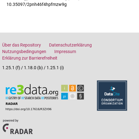
10.35097/2pnh46f4hpfmzw9g
Über das Repository
Datenschutzerklärung
Nutzungsbedingungen
Impressum
Erklärung zur Barrierefreiheit
1.25.1 (f) / 1.18.0 (b) / 1.25.1 (i)