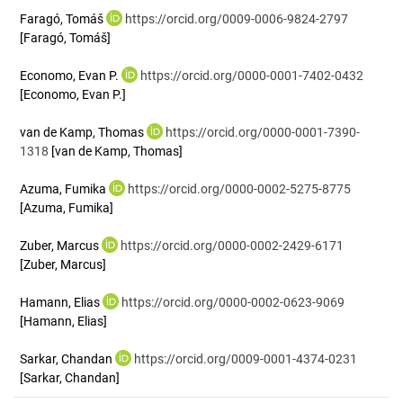
Faragó, Tomáš
https://orcid.org/0009-0006-9824-2797
[Faragó, Tomáš]
Economo, Evan P.
https://orcid.org/0000-0001-7402-0432
[Economo, Evan P.]
van de Kamp, Thomas
https://orcid.org/0000-0001-7390-
1318
[van de Kamp, Thomas]
Azuma, Fumika
https://orcid.org/0000-0002-5275-8775
[Azuma, Fumika]
Zuber, Marcus
https://orcid.org/0000-0002-2429-6171
[Zuber, Marcus]
Hamann, Elias
https://orcid.org/0000-0002-0623-9069
[Hamann, Elias]
Sarkar, Chandan
https://orcid.org/0009-0001-4374-0231
[Sarkar, Chandan]