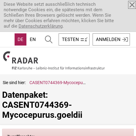
Direkt zum Inhalt
Diese Website setzt ausschließlich technisch
notwendige Cookies ein, die spätestens mit dem
Schließen Ihres Browsers gelöscht werden. Wenn Sie
mehr über Cookies erfahren möchten, klicken Sie bitte
auf die
Datenschutzerklärung
.
DE
EN
TESTEN
ANMELDEN
Sie sind hier:
CASENT0744369-Mycocepurus.goeldii
Datenpaket: 
CASENT0744369-
Mycocepurus.goeldii