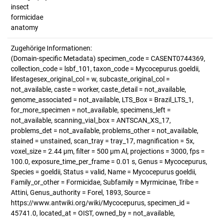
insect
formicidae
anatomy
Zugehörige Informationen:
(Domain-specific Metadata) specimen_code = CASENT0744369,
collection_code = lsbf_101, taxon_code = Mycocepurus.goeldii,
lifestagesex_original_col = w, subcaste_original_col =
not_available, caste = worker, caste_detail = not_available,
genome_associated = not_available, LTS_Box = Brazil_LTS_1,
for_more_specimen = not_available, specimens_left =
not_available, scanning_vial_box = ANTSCAN_XS_17,
problems_det = not_available, problems_other = not_available,
stained = unstained, scan_tray = tray_17, magnification = 5x,
voxel_size = 2.44 µm, filter = 500 µm Al, projections = 3000, fps =
100.0, exposure_time_per_frame = 0.01 s, Genus = Mycocepurus,
Species = goeldii, Status = valid, Name = Mycocepurus goeldii,
Family_or_other = Formicidae, Subfamily = Myrmicinae, Tribe =
Attini, Genus_authority = Forel, 1893, Source =
https://www.antwiki.org/wiki/Mycocepurus, specimen_id =
45741.0, located_at = OIST, owned_by = not_available,