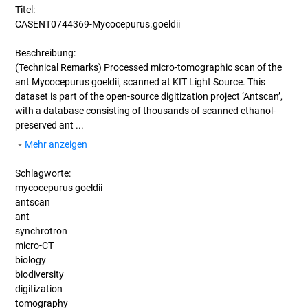
Titel:
CASENT0744369-Mycocepurus.goeldii
Beschreibung:
(Technical Remarks)
Processed micro-tomographic scan of the
ant Mycocepurus goeldii, scanned at KIT Light Source. This
dataset is part of the open-source digitization project ‘Antscan’,
with a database consisting of thousands of scanned ethanol-
preserved ant ...
Mehr anzeigen
Schlagworte:
mycocepurus goeldii
antscan
ant
synchrotron
micro-CT
biology
biodiversity
digitization
tomography