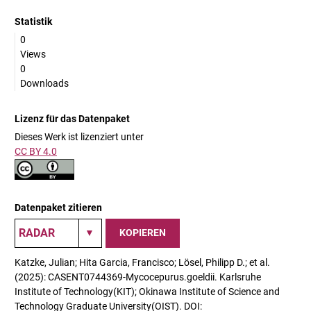
Statistik
0
Views
0
Downloads
Lizenz für das Datenpaket
Dieses Werk ist lizenziert unter
CC BY 4.0
Datenpaket zitieren
KOPIEREN
Katzke, Julian; Hita Garcia, Francisco; Lösel, Philipp D.; et al.
(2025): CASENT0744369-Mycocepurus.goeldii. Karlsruhe
Institute of Technology(KIT); Okinawa Institute of Science and
Technology Graduate University(OIST). DOI: