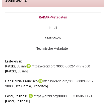
Zugriffsrechte:
RADAR-Metadaten
Inhalt
Statistiken
Technische Metadaten
Ersteller/in:
Katzke, Julian
https://orcid.org/0000-0002-1447-9660
[Katzke, Julian]
Hita Garcia, Francisco
https://orcid.org/0000-0003-4709-
3083
[Hita Garcia, Francisco]
Lösel, Philipp D.
https://orcid.org/0000-0003-0506-1171
[Lösel, Philipp D.]