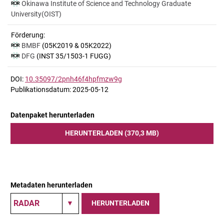
Okinawa Institute of Science and Technology Graduate
University(OIST)
Förderung:
BMBF
(05K2019 & 05K2022)
DFG
(INST 35/1503-1 FUGG)
DOI:
10.35097/2pnh46f4hpfmzw9g
Publikationsdatum: 2025-05-12
Datenpaket herunterladen
HERUNTERLADEN (370,3 MB)
Metadaten herunterladen
HERUNTERLADEN