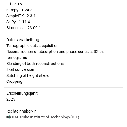
Fiji - 2.15.1
numpy - 1.24.3
SimpleITK - 2.3.1
SciPy - 1.11.4
Biomedisa - 23.09.1
Datenverarbeitung:
Tomographic data acquisition
Reconstruction of absorption and phase contrast 32-bit
tomograms
Blending of both reconstructions
8-bit conversion
Stitching of height steps
Cropping
Erscheinungsjahr:
2025
Rechteinhaber/in:
Karlsruhe Institute of Technology(KIT)