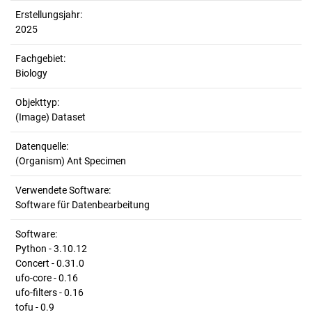
Erstellungsjahr:
2025
Fachgebiet:
Biology
Objekttyp:
(Image) Dataset
Datenquelle:
(Organism) Ant Specimen
Verwendete Software:
Software für Datenbearbeitung
Software:
Python - 3.10.12
Concert - 0.31.0
ufo-core - 0.16
ufo-filters - 0.16
tofu - 0.9