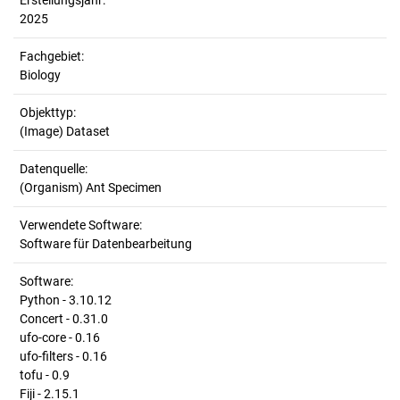
Erstellungsjahr:
2025
Fachgebiet:
Biology
Objekttyp:
(Image) Dataset
Datenquelle:
(Organism) Ant Specimen
Verwendete Software:
Software für Datenbearbeitung
Software:
Python - 3.10.12
Concert - 0.31.0
ufo-core - 0.16
ufo-filters - 0.16
tofu - 0.9
Fiji - 2.15.1