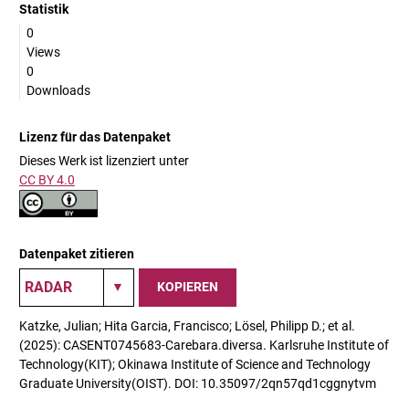
Statistik
0
Views
0
Downloads
Lizenz für das Datenpaket
Dieses Werk ist lizenziert unter
CC BY 4.0
Datenpaket zitieren
KOPIEREN
Katzke, Julian; Hita Garcia, Francisco; Lösel, Philipp D.; et al.
(2025): CASENT0745683-Carebara.diversa. Karlsruhe Institute of
Technology(KIT); Okinawa Institute of Science and Technology
Graduate University(OIST). DOI: 10.35097/2qn57qd1cggnytvm