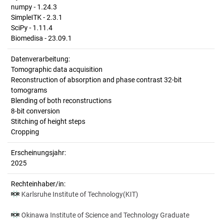
numpy - 1.24.3
SimpleITK - 2.3.1
SciPy - 1.11.4
Biomedisa - 23.09.1
Datenverarbeitung:
Tomographic data acquisition
Reconstruction of absorption and phase contrast 32-bit
tomograms
Blending of both reconstructions
8-bit conversion
Stitching of height steps
Cropping
Erscheinungsjahr:
2025
Rechteinhaber/in:
Karlsruhe Institute of Technology(KIT)
Okinawa Institute of Science and Technology Graduate