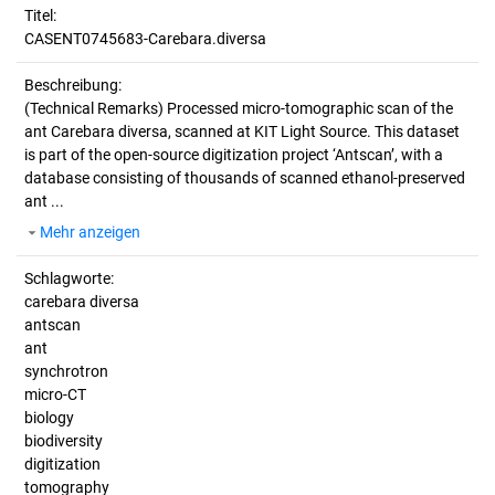
Titel:
CASENT0745683-Carebara.diversa
Beschreibung:
(Technical Remarks)
Processed micro-tomographic scan of the
ant Carebara diversa, scanned at KIT Light Source. This dataset
is part of the open-source digitization project ‘Antscan’, with a
database consisting of thousands of scanned ethanol-preserved
ant ...
Mehr anzeigen
Schlagworte:
carebara diversa
antscan
ant
synchrotron
micro-CT
biology
biodiversity
digitization
tomography