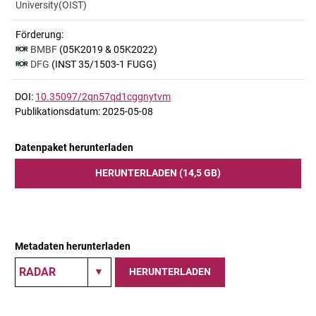
University(OIST)
Förderung:
BMBF
(05K2019 & 05K2022)
DFG
(INST 35/1503-1 FUGG)
DOI:
10.35097/2qn57qd1cggnytvm
Publikationsdatum: 2025-05-08
Datenpaket herunterladen
HERUNTERLADEN (14,5 GB)
Metadaten herunterladen
HERUNTERLADEN