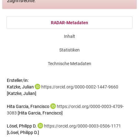
Zugriffsrechte:
RADAR-Metadaten
Inhalt
Statistiken
Technische Metadaten
Ersteller/in:
Katzke, Julian
https://orcid.org/0000-0002-1447-9660
[Katzke, Julian]
Hita Garcia, Francisco
https://orcid.org/0000-0003-4709-
3083
[Hita Garcia, Francisco]
Lösel, Philipp D.
https://orcid.org/0000-0003-0506-1171
[Lösel, Philipp D.]