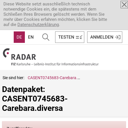
Direkt zum Inhalt
Diese Website setzt ausschließlich technisch
notwendige Cookies ein, die spätestens mit dem
Schließen Ihres Browsers gelöscht werden. Wenn Sie
mehr über Cookies erfahren möchten, klicken Sie bitte
auf die
Datenschutzerklärung
.
DE
EN
TESTEN
ANMELDEN
Sie sind hier:
CASENT0745683-Carebara.diversa
Datenpaket: 
CASENT0745683-
Carebara.diversa