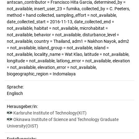
antscan_contributor = Francisco Hita Garcia, determined_by =
not_available, insert_user_23 = fumika, collected_by = C. Peeters,
method = hand collected, sampling_effort = not_available,
date_collected_start = 2016-11-13, date_collected_end =
not_available, habitat = not_available, microhabitat =
not_available, behavior = not_available, disturbance_level =
not_available, country = Thailand, adm1 = Nakhon Nayok, adm2
= not_available, island_group = not_available, island =
not_available, locality_name = Wat Klao, latitude = not_available,
longitude = not_available, latlong_error = not_available, elevation
= not_available, elevation_error = not_available,
biogeographic_region = Indomalaya
Sprache:
Englisch
Herausgeber/in:
Karlsruhe Institute of Technology(KIT)
Okinawa Institute of Science and Technology Graduate
University(OIST)