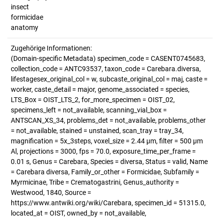
insect
formicidae
anatomy
Zugehörige Informationen:
(Domain-specific Metadata) specimen_code = CASENT0745683,
collection_code = ANTC93537, taxon_code = Carebara.diversa,
lifestagesex_original_col = w, subcaste_original_col = maj, caste =
worker, caste_detail = major, genome_associated = species,
LTS_Box = OIST_LTS_2, for_more_specimen = OIST_02,
specimens_left = not_available, scanning_vial_box =
ANTSCAN_XS_34, problems_det = not_available, problems_other
= not_available, stained = unstained, scan_tray = tray_34,
magnification = 5x_3steps, voxel_size = 2.44 µm, filter = 500 µm
Al, projections = 3000, fps = 70.0, exposure_time_per_frame =
0.01 s, Genus = Carebara, Species = diversa, Status = valid, Name
= Carebara diversa, Family_or_other = Formicidae, Subfamily =
Myrmicinae, Tribe = Crematogastrini, Genus_authority =
Westwood, 1840, Source =
https://www.antwiki.org/wiki/Carebara, specimen_id = 51315.0,
located_at = OIST, owned_by = not_available,