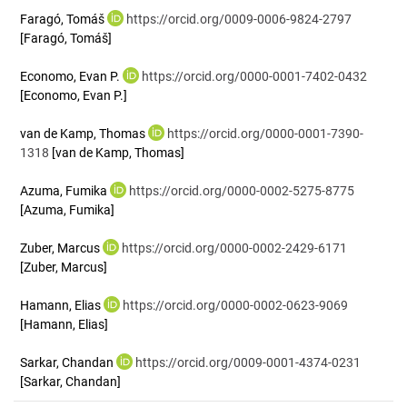
Faragó, Tomáš
https://orcid.org/0009-0006-9824-2797
[Faragó, Tomáš]
Economo, Evan P.
https://orcid.org/0000-0001-7402-0432
[Economo, Evan P.]
van de Kamp, Thomas
https://orcid.org/0000-0001-7390-
1318
[van de Kamp, Thomas]
Azuma, Fumika
https://orcid.org/0000-0002-5275-8775
[Azuma, Fumika]
Zuber, Marcus
https://orcid.org/0000-0002-2429-6171
[Zuber, Marcus]
Hamann, Elias
https://orcid.org/0000-0002-0623-9069
[Hamann, Elias]
Sarkar, Chandan
https://orcid.org/0009-0001-4374-0231
[Sarkar, Chandan]