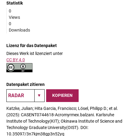
Statistik
0
Views
0
Downloads
Lizenz für das Datenpaket
Dieses Werk ist lizenziert unter
CC BY 4.0
Datenpaket zitieren
KOPIEREN
Katzke, Julian; Hita Garcia, Francisco; Lösel, Philipp D.; et al.
(2025): CASENT0744618-Acromyrmex.balzani. Karlsruhe
Institute of Technology(KIT); Okinawa Institute of Science and
Technology Graduate University(OIST). DOI:
10.35097/3n7kjm38gp3n52yq