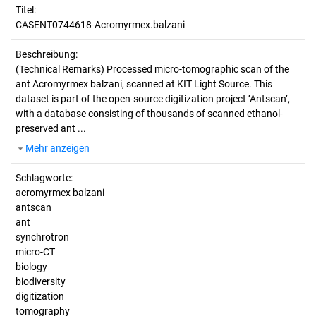
Titel:
CASENT0744618-Acromyrmex.balzani
Beschreibung:
(Technical Remarks)
Processed micro-tomographic scan of the
ant Acromyrmex balzani, scanned at KIT Light Source. This
dataset is part of the open-source digitization project ‘Antscan’,
with a database consisting of thousands of scanned ethanol-
preserved ant ...
Mehr anzeigen
Schlagworte:
acromyrmex balzani
antscan
ant
synchrotron
micro-CT
biology
biodiversity
digitization
tomography