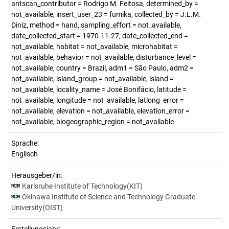
antscan_contributor = Rodrigo M. Feitosa, determined_by =
not_available, insert_user_23 = fumika, collected_by = J.L.M.
Diniz, method = hand, sampling_effort = not_available,
date_collected_start = 1970-11-27, date_collected_end =
not_available, habitat = not_available, microhabitat =
not_available, behavior = not_available, disturbance_level =
not_available, country = Brazil, adm1 = São Paulo, adm2 =
not_available, island_group = not_available, island =
not_available, locality_name = José Bonifácio, latitude =
not_available, longitude = not_available, latlong_error =
not_available, elevation = not_available, elevation_error =
not_available, biogeographic_region = not_available
Sprache:
Englisch
Herausgeber/in:
Karlsruhe Institute of Technology(KIT)
Okinawa Institute of Science and Technology Graduate
University(OIST)