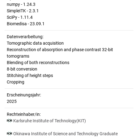
numpy - 1.24.3
SimpleITK - 2.3.1
SciPy - 1.11.4
Biomedisa - 23.09.1
Datenverarbeitung:
Tomographic data acquisition
Reconstruction of absorption and phase contrast 32-bit
tomograms
Blending of both reconstructions
8-bit conversion
Stitching of height steps
Cropping
Erscheinungsjahr:
2025
Rechteinhaber/in:
Karlsruhe Institute of Technology(KIT)
Okinawa Institute of Science and Technology Graduate