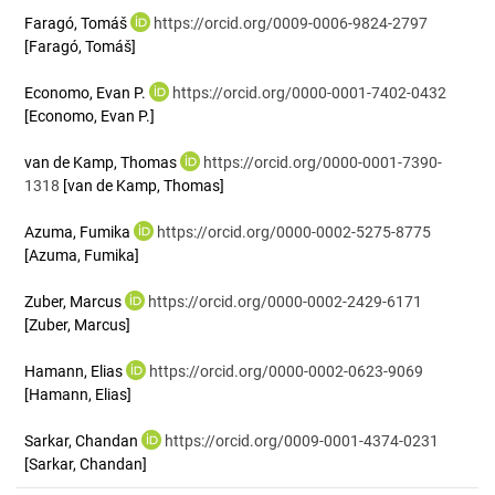
Faragó, Tomáš
https://orcid.org/0009-0006-9824-2797
[Faragó, Tomáš]
Economo, Evan P.
https://orcid.org/0000-0001-7402-0432
[Economo, Evan P.]
van de Kamp, Thomas
https://orcid.org/0000-0001-7390-
1318
[van de Kamp, Thomas]
Azuma, Fumika
https://orcid.org/0000-0002-5275-8775
[Azuma, Fumika]
Zuber, Marcus
https://orcid.org/0000-0002-2429-6171
[Zuber, Marcus]
Hamann, Elias
https://orcid.org/0000-0002-0623-9069
[Hamann, Elias]
Sarkar, Chandan
https://orcid.org/0009-0001-4374-0231
[Sarkar, Chandan]