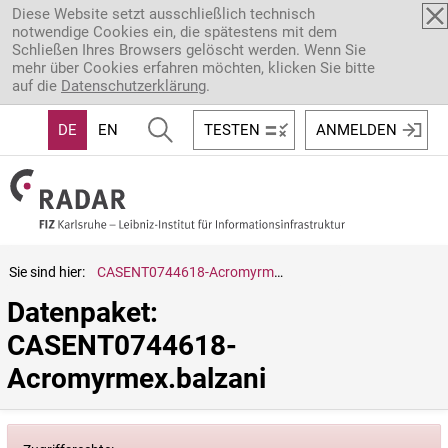
Direkt zum Inhalt
Diese Website setzt ausschließlich technisch
notwendige Cookies ein, die spätestens mit dem
Schließen Ihres Browsers gelöscht werden. Wenn Sie
mehr über Cookies erfahren möchten, klicken Sie bitte
auf die
Datenschutzerklärung
.
DE
EN
TESTEN
ANMELDEN
Sie sind hier:
CASENT0744618-Acromyrmex.balzani
Datenpaket: 
CASENT0744618-
Acromyrmex.balzani