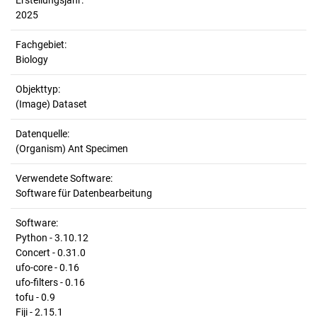
Erstellungsjahr:
2025
Fachgebiet:
Biology
Objekttyp:
(Image) Dataset
Datenquelle:
(Organism) Ant Specimen
Verwendete Software:
Software für Datenbearbeitung
Software:
Python - 3.10.12
Concert - 0.31.0
ufo-core - 0.16
ufo-filters - 0.16
tofu - 0.9
Fiji - 2.15.1