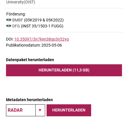
University(OIST)
Förderung:
BMBF
(05K2019 & 05K2022)
DFG
(INST 35/1503-1 FUGG)
DOI:
10.35097/3n7kjm38gp3n52yq
Publikationsdatum: 2025-05-06
Datenpaket herunterladen
HERUNTERLADEN (11,3 GB)
Metadaten herunterladen
HERUNTERLADEN