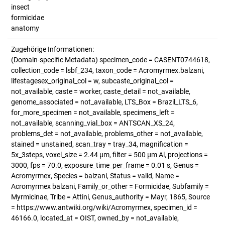
insect
formicidae
anatomy
Zugehörige Informationen:
(Domain-specific Metadata) specimen_code = CASENT0744618,
collection_code = lsbf_234, taxon_code = Acromyrmex.balzani,
lifestagesex_original_col = w, subcaste_original_col =
not_available, caste = worker, caste_detail = not_available,
genome_associated = not_available, LTS_Box = Brazil_LTS_6,
for_more_specimen = not_available, specimens_left =
not_available, scanning_vial_box = ANTSCAN_XS_24,
problems_det = not_available, problems_other = not_available,
stained = unstained, scan_tray = tray_34, magnification =
5x_3steps, voxel_size = 2.44 µm, filter = 500 µm Al, projections =
3000, fps = 70.0, exposure_time_per_frame = 0.01 s, Genus =
Acromyrmex, Species = balzani, Status = valid, Name =
Acromyrmex balzani, Family_or_other = Formicidae, Subfamily =
Myrmicinae, Tribe = Attini, Genus_authority = Mayr, 1865, Source
= https://www.antwiki.org/wiki/Acromyrmex, specimen_id =
46166.0, located_at = OIST, owned_by = not_available,