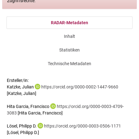
Zugriffsrechte:
RADAR-Metadaten
Inhalt
Statistiken
Technische Metadaten
Ersteller/in:
Katzke, Julian
https://orcid.org/0000-0002-1447-9660
[Katzke, Julian]
Hita Garcia, Francisco
https://orcid.org/0000-0003-4709-
3083
[Hita Garcia, Francisco]
Lösel, Philipp D.
https://orcid.org/0000-0003-0506-1171
[Lösel, Philipp D.]