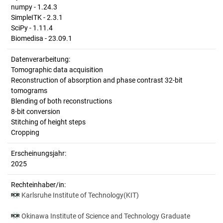
numpy - 1.24.3
SimpleITK - 2.3.1
SciPy - 1.11.4
Biomedisa - 23.09.1
Datenverarbeitung:
Tomographic data acquisition
Reconstruction of absorption and phase contrast 32-bit
tomograms
Blending of both reconstructions
8-bit conversion
Stitching of height steps
Cropping
Erscheinungsjahr:
2025
Rechteinhaber/in:
Karlsruhe Institute of Technology(KIT)
Okinawa Institute of Science and Technology Graduate