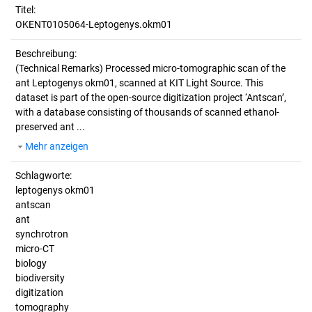
Titel:
OKENT0105064-Leptogenys.okm01
Beschreibung:
(Technical Remarks)
Processed micro-tomographic scan of the
ant Leptogenys okm01, scanned at KIT Light Source. This
dataset is part of the open-source digitization project ‘Antscan’,
with a database consisting of thousands of scanned ethanol-
preserved ant ...
Mehr anzeigen
Schlagworte:
leptogenys okm01
antscan
ant
synchrotron
micro-CT
biology
biodiversity
digitization
tomography