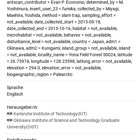
antscan_contributor = Evan P. Economo, determined_by = M.
Yoshimura, insert_user_23 = fumika, collected_by = Miyagi,
Maehira, Yoshida, method = slam trap, sampling_effort =
not_available, date_collected_start = 2015-09-18,
date_collected_end = 2015-10-16, habitat = not_available,
microhabitat = not_available, behavior = not_available,
disturbance_level = not_available, country = Japan, adm1 =
Okinawa, adm2 = Kunigami, island_group = not_available, island
= not_available, locality_name = Yona Field Forest S0024, latitude
= 26.73974, longitude = 128.23598, latlong_error = not_available,
elevation = 294.0, elevation_error = not_available,
biogeographic_region = Palearctic
Sprache:
Englisch
Herausgeber/in:
Karlsruhe Institute of Technology(KIT)
Okinawa Institute of Science and Technology Graduate
University(OIST)