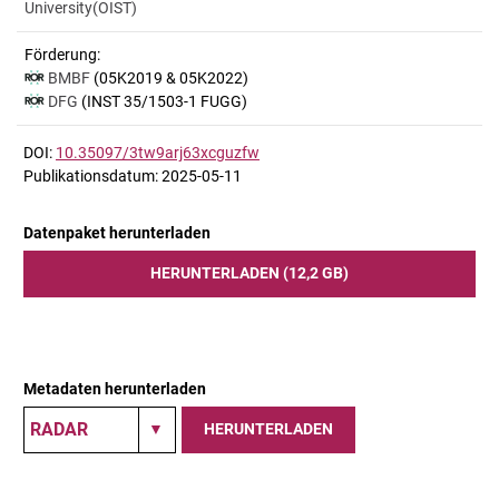
University(OIST)
Förderung:
BMBF
(05K2019 & 05K2022)
DFG
(INST 35/1503-1 FUGG)
DOI:
10.35097/3tw9arj63xcguzfw
Publikationsdatum: 2025-05-11
Datenpaket herunterladen
HERUNTERLADEN (12,2 GB)
Metadaten herunterladen
HERUNTERLADEN