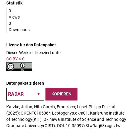
Statistik
0
Views
0
Downloads
Lizenz für das Datenpaket
Dieses Werk ist lizenziert unter
CC BY 4.0
Datenpaket zitieren
KOPIEREN
Katzke, Julian; Hita Garcia, Francisco; Lösel, Philipp D.; et al.
(2025): OKENT0105064-Leptogenys.okm01. Karlsruhe Institute
of Technology(KIT); Okinawa Institute of Science and Technology
Graduate University(OIST). DOI: 10.35097/3tw9arj63xcguzfw