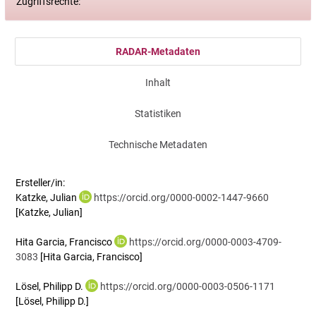
Zugriffsrechte:
RADAR-Metadaten
Inhalt
Statistiken
Technische Metadaten
Ersteller/in:
Katzke, Julian
https://orcid.org/0000-0002-1447-9660
[Katzke, Julian]
Hita Garcia, Francisco
https://orcid.org/0000-0003-4709-
3083
[Hita Garcia, Francisco]
Lösel, Philipp D.
https://orcid.org/0000-0003-0506-1171
[Lösel, Philipp D.]