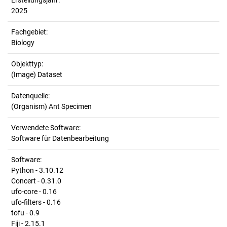
Erstellungsjahr:
2025
Fachgebiet:
Biology
Objekttyp:
(Image) Dataset
Datenquelle:
(Organism) Ant Specimen
Verwendete Software:
Software für Datenbearbeitung
Software:
Python - 3.10.12
Concert - 0.31.0
ufo-core - 0.16
ufo-filters - 0.16
tofu - 0.9
Fiji - 2.15.1