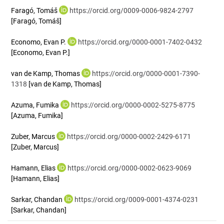
Faragó, Tomáš
https://orcid.org/0009-0006-9824-2797
[Faragó, Tomáš]
Economo, Evan P.
https://orcid.org/0000-0001-7402-0432
[Economo, Evan P.]
van de Kamp, Thomas
https://orcid.org/0000-0001-7390-
1318
[van de Kamp, Thomas]
Azuma, Fumika
https://orcid.org/0000-0002-5275-8775
[Azuma, Fumika]
Zuber, Marcus
https://orcid.org/0000-0002-2429-6171
[Zuber, Marcus]
Hamann, Elias
https://orcid.org/0000-0002-0623-9069
[Hamann, Elias]
Sarkar, Chandan
https://orcid.org/0009-0001-4374-0231
[Sarkar, Chandan]