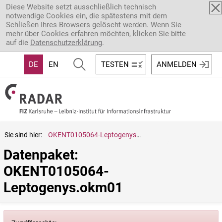
Direkt zum Inhalt
Diese Website setzt ausschließlich technisch
notwendige Cookies ein, die spätestens mit dem
Schließen Ihres Browsers gelöscht werden. Wenn Sie
mehr über Cookies erfahren möchten, klicken Sie bitte
auf die
Datenschutzerklärung
.
DE
EN
TESTEN
ANMELDEN
Sie sind hier:
OKENT0105064-Leptogenys.okm01
Datenpaket: 
OKENT0105064-
Leptogenys.okm01