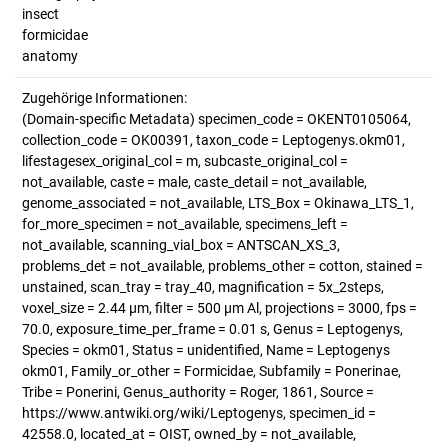
insect
formicidae
anatomy
Zugehörige Informationen:
(Domain-specific Metadata) specimen_code = OKENT0105064,
collection_code = OK00391, taxon_code = Leptogenys.okm01,
lifestagesex_original_col = m, subcaste_original_col =
not_available, caste = male, caste_detail = not_available,
genome_associated = not_available, LTS_Box = Okinawa_LTS_1,
for_more_specimen = not_available, specimens_left =
not_available, scanning_vial_box = ANTSCAN_XS_3,
problems_det = not_available, problems_other = cotton, stained =
unstained, scan_tray = tray_40, magnification = 5x_2steps,
voxel_size = 2.44 µm, filter = 500 µm Al, projections = 3000, fps =
70.0, exposure_time_per_frame = 0.01 s, Genus = Leptogenys,
Species = okm01, Status = unidentified, Name = Leptogenys
okm01, Family_or_other = Formicidae, Subfamily = Ponerinae,
Tribe = Ponerini, Genus_authority = Roger, 1861, Source =
https://www.antwiki.org/wiki/Leptogenys, specimen_id =
42558.0, located_at = OIST, owned_by = not_available,