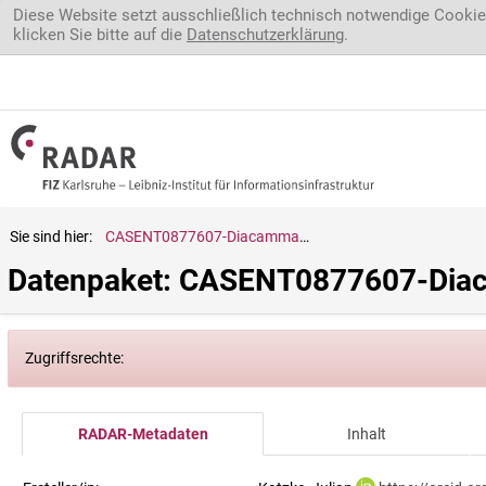
Direkt zum Inhalt
Diese Website setzt ausschließlich technisch notwendige Cookie
klicken Sie bitte auf die
Datenschutzerklärung
.
Sie sind hier:
CASENT0877607-Diacamma.rugosum
Datenpaket: CASENT0877607-Di
Zugriffsrechte:
RADAR-Metadaten
Inhalt