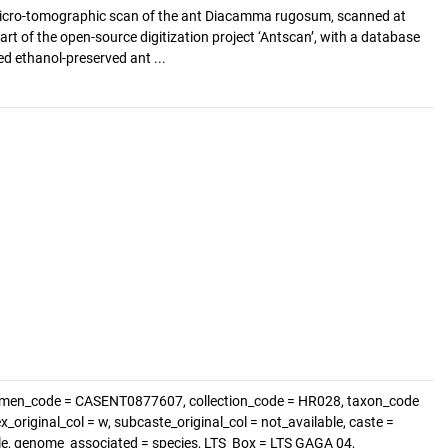
icro-tomographic scan of the ant Diacamma rugosum, scanned at
art of the open-source digitization project ‘Antscan’, with a database
d ethanol-preserved ant ...
imen_code = CASENT0877607, collection_code = HR028, taxon_code
original_col = w, subcaste_original_col = not_available, caste =
ble, genome_associated = species, LTS_Box = LTS GAGA 04,