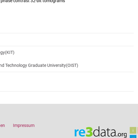
d phase contrast 32-bit tomograms
ogy(KIT)
and Technology Graduate University(OIST)
gen
Impressum