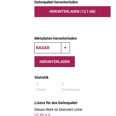
Datenpaket herunterladen
HERUNTERLADEN (12,1 GB)
Metadaten herunterladen
HERUNTERLADEN
Statistik
0
0
Views
Downloads
Lizenz für das Datenpaket
Dieses Werk ist lizenziert unter
CC BY 4.0