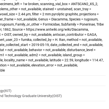
ecimens_left = 1w broken, scanning_vial_box = ANTSCAN2_XS_2,
blems_other = not_available, stained = unstained, scan_tray =
voxel_size = 2.44 µm, filter = 2 mm pyrolytic graphite, projections =
per_frame = not_available, Genus = Diacamma, Species = rugosum,
rugosum, Family_or_other = Formicidae, Subfamily = Ponerinae, Tribe
yr, 1862, Source = https://www.antwiki.org/wiki/Diacamma,
t = OIST, owned_by = not_available, antscan_contributor = GAGA,
sert_user_23 = fumika, collected_by = H. Ran, method = not_available,
ate_collected_start = 2019-05-19, date_collected_end = not_available,
tat = not_available, behavior = not_available, disturbance_level =
dm1 = not_available, adm2 = not_available, island_group =
le, locality_name = not_available, latitude = 22.59, longitude = 114.47,
ation = not_available, elevation_error = not_available,
able
ogy(KIT)
and Technology Graduate University(OIST)