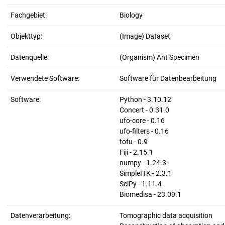
Fachgebiet:
Biology
Objekttyp:
(Image) Dataset
Datenquelle:
(Organism) Ant Specimen
Verwendete Software:
Software für Datenbearbeitung
Software:
Python - 3.10.12
Concert - 0.31.0
ufo-core - 0.16
ufo-filters - 0.16
tofu - 0.9
Fiji - 2.15.1
numpy - 1.24.3
SimpleITK - 2.3.1
SciPy - 1.11.4
Biomedisa - 23.09.1
Datenverarbeitung:
Tomographic data acquisition