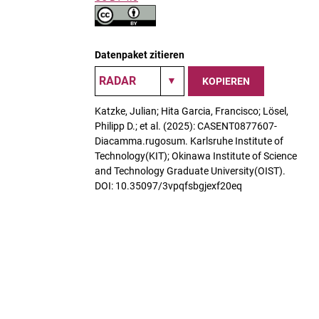
Datenpaket zitieren
KOPIEREN
Katzke, Julian; Hita Garcia, Francisco; Lösel,
Philipp D.; et al. (2025): CASENT0877607-
Diacamma.rugosum. Karlsruhe Institute of
Technology(KIT); Okinawa Institute of Science
and Technology Graduate University(OIST).
DOI: 10.35097/3vpqfsbgjexf20eq