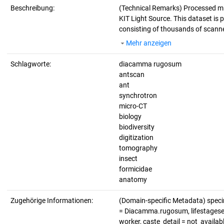
Beschreibung:
(Technical Remarks)
Processed m
KIT Light Source. This dataset is p
consisting of thousands of scanne
Mehr anzeigen
Schlagworte:
diacamma rugosum
antscan
ant
synchrotron
micro-CT
biology
biodiversity
digitization
tomography
insect
formicidae
anatomy
Zugehörige Informationen:
(Domain-specific Metadata) spec
= Diacamma.rugosum, lifestagesex_
worker, caste_detail = not_availa