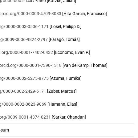
org/0000-0002-1447-9660
[Katzke, Julian]
/orcid.org/0000-0003-4709-3083
[Hita Garcia, Francisco]
.org/0000-0003-0506-1171
[Lösel, Philipp D.]
.org/0009-0006-9824-2797
[Faragó, Tomáš]
id.org/0000-0001-7402-0432
[Economo, Evan P.]
/orcid.org/0000-0001-7390-1318
[van de Kamp, Thomas]
.org/0000-0002-5275-8775
[Azuma, Fumika]
org/0000-0002-2429-6171
[Zuber, Marcus]
org/0000-0002-0623-9069
[Hamann, Elias]
d.org/0009-0001-4374-0231
[Sarkar, Chandan]
osum