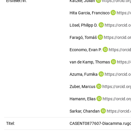
Ersteller/in:
Katzke, Julian
https://orcid.
Hita Garcia, Francisco
https:/
Lösel, Philipp D.
https://orcid
Faragó, Tomáš
https://orcid
Economo, Evan P.
https://orc
van de Kamp, Thomas
https:/
Azuma, Fumika
https://orcid
Zuber, Marcus
https://orcid.
Hamann, Elias
https://orcid.
Sarkar, Chandan
https://orci
Titel:
CASENT0877607-Diacamma.rug