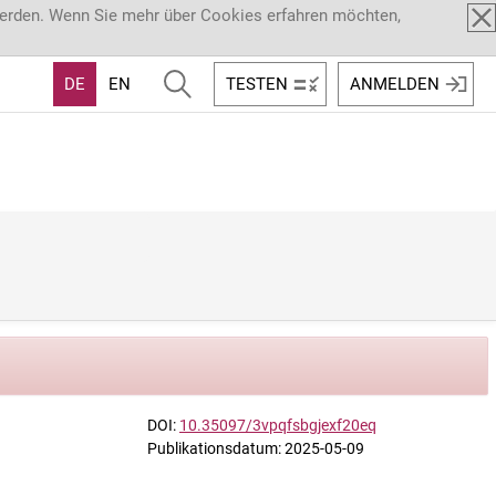
werden. Wenn Sie mehr über Cookies erfahren möchten,
DE
EN
TESTEN
ANMELDEN
DOI:
10.35097/3vpqfsbgjexf20eq
Publikationsdatum: 2025-05-09