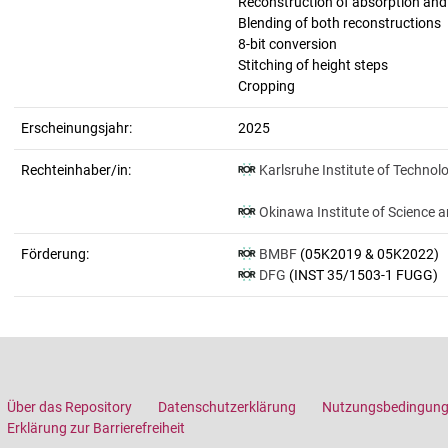
Reconstruction of absorption an
Blending of both reconstructions
8-bit conversion
Stitching of height steps
Cropping
Erscheinungsjahr:
2025
Rechteinhaber/in:
Karlsruhe Institute of Technol
Okinawa Institute of Science 
Förderung:
BMBF
(05K2019 & 05K2022)
DFG
(INST 35/1503-1 FUGG)
Über das Repository
Datenschutzerklärung
Nutzungsbedingun
Erklärung zur Barrierefreiheit