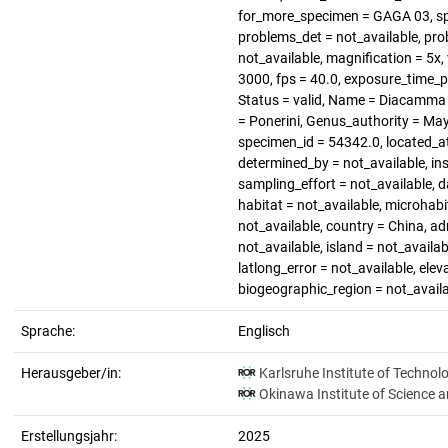
for_more_specimen = GAGA 03, sp
problems_det = not_available, pro
not_available, magnification = 5x, 
3000, fps = 40.0, exposure_time_
Status = valid, Name = Diacamma 
= Ponerini, Genus_authority = Ma
specimen_id = 54342.0, located_a
determined_by = not_available, in
sampling_effort = not_available, d
habitat = not_available, microhabi
not_available, country = China, a
not_available, island = not_availab
latlong_error = not_available, elev
biogeographic_region = not_avail
Sprache:
Englisch
Herausgeber/in:
Karlsruhe Institute of Technol
Okinawa Institute of Science 
Erstellungsjahr:
2025