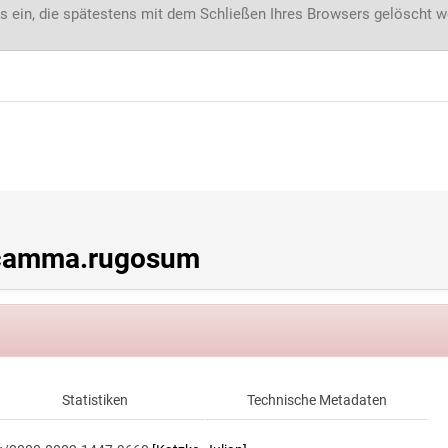
s ein, die spätestens mit dem Schließen Ihres Browsers gelöscht 
acamma.rugosum
Statistiken
Technische Metadaten