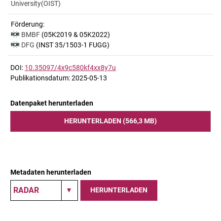
University(OIST)
Förderung:
BMBF
(05K2019 & 05K2022)
DFG
(INST 35/1503-1 FUGG)
DOI:
10.35097/4x9c580kf4xx8y7u
Publikationsdatum: 2025-05-13
Datenpaket herunterladen
HERUNTERLADEN (566,3 MB)
Metadaten herunterladen
HERUNTERLADEN