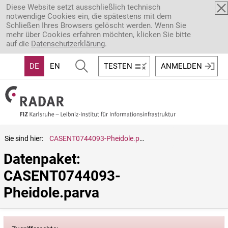
Direkt zum Inhalt
Diese Website setzt ausschließlich technisch
notwendige Cookies ein, die spätestens mit dem
Schließen Ihres Browsers gelöscht werden. Wenn Sie
mehr über Cookies erfahren möchten, klicken Sie bitte
auf die
Datenschutzerklärung
.
DE
EN
TESTEN
ANMELDEN
Sie sind hier:
CASENT0744093-Pheidole.parva
Datenpaket: 
CASENT0744093-
Pheidole.parva