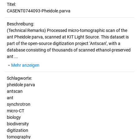
Titel:
CASENT0744093-Pheidole.parva
Beschreibung:
(Technical Remarks)
Processed micro-tomographic scan of the
ant Pheidole parva, scanned at KIT Light Source. This dataset is
part of the open-source digitization project ‘Antscan’, with a
database consisting of thousands of scanned ethanol-preserved
ant ...
Mehr anzeigen
Schlagworte:
pheidole parva
antscan
ant
synchrotron
micro-CT
biology
biodiversity
digitization
tomography