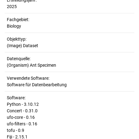
Erstellungsjahr:
2025
Fachgebiet:
Biology
Objekttyp:
(Image) Dataset
Datenquelle:
(Organism) Ant Specimen
Verwendete Software:
Software für Datenbearbeitung
Software:
Python - 3.10.12
Concert - 0.31.0
ufo-core - 0.16
ufo-filters - 0.16
tofu - 0.9
Fiji - 2.15.1