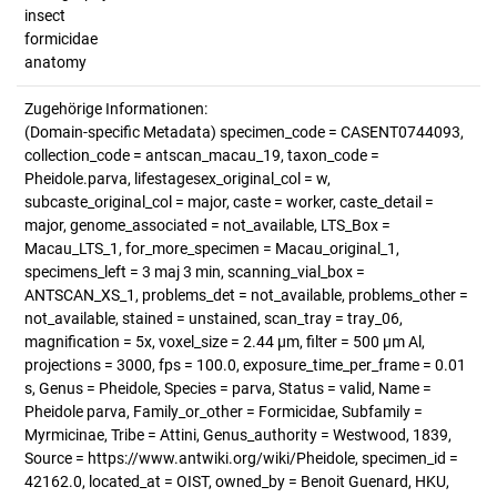
insect
formicidae
anatomy
Zugehörige Informationen:
(Domain-specific Metadata) specimen_code = CASENT0744093,
collection_code = antscan_macau_19, taxon_code =
Pheidole.parva, lifestagesex_original_col = w,
subcaste_original_col = major, caste = worker, caste_detail =
major, genome_associated = not_available, LTS_Box =
Macau_LTS_1, for_more_specimen = Macau_original_1,
specimens_left = 3 maj 3 min, scanning_vial_box =
ANTSCAN_XS_1, problems_det = not_available, problems_other =
not_available, stained = unstained, scan_tray = tray_06,
magnification = 5x, voxel_size = 2.44 µm, filter = 500 µm Al,
projections = 3000, fps = 100.0, exposure_time_per_frame = 0.01
s, Genus = Pheidole, Species = parva, Status = valid, Name =
Pheidole parva, Family_or_other = Formicidae, Subfamily =
Myrmicinae, Tribe = Attini, Genus_authority = Westwood, 1839,
Source = https://www.antwiki.org/wiki/Pheidole, specimen_id =
42162.0, located_at = OIST, owned_by = Benoit Guenard, HKU,