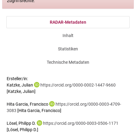
Zugriffsrechte:
RADAR-Metadaten
Inhalt
Statistiken
Technische Metadaten
Ersteller/in:
Katzke, Julian
https://orcid.org/0000-0002-1447-9660
[Katzke, Julian]
Hita Garcia, Francisco
https://orcid.org/0000-0003-4709-
3083
[Hita Garcia, Francisco]
Lösel, Philipp D.
https://orcid.org/0000-0003-0506-1171
[Lösel, Philipp D.]