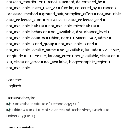
antscan_contributor = Benoit Guenard, determined_by =
not_available, insert_user_23 = fumika, collected_by = Francois
Brassard, method = ground_bait, sampling_effort = not_available,
date_collected_start = 2019-07-10, date_collected_end =
not_available, habitat = not_available, microhabitat =
not_available, behavior = not_available, disturbance_level =
not_available, country = China, adm1 = Macau SAR, adm2 =
not_available, island_group = not_available, island =
not_available, locality_name = not_available, latitude = 22.13505,
longitude = 113.56115, latlong_error = not_available, elevation =
7.0, elevation_error = not_available, biogeographic_region =
not_available
Sprache:
Englisch
Herausgeber/in:
Karlsruhe Institute of Technology(KIT)
Okinawa Institute of Science and Technology Graduate
University(OIST)