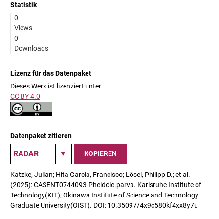
Statistik
0
Views
0
Downloads
Lizenz für das Datenpaket
Dieses Werk ist lizenziert unter
CC BY 4.0
Datenpaket zitieren
KOPIEREN
Katzke, Julian; Hita Garcia, Francisco; Lösel, Philipp D.; et al.
(2025): CASENT0744093-Pheidole.parva. Karlsruhe Institute of
Technology(KIT); Okinawa Institute of Science and Technology
Graduate University(OIST). DOI: 10.35097/4x9c580kf4xx8y7u