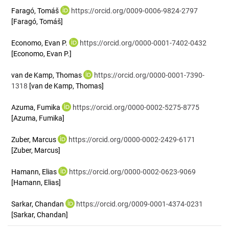
Faragó, Tomáš
https://orcid.org/0009-0006-9824-2797
[Faragó, Tomáš]
Economo, Evan P.
https://orcid.org/0000-0001-7402-0432
[Economo, Evan P.]
van de Kamp, Thomas
https://orcid.org/0000-0001-7390-
1318
[van de Kamp, Thomas]
Azuma, Fumika
https://orcid.org/0000-0002-5275-8775
[Azuma, Fumika]
Zuber, Marcus
https://orcid.org/0000-0002-2429-6171
[Zuber, Marcus]
Hamann, Elias
https://orcid.org/0000-0002-0623-9069
[Hamann, Elias]
Sarkar, Chandan
https://orcid.org/0009-0001-4374-0231
[Sarkar, Chandan]