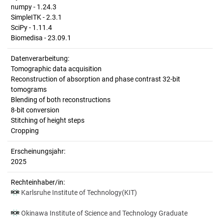
numpy - 1.24.3
SimpleITK - 2.3.1
SciPy - 1.11.4
Biomedisa - 23.09.1
Datenverarbeitung:
Tomographic data acquisition
Reconstruction of absorption and phase contrast 32-bit
tomograms
Blending of both reconstructions
8-bit conversion
Stitching of height steps
Cropping
Erscheinungsjahr:
2025
Rechteinhaber/in:
Karlsruhe Institute of Technology(KIT)
Okinawa Institute of Science and Technology Graduate