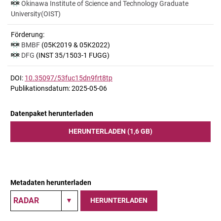
Okinawa Institute of Science and Technology Graduate
University(OIST)
Förderung:
BMBF
(05K2019 & 05K2022)
DFG
(INST 35/1503-1 FUGG)
DOI:
10.35097/53fuc15dn9frt8tp
Publikationsdatum: 2025-05-06
Datenpaket herunterladen
HERUNTERLADEN (1,6 GB)
Metadaten herunterladen
HERUNTERLADEN