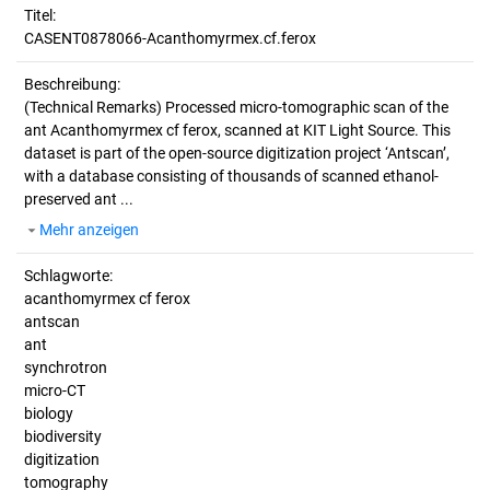
Titel:
CASENT0878066-Acanthomyrmex.cf.ferox
Beschreibung:
(Technical Remarks)
Processed micro-tomographic scan of the
ant Acanthomyrmex cf ferox, scanned at KIT Light Source. This
dataset is part of the open-source digitization project ‘Antscan’,
with a database consisting of thousands of scanned ethanol-
preserved ant ...
Mehr anzeigen
Schlagworte:
acanthomyrmex cf ferox
antscan
ant
synchrotron
micro-CT
biology
biodiversity
digitization
tomography