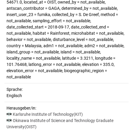
54671.0, located_at = OIST, owned_by = not_available,
antscan_contributor = GAGA, determined_by = not_available,
insert_user_23 = fumika, collected_by = S. De Greef, method =
not_available, sampling_effort = not_available,
date_collected_start = 2018-09-17, date_collected_end =
not_available, habitat = Rainforest, microhabitat = not_available,
behavior = not_available, disturbance_level = not_available,
country = Malaysia, adm1 = not_available, adm2 = not_available,
island_group = not_available, island = not_available,
locality_name = not_available, latitude = 3.3211, longitude =
101.76468, latlong_error = not_available, elevation = 335.0,
elevation_error = not_available, biogeographic_region =
not_available
Sprache:
Englisch
Herausgeber/in:
Karlsruhe Institute of Technology(KIT)
Okinawa Institute of Science and Technology Graduate
University(OIST)