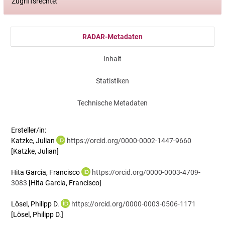
Zugriffsrechte:
RADAR-Metadaten
Inhalt
Statistiken
Technische Metadaten
Ersteller/in:
Katzke, Julian
https://orcid.org/0000-0002-1447-9660
[Katzke, Julian]
Hita Garcia, Francisco
https://orcid.org/0000-0003-4709-
3083
[Hita Garcia, Francisco]
Lösel, Philipp D.
https://orcid.org/0000-0003-0506-1171
[Lösel, Philipp D.]