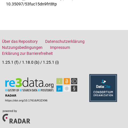
10.35097/53fuc15dn9frt8tp
Über das Repository
Datenschutzerklärung
Nutzungsbedingungen
Impressum
Erklärung zur Barrierefreiheit
1.25.1 (f) / 1.18.0 (b) / 1.25.1 (i)