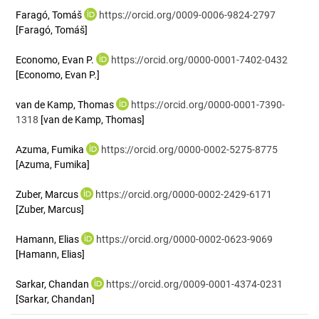
Faragó, Tomáš
https://orcid.org/0009-0006-9824-2797
[Faragó, Tomáš]
Economo, Evan P.
https://orcid.org/0000-0001-7402-0432
[Economo, Evan P.]
van de Kamp, Thomas
https://orcid.org/0000-0001-7390-
1318
[van de Kamp, Thomas]
Azuma, Fumika
https://orcid.org/0000-0002-5275-8775
[Azuma, Fumika]
Zuber, Marcus
https://orcid.org/0000-0002-2429-6171
[Zuber, Marcus]
Hamann, Elias
https://orcid.org/0000-0002-0623-9069
[Hamann, Elias]
Sarkar, Chandan
https://orcid.org/0009-0001-4374-0231
[Sarkar, Chandan]