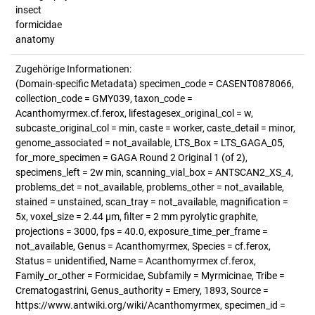
insect
formicidae
anatomy
Zugehörige Informationen:
(Domain-specific Metadata) specimen_code = CASENT0878066,
collection_code = GMY039, taxon_code =
Acanthomyrmex.cf.ferox, lifestagesex_original_col = w,
subcaste_original_col = min, caste = worker, caste_detail = minor,
genome_associated = not_available, LTS_Box = LTS_GAGA_05,
for_more_specimen = GAGA Round 2 Original 1 (of 2),
specimens_left = 2w min, scanning_vial_box = ANTSCAN2_XS_4,
problems_det = not_available, problems_other = not_available,
stained = unstained, scan_tray = not_available, magnification =
5x, voxel_size = 2.44 µm, filter = 2 mm pyrolytic graphite,
projections = 3000, fps = 40.0, exposure_time_per_frame =
not_available, Genus = Acanthomyrmex, Species = cf.ferox,
Status = unidentified, Name = Acanthomyrmex cf.ferox,
Family_or_other = Formicidae, Subfamily = Myrmicinae, Tribe =
Crematogastrini, Genus_authority = Emery, 1893, Source =
https://www.antwiki.org/wiki/Acanthomyrmex, specimen_id =