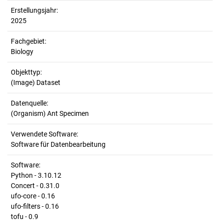
Erstellungsjahr:
2025
Fachgebiet:
Biology
Objekttyp:
(Image) Dataset
Datenquelle:
(Organism) Ant Specimen
Verwendete Software:
Software für Datenbearbeitung
Software:
Python - 3.10.12
Concert - 0.31.0
ufo-core - 0.16
ufo-filters - 0.16
tofu - 0.9