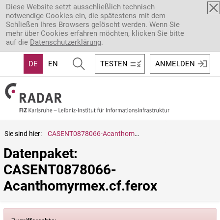
Direkt zum Inhalt
Diese Website setzt ausschließlich technisch
notwendige Cookies ein, die spätestens mit dem
Schließen Ihres Browsers gelöscht werden. Wenn Sie
mehr über Cookies erfahren möchten, klicken Sie bitte
auf die
Datenschutzerklärung
.
DE
EN
TESTEN
ANMELDEN
Sie sind hier:
CASENT0878066-Acanthomyrmex.cf.ferox
Datenpaket: 
CASENT0878066-
Acanthomyrmex.cf.ferox