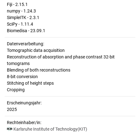
Fiji - 2.15.1
numpy - 1.24.3
SimpleITK - 2.3.1
SciPy - 1.11.4
Biomedisa - 23.09.1
Datenverarbeitung:
Tomographic data acquisition
Reconstruction of absorption and phase contrast 32-bit
tomograms
Blending of both reconstructions
8-bit conversion
Stitching of height steps
Cropping
Erscheinungsjahr:
2025
Rechteinhaber/in:
Karlsruhe Institute of Technology(KIT)