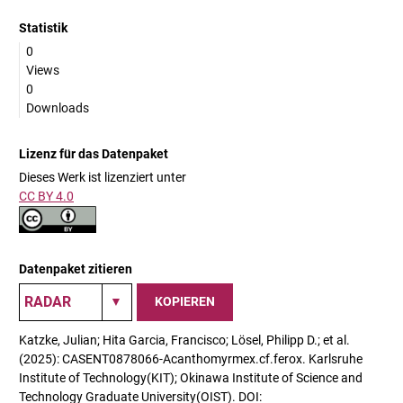
Statistik
0
Views
0
Downloads
Lizenz für das Datenpaket
Dieses Werk ist lizenziert unter
CC BY 4.0
Datenpaket zitieren
KOPIEREN
Katzke, Julian; Hita Garcia, Francisco; Lösel, Philipp D.; et al.
(2025): CASENT0878066-Acanthomyrmex.cf.ferox. Karlsruhe
Institute of Technology(KIT); Okinawa Institute of Science and
Technology Graduate University(OIST). DOI: