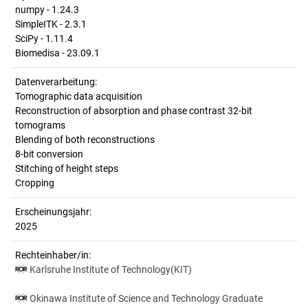
numpy - 1.24.3
SimpleITK - 2.3.1
SciPy - 1.11.4
Biomedisa - 23.09.1
Datenverarbeitung:
Tomographic data acquisition
Reconstruction of absorption and phase contrast 32-bit
tomograms
Blending of both reconstructions
8-bit conversion
Stitching of height steps
Cropping
Erscheinungsjahr:
2025
Rechteinhaber/in:
Karlsruhe Institute of Technology(KIT)
Okinawa Institute of Science and Technology Graduate