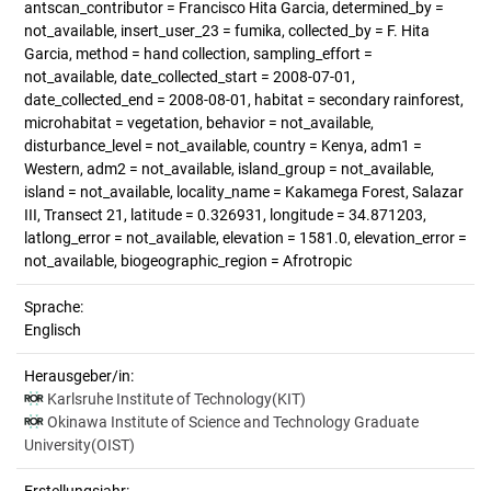
antscan_contributor = Francisco Hita Garcia, determined_by =
not_available, insert_user_23 = fumika, collected_by = F. Hita
Garcia, method = hand collection, sampling_effort =
not_available, date_collected_start = 2008-07-01,
date_collected_end = 2008-08-01, habitat = secondary rainforest,
microhabitat = vegetation, behavior = not_available,
disturbance_level = not_available, country = Kenya, adm1 =
Western, adm2 = not_available, island_group = not_available,
island = not_available, locality_name = Kakamega Forest, Salazar
III, Transect 21, latitude = 0.326931, longitude = 34.871203,
latlong_error = not_available, elevation = 1581.0, elevation_error =
not_available, biogeographic_region = Afrotropic
Sprache:
Englisch
Herausgeber/in:
Karlsruhe Institute of Technology(KIT)
Okinawa Institute of Science and Technology Graduate
University(OIST)