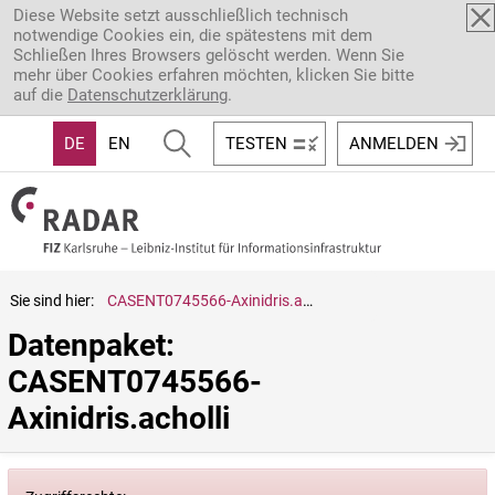
Direkt zum Inhalt
Diese Website setzt ausschließlich technisch
notwendige Cookies ein, die spätestens mit dem
Schließen Ihres Browsers gelöscht werden. Wenn Sie
mehr über Cookies erfahren möchten, klicken Sie bitte
auf die
Datenschutzerklärung
.
DE
EN
TESTEN
ANMELDEN
Sie sind hier:
CASENT0745566-Axinidris.acholli
Datenpaket: 
CASENT0745566-
Axinidris.acholli