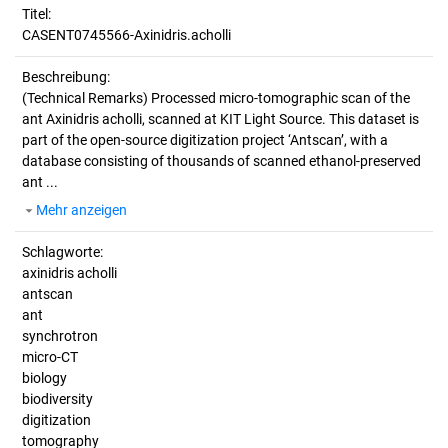
Titel:
CASENT0745566-Axinidris.acholli
Beschreibung:
(Technical Remarks)
Processed micro-tomographic scan of the
ant Axinidris acholli, scanned at KIT Light Source. This dataset is
part of the open-source digitization project ‘Antscan’, with a
database consisting of thousands of scanned ethanol-preserved
ant ...
Mehr anzeigen
Schlagworte:
axinidris acholli
antscan
ant
synchrotron
micro-CT
biology
biodiversity
digitization
tomography