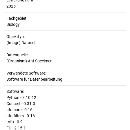
Erstellungsjahr:
2025
Fachgebiet:
Biology
Objekttyp:
(Image) Dataset
Datenquelle:
(Organism) Ant Specimen
Verwendete Software:
Software für Datenbearbeitung
Software:
Python - 3.10.12
Concert - 0.31.0
ufo-core - 0.16
ufo-filters - 0.16
tofu - 0.9
Fiji - 2.15.1