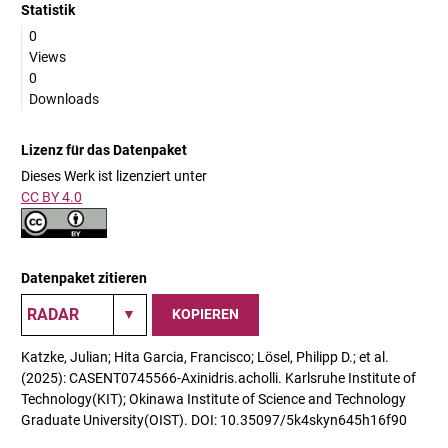
Statistik
0
Views
0
Downloads
Lizenz für das Datenpaket
Dieses Werk ist lizenziert unter
CC BY 4.0
Datenpaket zitieren
KOPIEREN
Katzke, Julian; Hita Garcia, Francisco; Lösel, Philipp D.; et al.
(2025): CASENT0745566-Axinidris.acholli. Karlsruhe Institute of
Technology(KIT); Okinawa Institute of Science and Technology
Graduate University(OIST). DOI: 10.35097/5k4skyn645h16f90