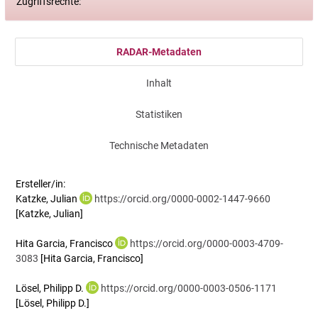
Zugriffsrechte:
RADAR-Metadaten
Inhalt
Statistiken
Technische Metadaten
Ersteller/in:
Katzke, Julian
https://orcid.org/0000-0002-1447-9660
[Katzke, Julian]
Hita Garcia, Francisco
https://orcid.org/0000-0003-4709-
3083
[Hita Garcia, Francisco]
Lösel, Philipp D.
https://orcid.org/0000-0003-0506-1171
[Lösel, Philipp D.]