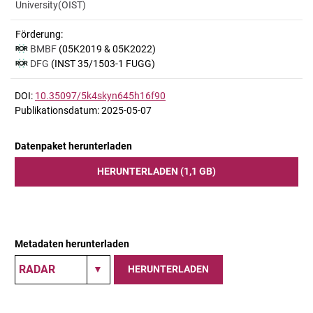
University(OIST)
Förderung:
BMBF
(05K2019 & 05K2022)
DFG
(INST 35/1503-1 FUGG)
DOI:
10.35097/5k4skyn645h16f90
Publikationsdatum: 2025-05-07
Datenpaket herunterladen
HERUNTERLADEN (1,1 GB)
Metadaten herunterladen
HERUNTERLADEN