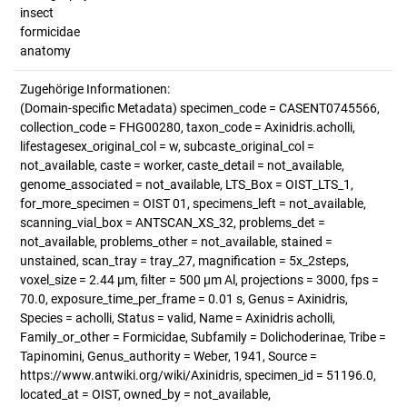
insect
formicidae
anatomy
Zugehörige Informationen:
(Domain-specific Metadata) specimen_code = CASENT0745566,
collection_code = FHG00280, taxon_code = Axinidris.acholli,
lifestagesex_original_col = w, subcaste_original_col =
not_available, caste = worker, caste_detail = not_available,
genome_associated = not_available, LTS_Box = OIST_LTS_1,
for_more_specimen = OIST 01, specimens_left = not_available,
scanning_vial_box = ANTSCAN_XS_32, problems_det =
not_available, problems_other = not_available, stained =
unstained, scan_tray = tray_27, magnification = 5x_2steps,
voxel_size = 2.44 µm, filter = 500 µm Al, projections = 3000, fps =
70.0, exposure_time_per_frame = 0.01 s, Genus = Axinidris,
Species = acholli, Status = valid, Name = Axinidris acholli,
Family_or_other = Formicidae, Subfamily = Dolichoderinae, Tribe =
Tapinomini, Genus_authority = Weber, 1941, Source =
https://www.antwiki.org/wiki/Axinidris, specimen_id = 51196.0,
located_at = OIST, owned_by = not_available,