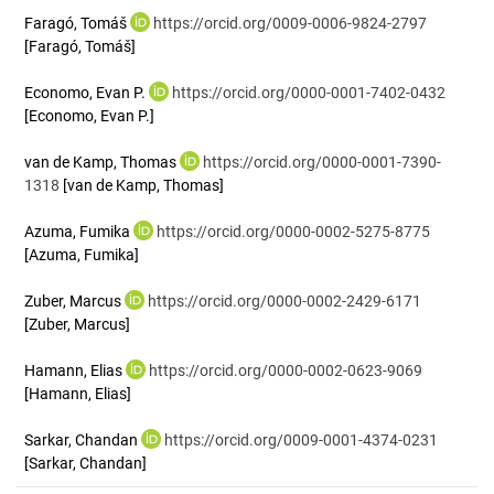
Faragó, Tomáš
https://orcid.org/0009-0006-9824-2797
[Faragó, Tomáš]
Economo, Evan P.
https://orcid.org/0000-0001-7402-0432
[Economo, Evan P.]
van de Kamp, Thomas
https://orcid.org/0000-0001-7390-
1318
[van de Kamp, Thomas]
Azuma, Fumika
https://orcid.org/0000-0002-5275-8775
[Azuma, Fumika]
Zuber, Marcus
https://orcid.org/0000-0002-2429-6171
[Zuber, Marcus]
Hamann, Elias
https://orcid.org/0000-0002-0623-9069
[Hamann, Elias]
Sarkar, Chandan
https://orcid.org/0009-0001-4374-0231
[Sarkar, Chandan]