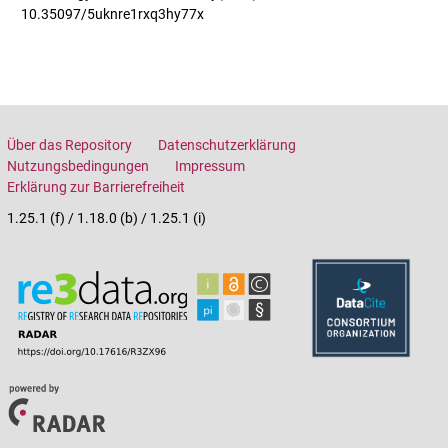
10.35097/5uknre1rxq3hy77x
Über das Repository
Datenschutzerklärung
Nutzungsbedingungen
Impressum
Erklärung zur Barrierefreiheit
1.25.1 (f) / 1.18.0 (b) / 1.25.1 (i)