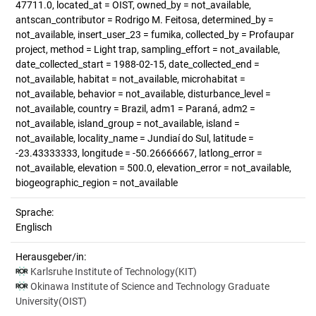
47711.0, located_at = OIST, owned_by = not_available,
antscan_contributor = Rodrigo M. Feitosa, determined_by =
not_available, insert_user_23 = fumika, collected_by = Profaupar
project, method = Light trap, sampling_effort = not_available,
date_collected_start = 1988-02-15, date_collected_end =
not_available, habitat = not_available, microhabitat =
not_available, behavior = not_available, disturbance_level =
not_available, country = Brazil, adm1 = Paraná, adm2 =
not_available, island_group = not_available, island =
not_available, locality_name = Jundiaí do Sul, latitude =
-23.43333333, longitude = -50.26666667, latlong_error =
not_available, elevation = 500.0, elevation_error = not_available,
biogeographic_region = not_available
Sprache:
Englisch
Herausgeber/in:
Karlsruhe Institute of Technology(KIT)
Okinawa Institute of Science and Technology Graduate
University(OIST)