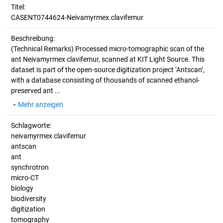
Titel:
CASENT0744624-Neivamyrmex.clavifemur
Beschreibung:
(Technical Remarks)
Processed micro-tomographic scan of the
ant Neivamyrmex clavifemur, scanned at KIT Light Source. This
dataset is part of the open-source digitization project ‘Antscan’,
with a database consisting of thousands of scanned ethanol-
preserved ant ...
Mehr anzeigen
Schlagworte:
neivamyrmex clavifemur
antscan
ant
synchrotron
micro-CT
biology
biodiversity
digitization
tomography