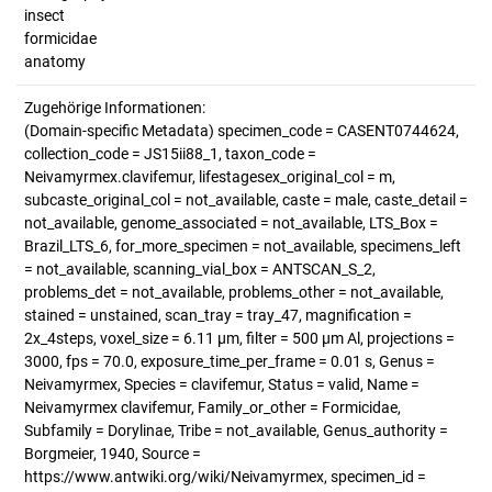
insect
formicidae
anatomy
Zugehörige Informationen:
(Domain-specific Metadata) specimen_code = CASENT0744624,
collection_code = JS15ii88_1, taxon_code =
Neivamyrmex.clavifemur, lifestagesex_original_col = m,
subcaste_original_col = not_available, caste = male, caste_detail =
not_available, genome_associated = not_available, LTS_Box =
Brazil_LTS_6, for_more_specimen = not_available, specimens_left
= not_available, scanning_vial_box = ANTSCAN_S_2,
problems_det = not_available, problems_other = not_available,
stained = unstained, scan_tray = tray_47, magnification =
2x_4steps, voxel_size = 6.11 µm, filter = 500 µm Al, projections =
3000, fps = 70.0, exposure_time_per_frame = 0.01 s, Genus =
Neivamyrmex, Species = clavifemur, Status = valid, Name =
Neivamyrmex clavifemur, Family_or_other = Formicidae,
Subfamily = Dorylinae, Tribe = not_available, Genus_authority =
Borgmeier, 1940, Source =
https://www.antwiki.org/wiki/Neivamyrmex, specimen_id =