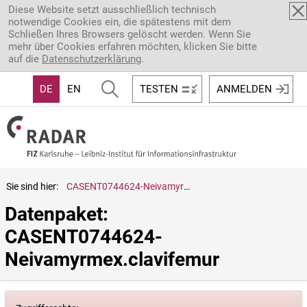
Direkt zum Inhalt
Diese Website setzt ausschließlich technisch
notwendige Cookies ein, die spätestens mit dem
Schließen Ihres Browsers gelöscht werden. Wenn Sie
mehr über Cookies erfahren möchten, klicken Sie bitte
auf die
Datenschutzerklärung
.
DE
EN
TESTEN
ANMELDEN
Sie sind hier:
CASENT0744624-Neivamyrmex.clavifemur
Datenpaket: 
CASENT0744624-
Neivamyrmex.clavifemur