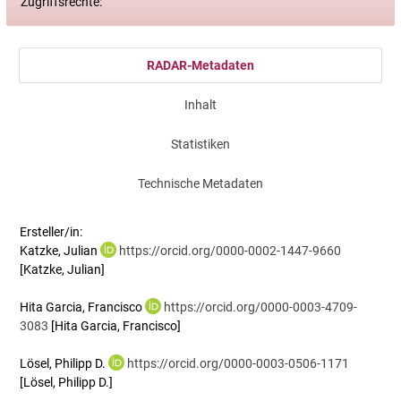
Zugriffsrechte:
RADAR-Metadaten
Inhalt
Statistiken
Technische Metadaten
Ersteller/in:
Katzke, Julian
https://orcid.org/0000-0002-1447-9660
[Katzke, Julian]
Hita Garcia, Francisco
https://orcid.org/0000-0003-4709-
3083
[Hita Garcia, Francisco]
Lösel, Philipp D.
https://orcid.org/0000-0003-0506-1171
[Lösel, Philipp D.]