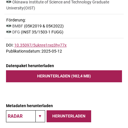
Okinawa Institute of Science and Technology Graduate
University(OIST)
Förderung:
BMBF
(05K2019 & 05K2022)
DFG
(INST 35/1503-1 FUGG)
DOI:
10.35097/5uknre1rxq3hy77x
Publikationsdatum: 2025-05-12
Datenpaket herunterladen
HERUNTERLADEN (982,4 MB)
Metadaten herunterladen
HERUNTERLADEN