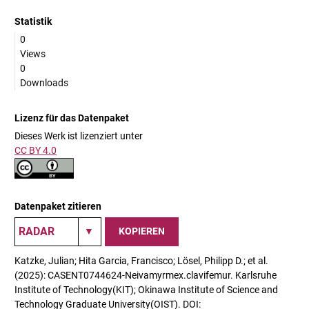
Statistik
0
Views
0
Downloads
Lizenz für das Datenpaket
Dieses Werk ist lizenziert unter
CC BY 4.0
Datenpaket zitieren
KOPIEREN
Katzke, Julian; Hita Garcia, Francisco; Lösel, Philipp D.; et al.
(2025): CASENT0744624-Neivamyrmex.clavifemur. Karlsruhe
Institute of Technology(KIT); Okinawa Institute of Science and
Technology Graduate University(OIST). DOI: