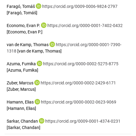
Faragó, Tomáš
https://orcid.org/0009-0006-9824-2797
[Faragó, Tomáš]
Economo, Evan P.
https://orcid.org/0000-0001-7402-0432
[Economo, Evan P.]
van de Kamp, Thomas
https://orcid.org/0000-0001-7390-
1318
[van de Kamp, Thomas]
Azuma, Fumika
https://orcid.org/0000-0002-5275-8775
[Azuma, Fumika]
Zuber, Marcus
https://orcid.org/0000-0002-2429-6171
[Zuber, Marcus]
Hamann, Elias
https://orcid.org/0000-0002-0623-9069
[Hamann, Elias]
Sarkar, Chandan
https://orcid.org/0009-0001-4374-0231
[Sarkar, Chandan]