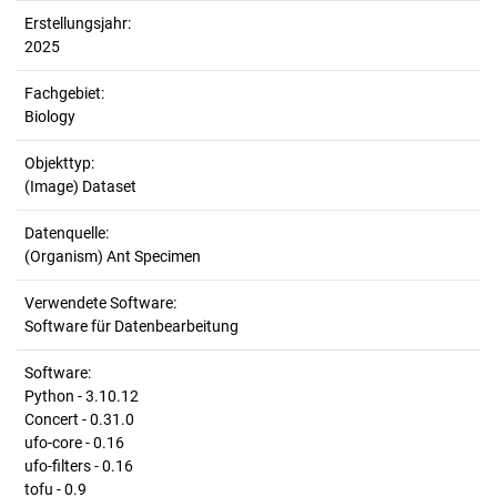
Erstellungsjahr:
2025
Fachgebiet:
Biology
Objekttyp:
(Image) Dataset
Datenquelle:
(Organism) Ant Specimen
Verwendete Software:
Software für Datenbearbeitung
Software:
Python - 3.10.12
Concert - 0.31.0
ufo-core - 0.16
ufo-filters - 0.16
tofu - 0.9