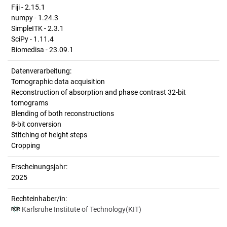
Fiji - 2.15.1
numpy - 1.24.3
SimpleITK - 2.3.1
SciPy - 1.11.4
Biomedisa - 23.09.1
Datenverarbeitung:
Tomographic data acquisition
Reconstruction of absorption and phase contrast 32-bit
tomograms
Blending of both reconstructions
8-bit conversion
Stitching of height steps
Cropping
Erscheinungsjahr:
2025
Rechteinhaber/in:
Karlsruhe Institute of Technology(KIT)