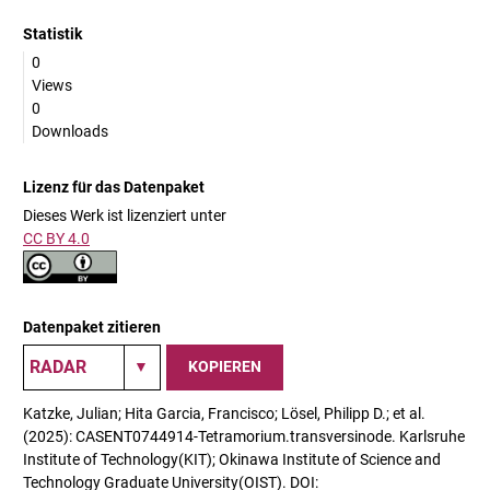
Statistik
0
Views
0
Downloads
Lizenz für das Datenpaket
Dieses Werk ist lizenziert unter
CC BY 4.0
Datenpaket zitieren
KOPIEREN
Katzke, Julian; Hita Garcia, Francisco; Lösel, Philipp D.; et al.
(2025): CASENT0744914-Tetramorium.transversinode. Karlsruhe
Institute of Technology(KIT); Okinawa Institute of Science and
Technology Graduate University(OIST). DOI: