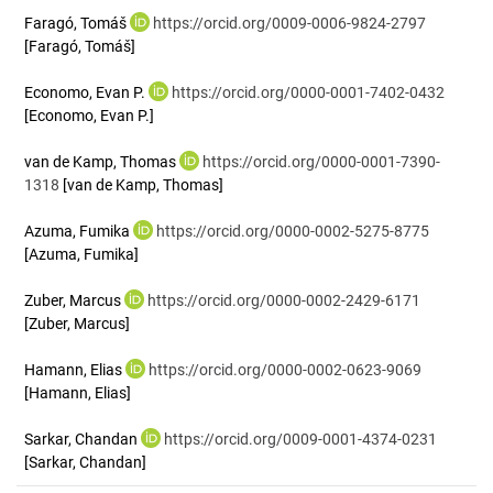
Faragó, Tomáš
https://orcid.org/0009-0006-9824-2797
[Faragó, Tomáš]
Economo, Evan P.
https://orcid.org/0000-0001-7402-0432
[Economo, Evan P.]
van de Kamp, Thomas
https://orcid.org/0000-0001-7390-
1318
[van de Kamp, Thomas]
Azuma, Fumika
https://orcid.org/0000-0002-5275-8775
[Azuma, Fumika]
Zuber, Marcus
https://orcid.org/0000-0002-2429-6171
[Zuber, Marcus]
Hamann, Elias
https://orcid.org/0000-0002-0623-9069
[Hamann, Elias]
Sarkar, Chandan
https://orcid.org/0009-0001-4374-0231
[Sarkar, Chandan]