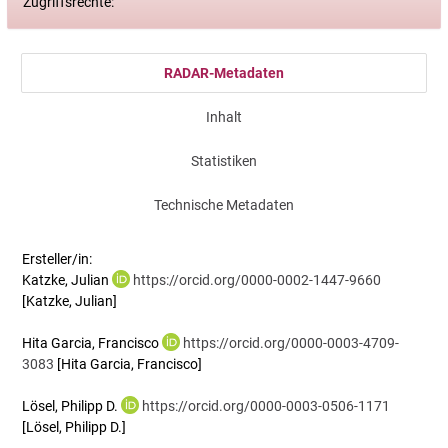
Zugriffsrechte:
RADAR-Metadaten
Inhalt
Statistiken
Technische Metadaten
Ersteller/in:
Katzke, Julian
https://orcid.org/0000-0002-1447-9660
[Katzke, Julian]
Hita Garcia, Francisco
https://orcid.org/0000-0003-4709-
3083
[Hita Garcia, Francisco]
Lösel, Philipp D.
https://orcid.org/0000-0003-0506-1171
[Lösel, Philipp D.]