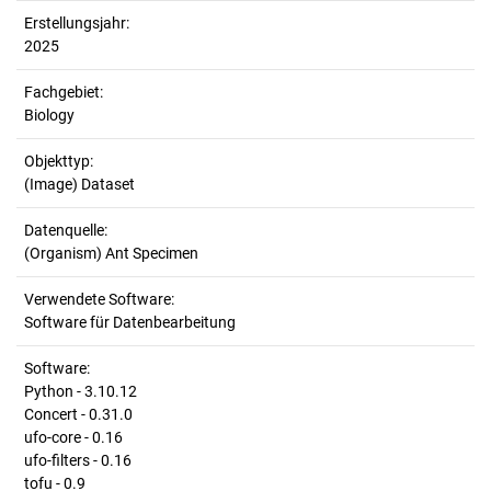
Erstellungsjahr:
2025
Fachgebiet:
Biology
Objekttyp:
(Image) Dataset
Datenquelle:
(Organism) Ant Specimen
Verwendete Software:
Software für Datenbearbeitung
Software:
Python - 3.10.12
Concert - 0.31.0
ufo-core - 0.16
ufo-filters - 0.16
tofu - 0.9