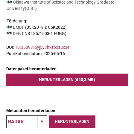
Okinawa Institute of Science and Technology Graduate
University(OIST)
Förderung:
BMBF
(05K2019 & 05K2022)
DFG
(INST 35/1503-1 FUGG)
DOI:
10.35097/5yj3y7hxzb3zux3e
Publikationsdatum: 2025-05-16
Datenpaket herunterladen
HERUNTERLADEN (640,3 MB)
Metadaten herunterladen
HERUNTERLADEN