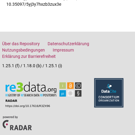
10.35097/5yj3y7hxzb3zux3e
Über das Repository
Datenschutzerklärung
Nutzungsbedingungen
Impressum
Erklärung zur Barrierefreiheit
1.25.1 (f) / 1.18.0 (b) / 1.25.1 (i)