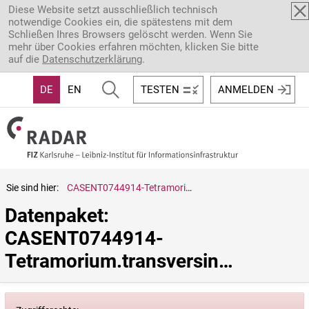
Direkt zum Inhalt
Diese Website setzt ausschließlich technisch
notwendige Cookies ein, die spätestens mit dem
Schließen Ihres Browsers gelöscht werden. Wenn Sie
mehr über Cookies erfahren möchten, klicken Sie bitte
auf die
Datenschutzerklärung
.
DE
EN
TESTEN
ANMELDEN
Sie sind hier:
CASENT0744914-Tetramorium.transversinode
Datenpaket: 
CASENT0744914-
Tetramorium.transversinode