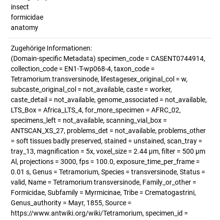
insect
formicidae
anatomy
Zugehörige Informationen:
(Domain-specific Metadata) specimen_code = CASENT0744914,
collection_code = EN1-T-wp068-4, taxon_code =
Tetramorium.transversinode, lifestagesex_original_col = w,
subcaste_original_col = not_available, caste = worker,
caste_detail = not_available, genome_associated = not_available,
LTS_Box = Africa_LTS_4, for_more_specimen = AFRC_02,
specimens_left = not_available, scanning_vial_box =
ANTSCAN_XS_27, problems_det = not_available, problems_other
= soft tissues badly preserved, stained = unstained, scan_tray =
tray_13, magnification = 5x, voxel_size = 2.44 µm, filter = 500 µm
Al, projections = 3000, fps = 100.0, exposure_time_per_frame =
0.01 s, Genus = Tetramorium, Species = transversinode, Status =
valid, Name = Tetramorium transversinode, Family_or_other =
Formicidae, Subfamily = Myrmicinae, Tribe = Crematogastrini,
Genus_authority = Mayr, 1855, Source =
https://www.antwiki.org/wiki/Tetramorium, specimen_id =