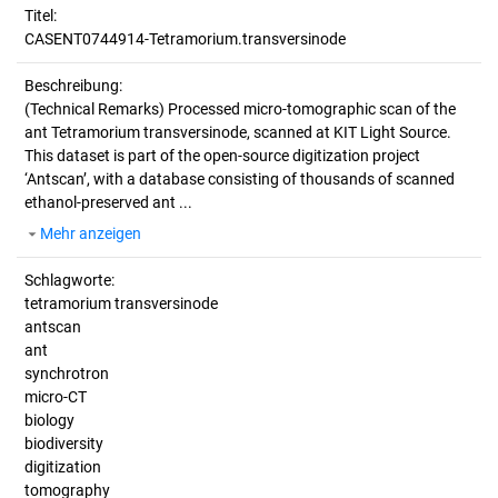
Titel:
CASENT0744914-Tetramorium.transversinode
Beschreibung:
(Technical Remarks)
Processed micro-tomographic scan of the
ant Tetramorium transversinode, scanned at KIT Light Source.
This dataset is part of the open-source digitization project
‘Antscan’, with a database consisting of thousands of scanned
ethanol-preserved ant ...
Mehr anzeigen
Schlagworte:
tetramorium transversinode
antscan
ant
synchrotron
micro-CT
biology
biodiversity
digitization
tomography