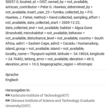
50057.0, located_at = OIST, owned_by = not_available,
antscan_contributor = Peter G. Hawkes, determined_by =
not_available, insert_user_23 = fumika, collected_by = P.G.
Hawkes, J. Fisher, method = Hand collected, sampling_effort =
not_available, date_collected_start = 2009-12-22,
date_collected_end = not_available, habitat = Algoa Dune
Strandveld, microhabitat = not_available, behavior =
not_available, disturbance_level = not_available, country = South
Africa, adm1 = Eastern Cape, adm2 = Cacadu / Humansdorp,
island_group = not_available, island = not_available,
locality_name = Thyspunt wp068, latitude = -34.18024, longitude
= 24.70402, latlong_error = not_available, elevation = 49.0,
elevation_error = 10.0, biogeographic_region = Afrotropic
Sprache:
Englisch
Herausgeber/in:
Karlsruhe Institute of Technology(KIT)
Okinawa Institute of Science and Technology Graduate
University(OIST)