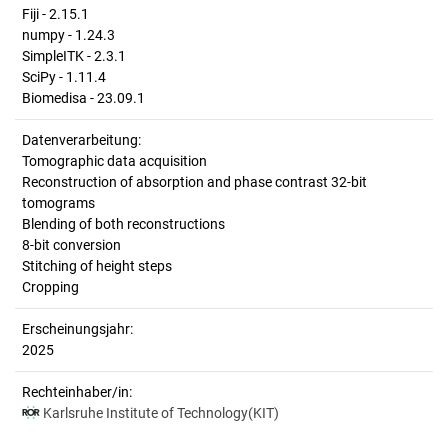
Fiji - 2.15.1
numpy - 1.24.3
SimpleITK - 2.3.1
SciPy - 1.11.4
Biomedisa - 23.09.1
Datenverarbeitung:
Tomographic data acquisition
Reconstruction of absorption and phase contrast 32-bit
tomograms
Blending of both reconstructions
8-bit conversion
Stitching of height steps
Cropping
Erscheinungsjahr:
2025
Rechteinhaber/in:
Karlsruhe Institute of Technology(KIT)