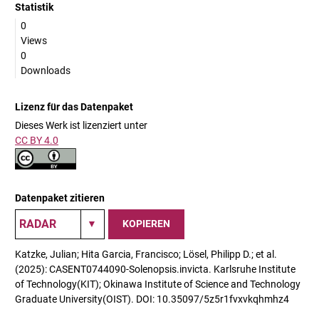
Statistik
0
Views
0
Downloads
Lizenz für das Datenpaket
Dieses Werk ist lizenziert unter
CC BY 4.0
Datenpaket zitieren
KOPIEREN
Katzke, Julian; Hita Garcia, Francisco; Lösel, Philipp D.; et al.
(2025): CASENT0744090-Solenopsis.invicta. Karlsruhe Institute
of Technology(KIT); Okinawa Institute of Science and Technology
Graduate University(OIST). DOI: 10.35097/5z5r1fvxvkqhmhz4