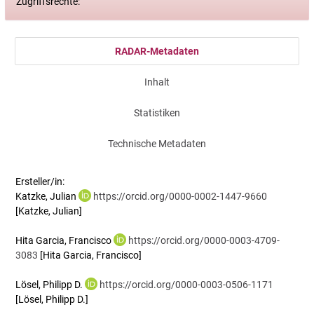
Zugriffsrechte:
RADAR-Metadaten
Inhalt
Statistiken
Technische Metadaten
Ersteller/in:
Katzke, Julian
https://orcid.org/0000-0002-1447-9660
[Katzke, Julian]
Hita Garcia, Francisco
https://orcid.org/0000-0003-4709-
3083
[Hita Garcia, Francisco]
Lösel, Philipp D.
https://orcid.org/0000-0003-0506-1171
[Lösel, Philipp D.]