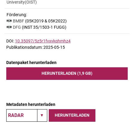
University(OIST)
Förderung:
BMBF
(05K2019 & 05K2022)
DFG
(INST 35/1503-1 FUGG)
DOI:
10.35097/5z5r1fvxvkqhmhz4
Publikationsdatum: 2025-05-15
Datenpaket herunterladen
HERUNTERLADEN (1,9 GB)
Metadaten herunterladen
HERUNTERLADEN