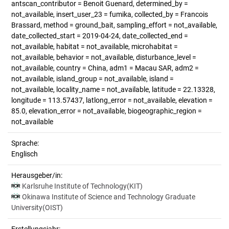
antscan_contributor = Benoit Guenard, determined_by =
not_available, insert_user_23 = fumika, collected_by = Francois
Brassard, method = ground_bait, sampling_effort = not_available,
date_collected_start = 2019-04-24, date_collected_end =
not_available, habitat = not_available, microhabitat =
not_available, behavior = not_available, disturbance_level =
not_available, country = China, adm1 = Macau SAR, adm2 =
not_available, island_group = not_available, island =
not_available, locality_name = not_available, latitude = 22.13328,
longitude = 113.57437, latlong_error = not_available, elevation =
85.0, elevation_error = not_available, biogeographic_region =
not_available
Sprache:
Englisch
Herausgeber/in:
Karlsruhe Institute of Technology(KIT)
Okinawa Institute of Science and Technology Graduate
University(OIST)