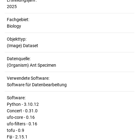
Erstellungsjahr:
2025
Fachgebiet:
Biology
Objekttyp:
(Image) Dataset
Datenquelle:
(Organism) Ant Specimen
Verwendete Software:
Software für Datenbearbeitung
Software:
Python - 3.10.12
Concert - 0.31.0
ufo-core - 0.16
ufo-filters - 0.16
tofu - 0.9
Fiji - 2.15.1