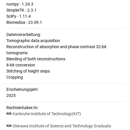
numpy - 1.24.3
SimpleITK - 2.3.1
SciPy - 1.11.4
Biomedisa - 23.09.1
Datenverarbeitung:
Tomographic data acquisition
Reconstruction of absorption and phase contrast 32-bit
tomograms
Blending of both reconstructions
8-bit conversion
Stitching of height steps
Cropping
Erscheinungsjahr:
2025
Rechteinhaber/in:
Karlsruhe Institute of Technology(KIT)
Okinawa Institute of Science and Technology Graduate