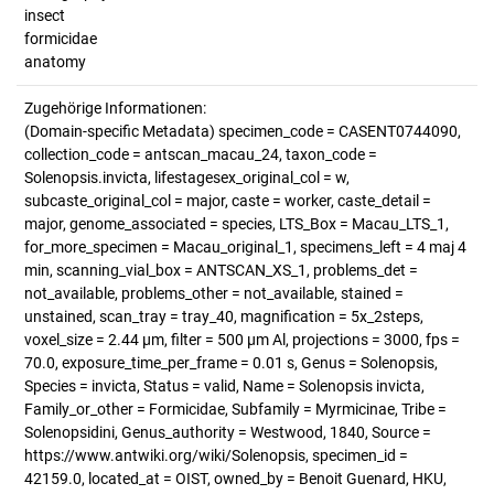
insect
formicidae
anatomy
Zugehörige Informationen:
(Domain-specific Metadata) specimen_code = CASENT0744090,
collection_code = antscan_macau_24, taxon_code =
Solenopsis.invicta, lifestagesex_original_col = w,
subcaste_original_col = major, caste = worker, caste_detail =
major, genome_associated = species, LTS_Box = Macau_LTS_1,
for_more_specimen = Macau_original_1, specimens_left = 4 maj 4
min, scanning_vial_box = ANTSCAN_XS_1, problems_det =
not_available, problems_other = not_available, stained =
unstained, scan_tray = tray_40, magnification = 5x_2steps,
voxel_size = 2.44 µm, filter = 500 µm Al, projections = 3000, fps =
70.0, exposure_time_per_frame = 0.01 s, Genus = Solenopsis,
Species = invicta, Status = valid, Name = Solenopsis invicta,
Family_or_other = Formicidae, Subfamily = Myrmicinae, Tribe =
Solenopsidini, Genus_authority = Westwood, 1840, Source =
https://www.antwiki.org/wiki/Solenopsis, specimen_id =
42159.0, located_at = OIST, owned_by = Benoit Guenard, HKU,