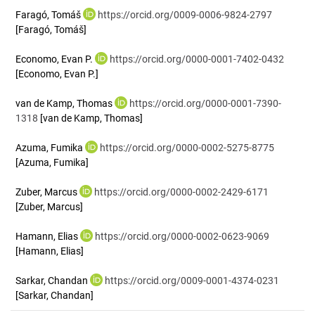
Faragó, Tomáš
https://orcid.org/0009-0006-9824-2797
[Faragó, Tomáš]
Economo, Evan P.
https://orcid.org/0000-0001-7402-0432
[Economo, Evan P.]
van de Kamp, Thomas
https://orcid.org/0000-0001-7390-
1318
[van de Kamp, Thomas]
Azuma, Fumika
https://orcid.org/0000-0002-5275-8775
[Azuma, Fumika]
Zuber, Marcus
https://orcid.org/0000-0002-2429-6171
[Zuber, Marcus]
Hamann, Elias
https://orcid.org/0000-0002-0623-9069
[Hamann, Elias]
Sarkar, Chandan
https://orcid.org/0009-0001-4374-0231
[Sarkar, Chandan]