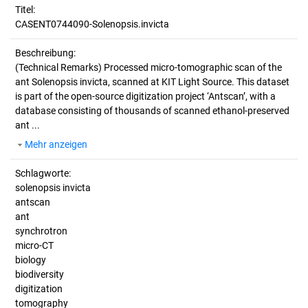
Titel:
CASENT0744090-Solenopsis.invicta
Beschreibung:
(Technical Remarks)
Processed micro-tomographic scan of the
ant Solenopsis invicta, scanned at KIT Light Source. This dataset
is part of the open-source digitization project ‘Antscan’, with a
database consisting of thousands of scanned ethanol-preserved
ant ...
Mehr anzeigen
Schlagworte:
solenopsis invicta
antscan
ant
synchrotron
micro-CT
biology
biodiversity
digitization
tomography