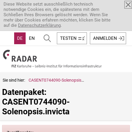
Direkt zum Inhalt
Diese Website setzt ausschließlich technisch
notwendige Cookies ein, die spätestens mit dem
Schließen Ihres Browsers gelöscht werden. Wenn Sie
mehr über Cookies erfahren möchten, klicken Sie bitte
auf die
Datenschutzerklärung
.
DE
EN
TESTEN
ANMELDEN
Sie sind hier:
CASENT0744090-Solenopsis.invicta
Datenpaket: 
CASENT0744090-
Solenopsis.invicta