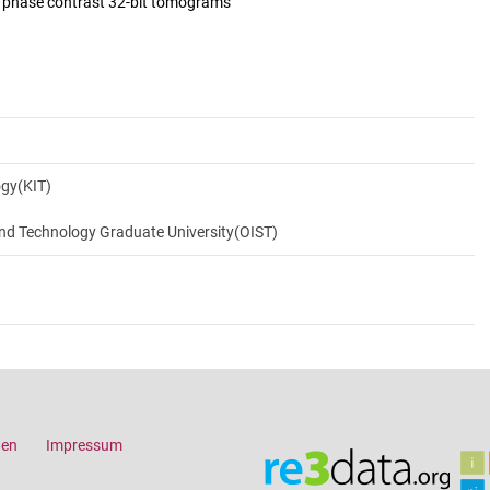
d phase contrast 32-bit tomograms
ogy(KIT)
and Technology Graduate University(OIST)
gen
Impressum