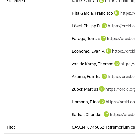
Ersteller/in:
Katzke, Julian
https://orcid.
Hita Garcia, Francisco
https:/
Lösel, Philipp D.
https://orcid
Faragó, Tomáš
https://orcid
Economo, Evan P.
https://orc
van de Kamp, Thomas
https:/
Azuma, Fumika
https://orcid
Zuber, Marcus
https://orcid.
Hamann, Elias
https://orcid.
Sarkar, Chandan
https://orci
Titel:
CASENT0745052-Tetramorium.ca