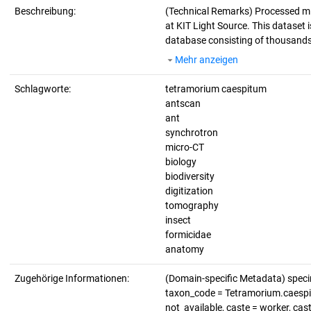
Beschreibung:
(Technical Remarks)
Processed mi
at KIT Light Source. This dataset i
database consisting of thousands 
Mehr anzeigen
Schlagworte:
tetramorium caespitum
antscan
ant
synchrotron
micro-CT
biology
biodiversity
digitization
tomography
insect
formicidae
anatomy
Zugehörige Informationen:
(Domain-specific Metadata) spe
taxon_code = Tetramorium.caespitu
not_available, caste = worker, ca