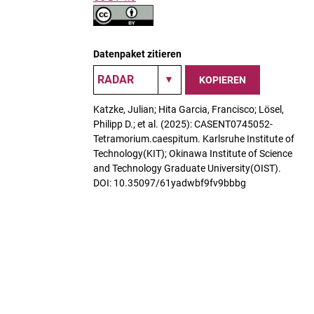
Datenpaket zitieren
KOPIEREN
Katzke, Julian; Hita Garcia, Francisco; Lösel,
Philipp D.; et al. (2025): CASENT0745052-
Tetramorium.caespitum. Karlsruhe Institute of
Technology(KIT); Okinawa Institute of Science
and Technology Graduate University(OIST).
DOI: 10.35097/61yadwbf9fv9bbbg