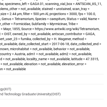
0w, specimens_left = GAGA 01, scanning_vial_box = ANTSCAN_XS_11,
blems_other = not_available, stained = unstained, scan_tray =
size = 2.44 µm, filter = 500 µm Al, projections = 3000, fps = 100.0,
, Genus = Tetramorium, Species = caespitum, Status = valid, Name =
_other = Formicidae, Subfamily = Myrmicinae, Tribe =
 = Mayr, 1855, Source = https://www.antwiki.org/wiki/Tetramorium,
t = OIST, owned_by = not_available, antscan_contributor = GAGA,
sert_user_23 = fumika, collected_by = H. Wagener, method =
ot_available, date_collected_start = 2017-06-18, date_collected_end =
known, microhabitat = not_available, behavior = not_available,
 country = Austria, adm1 = not_available, adm2 = not_available,
d = not_available, locality_name = not_available, latitude = 47.3315,
= not_available, elevation = not_available, elevation_error =
on = not_available
ogy(KIT)
and Technology Graduate University(OIST)