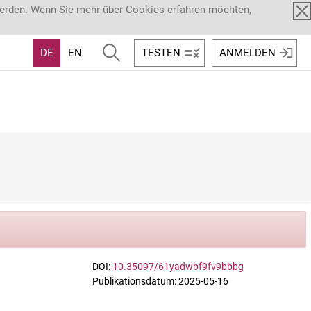
werden. Wenn Sie mehr über Cookies erfahren möchten,
DE
EN
TESTEN
ANMELDEN
DOI:
10.35097/61yadwbf9fv9bbbg
Publikationsdatum: 2025-05-16