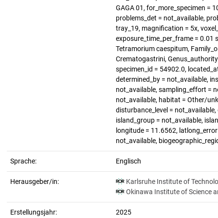
GAGA 01, for_more_specimen = 1
problems_det = not_available, pro
tray_19, magnification = 5x, voxel_
exposure_time_per_frame = 0.01 s
Tetramorium caespitum, Family_or
Crematogastrini, Genus_authority
specimen_id = 54902.0, located_a
determined_by = not_available, in
not_available, sampling_effort = n
not_available, habitat = Other/un
disturbance_level = not_available,
island_group = not_available, islan
longitude = 11.6562, latlong_error 
not_available, biogeographic_regi
Sprache:
Englisch
Herausgeber/in:
Karlsruhe Institute of Technol
Okinawa Institute of Science 
Erstellungsjahr:
2025