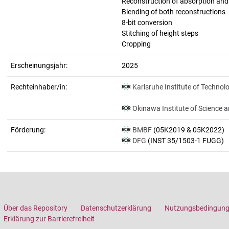
Reconstruction of absorption an
Blending of both reconstructions
8-bit conversion
Stitching of height steps
Cropping
Erscheinungsjahr:
2025
Rechteinhaber/in:
Karlsruhe Institute of Technol
Okinawa Institute of Science 
Förderung:
BMBF
(05K2019 & 05K2022)
DFG
(INST 35/1503-1 FUGG)
Über das Repository
Datenschutzerklärung
Nutzungsbedingun
Erklärung zur Barrierefreiheit