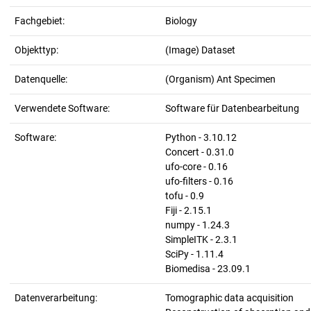
Fachgebiet:
Biology
Objekttyp:
(Image) Dataset
Datenquelle:
(Organism) Ant Specimen
Verwendete Software:
Software für Datenbearbeitung
Software:
Python - 3.10.12
Concert - 0.31.0
ufo-core - 0.16
ufo-filters - 0.16
tofu - 0.9
Fiji - 2.15.1
numpy - 1.24.3
SimpleITK - 2.3.1
SciPy - 1.11.4
Biomedisa - 23.09.1
Datenverarbeitung:
Tomographic data acquisition