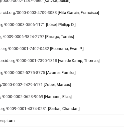
org/0000-0002-1447-9660
[Katzke, Julian]
/orcid.org/0000-0003-4709-3083
[Hita Garcia, Francisco]
.org/0000-0003-0506-1171
[Lösel, Philipp D.]
.org/0009-0006-9824-2797
[Faragó, Tomáš]
id.org/0000-0001-7402-0432
[Economo, Evan P.]
/orcid.org/0000-0001-7390-1318
[van de Kamp, Thomas]
.org/0000-0002-5275-8775
[Azuma, Fumika]
org/0000-0002-2429-6171
[Zuber, Marcus]
org/0000-0002-0623-9069
[Hamann, Elias]
d.org/0009-0001-4374-0231
[Sarkar, Chandan]
espitum