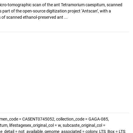
cro-tomographic scan of the ant Tetramorium caespitum, scanned
s part of the open-source digitization project ‘Antscan’, with a
of scanned ethanol-preserved ant ...
cimen_code = CASENT0745052, collection_code = GAGA-085,
m, lifestagesex_original_col = w, subcaste_original_col =
ste_detail = not_available, genome_associated = colony, LTS_Box = LTS