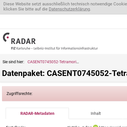
Direkt zum Inhalt
Diese Website setzt ausschließlich technisch notwendige Cookie
klicken Sie bitte auf die
Datenschutzerklärung
.
Sie sind hier:
CASENT0745052-Tetramorium.caespitum
Datenpaket: CASENT0745052-Tetr
Zugriffsrechte:
RADAR-Metadaten
Inhalt