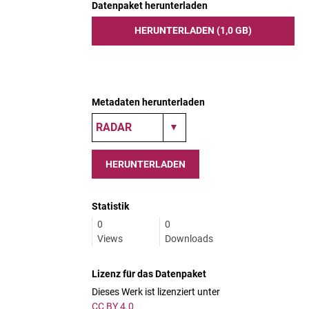
Datenpaket herunterladen
HERUNTERLADEN (1,0 GB)
Metadaten herunterladen
HERUNTERLADEN
Statistik
0
0
Views
Downloads
Lizenz für das Datenpaket
Dieses Werk ist lizenziert unter
CC BY 4.0