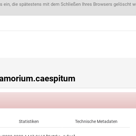
s ein, die spätestens mit dem Schließen Ihres Browsers gelöscht 
amorium.caespitum
Statistiken
Technische Metadaten