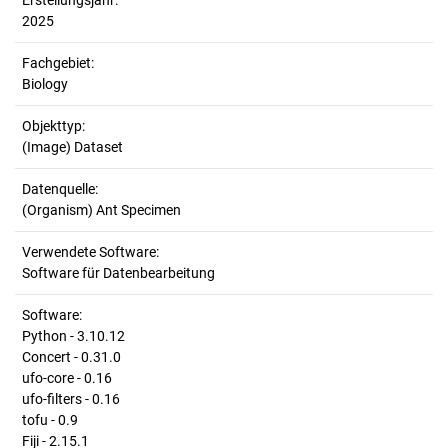
Erstellungsjahr:
2025
Fachgebiet:
Biology
Objekttyp:
(Image) Dataset
Datenquelle:
(Organism) Ant Specimen
Verwendete Software:
Software für Datenbearbeitung
Software:
Python - 3.10.12
Concert - 0.31.0
ufo-core - 0.16
ufo-filters - 0.16
tofu - 0.9
Fiji - 2.15.1