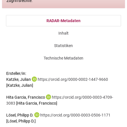
Zugriffsrechte:
RADAR-Metadaten
Inhalt
Statistiken
Technische Metadaten
Ersteller/in:
Katzke, Julian
https://orcid.org/0000-0002-1447-9660
[Katzke, Julian]
Hita Garcia, Francisco
https://orcid.org/0000-0003-4709-
3083
[Hita Garcia, Francisco]
Lösel, Philipp D.
https://orcid.org/0000-0003-0506-1171
[Lösel, Philipp D.]