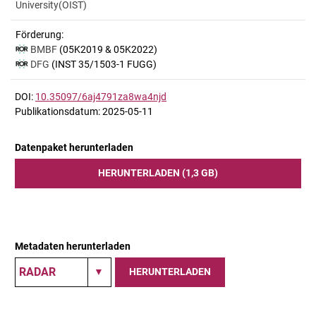
University(OIST)
Förderung:
BMBF
(05K2019 & 05K2022)
DFG
(INST 35/1503-1 FUGG)
DOI:
10.35097/6aj4791za8wa4njd
Publikationsdatum: 2025-05-11
Datenpaket herunterladen
HERUNTERLADEN (1,3 GB)
Metadaten herunterladen
HERUNTERLADEN