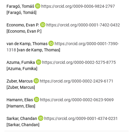
Faragó, Tomáš
https://orcid.org/0009-0006-9824-2797
[Faragó, Tomáš]
Economo, Evan P.
https://orcid.org/0000-0001-7402-0432
[Economo, Evan P.]
van de Kamp, Thomas
https://orcid.org/0000-0001-7390-
1318
[van de Kamp, Thomas]
Azuma, Fumika
https://orcid.org/0000-0002-5275-8775
[Azuma, Fumika]
Zuber, Marcus
https://orcid.org/0000-0002-2429-6171
[Zuber, Marcus]
Hamann, Elias
https://orcid.org/0000-0002-0623-9069
[Hamann, Elias]
Sarkar, Chandan
https://orcid.org/0009-0001-4374-0231
[Sarkar, Chandan]