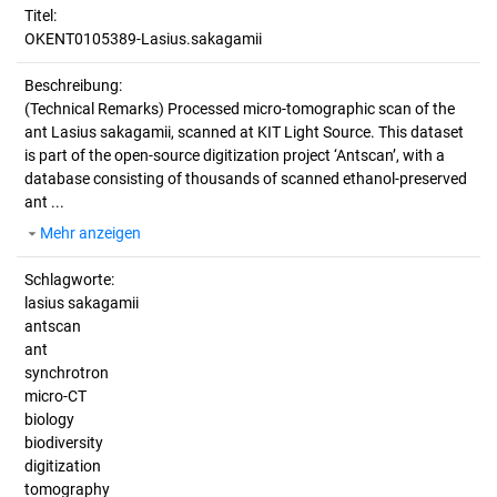
Titel:
OKENT0105389-Lasius.sakagamii
Beschreibung:
(Technical Remarks)
Processed micro-tomographic scan of the
ant Lasius sakagamii, scanned at KIT Light Source. This dataset
is part of the open-source digitization project ‘Antscan’, with a
database consisting of thousands of scanned ethanol-preserved
ant ...
Mehr anzeigen
Schlagworte:
lasius sakagamii
antscan
ant
synchrotron
micro-CT
biology
biodiversity
digitization
tomography