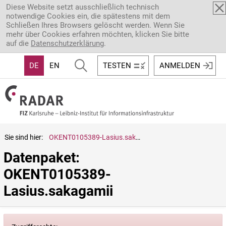
Direkt zum Inhalt
Diese Website setzt ausschließlich technisch
notwendige Cookies ein, die spätestens mit dem
Schließen Ihres Browsers gelöscht werden. Wenn Sie
mehr über Cookies erfahren möchten, klicken Sie bitte
auf die
Datenschutzerklärung
.
DE
EN
TESTEN
ANMELDEN
Sie sind hier:
OKENT0105389-Lasius.sakagamii
Datenpaket: 
OKENT0105389-
Lasius.sakagamii