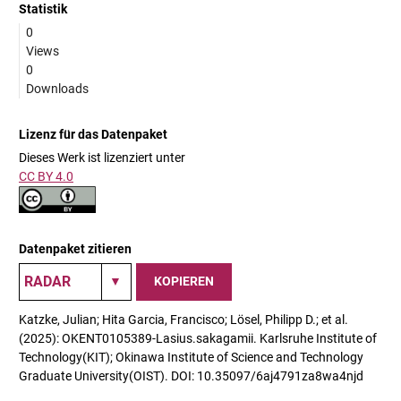
Statistik
0
Views
0
Downloads
Lizenz für das Datenpaket
Dieses Werk ist lizenziert unter
CC BY 4.0
Datenpaket zitieren
KOPIEREN
Katzke, Julian; Hita Garcia, Francisco; Lösel, Philipp D.; et al.
(2025): OKENT0105389-Lasius.sakagamii. Karlsruhe Institute of
Technology(KIT); Okinawa Institute of Science and Technology
Graduate University(OIST). DOI: 10.35097/6aj4791za8wa4njd