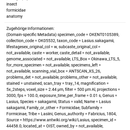
insect
formicidae
anatomy
Zugehörige Informationen:
(Domain-specific Metadata) specimen_code = OKENT0105389,
collection_code = OK05532, taxon_code = Lasius.sakagamii,
lifestagesex_original_col = w, subcaste_original_col =
not_available, caste = worker, caste_detail = not_available,
genome_associated = not_available, LTS_Box = Okinawa_LTS_5,
for_more_specimen = not_available, specimens_left =
not_available, scanning_vial_box = ANTSCAN_XS_26,
problems_det = not_available, problems_other = not_available,
stained = unstained, scan_tray = tray_14, magnification =
5x_2steps, voxel_size = 2.44 µm, filter = 500 µm Al, projections =
3000, fps = 100.0, exposure_time_per_frame = 0.01 s, Genus =
Lasius, Species = sakagamii, Status = valid, Name = Lasius
sakagamii, Family_or_other = Formicidae, Subfamily =
Formicinae, Tribe = Lasiini, Genus_authority = Fabricius, 1804,
Source = https://www.antwiki.org/wiki/Lasius, specimen_id =
44458.0, located_at = OIST, owned_by = not_available,