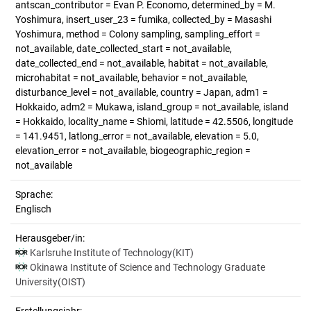
antscan_contributor = Evan P. Economo, determined_by = M.
Yoshimura, insert_user_23 = fumika, collected_by = Masashi
Yoshimura, method = Colony sampling, sampling_effort =
not_available, date_collected_start = not_available,
date_collected_end = not_available, habitat = not_available,
microhabitat = not_available, behavior = not_available,
disturbance_level = not_available, country = Japan, adm1 =
Hokkaido, adm2 = Mukawa, island_group = not_available, island
= Hokkaido, locality_name = Shiomi, latitude = 42.5506, longitude
= 141.9451, latlong_error = not_available, elevation = 5.0,
elevation_error = not_available, biogeographic_region =
not_available
Sprache:
Englisch
Herausgeber/in:
Karlsruhe Institute of Technology(KIT)
Okinawa Institute of Science and Technology Graduate
University(OIST)