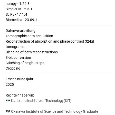
numpy - 1.24.3
SimpleITK - 2.3.1
SciPy - 1.11.4
Biomedisa - 23.09.1
Datenverarbeitung:
Tomographic data acquisition
Reconstruction of absorption and phase contrast 32-bit
tomograms
Blending of both reconstructions
8-bit conversion
Stitching of height steps
Cropping
Erscheinungsjahr:
2025
Rechteinhaber/in:
Karlsruhe Institute of Technology(KIT)
Okinawa Institute of Science and Technology Graduate