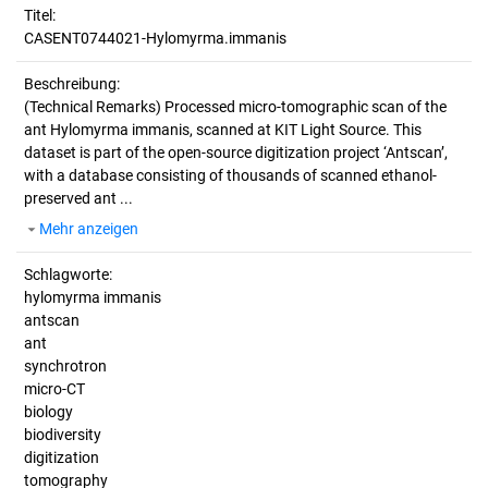
Titel:
CASENT0744021-Hylomyrma.immanis
Beschreibung:
(Technical Remarks)
Processed micro-tomographic scan of the
ant Hylomyrma immanis, scanned at KIT Light Source. This
dataset is part of the open-source digitization project ‘Antscan’,
with a database consisting of thousands of scanned ethanol-
preserved ant ...
Mehr anzeigen
Schlagworte:
hylomyrma immanis
antscan
ant
synchrotron
micro-CT
biology
biodiversity
digitization
tomography