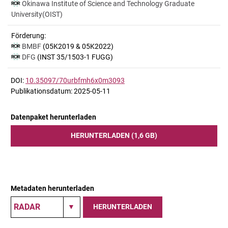
Okinawa Institute of Science and Technology Graduate
University(OIST)
Förderung:
BMBF
(05K2019 & 05K2022)
DFG
(INST 35/1503-1 FUGG)
DOI:
10.35097/70urbfmh6x0m3093
Publikationsdatum: 2025-05-11
Datenpaket herunterladen
HERUNTERLADEN (1,6 GB)
Metadaten herunterladen
HERUNTERLADEN