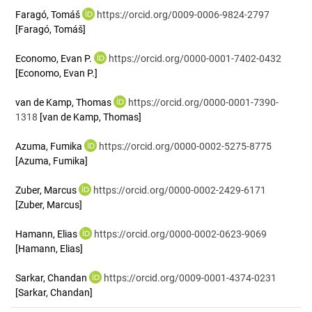
Faragó, Tomáš
https://orcid.org/0009-0006-9824-2797
[Faragó, Tomáš]
Economo, Evan P.
https://orcid.org/0000-0001-7402-0432
[Economo, Evan P.]
van de Kamp, Thomas
https://orcid.org/0000-0001-7390-
1318
[van de Kamp, Thomas]
Azuma, Fumika
https://orcid.org/0000-0002-5275-8775
[Azuma, Fumika]
Zuber, Marcus
https://orcid.org/0000-0002-2429-6171
[Zuber, Marcus]
Hamann, Elias
https://orcid.org/0000-0002-0623-9069
[Hamann, Elias]
Sarkar, Chandan
https://orcid.org/0009-0001-4374-0231
[Sarkar, Chandan]