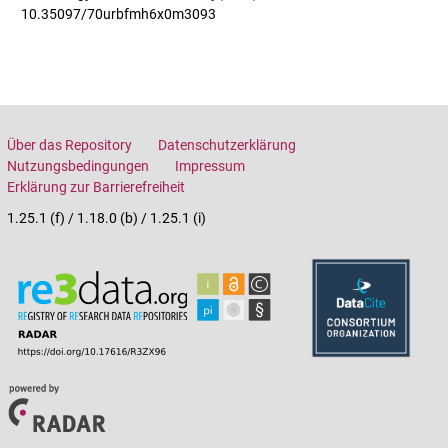
10.35097/70urbfmh6x0m3093
Über das Repository
Datenschutzerklärung
Nutzungsbedingungen
Impressum
Erklärung zur Barrierefreiheit
1.25.1 (f) / 1.18.0 (b) / 1.25.1 (i)