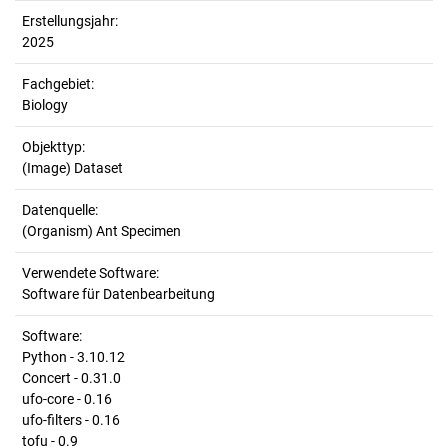
Erstellungsjahr:
2025
Fachgebiet:
Biology
Objekttyp:
(Image) Dataset
Datenquelle:
(Organism) Ant Specimen
Verwendete Software:
Software für Datenbearbeitung
Software:
Python - 3.10.12
Concert - 0.31.0
ufo-core - 0.16
ufo-filters - 0.16
tofu - 0.9