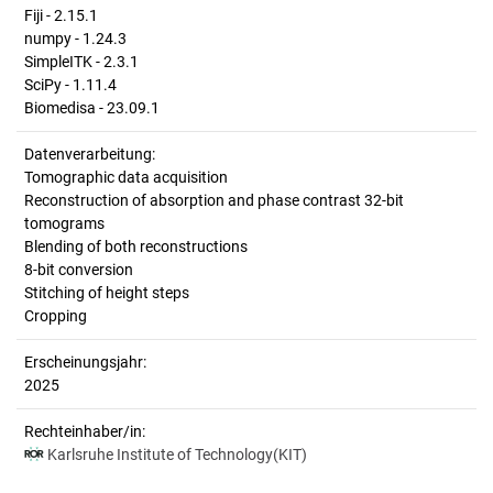
Fiji - 2.15.1
numpy - 1.24.3
SimpleITK - 2.3.1
SciPy - 1.11.4
Biomedisa - 23.09.1
Datenverarbeitung:
Tomographic data acquisition
Reconstruction of absorption and phase contrast 32-bit
tomograms
Blending of both reconstructions
8-bit conversion
Stitching of height steps
Cropping
Erscheinungsjahr:
2025
Rechteinhaber/in:
Karlsruhe Institute of Technology(KIT)