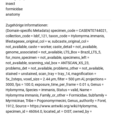
insect
formicidae
anatomy
Zugehörige Informationen:
(Domain-specific Metadata) specimen_code = CASENT0744021,
collection_code = lsbf_121, taxon_code = Hylomyrma.immanis,
lifestagesex_original_col = w, subcaste_original_col =
not_available, caste = worker, caste_detail = not_available,
genome_associated = not_available, LTS_Box = Brazil_LTS_5,
for_more_specimen = not_available, specimens_left =
not_available, scanning_vial_box = ANTSCAN_XS_23,
problems_det = not_available, problems_other = not_available,
stained = unstained, scan_tray = tray_14, magnification =
5x_2steps, voxel_size = 2.44 µm, filter = 500 µm Al, projections =
3000, fps = 100.0, exposure_time_per_frame = 0.01 s, Genus =
Hylomyrma, Species = immanis, Status = valid, Name =
Hylomyrma immanis, Family_or_other = Formicidae, Subfamily =
Myrmicinae, Tribe = Pogonomyrmecini, Genus_authority = Forel,
1912, Source = https://www.antwiki.org/wiki/Hylomyrma,
specimen_id = 46064.0, located_at = OIST, owned_by =