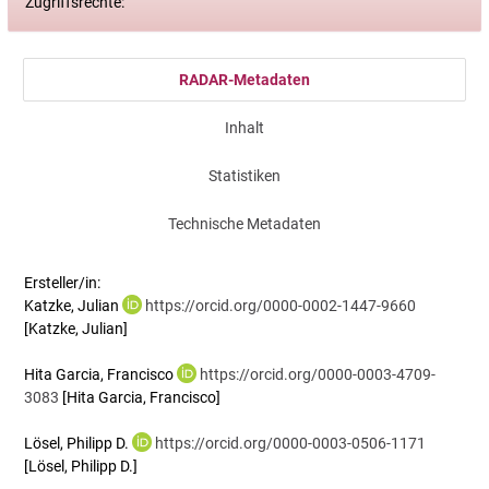
Zugriffsrechte:
RADAR-Metadaten
Inhalt
Statistiken
Technische Metadaten
Ersteller/in:
Katzke, Julian
https://orcid.org/0000-0002-1447-9660
[Katzke, Julian]
Hita Garcia, Francisco
https://orcid.org/0000-0003-4709-
3083
[Hita Garcia, Francisco]
Lösel, Philipp D.
https://orcid.org/0000-0003-0506-1171
[Lösel, Philipp D.]