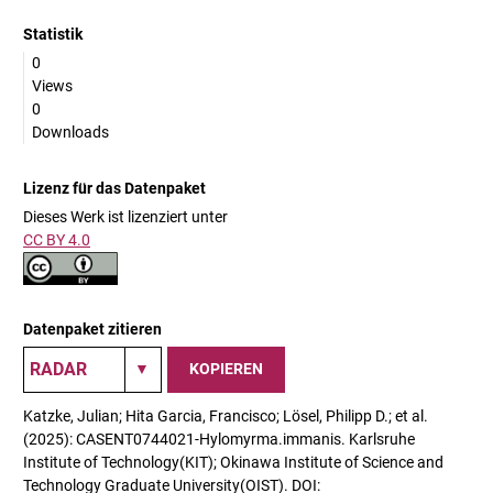
Statistik
0
Views
0
Downloads
Lizenz für das Datenpaket
Dieses Werk ist lizenziert unter
CC BY 4.0
Datenpaket zitieren
KOPIEREN
Katzke, Julian; Hita Garcia, Francisco; Lösel, Philipp D.; et al.
(2025): CASENT0744021-Hylomyrma.immanis. Karlsruhe
Institute of Technology(KIT); Okinawa Institute of Science and
Technology Graduate University(OIST). DOI: