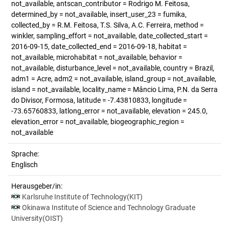
not_available, antscan_contributor = Rodrigo M. Feitosa,
determined_by = not_available, insert_user_23 = fumika,
collected_by = R.M. Feitosa, T.S. Silva, A.C. Ferreira, method =
winkler, sampling_effort = not_available, date_collected_start =
2016-09-15, date_collected_end = 2016-09-18, habitat =
not_available, microhabitat = not_available, behavior =
not_available, disturbance_level = not_available, country = Brazil,
adm1 = Acre, adm2 = not_available, island_group = not_available,
island = not_available, locality_name = Mâncio Lima, P.N. da Serra
do Divisor, Formosa, latitude = -7.43810833, longitude =
-73.65760833, latlong_error = not_available, elevation = 245.0,
elevation_error = not_available, biogeographic_region =
not_available
Sprache:
Englisch
Herausgeber/in:
Karlsruhe Institute of Technology(KIT)
Okinawa Institute of Science and Technology Graduate
University(OIST)