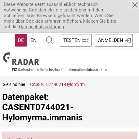
Direkt zum Inhalt
Diese Website setzt ausschließlich technisch
notwendige Cookies ein, die spätestens mit dem
Schließen Ihres Browsers gelöscht werden. Wenn Sie
mehr über Cookies erfahren möchten, klicken Sie bitte
auf die
Datenschutzerklärung
.
DE
EN
TESTEN
ANMELDEN
Sie sind hier:
CASENT0744021-Hylomyrma.immanis
Datenpaket: 
CASENT0744021-
Hylomyrma.immanis