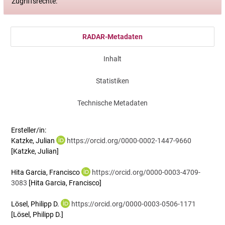
Zugriffsrechte:
RADAR-Metadaten
Inhalt
Statistiken
Technische Metadaten
Ersteller/in:
Katzke, Julian
https://orcid.org/0000-0002-1447-9660
[Katzke, Julian]
Hita Garcia, Francisco
https://orcid.org/0000-0003-4709-
3083
[Hita Garcia, Francisco]
Lösel, Philipp D.
https://orcid.org/0000-0003-0506-1171
[Lösel, Philipp D.]