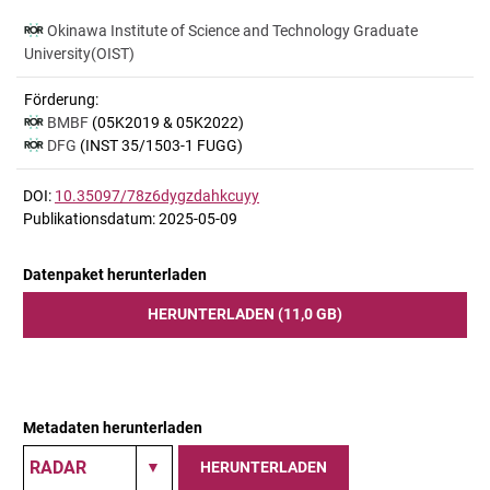
Okinawa Institute of Science and Technology Graduate
University(OIST)
Förderung:
BMBF
(05K2019 & 05K2022)
DFG
(INST 35/1503-1 FUGG)
DOI:
10.35097/78z6dygzdahkcuyy
Publikationsdatum: 2025-05-09
Datenpaket herunterladen
HERUNTERLADEN (11,0 GB)
Metadaten herunterladen
HERUNTERLADEN