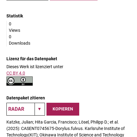
Statistik
0
Views
0
Downloads
Lizenz für das Datenpaket
Dieses Werk ist lizenziert unter
CC BY 4.0
Datenpaket zitieren
KOPIEREN
Katzke, Julian; Hita Garcia, Francisco; Lösel, Philipp D.; et al.
(2025): CASENT0745675-Dorylus.fulvus. Karlsruhe Institute of
Technology(KIT); Okinawa Institute of Science and Technology