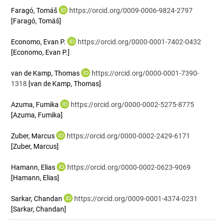
Faragó, Tomáš
https://orcid.org/0009-0006-9824-2797
[Faragó, Tomáš]
Economo, Evan P.
https://orcid.org/0000-0001-7402-0432
[Economo, Evan P.]
van de Kamp, Thomas
https://orcid.org/0000-0001-7390-
1318
[van de Kamp, Thomas]
Azuma, Fumika
https://orcid.org/0000-0002-5275-8775
[Azuma, Fumika]
Zuber, Marcus
https://orcid.org/0000-0002-2429-6171
[Zuber, Marcus]
Hamann, Elias
https://orcid.org/0000-0002-0623-9069
[Hamann, Elias]
Sarkar, Chandan
https://orcid.org/0009-0001-4374-0231
[Sarkar, Chandan]