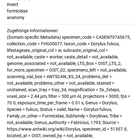
insect
formicidae
anatomy
Zugehörige Informationen:
(Domain-specific Metadata) specimen_code = CASENT0745675,
collection_code = FHG00077, taxon_code = Dorylus.fulvus,
lifestagesex_original_col = w, subcaste_original_col =
not_available, caste = worker, caste_detail = not_available,
genome_associated = not_available, LTS_Box = OIST_LTS_2,
for_more_specimen = OIST_02, specimens_left = not_available,
scanning_vial_box = ANTSCAN_XS_34, problems_det =
not_available, problems_other = not_available, stained =
unstained, scan_tray = tray_34, magnification = 5x_3steps,
voxel_size = 2.44 µm, filter = 500 µm Al, projections = 3000, fps =
70.0, exposure_time_per_frame = 0.01 s, Genus = Dorylus,
Species = fulvus, Status = valid, Name = Dorylus fulvus,
Family_or_other = Formicidae, Subfamily = Dorylinae, Tribe =
not_available, Genus_authority = Fabricius, 1793, Source =
https://www.antwiki.org/wiki/Dorylus, specimen_id = 51307.0,
located_at = OIST, owned_by = not_available,