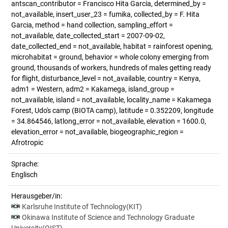
antscan_contributor = Francisco Hita Garcia, determined_by =
not_available, insert_user_23 = fumika, collected_by = F. Hita
Garcia, method = hand collection, sampling_effort =
not_available, date_collected_start = 2007-09-02,
date_collected_end = not_available, habitat = rainforest opening,
microhabitat = ground, behavior = whole colony emerging from
ground, thousands of workers, hundreds of males getting ready
for flight, disturbance_level = not_available, country = Kenya,
adm1 = Western, adm2 = Kakamega, island_group =
not_available, island = not_available, locality_name = Kakamega
Forest, Udo's camp (BIOTA camp), latitude = 0.352209, longitude
= 34.864546, latlong_error = not_available, elevation = 1600.0,
elevation_error = not_available, biogeographic_region =
Afrotropic
Sprache:
Englisch
Herausgeber/in:
Karlsruhe Institute of Technology(KIT)
Okinawa Institute of Science and Technology Graduate