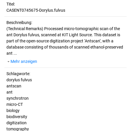
Titel:
CASENT0745675-Dorylus.fulvus
Beschreibung:
(Technical Remarks)
Processed micro-tomographic scan of the
ant Dorylus fulvus, scanned at KIT Light Source. This dataset is
part of the open-source digitization project ‘Antscan’, with a
database consisting of thousands of scanned ethanol-preserved
ant ...
Mehr anzeigen
Schlagworte:
dorylus fulvus
antscan
ant
synchrotron
micro-CT
biology
biodiversity
digitization
tomography