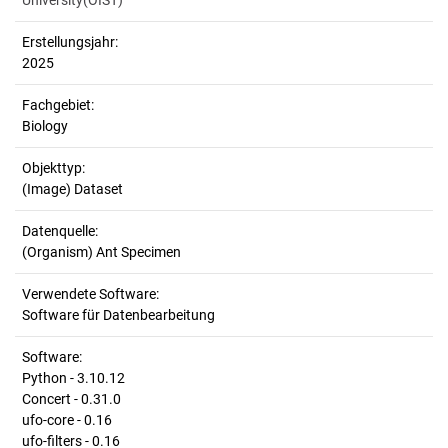
University(OIST)
Erstellungsjahr:
2025
Fachgebiet:
Biology
Objekttyp:
(Image) Dataset
Datenquelle:
(Organism) Ant Specimen
Verwendete Software:
Software für Datenbearbeitung
Software:
Python - 3.10.12
Concert - 0.31.0
ufo-core - 0.16
ufo-filters - 0.16