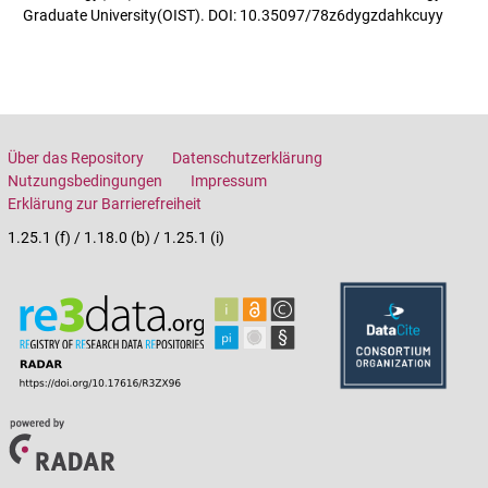
Graduate University(OIST). DOI: 10.35097/78z6dygzdahkcuyy
Über das Repository
Datenschutzerklärung
Nutzungsbedingungen
Impressum
Erklärung zur Barrierefreiheit
1.25.1 (f) / 1.18.0 (b) / 1.25.1 (i)