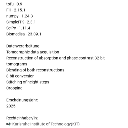
tofu - 0.9
Fiji - 2.15.1
numpy - 1.24.3
SimpleITK - 2.3.1
SciPy - 1.11.4
Biomedisa - 23.09.1
Datenverarbeitung:
Tomographic data acquisition
Reconstruction of absorption and phase contrast 32-bit
tomograms
Blending of both reconstructions
8-bit conversion
Stitching of height steps
Cropping
Erscheinungsjahr:
2025
Rechteinhaber/in:
Karlsruhe Institute of Technology(KIT)