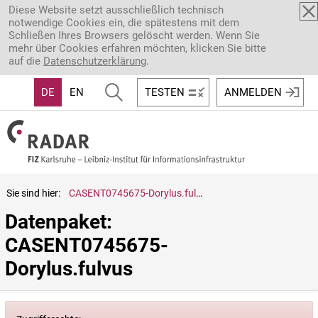
Direkt zum Inhalt
Diese Website setzt ausschließlich technisch
notwendige Cookies ein, die spätestens mit dem
Schließen Ihres Browsers gelöscht werden. Wenn Sie
mehr über Cookies erfahren möchten, klicken Sie bitte
auf die
Datenschutzerklärung
.
DE
EN
TESTEN
ANMELDEN
Sie sind hier:
CASENT0745675-Dorylus.fulvus
Datenpaket: 
CASENT0745675-
Dorylus.fulvus