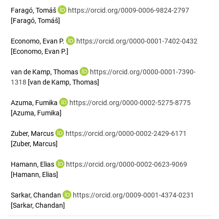
Faragó, Tomáš
https://orcid.org/0009-0006-9824-2797
[Faragó, Tomáš]
Economo, Evan P.
https://orcid.org/0000-0001-7402-0432
[Economo, Evan P.]
van de Kamp, Thomas
https://orcid.org/0000-0001-7390-
1318
[van de Kamp, Thomas]
Azuma, Fumika
https://orcid.org/0000-0002-5275-8775
[Azuma, Fumika]
Zuber, Marcus
https://orcid.org/0000-0002-2429-6171
[Zuber, Marcus]
Hamann, Elias
https://orcid.org/0000-0002-0623-9069
[Hamann, Elias]
Sarkar, Chandan
https://orcid.org/0009-0001-4374-0231
[Sarkar, Chandan]