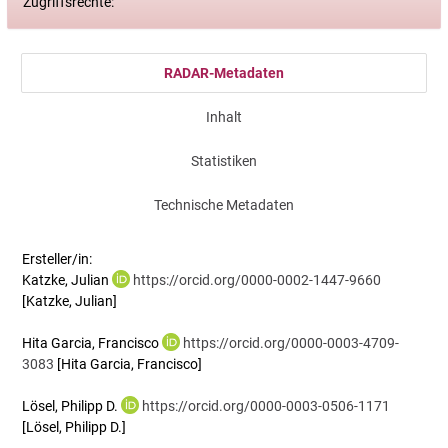
Zugriffsrechte:
RADAR-Metadaten
Inhalt
Statistiken
Technische Metadaten
Ersteller/in:
Katzke, Julian
https://orcid.org/0000-0002-1447-9660
[Katzke, Julian]
Hita Garcia, Francisco
https://orcid.org/0000-0003-4709-
3083
[Hita Garcia, Francisco]
Lösel, Philipp D.
https://orcid.org/0000-0003-0506-1171
[Lösel, Philipp D.]