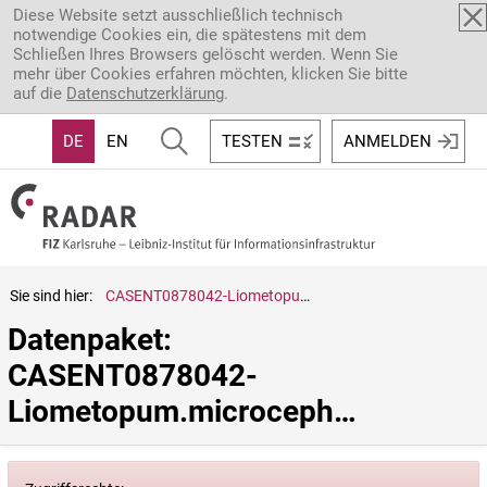
Direkt zum Inhalt
Diese Website setzt ausschließlich technisch
notwendige Cookies ein, die spätestens mit dem
Schließen Ihres Browsers gelöscht werden. Wenn Sie
mehr über Cookies erfahren möchten, klicken Sie bitte
auf die
Datenschutzerklärung
.
DE
EN
TESTEN
ANMELDEN
Sie sind hier:
CASENT0878042-Liometopum.microcephalum
Datenpaket: 
CASENT0878042-
Liometopum.microcephalum