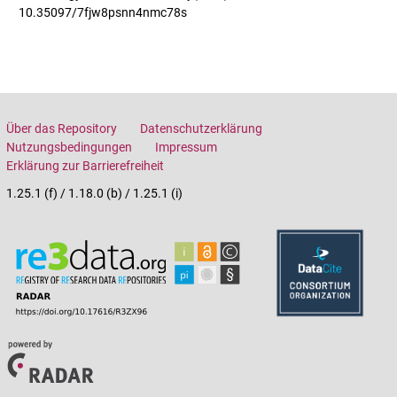
10.35097/7fjw8psnn4nmc78s
Über das Repository
Datenschutzerklärung
Nutzungsbedingungen
Impressum
Erklärung zur Barrierefreiheit
1.25.1 (f) / 1.18.0 (b) / 1.25.1 (i)