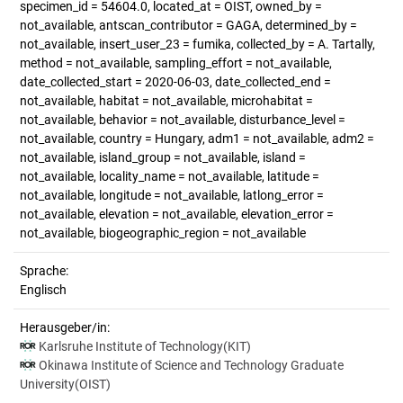
specimen_id = 54604.0, located_at = OIST, owned_by =
not_available, antscan_contributor = GAGA, determined_by =
not_available, insert_user_23 = fumika, collected_by = A. Tartally,
method = not_available, sampling_effort = not_available,
date_collected_start = 2020-06-03, date_collected_end =
not_available, habitat = not_available, microhabitat =
not_available, behavior = not_available, disturbance_level =
not_available, country = Hungary, adm1 = not_available, adm2 =
not_available, island_group = not_available, island =
not_available, locality_name = not_available, latitude =
not_available, longitude = not_available, latlong_error =
not_available, elevation = not_available, elevation_error =
not_available, biogeographic_region = not_available
Sprache:
Englisch
Herausgeber/in:
Karlsruhe Institute of Technology(KIT)
Okinawa Institute of Science and Technology Graduate
University(OIST)