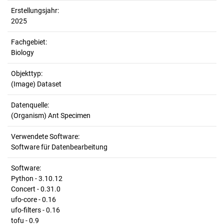
Erstellungsjahr:
2025
Fachgebiet:
Biology
Objekttyp:
(Image) Dataset
Datenquelle:
(Organism) Ant Specimen
Verwendete Software:
Software für Datenbearbeitung
Software:
Python - 3.10.12
Concert - 0.31.0
ufo-core - 0.16
ufo-filters - 0.16
tofu - 0.9