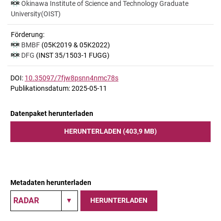
Okinawa Institute of Science and Technology Graduate
University(OIST)
Förderung:
BMBF
(05K2019 & 05K2022)
DFG
(INST 35/1503-1 FUGG)
DOI:
10.35097/7fjw8psnn4nmc78s
Publikationsdatum: 2025-05-11
Datenpaket herunterladen
HERUNTERLADEN (403,9 MB)
Metadaten herunterladen
HERUNTERLADEN