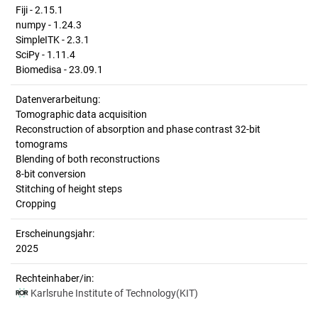
Fiji - 2.15.1
numpy - 1.24.3
SimpleITK - 2.3.1
SciPy - 1.11.4
Biomedisa - 23.09.1
Datenverarbeitung:
Tomographic data acquisition
Reconstruction of absorption and phase contrast 32-bit
tomograms
Blending of both reconstructions
8-bit conversion
Stitching of height steps
Cropping
Erscheinungsjahr:
2025
Rechteinhaber/in:
Karlsruhe Institute of Technology(KIT)