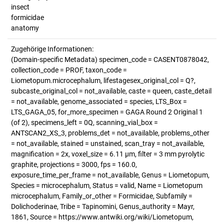
insect
formicidae
anatomy
Zugehörige Informationen:
(Domain-specific Metadata) specimen_code = CASENT0878042,
collection_code = PROF, taxon_code =
Liometopum.microcephalum, lifestagesex_original_col = Q?,
subcaste_original_col = not_available, caste = queen, caste_detail
= not_available, genome_associated = species, LTS_Box =
LTS_GAGA_05, for_more_specimen = GAGA Round 2 Original 1
(of 2), specimens_left = 0Q, scanning_vial_box =
ANTSCAN2_XS_3, problems_det = not_available, problems_other
= not_available, stained = unstained, scan_tray = not_available,
magnification = 2x, voxel_size = 6.11 µm, filter = 3 mm pyrolytic
graphite, projections = 3000, fps = 160.0,
exposure_time_per_frame = not_available, Genus = Liometopum,
Species = microcephalum, Status = valid, Name = Liometopum
microcephalum, Family_or_other = Formicidae, Subfamily =
Dolichoderinae, Tribe = Tapinomini, Genus_authority = Mayr,
1861, Source = https://www.antwiki.org/wiki/Liometopum,