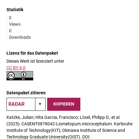
Statistik
0
Views
0
Downloads
Lizenz für das Datenpaket
Dieses Werk ist lizenziert unter
CC BY 4.0
Datenpaket zitieren
KOPIEREN
Katzke, Julian; Hita Garcia, Francisco; Lösel, Philipp D.; et al.
(2025): CASENT0878042-Liometopum.microcephalum. Karlsruhe
Institute of Technology(KIT); Okinawa Institute of Science and
Technology Graduate University(OIST). DOI: