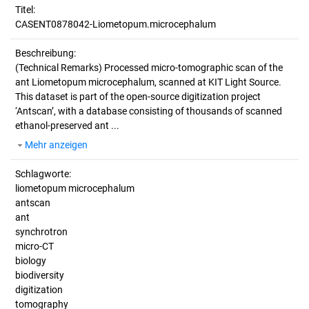
Titel:
CASENT0878042-Liometopum.microcephalum
Beschreibung:
(Technical Remarks)
Processed micro-tomographic scan of the
ant Liometopum microcephalum, scanned at KIT Light Source.
This dataset is part of the open-source digitization project
‘Antscan’, with a database consisting of thousands of scanned
ethanol-preserved ant ...
Mehr anzeigen
Schlagworte:
liometopum microcephalum
antscan
ant
synchrotron
micro-CT
biology
biodiversity
digitization
tomography