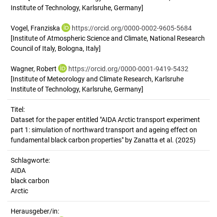
Institute of Technology, Karlsruhe, Germany]
Vogel, Franziska
https://orcid.org/0000-0002-9605-5684
[Institute of Atmospheric Science and Climate, National Research
Council of Italy, Bologna, Italy]
Wagner, Robert
https://orcid.org/0000-0001-9419-5432
[Institute of Meteorology and Climate Research, Karlsruhe
Institute of Technology, Karlsruhe, Germany]
Titel:
Dataset for the paper entitled "AIDA Arctic transport experiment 
part 1: simulation of northward transport and ageing effect on 
fundamental black carbon properties" by Zanatta et al. (2025)
Schlagworte:
AIDA
black carbon
Arctic
Herausgeber/in: