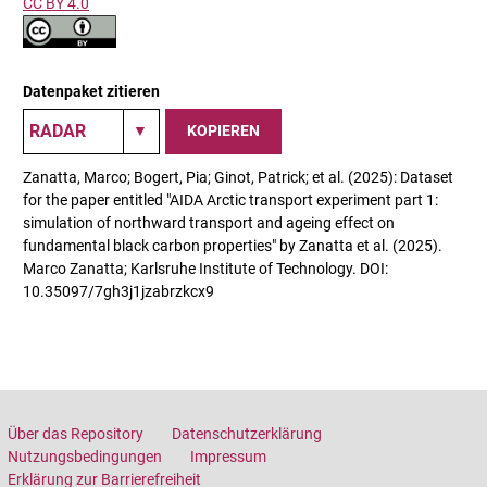
CC BY 4.0
Datenpaket zitieren
KOPIEREN
Zanatta, Marco; Bogert, Pia; Ginot, Patrick; et al. (2025): Dataset
for the paper entitled "AIDA Arctic transport experiment part 1:
simulation of northward transport and ageing effect on
fundamental black carbon properties" by Zanatta et al. (2025).
Marco Zanatta; Karlsruhe Institute of Technology. DOI:
10.35097/7gh3j1jzabrzkcx9
Über das Repository
Datenschutzerklärung
Nutzungsbedingungen
Impressum
Erklärung zur Barrierefreiheit