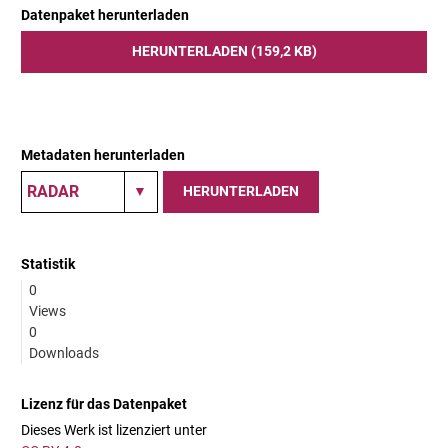
Datenpaket herunterladen
HERUNTERLADEN (159,2 KB)
Metadaten herunterladen
HERUNTERLADEN
Statistik
0
Views
0
Downloads
Lizenz für das Datenpaket
Dieses Werk ist lizenziert unter