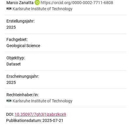
Marco Zanatta
https://orcid.org/0000-0002-7711-6808
Karlsruhe Institute of Technology
Erstellungsjahr:
2025
Fachgebiet:
Geological Science
Objekttyp:
Dataset
Erscheinungsjahr:
2025
Rechteinhaber/in:
Karlsruhe Institute of Technology
DOI:
10.35097/7gh3j1jzabrzkcx9
Publikationsdatum: 2025-07-21