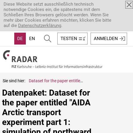
Direkt zum Inhalt
Diese Website setzt ausschließlich technisch
notwendige Cookies ein, die spätestens mit dem
Schließen Ihres Browsers gelöscht werden. Wenn Sie
mehr über Cookies erfahren möchten, klicken Sie bitte
auf die
Datenschutzerklärung
.
DE
EN
TESTEN
ANMELDEN
Sie sind hier:
Dataset for the paper entitled "AIDA Arctic transport experiment part 1: simulation of northward transport and ageing effect on fundamental black carbon properties" by Zanatta et al. (2025)
Datenpaket: Dataset for 
the paper entitled "AIDA 
Arctic transport 
experiment part 1: 
simulation of northward 