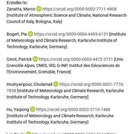
Ersteller/in:
Zanatta, Marco
https://orcid.org/0000-0002-7711-6808
[Institute of Atmospheric Science and Climate, National Research
Council of Italy, Bologna, Italy]
Bogert, Pia
https://orcid.org/0009-0004-4493-6131
[Institute
of Meteorology and Climate Research, Karlsruhe Institute of
Technology, Karlsruhe, Germany]
Ginot, Patrick
https://orcid.org/0000-0003-4472-3721
[Univ.
Grenoble Alpes, CNRS, IRD, G-INP, Institut des Géosciences de
l’Environnement, Grenoble, France]
Hoshyaripour, Gholamali
https://orcid.org/0000-0001-7770-
7838
[Institute of Meteorology and Climate Research, Karlsruhe
Institute of Technology, Karlsruhe, Germany]
Hu, Yaqiong
https://orcid.org/0000-0003-3710-7488
[Institute of Meteorology and Climate Research, Karlsruhe
Institute of Technology, Karlsruhe, Germany]