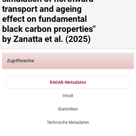
transport and ageing 
effect on fundamental 
black carbon properties" 
by Zanatta et al. (2025)
Zugriffsrechte:
RADAR-Metadaten
Inhalt
Statistiken
Technische Metadaten