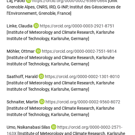
Laj, Paolo
https://orcid.org/0000-0002-6586-0664
[Univ.
Grenoble Alpes, CNRS, IRD, G-INP, Institut des Géosciences de
l’Environnement, Grenoble, France]
Linke, Claudia
https://orcid.org/0000-0003-2921-8751
[Institute of Meteorology and Climate Research, Karlsruhe
Institute of Technology, Karlsruhe, Germany]
Möhler, Ottmar
https://orcid.org/0000-0002-7551-9814
[Institute of Meteorology and Climate Research, Karlsruhe
Institute of Technology, Karlsruhe, Germany]
Saathoff, Harald
https://orcid.org/0000-0002-1301-8010
[Institute of Meteorology and Climate Research, Karlsruhe
Institute of Technology, Karlsruhe, Germany]
Schnaiter, Martin
https://orcid.org/0000-0002-9560-8072
[Institute of Meteorology and Climate Research, Karlsruhe
Institute of Technology, Karlsruhe, Germany]
Umo, Nsikanabasi Silas
https://orcid.org/0000-0002-2571-
163X
[Institute of Meteorology and Climate Research, Karlsruhe