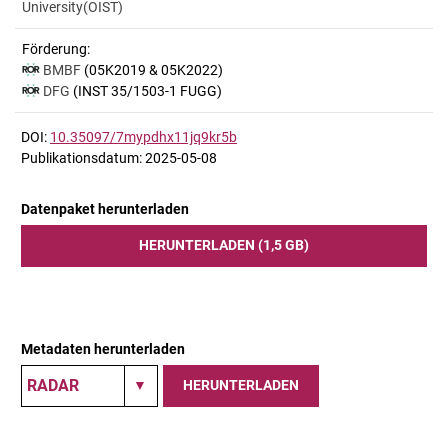
University(OIST)
Förderung:
BMBF
(05K2019 & 05K2022)
DFG
(INST 35/1503-1 FUGG)
DOI:
10.35097/7mypdhx11jq9kr5b
Publikationsdatum: 2025-05-08
Datenpaket herunterladen
HERUNTERLADEN (1,5 GB)
Metadaten herunterladen
HERUNTERLADEN