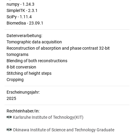
numpy - 1.24.3
SimpleITK - 2.3.1
SciPy - 1.11.4
Biomedisa - 23.09.1
Datenverarbeitung:
Tomographic data acquisition
Reconstruction of absorption and phase contrast 32-bit
tomograms
Blending of both reconstructions
8-bit conversion
Stitching of height steps
Cropping
Erscheinungsjahr:
2025
Rechteinhaber/in:
Karlsruhe Institute of Technology(KIT)
Okinawa Institute of Science and Technology Graduate