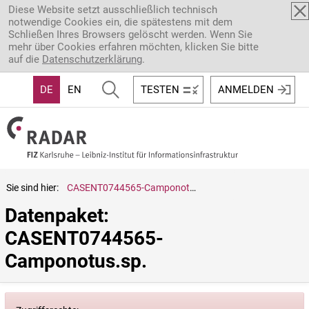
Direkt zum Inhalt
Diese Website setzt ausschließlich technisch
notwendige Cookies ein, die spätestens mit dem
Schließen Ihres Browsers gelöscht werden. Wenn Sie
mehr über Cookies erfahren möchten, klicken Sie bitte
auf die
Datenschutzerklärung
.
DE
EN
TESTEN
ANMELDEN
Sie sind hier:
CASENT0744565-Camponotus.sp.
Datenpaket: 
CASENT0744565-
Camponotus.sp.