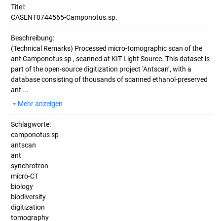
Titel:
CASENT0744565-Camponotus.sp.
Beschreibung:
(Technical Remarks)
Processed micro-tomographic scan of the
ant Camponotus sp , scanned at KIT Light Source. This dataset is
part of the open-source digitization project ‘Antscan’, with a
database consisting of thousands of scanned ethanol-preserved
ant ...
Mehr anzeigen
Schlagworte:
camponotus sp
antscan
ant
synchrotron
micro-CT
biology
biodiversity
digitization
tomography