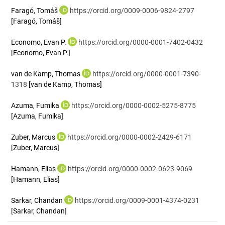
Faragó, Tomáš
https://orcid.org/0009-0006-9824-2797
[Faragó, Tomáš]
Economo, Evan P.
https://orcid.org/0000-0001-7402-0432
[Economo, Evan P.]
van de Kamp, Thomas
https://orcid.org/0000-0001-7390-
1318
[van de Kamp, Thomas]
Azuma, Fumika
https://orcid.org/0000-0002-5275-8775
[Azuma, Fumika]
Zuber, Marcus
https://orcid.org/0000-0002-2429-6171
[Zuber, Marcus]
Hamann, Elias
https://orcid.org/0000-0002-0623-9069
[Hamann, Elias]
Sarkar, Chandan
https://orcid.org/0009-0001-4374-0231
[Sarkar, Chandan]