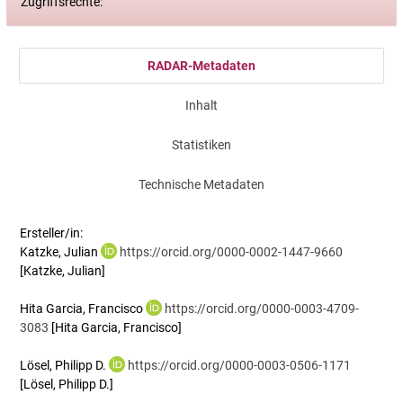
Zugriffsrechte:
RADAR-Metadaten
Inhalt
Statistiken
Technische Metadaten
Ersteller/in:
Katzke, Julian
https://orcid.org/0000-0002-1447-9660
[Katzke, Julian]
Hita Garcia, Francisco
https://orcid.org/0000-0003-4709-
3083
[Hita Garcia, Francisco]
Lösel, Philipp D.
https://orcid.org/0000-0003-0506-1171
[Lösel, Philipp D.]