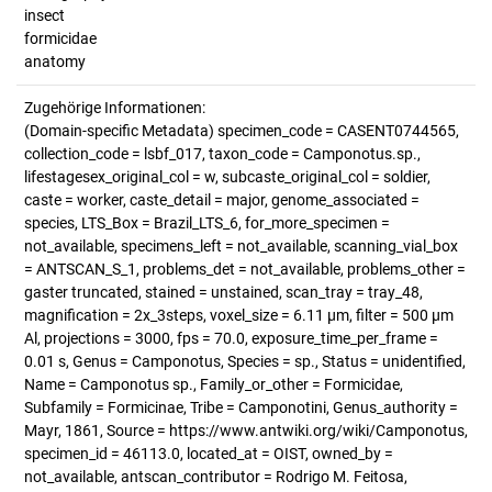
insect
formicidae
anatomy
Zugehörige Informationen:
(Domain-specific Metadata) specimen_code = CASENT0744565,
collection_code = lsbf_017, taxon_code = Camponotus.sp.,
lifestagesex_original_col = w, subcaste_original_col = soldier,
caste = worker, caste_detail = major, genome_associated =
species, LTS_Box = Brazil_LTS_6, for_more_specimen =
not_available, specimens_left = not_available, scanning_vial_box
= ANTSCAN_S_1, problems_det = not_available, problems_other =
gaster truncated, stained = unstained, scan_tray = tray_48,
magnification = 2x_3steps, voxel_size = 6.11 µm, filter = 500 µm
Al, projections = 3000, fps = 70.0, exposure_time_per_frame =
0.01 s, Genus = Camponotus, Species = sp., Status = unidentified,
Name = Camponotus sp., Family_or_other = Formicidae,
Subfamily = Formicinae, Tribe = Camponotini, Genus_authority =
Mayr, 1861, Source = https://www.antwiki.org/wiki/Camponotus,
specimen_id = 46113.0, located_at = OIST, owned_by =
not_available, antscan_contributor = Rodrigo M. Feitosa,