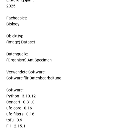
Erstellungsjahr:
2025
Fachgebiet:
Biology
Objekttyp:
(Image) Dataset
Datenquelle:
(Organism) Ant Specimen
Verwendete Software:
Software für Datenbearbeitung
Software:
Python - 3.10.12
Concert - 0.31.0
ufo-core - 0.16
ufo-filters - 0.16
tofu - 0.9
Fiji - 2.15.1