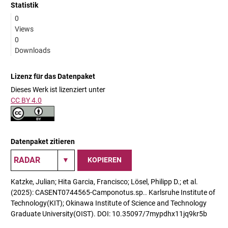
Statistik
0
Views
0
Downloads
Lizenz für das Datenpaket
Dieses Werk ist lizenziert unter
CC BY 4.0
Datenpaket zitieren
KOPIEREN
Katzke, Julian; Hita Garcia, Francisco; Lösel, Philipp D.; et al.
(2025): CASENT0744565-Camponotus.sp.. Karlsruhe Institute of
Technology(KIT); Okinawa Institute of Science and Technology
Graduate University(OIST). DOI: 10.35097/7mypdhx11jq9kr5b