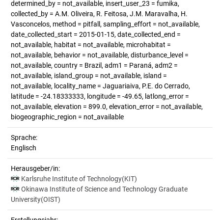
determined_by = not_available, insert_user_23 = fumika,
collected_by = A.M. Oliveira, R. Feitosa, J.M. Maravalha, H.
Vasconcelos, method = pitfall, sampling_effort = not_available,
date_collected_start = 2015-01-15, date_collected_end =
not_available, habitat = not_available, microhabitat =
not_available, behavior = not_available, disturbance_level =
not_available, country = Brazil, adm1 = Paraná, adm2 =
not_available, island_group = not_available, island =
not_available, locality_name = Jaguariaiva, P.E. do Cerrado,
latitude = -24.18333333, longitude = -49.65, latlong_error =
not_available, elevation = 899.0, elevation_error = not_available,
biogeographic_region = not_available
Sprache:
Englisch
Herausgeber/in:
Karlsruhe Institute of Technology(KIT)
Okinawa Institute of Science and Technology Graduate
University(OIST)