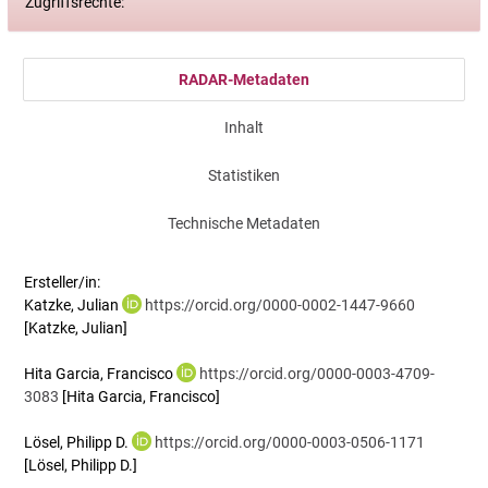
Zugriffsrechte:
RADAR-Metadaten
Inhalt
Statistiken
Technische Metadaten
Ersteller/in:
Katzke, Julian
https://orcid.org/0000-0002-1447-9660
[Katzke, Julian]
Hita Garcia, Francisco
https://orcid.org/0000-0003-4709-
3083
[Hita Garcia, Francisco]
Lösel, Philipp D.
https://orcid.org/0000-0003-0506-1171
[Lösel, Philipp D.]