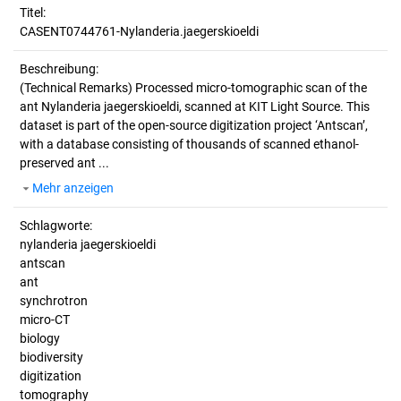
Titel:
CASENT0744761-Nylanderia.jaegerskioeldi
Beschreibung:
(Technical Remarks)
Processed micro-tomographic scan of the
ant Nylanderia jaegerskioeldi, scanned at KIT Light Source. This
dataset is part of the open-source digitization project ‘Antscan’,
with a database consisting of thousands of scanned ethanol-
preserved ant ...
Mehr anzeigen
Schlagworte:
nylanderia jaegerskioeldi
antscan
ant
synchrotron
micro-CT
biology
biodiversity
digitization
tomography