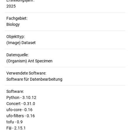
Erstellungsjahr:
2025
Fachgebiet:
Biology
Objekttyp:
(Image) Dataset
Datenquelle:
(Organism) Ant Specimen
Verwendete Software:
Software für Datenbearbeitung
Software:
Python - 3.10.12
Concert - 0.31.0
ufo-core - 0.16
ufo-filters - 0.16
tofu - 0.9
Fiji - 2.15.1