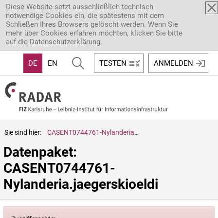
Direkt zum Inhalt
Diese Website setzt ausschließlich technisch
notwendige Cookies ein, die spätestens mit dem
Schließen Ihres Browsers gelöscht werden. Wenn Sie
mehr über Cookies erfahren möchten, klicken Sie bitte
auf die
Datenschutzerklärung
.
DE
EN
TESTEN
ANMELDEN
Sie sind hier:
CASENT0744761-Nylanderia.jaegerskioeldi
Datenpaket: 
CASENT0744761-
Nylanderia.jaegerskioeldi