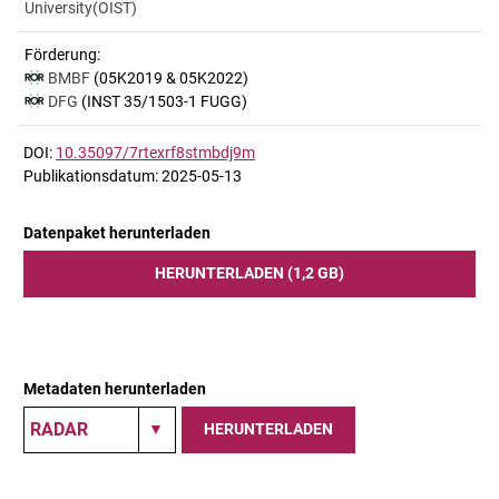
University(OIST)
Förderung:
BMBF
(05K2019 & 05K2022)
DFG
(INST 35/1503-1 FUGG)
DOI:
10.35097/7rtexrf8stmbdj9m
Publikationsdatum: 2025-05-13
Datenpaket herunterladen
HERUNTERLADEN (1,2 GB)
Metadaten herunterladen
HERUNTERLADEN