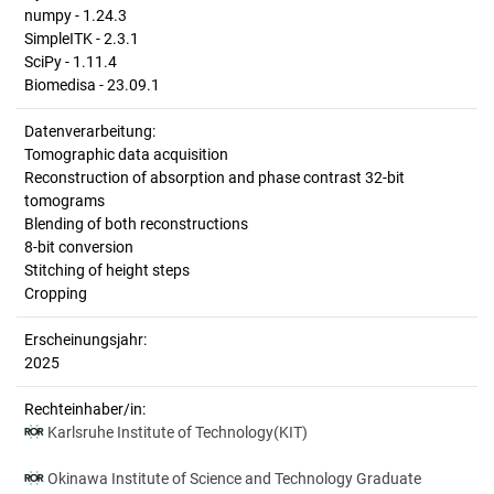
numpy - 1.24.3
SimpleITK - 2.3.1
SciPy - 1.11.4
Biomedisa - 23.09.1
Datenverarbeitung:
Tomographic data acquisition
Reconstruction of absorption and phase contrast 32-bit
tomograms
Blending of both reconstructions
8-bit conversion
Stitching of height steps
Cropping
Erscheinungsjahr:
2025
Rechteinhaber/in:
Karlsruhe Institute of Technology(KIT)
Okinawa Institute of Science and Technology Graduate