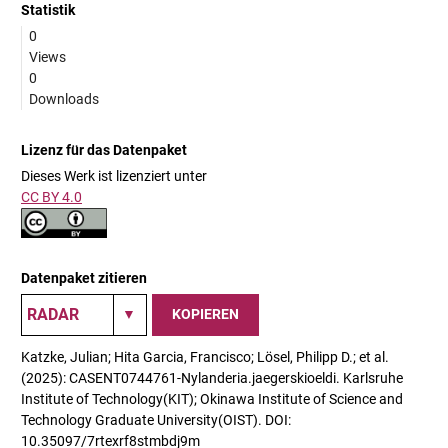
Statistik
0
Views
0
Downloads
Lizenz für das Datenpaket
Dieses Werk ist lizenziert unter
CC BY 4.0
Datenpaket zitieren
KOPIEREN
Katzke, Julian; Hita Garcia, Francisco; Lösel, Philipp D.; et al.
(2025): CASENT0744761-Nylanderia.jaegerskioeldi. Karlsruhe
Institute of Technology(KIT); Okinawa Institute of Science and
Technology Graduate University(OIST). DOI:
10.35097/7rtexrf8stmbdj9m