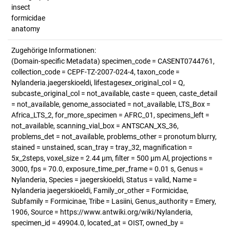
insect
formicidae
anatomy
Zugehörige Informationen:
(Domain-specific Metadata) specimen_code = CASENT0744761,
collection_code = CEPF-TZ-2007-024-4, taxon_code =
Nylanderia.jaegerskioeldi, lifestagesex_original_col = Q,
subcaste_original_col = not_available, caste = queen, caste_detail
= not_available, genome_associated = not_available, LTS_Box =
Africa_LTS_2, for_more_specimen = AFRC_01, specimens_left =
not_available, scanning_vial_box = ANTSCAN_XS_36,
problems_det = not_available, problems_other = pronotum blurry,
stained = unstained, scan_tray = tray_32, magnification =
5x_2steps, voxel_size = 2.44 µm, filter = 500 µm Al, projections =
3000, fps = 70.0, exposure_time_per_frame = 0.01 s, Genus =
Nylanderia, Species = jaegerskioeldi, Status = valid, Name =
Nylanderia jaegerskioeldi, Family_or_other = Formicidae,
Subfamily = Formicinae, Tribe = Lasiini, Genus_authority = Emery,
1906, Source = https://www.antwiki.org/wiki/Nylanderia,
specimen_id = 49904.0, located_at = OIST, owned_by =