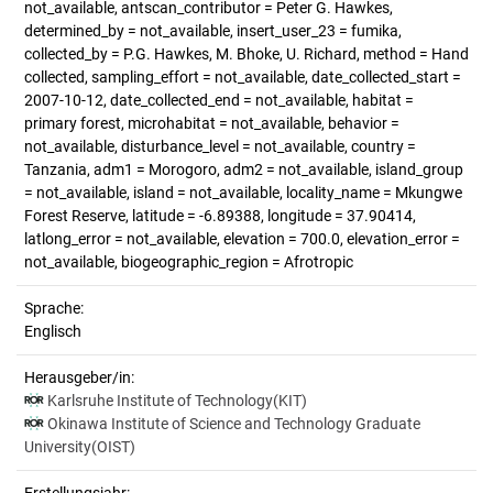
not_available, antscan_contributor = Peter G. Hawkes,
determined_by = not_available, insert_user_23 = fumika,
collected_by = P.G. Hawkes, M. Bhoke, U. Richard, method = Hand
collected, sampling_effort = not_available, date_collected_start =
2007-10-12, date_collected_end = not_available, habitat =
primary forest, microhabitat = not_available, behavior =
not_available, disturbance_level = not_available, country =
Tanzania, adm1 = Morogoro, adm2 = not_available, island_group
= not_available, island = not_available, locality_name = Mkungwe
Forest Reserve, latitude = -6.89388, longitude = 37.90414,
latlong_error = not_available, elevation = 700.0, elevation_error =
not_available, biogeographic_region = Afrotropic
Sprache:
Englisch
Herausgeber/in:
Karlsruhe Institute of Technology(KIT)
Okinawa Institute of Science and Technology Graduate
University(OIST)