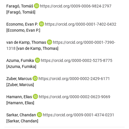
Faragó, Tomáš
https://orcid.org/0009-0006-9824-2797
[Faragó, Tomáš]
Economo, Evan P.
https://orcid.org/0000-0001-7402-0432
[Economo, Evan P.]
van de Kamp, Thomas
https://orcid.org/0000-0001-7390-
1318
[van de Kamp, Thomas]
Azuma, Fumika
https://orcid.org/0000-0002-5275-8775
[Azuma, Fumika]
Zuber, Marcus
https://orcid.org/0000-0002-2429-6171
[Zuber, Marcus]
Hamann, Elias
https://orcid.org/0000-0002-0623-9069
[Hamann, Elias]
Sarkar, Chandan
https://orcid.org/0009-0001-4374-0231
[Sarkar, Chandan]