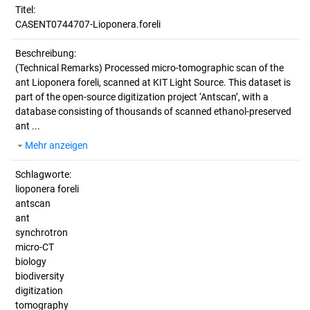
Titel:
CASENT0744707-Lioponera.foreli
Beschreibung:
(Technical Remarks)
Processed micro-tomographic scan of the
ant Lioponera foreli, scanned at KIT Light Source. This dataset is
part of the open-source digitization project ‘Antscan’, with a
database consisting of thousands of scanned ethanol-preserved
ant ...
Mehr anzeigen
Schlagworte:
lioponera foreli
antscan
ant
synchrotron
micro-CT
biology
biodiversity
digitization
tomography