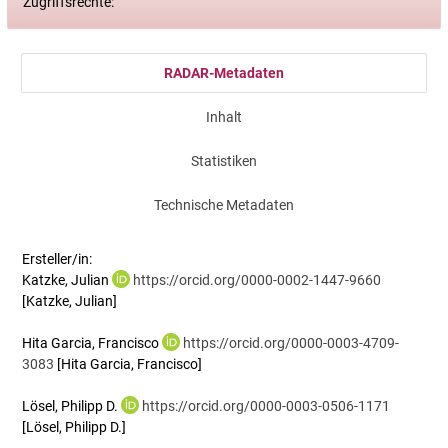
Zugriffsrechte:
RADAR-Metadaten
Inhalt
Statistiken
Technische Metadaten
Ersteller/in:
Katzke, Julian
https://orcid.org/0000-0002-1447-9660
[Katzke, Julian]
Hita Garcia, Francisco
https://orcid.org/0000-0003-4709-
3083
[Hita Garcia, Francisco]
Lösel, Philipp D.
https://orcid.org/0000-0003-0506-1171
[Lösel, Philipp D.]