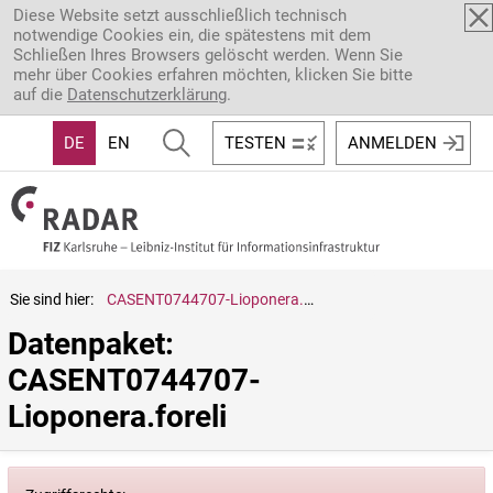
Direkt zum Inhalt
Diese Website setzt ausschließlich technisch
notwendige Cookies ein, die spätestens mit dem
Schließen Ihres Browsers gelöscht werden. Wenn Sie
mehr über Cookies erfahren möchten, klicken Sie bitte
auf die
Datenschutzerklärung
.
DE
EN
TESTEN
ANMELDEN
Sie sind hier:
CASENT0744707-Lioponera.foreli
Datenpaket: 
CASENT0744707-
Lioponera.foreli