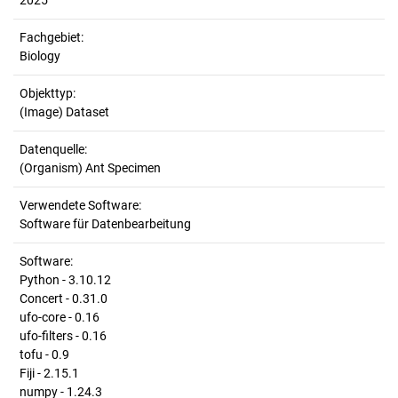
2025
Fachgebiet:
Biology
Objekttyp:
(Image) Dataset
Datenquelle:
(Organism) Ant Specimen
Verwendete Software:
Software für Datenbearbeitung
Software:
Python - 3.10.12
Concert - 0.31.0
ufo-core - 0.16
ufo-filters - 0.16
tofu - 0.9
Fiji - 2.15.1
numpy - 1.24.3