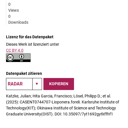
0
Views
0
Downloads
Lizenz für das Datenpaket
Dieses Werk ist lizenziert unter
CC BY 4.0
Datenpaket zitieren
KOPIEREN
Katzke, Julian; Hita Garcia, Francisco; Lösel, Philipp D.; et al.
(2025): CASENT0744707-Lioponera.foreli. Karlsruhe Institute of
Technology(KIT); Okinawa Institute of Science and Technology
Graduate University(OIST). DOI: 10.35097/7yt1692gytkffhf1