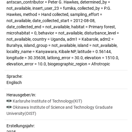
antscan_contributor = Peter G. Hawkes, determined_by =
not_available, insert_user_23 = fumika, collected_by = P.G.
Hawkes, method = Hand collected, sampling_effort =
not_available, date_collected_start = 2012-08-08,
date_collected_end = not_available, habitat = Primary forest,
microhabitat = 0, behavior = not_available, disturbance_level =
not_available, country = Uganda, adm1 = Kabarole, adm2 =
Burahya, island_group = not_available, island = not_available,
locality_name = Kanyawara, Kibale NP, latitude = 0.56144,
longitude = 30.35638, latlong_error = 30.0, elevation = 1510.0,
elevation_error = 10.0, biogeographic_region = Afrotropic
Sprache:
Englisch
Herausgeber/in:
Karlsruhe Institute of Technology(KIT)
Okinawa Institute of Science and Technology Graduate
University(OIST)
Erstellungsjahr: