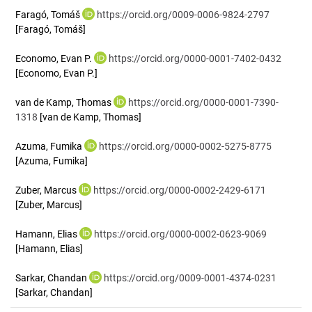
Faragó, Tomáš
https://orcid.org/0009-0006-9824-2797
[Faragó, Tomáš]
Economo, Evan P.
https://orcid.org/0000-0001-7402-0432
[Economo, Evan P.]
van de Kamp, Thomas
https://orcid.org/0000-0001-7390-
1318
[van de Kamp, Thomas]
Azuma, Fumika
https://orcid.org/0000-0002-5275-8775
[Azuma, Fumika]
Zuber, Marcus
https://orcid.org/0000-0002-2429-6171
[Zuber, Marcus]
Hamann, Elias
https://orcid.org/0000-0002-0623-9069
[Hamann, Elias]
Sarkar, Chandan
https://orcid.org/0009-0001-4374-0231
[Sarkar, Chandan]