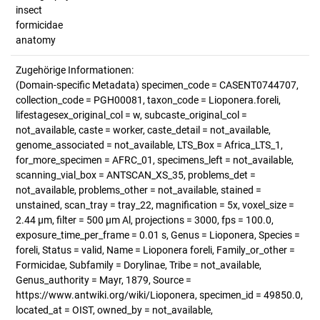
insect
formicidae
anatomy
Zugehörige Informationen:
(Domain-specific Metadata) specimen_code = CASENT0744707,
collection_code = PGH00081, taxon_code = Lioponera.foreli,
lifestagesex_original_col = w, subcaste_original_col =
not_available, caste = worker, caste_detail = not_available,
genome_associated = not_available, LTS_Box = Africa_LTS_1,
for_more_specimen = AFRC_01, specimens_left = not_available,
scanning_vial_box = ANTSCAN_XS_35, problems_det =
not_available, problems_other = not_available, stained =
unstained, scan_tray = tray_22, magnification = 5x, voxel_size =
2.44 µm, filter = 500 µm Al, projections = 3000, fps = 100.0,
exposure_time_per_frame = 0.01 s, Genus = Lioponera, Species =
foreli, Status = valid, Name = Lioponera foreli, Family_or_other =
Formicidae, Subfamily = Dorylinae, Tribe = not_available,
Genus_authority = Mayr, 1879, Source =
https://www.antwiki.org/wiki/Lioponera, specimen_id = 49850.0,
located_at = OIST, owned_by = not_available,