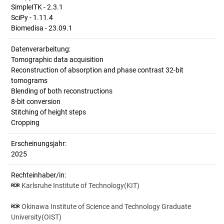
SimpleITK - 2.3.1
SciPy - 1.11.4
Biomedisa - 23.09.1
Datenverarbeitung:
Tomographic data acquisition
Reconstruction of absorption and phase contrast 32-bit
tomograms
Blending of both reconstructions
8-bit conversion
Stitching of height steps
Cropping
Erscheinungsjahr:
2025
Rechteinhaber/in:
Karlsruhe Institute of Technology(KIT)
Okinawa Institute of Science and Technology Graduate
University(OIST)