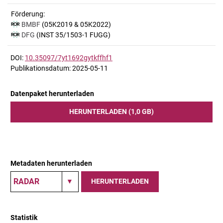
Förderung:
BMBF
(05K2019 & 05K2022)
DFG
(INST 35/1503-1 FUGG)
DOI:
10.35097/7yt1692gytkffhf1
Publikationsdatum: 2025-05-11
Datenpaket herunterladen
HERUNTERLADEN (1,0 GB)
Metadaten herunterladen
HERUNTERLADEN
Statistik