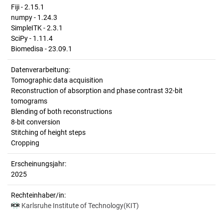
Fiji - 2.15.1
numpy - 1.24.3
SimpleITK - 2.3.1
SciPy - 1.11.4
Biomedisa - 23.09.1
Datenverarbeitung:
Tomographic data acquisition
Reconstruction of absorption and phase contrast 32-bit
tomograms
Blending of both reconstructions
8-bit conversion
Stitching of height steps
Cropping
Erscheinungsjahr:
2025
Rechteinhaber/in:
Karlsruhe Institute of Technology(KIT)