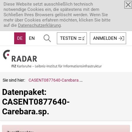
Direkt zum Inhalt
Diese Website setzt ausschließlich technisch
notwendige Cookies ein, die spätestens mit dem
Schließen Ihres Browsers gelöscht werden. Wenn Sie
mehr über Cookies erfahren möchten, klicken Sie bitte
auf die
Datenschutzerklärung
.
DE
EN
TESTEN
ANMELDEN
Sie sind hier:
CASENT0877640-Carebara.sp.
Datenpaket: 
CASENT0877640-
Carebara.sp.