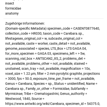
insect
formicidae
anatomy
Zugehörige Informationen:
(Domain-specific Metadata) specimen_code = CASENT0877640,
collection_code = HR030, taxon_code = Carebara.sp.,
lifestagesex_original_col = w, subcaste_original_col =
not_available, caste = worker, caste_detail = not_available,
genome_associated = species, LTS_Box = LTS GAGA 04,
for_more_specimen = GAGA 03, specimens_left = > 5w,
scanning_vial_box = ANTSCAN2_XS_2, problems_det =
not_available, problems_other = not_available, stained =
unstained, scan_tray = not_available, magnification = 10x,
voxel_size = 1.22 µm, filter = 2 mm pyrolytic graphite, projections
= 3000, fps = 50.0, exposure_time_per_frame = not_available,
Genus = Carebara, Species = sp., Status = unidentified, Name =
Carebara sp., Family_or_other = Formicidae, Subfamily =
Myrmicinae, Tribe = Crematogastrini, Genus_authority =
Westwood, 1840, Source =
https://www.antwiki.org/wiki/Carebara, specimen_id = 54375.0,