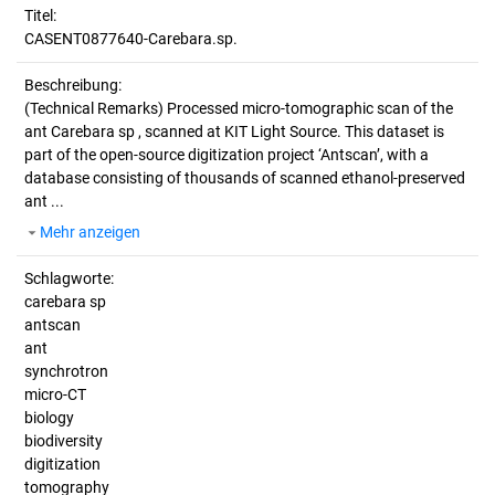
Titel:
CASENT0877640-Carebara.sp.
Beschreibung:
(Technical Remarks)
Processed micro-tomographic scan of the
ant Carebara sp , scanned at KIT Light Source. This dataset is
part of the open-source digitization project ‘Antscan’, with a
database consisting of thousands of scanned ethanol-preserved
ant ...
Mehr anzeigen
Schlagworte:
carebara sp
antscan
ant
synchrotron
micro-CT
biology
biodiversity
digitization
tomography