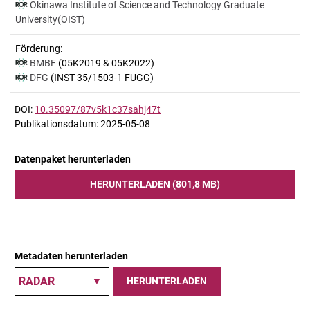
Okinawa Institute of Science and Technology Graduate
University(OIST)
Förderung:
BMBF
(05K2019 & 05K2022)
DFG
(INST 35/1503-1 FUGG)
DOI:
10.35097/87v5k1c37sahj47t
Publikationsdatum: 2025-05-08
Datenpaket herunterladen
HERUNTERLADEN (801,8 MB)
Metadaten herunterladen
HERUNTERLADEN