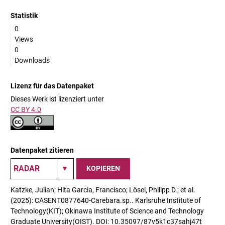
Statistik
0
Views
0
Downloads
Lizenz für das Datenpaket
Dieses Werk ist lizenziert unter
CC BY 4.0
Datenpaket zitieren
KOPIEREN
Katzke, Julian; Hita Garcia, Francisco; Lösel, Philipp D.; et al.
(2025): CASENT0877640-Carebara.sp.. Karlsruhe Institute of
Technology(KIT); Okinawa Institute of Science and Technology
Graduate University(OIST). DOI: 10.35097/87v5k1c37sahj47t