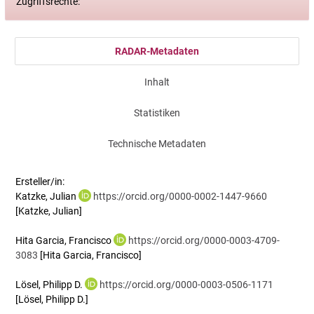
Zugriffsrechte:
RADAR-Metadaten
Inhalt
Statistiken
Technische Metadaten
Ersteller/in:
Katzke, Julian
https://orcid.org/0000-0002-1447-9660
[Katzke, Julian]
Hita Garcia, Francisco
https://orcid.org/0000-0003-4709-
3083
[Hita Garcia, Francisco]
Lösel, Philipp D.
https://orcid.org/0000-0003-0506-1171
[Lösel, Philipp D.]