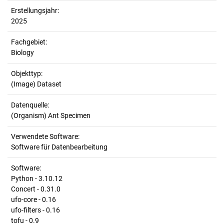
Erstellungsjahr:
2025
Fachgebiet:
Biology
Objekttyp:
(Image) Dataset
Datenquelle:
(Organism) Ant Specimen
Verwendete Software:
Software für Datenbearbeitung
Software:
Python - 3.10.12
Concert - 0.31.0
ufo-core - 0.16
ufo-filters - 0.16
tofu - 0.9