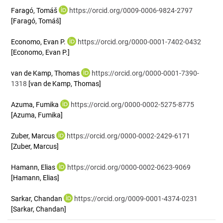
Faragó, Tomáš
https://orcid.org/0009-0006-9824-2797
[Faragó, Tomáš]
Economo, Evan P.
https://orcid.org/0000-0001-7402-0432
[Economo, Evan P.]
van de Kamp, Thomas
https://orcid.org/0000-0001-7390-
1318
[van de Kamp, Thomas]
Azuma, Fumika
https://orcid.org/0000-0002-5275-8775
[Azuma, Fumika]
Zuber, Marcus
https://orcid.org/0000-0002-2429-6171
[Zuber, Marcus]
Hamann, Elias
https://orcid.org/0000-0002-0623-9069
[Hamann, Elias]
Sarkar, Chandan
https://orcid.org/0009-0001-4374-0231
[Sarkar, Chandan]