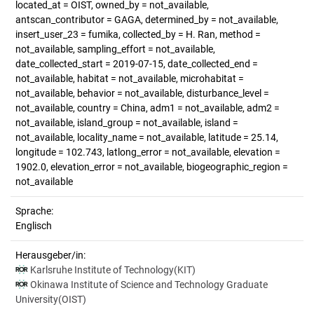
located_at = OIST, owned_by = not_available,
antscan_contributor = GAGA, determined_by = not_available,
insert_user_23 = fumika, collected_by = H. Ran, method =
not_available, sampling_effort = not_available,
date_collected_start = 2019-07-15, date_collected_end =
not_available, habitat = not_available, microhabitat =
not_available, behavior = not_available, disturbance_level =
not_available, country = China, adm1 = not_available, adm2 =
not_available, island_group = not_available, island =
not_available, locality_name = not_available, latitude = 25.14,
longitude = 102.743, latlong_error = not_available, elevation =
1902.0, elevation_error = not_available, biogeographic_region =
not_available
Sprache:
Englisch
Herausgeber/in:
Karlsruhe Institute of Technology(KIT)
Okinawa Institute of Science and Technology Graduate
University(OIST)