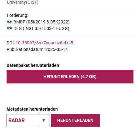
University(OIST)
Förderung:
BMBF
(05K2019 & 05K2022)
DFG
(INST 35/1503-1 FUGG)
DOI:
10.35097/8nz7ygacnz6efxs5
Publikationsdatum: 2025-05-14
Datenpaket herunterladen
HERUNTERLADEN (4,7 GB)
Metadaten herunterladen
HERUNTERLADEN