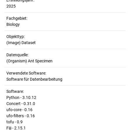
Erstellungsjahr:
2025
Fachgebiet:
Biology
Objekttyp:
(Image) Dataset
Datenquelle:
(Organism) Ant Specimen
Verwendete Software:
Software für Datenbearbeitung
Software:
Python - 3.10.12
Concert - 0.31.0
ufo-core - 0.16
ufo-filters - 0.16
tofu - 0.9
Fiji - 2.15.1