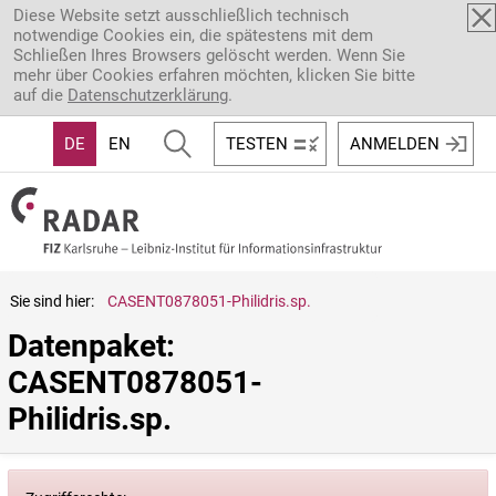
Direkt zum Inhalt
Diese Website setzt ausschließlich technisch
notwendige Cookies ein, die spätestens mit dem
Schließen Ihres Browsers gelöscht werden. Wenn Sie
mehr über Cookies erfahren möchten, klicken Sie bitte
auf die
Datenschutzerklärung
.
DE
EN
TESTEN
ANMELDEN
Sie sind hier:
CASENT0878051-Philidris.sp.
Datenpaket: 
CASENT0878051-
Philidris.sp.