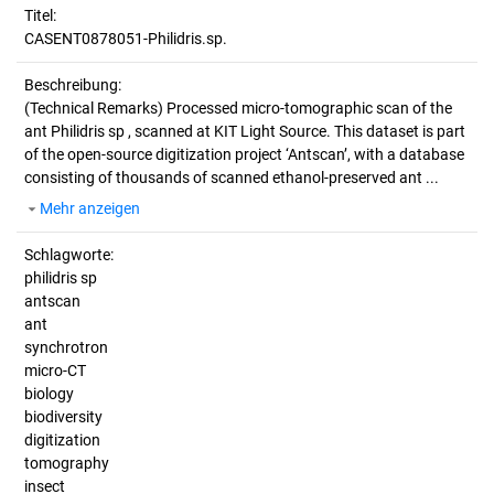
Titel:
CASENT0878051-Philidris.sp.
Beschreibung:
(Technical Remarks)
Processed micro-tomographic scan of the
ant Philidris sp , scanned at KIT Light Source. This dataset is part
of the open-source digitization project ‘Antscan’, with a database
consisting of thousands of scanned ethanol-preserved ant ...
Mehr anzeigen
Schlagworte:
philidris sp
antscan
ant
synchrotron
micro-CT
biology
biodiversity
digitization
tomography
insect