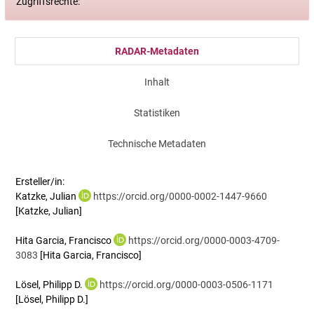
Zugriffsrechte:
RADAR-Metadaten
Inhalt
Statistiken
Technische Metadaten
Ersteller/in:
Katzke, Julian
https://orcid.org/0000-0002-1447-9660
[Katzke, Julian]
Hita Garcia, Francisco
https://orcid.org/0000-0003-4709-
3083
[Hita Garcia, Francisco]
Lösel, Philipp D.
https://orcid.org/0000-0003-0506-1171
[Lösel, Philipp D.]