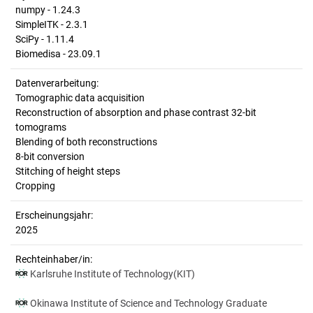
numpy - 1.24.3
SimpleITK - 2.3.1
SciPy - 1.11.4
Biomedisa - 23.09.1
Datenverarbeitung:
Tomographic data acquisition
Reconstruction of absorption and phase contrast 32-bit
tomograms
Blending of both reconstructions
8-bit conversion
Stitching of height steps
Cropping
Erscheinungsjahr:
2025
Rechteinhaber/in:
Karlsruhe Institute of Technology(KIT)
Okinawa Institute of Science and Technology Graduate