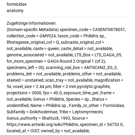
formicidae
anatomy
Zugehörige Informationen:
(Domain-specific Metadata) specimen_code = CASENT0878051,
collection_code = GMY024, taxon_code = Philidris.sp.,
lifestagesex_original_col = Q, subcaste_original_col =
not_available, caste = queen, caste_detail = not_available,
genome_associated = not_available, LTS_Box = LTS_GAGA_05,
for_more_specimen = GAGA Round 2 Original 1 (of 2),
specimens_left = 0Q, scanning_vial_box = ANTSCAN2_XS_3,
problems_det = not_available, problems_other = not_available,
stained = unstained, scan_tray = not_available, magnification =
5x, voxel_size = 2.44 µm, filter = 2 mm pyrolytic graphite,
projections = 3000, fps = 40.0, exposure_time_per_frame =
not_available, Genus = Philidris, Species = sp., Status =
unidentified, Name = Philidris sp., Family_or_other = Formicidae,
Subfamily = Dolichoderinae, Tribe = Leptomyrmecini,
Genus_authority = Shattuck, 1992, Source =
https://www.antwiki.org/wiki/Philidris, specimen_id = 54753.0,
located_at = OIST, owned_by = not_available,