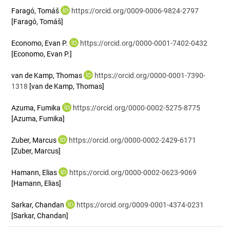
Faragó, Tomáš
https://orcid.org/0009-0006-9824-2797
[Faragó, Tomáš]
Economo, Evan P.
https://orcid.org/0000-0001-7402-0432
[Economo, Evan P.]
van de Kamp, Thomas
https://orcid.org/0000-0001-7390-
1318
[van de Kamp, Thomas]
Azuma, Fumika
https://orcid.org/0000-0002-5275-8775
[Azuma, Fumika]
Zuber, Marcus
https://orcid.org/0000-0002-2429-6171
[Zuber, Marcus]
Hamann, Elias
https://orcid.org/0000-0002-0623-9069
[Hamann, Elias]
Sarkar, Chandan
https://orcid.org/0009-0001-4374-0231
[Sarkar, Chandan]