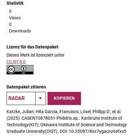
Statistik
0
Views
0
Downloads
Lizenz für das Datenpaket
Dieses Werk ist lizenziert unter
CC BY 4.0
Datenpaket zitieren
KOPIEREN
Katzke, Julian; Hita Garcia, Francisco; Lösel, Philipp D.; et al.
(2025): CASENT0878051-Philidris.sp.. Karlsruhe Institute of
Technology(KIT); Okinawa Institute of Science and Technology
Graduate University(OIST). DOI: 10.35097/8nz7ygacnz6efxs5