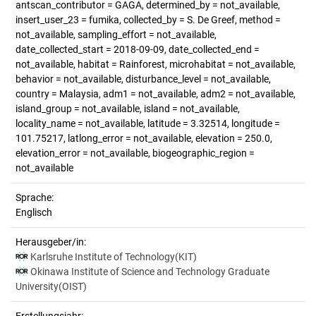
antscan_contributor = GAGA, determined_by = not_available,
insert_user_23 = fumika, collected_by = S. De Greef, method =
not_available, sampling_effort = not_available,
date_collected_start = 2018-09-09, date_collected_end =
not_available, habitat = Rainforest, microhabitat = not_available,
behavior = not_available, disturbance_level = not_available,
country = Malaysia, adm1 = not_available, adm2 = not_available,
island_group = not_available, island = not_available,
locality_name = not_available, latitude = 3.32514, longitude =
101.75217, latlong_error = not_available, elevation = 250.0,
elevation_error = not_available, biogeographic_region =
not_available
Sprache:
Englisch
Herausgeber/in:
Karlsruhe Institute of Technology(KIT)
Okinawa Institute of Science and Technology Graduate
University(OIST)