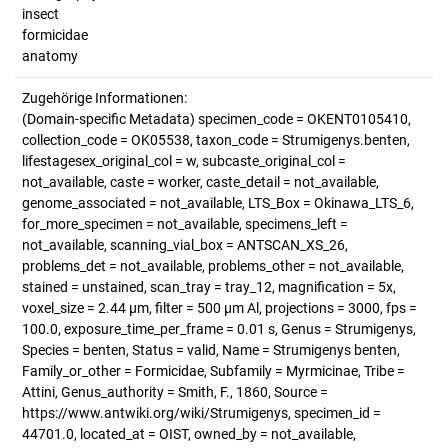
insect
formicidae
anatomy
Zugehörige Informationen:
(Domain-specific Metadata) specimen_code = OKENT0105410,
collection_code = OK05538, taxon_code = Strumigenys.benten,
lifestagesex_original_col = w, subcaste_original_col =
not_available, caste = worker, caste_detail = not_available,
genome_associated = not_available, LTS_Box = Okinawa_LTS_6,
for_more_specimen = not_available, specimens_left =
not_available, scanning_vial_box = ANTSCAN_XS_26,
problems_det = not_available, problems_other = not_available,
stained = unstained, scan_tray = tray_12, magnification = 5x,
voxel_size = 2.44 µm, filter = 500 µm Al, projections = 3000, fps =
100.0, exposure_time_per_frame = 0.01 s, Genus = Strumigenys,
Species = benten, Status = valid, Name = Strumigenys benten,
Family_or_other = Formicidae, Subfamily = Myrmicinae, Tribe =
Attini, Genus_authority = Smith, F., 1860, Source =
https://www.antwiki.org/wiki/Strumigenys, specimen_id =
44701.0, located_at = OIST, owned_by = not_available,