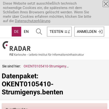
Direkt zum Inhalt
Diese Website setzt ausschließlich technisch
notwendige Cookies ein, die spätestens mit dem
Schließen Ihres Browsers gelöscht werden. Wenn Sie
mehr über Cookies erfahren möchten, klicken Sie bitte
auf die
Datenschutzerklärung
.
DE
EN
TESTEN
ANMELDEN
Sie sind hier:
OKENT0105410-Strumigenys.benten
Datenpaket: 
OKENT0105410-
Strumigenys.benten