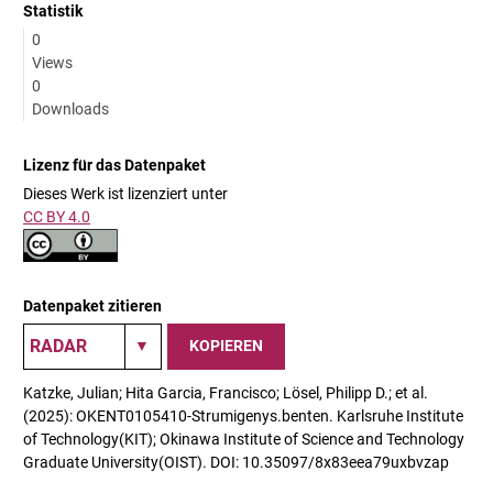
Statistik
0
Views
0
Downloads
Lizenz für das Datenpaket
Dieses Werk ist lizenziert unter
CC BY 4.0
Datenpaket zitieren
KOPIEREN
Katzke, Julian; Hita Garcia, Francisco; Lösel, Philipp D.; et al.
(2025): OKENT0105410-Strumigenys.benten. Karlsruhe Institute
of Technology(KIT); Okinawa Institute of Science and Technology
Graduate University(OIST). DOI: 10.35097/8x83eea79uxbvzap