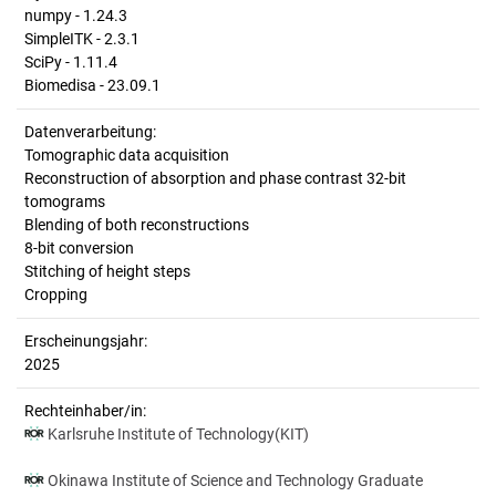
numpy - 1.24.3
SimpleITK - 2.3.1
SciPy - 1.11.4
Biomedisa - 23.09.1
Datenverarbeitung:
Tomographic data acquisition
Reconstruction of absorption and phase contrast 32-bit
tomograms
Blending of both reconstructions
8-bit conversion
Stitching of height steps
Cropping
Erscheinungsjahr:
2025
Rechteinhaber/in:
Karlsruhe Institute of Technology(KIT)
Okinawa Institute of Science and Technology Graduate