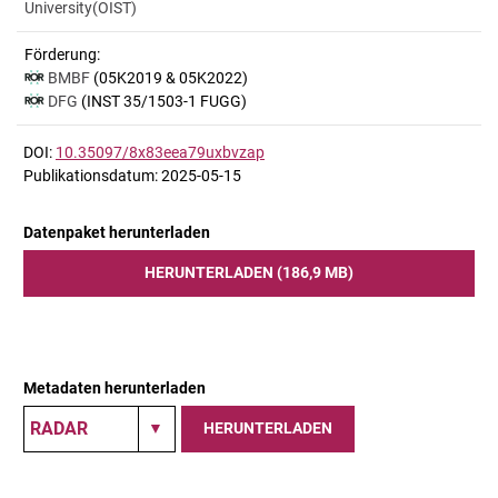
University(OIST)
Förderung:
BMBF
(05K2019 & 05K2022)
DFG
(INST 35/1503-1 FUGG)
DOI:
10.35097/8x83eea79uxbvzap
Publikationsdatum: 2025-05-15
Datenpaket herunterladen
HERUNTERLADEN (186,9 MB)
Metadaten herunterladen
HERUNTERLADEN