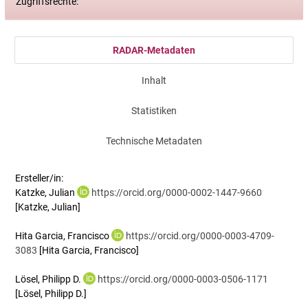
Zugriffsrechte:
RADAR-Metadaten
Inhalt
Statistiken
Technische Metadaten
Ersteller/in:
Katzke, Julian
https://orcid.org/0000-0002-1447-9660
[Katzke, Julian]
Hita Garcia, Francisco
https://orcid.org/0000-0003-4709-
3083
[Hita Garcia, Francisco]
Lösel, Philipp D.
https://orcid.org/0000-0003-0506-1171
[Lösel, Philipp D.]