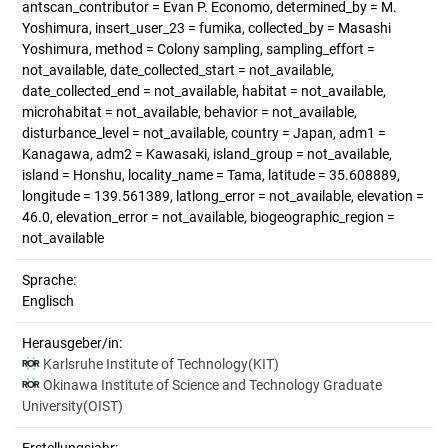
antscan_contributor = Evan P. Economo, determined_by = M.
Yoshimura, insert_user_23 = fumika, collected_by = Masashi
Yoshimura, method = Colony sampling, sampling_effort =
not_available, date_collected_start = not_available,
date_collected_end = not_available, habitat = not_available,
microhabitat = not_available, behavior = not_available,
disturbance_level = not_available, country = Japan, adm1 =
Kanagawa, adm2 = Kawasaki, island_group = not_available,
island = Honshu, locality_name = Tama, latitude = 35.608889,
longitude = 139.561389, latlong_error = not_available, elevation =
46.0, elevation_error = not_available, biogeographic_region =
not_available
Sprache:
Englisch
Herausgeber/in:
Karlsruhe Institute of Technology(KIT)
Okinawa Institute of Science and Technology Graduate
University(OIST)