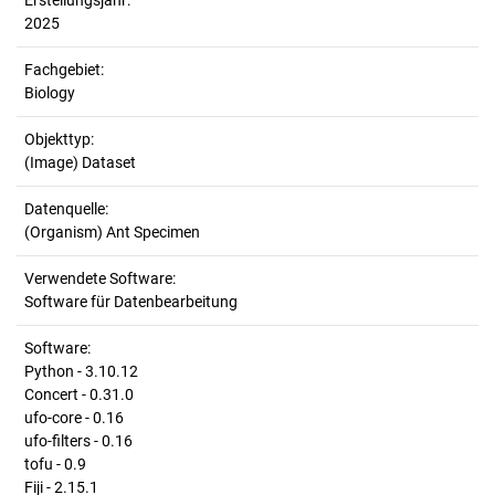
Erstellungsjahr:
2025
Fachgebiet:
Biology
Objekttyp:
(Image) Dataset
Datenquelle:
(Organism) Ant Specimen
Verwendete Software:
Software für Datenbearbeitung
Software:
Python - 3.10.12
Concert - 0.31.0
ufo-core - 0.16
ufo-filters - 0.16
tofu - 0.9
Fiji - 2.15.1