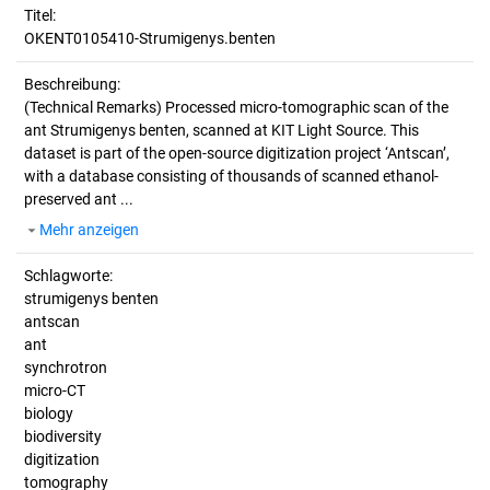
Titel:
OKENT0105410-Strumigenys.benten
Beschreibung:
(Technical Remarks)
Processed micro-tomographic scan of the
ant Strumigenys benten, scanned at KIT Light Source. This
dataset is part of the open-source digitization project ‘Antscan’,
with a database consisting of thousands of scanned ethanol-
preserved ant ...
Mehr anzeigen
Schlagworte:
strumigenys benten
antscan
ant
synchrotron
micro-CT
biology
biodiversity
digitization
tomography