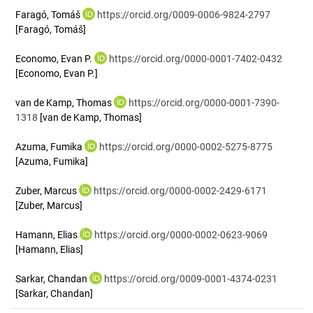
Faragó, Tomáš
https://orcid.org/0009-0006-9824-2797
[Faragó, Tomáš]
Economo, Evan P.
https://orcid.org/0000-0001-7402-0432
[Economo, Evan P.]
van de Kamp, Thomas
https://orcid.org/0000-0001-7390-
1318
[van de Kamp, Thomas]
Azuma, Fumika
https://orcid.org/0000-0002-5275-8775
[Azuma, Fumika]
Zuber, Marcus
https://orcid.org/0000-0002-2429-6171
[Zuber, Marcus]
Hamann, Elias
https://orcid.org/0000-0002-0623-9069
[Hamann, Elias]
Sarkar, Chandan
https://orcid.org/0009-0001-4374-0231
[Sarkar, Chandan]