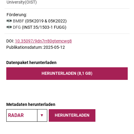
University(OIST)
Förderung:
BMBF
(05K2019 & 05K2022)
DFG
(INST 35/1503-1 FUGG)
DOI:
10.35097/9dn7rr80gtemcwg8
Publikationsdatum: 2025-05-12
Datenpaket herunterladen
HERUNTERLADEN (8,1 GB)
Metadaten herunterladen
HERUNTERLADEN