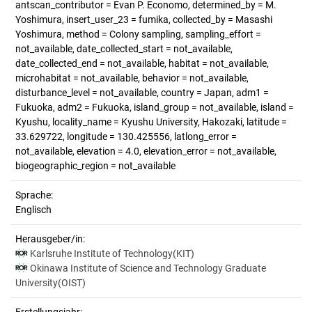
antscan_contributor = Evan P. Economo, determined_by = M.
Yoshimura, insert_user_23 = fumika, collected_by = Masashi
Yoshimura, method = Colony sampling, sampling_effort =
not_available, date_collected_start = not_available,
date_collected_end = not_available, habitat = not_available,
microhabitat = not_available, behavior = not_available,
disturbance_level = not_available, country = Japan, adm1 =
Fukuoka, adm2 = Fukuoka, island_group = not_available, island =
Kyushu, locality_name = Kyushu University, Hakozaki, latitude =
33.629722, longitude = 130.425556, latlong_error =
not_available, elevation = 4.0, elevation_error = not_available,
biogeographic_region = not_available
Sprache:
Englisch
Herausgeber/in:
Karlsruhe Institute of Technology(KIT)
Okinawa Institute of Science and Technology Graduate
University(OIST)