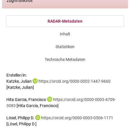
Zugriffsrechte:
RADAR-Metadaten
Inhalt
Statistiken
Technische Metadaten
Ersteller/in:
Katzke, Julian
https://orcid.org/0000-0002-1447-9660
[Katzke, Julian]
Hita Garcia, Francisco
https://orcid.org/0000-0003-4709-
3083
[Hita Garcia, Francisco]
Lösel, Philipp D.
https://orcid.org/0000-0003-0506-1171
[Lösel, Philipp D.]