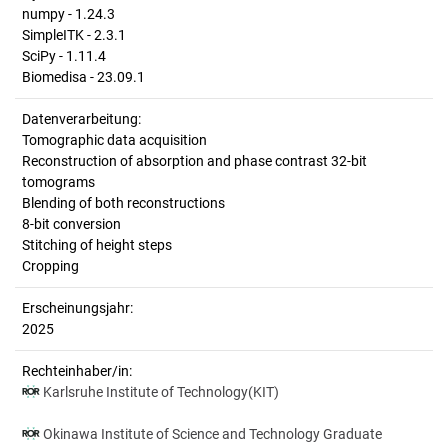
numpy - 1.24.3
SimpleITK - 2.3.1
SciPy - 1.11.4
Biomedisa - 23.09.1
Datenverarbeitung:
Tomographic data acquisition
Reconstruction of absorption and phase contrast 32-bit
tomograms
Blending of both reconstructions
8-bit conversion
Stitching of height steps
Cropping
Erscheinungsjahr:
2025
Rechteinhaber/in:
Karlsruhe Institute of Technology(KIT)
Okinawa Institute of Science and Technology Graduate