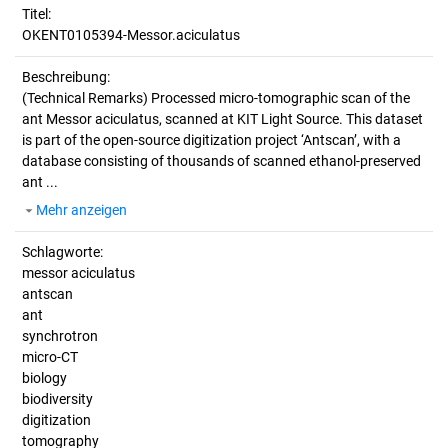
Titel:
OKENT0105394-Messor.aciculatus
Beschreibung:
(Technical Remarks)
Processed micro-tomographic scan of the
ant Messor aciculatus, scanned at KIT Light Source. This dataset
is part of the open-source digitization project ‘Antscan’, with a
database consisting of thousands of scanned ethanol-preserved
ant ...
Mehr anzeigen
Schlagworte:
messor aciculatus
antscan
ant
synchrotron
micro-CT
biology
biodiversity
digitization
tomography