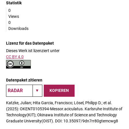
Statistik
0
Views
0
Downloads
Lizenz für das Datenpaket
Dieses Werk ist lizenziert unter
CC BY 4.0
Datenpaket zitieren
KOPIEREN
Katzke, Julian; Hita Garcia, Francisco; Lösel, Philipp D.; et al.
(2025): OKENT0105394-Messor.aciculatus. Karlsruhe Institute of
Technology(KIT); Okinawa Institute of Science and Technology
Graduate University(OIST). DOI: 10.35097/9dn7rr80gtemcwg8