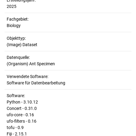
Erstellungsjahr:
2025
Fachgebiet:
Biology
Objekttyp:
(Image) Dataset
Datenquelle:
(Organism) Ant Specimen
Verwendete Software:
Software für Datenbearbeitung
Software:
Python - 3.10.12
Concert - 0.31.0
ufo-core - 0.16
ufo-filters - 0.16
tofu - 0.9
Fiji - 2.15.1