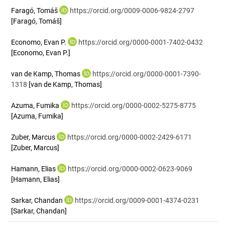
Faragó, Tomáš
https://orcid.org/0009-0006-9824-2797
[Faragó, Tomáš]
Economo, Evan P.
https://orcid.org/0000-0001-7402-0432
[Economo, Evan P.]
van de Kamp, Thomas
https://orcid.org/0000-0001-7390-
1318
[van de Kamp, Thomas]
Azuma, Fumika
https://orcid.org/0000-0002-5275-8775
[Azuma, Fumika]
Zuber, Marcus
https://orcid.org/0000-0002-2429-6171
[Zuber, Marcus]
Hamann, Elias
https://orcid.org/0000-0002-0623-9069
[Hamann, Elias]
Sarkar, Chandan
https://orcid.org/0009-0001-4374-0231
[Sarkar, Chandan]