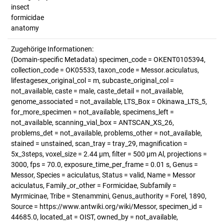
insect
formicidae
anatomy
Zugehörige Informationen:
(Domain-specific Metadata) specimen_code = OKENT0105394,
collection_code = OK05533, taxon_code = Messor.aciculatus,
lifestagesex_original_col = m, subcaste_original_col =
not_available, caste = male, caste_detail = not_available,
genome_associated = not_available, LTS_Box = Okinawa_LTS_5,
for_more_specimen = not_available, specimens_left =
not_available, scanning_vial_box = ANTSCAN_XS_26,
problems_det = not_available, problems_other = not_available,
stained = unstained, scan_tray = tray_29, magnification =
5x_3steps, voxel_size = 2.44 µm, filter = 500 µm Al, projections =
3000, fps = 70.0, exposure_time_per_frame = 0.01 s, Genus =
Messor, Species = aciculatus, Status = valid, Name = Messor
aciculatus, Family_or_other = Formicidae, Subfamily =
Myrmicinae, Tribe = Stenammini, Genus_authority = Forel, 1890,
Source = https://www.antwiki.org/wiki/Messor, specimen_id =
44685.0, located_at = OIST, owned_by = not_available,