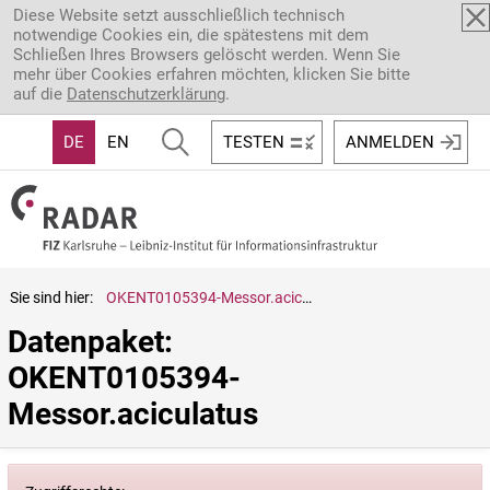
Direkt zum Inhalt
Diese Website setzt ausschließlich technisch
notwendige Cookies ein, die spätestens mit dem
Schließen Ihres Browsers gelöscht werden. Wenn Sie
mehr über Cookies erfahren möchten, klicken Sie bitte
auf die
Datenschutzerklärung
.
DE
EN
TESTEN
ANMELDEN
Sie sind hier:
OKENT0105394-Messor.aciculatus
Datenpaket: 
OKENT0105394-
Messor.aciculatus