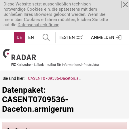
Direkt zum Inhalt
Diese Website setzt ausschließlich technisch
notwendige Cookies ein, die spätestens mit dem
Schließen Ihres Browsers gelöscht werden. Wenn Sie
mehr über Cookies erfahren möchten, klicken Sie bitte
auf die
Datenschutzerklärung
.
DE
EN
TESTEN
ANMELDEN
Sie sind hier:
CASENT0709536-Daceton.armigerum
Datenpaket: 
CASENT0709536-
Daceton.armigerum