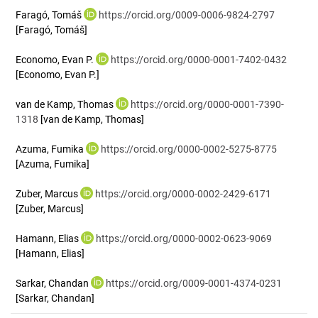
Faragó, Tomáš
https://orcid.org/0009-0006-9824-2797
[Faragó, Tomáš]
Economo, Evan P.
https://orcid.org/0000-0001-7402-0432
[Economo, Evan P.]
van de Kamp, Thomas
https://orcid.org/0000-0001-7390-
1318
[van de Kamp, Thomas]
Azuma, Fumika
https://orcid.org/0000-0002-5275-8775
[Azuma, Fumika]
Zuber, Marcus
https://orcid.org/0000-0002-2429-6171
[Zuber, Marcus]
Hamann, Elias
https://orcid.org/0000-0002-0623-9069
[Hamann, Elias]
Sarkar, Chandan
https://orcid.org/0009-0001-4374-0231
[Sarkar, Chandan]