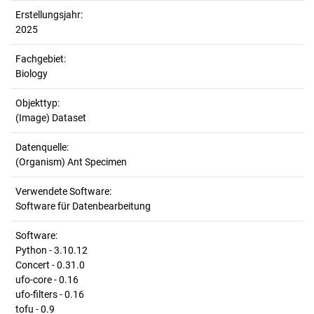
Erstellungsjahr:
2025
Fachgebiet:
Biology
Objekttyp:
(Image) Dataset
Datenquelle:
(Organism) Ant Specimen
Verwendete Software:
Software für Datenbearbeitung
Software:
Python - 3.10.12
Concert - 0.31.0
ufo-core - 0.16
ufo-filters - 0.16
tofu - 0.9