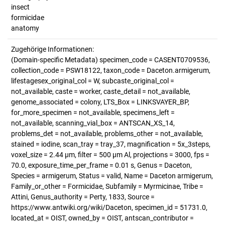
insect
formicidae
anatomy
Zugehörige Informationen:
(Domain-specific Metadata) specimen_code = CASENT0709536,
collection_code = PSW18122, taxon_code = Daceton.armigerum,
lifestagesex_original_col = W, subcaste_original_col =
not_available, caste = worker, caste_detail = not_available,
genome_associated = colony, LTS_Box = LINKSVAYER_BP,
for_more_specimen = not_available, specimens_left =
not_available, scanning_vial_box = ANTSCAN_XS_14,
problems_det = not_available, problems_other = not_available,
stained = iodine, scan_tray = tray_37, magnification = 5x_3steps,
voxel_size = 2.44 µm, filter = 500 µm Al, projections = 3000, fps =
70.0, exposure_time_per_frame = 0.01 s, Genus = Daceton,
Species = armigerum, Status = valid, Name = Daceton armigerum,
Family_or_other = Formicidae, Subfamily = Myrmicinae, Tribe =
Attini, Genus_authority = Perty, 1833, Source =
https://www.antwiki.org/wiki/Daceton, specimen_id = 51731.0,
located_at = OIST, owned_by = OIST, antscan_contributor =