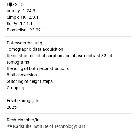
Fiji - 2.15.1
numpy - 1.24.3
SimpleITK - 2.3.1
SciPy - 1.11.4
Biomedisa - 23.09.1
Datenverarbeitung:
Tomographic data acquisition
Reconstruction of absorption and phase contrast 32-bit
tomograms
Blending of both reconstructions
8-bit conversion
Stitching of height steps
Cropping
Erscheinungsjahr:
2025
Rechteinhaber/in:
Karlsruhe Institute of Technology(KIT)