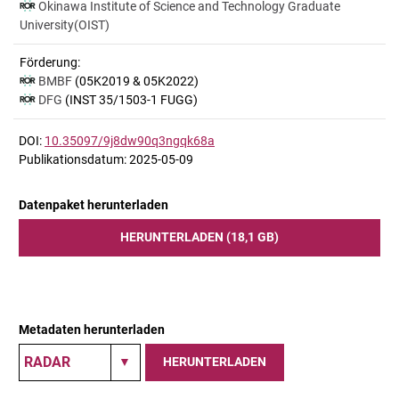
Okinawa Institute of Science and Technology Graduate
University(OIST)
Förderung:
BMBF
(05K2019 & 05K2022)
DFG
(INST 35/1503-1 FUGG)
DOI:
10.35097/9j8dw90q3ngqk68a
Publikationsdatum: 2025-05-09
Datenpaket herunterladen
HERUNTERLADEN (18,1 GB)
Metadaten herunterladen
HERUNTERLADEN