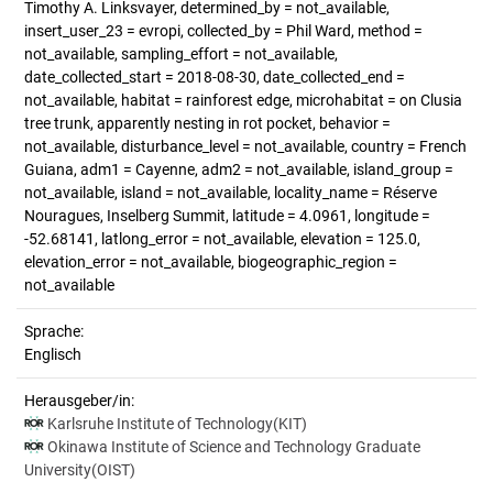
Timothy A. Linksvayer, determined_by = not_available,
insert_user_23 = evropi, collected_by = Phil Ward, method =
not_available, sampling_effort = not_available,
date_collected_start = 2018-08-30, date_collected_end =
not_available, habitat = rainforest edge, microhabitat = on Clusia
tree trunk, apparently nesting in rot pocket, behavior =
not_available, disturbance_level = not_available, country = French
Guiana, adm1 = Cayenne, adm2 = not_available, island_group =
not_available, island = not_available, locality_name = Réserve
Nouragues, Inselberg Summit, latitude = 4.0961, longitude =
-52.68141, latlong_error = not_available, elevation = 125.0,
elevation_error = not_available, biogeographic_region =
not_available
Sprache:
Englisch
Herausgeber/in:
Karlsruhe Institute of Technology(KIT)
Okinawa Institute of Science and Technology Graduate
University(OIST)