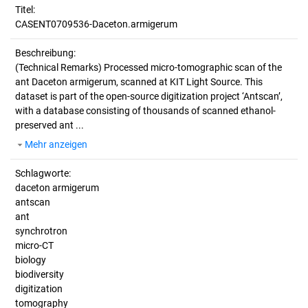
Titel:
CASENT0709536-Daceton.armigerum
Beschreibung:
(Technical Remarks)
Processed micro-tomographic scan of the
ant Daceton armigerum, scanned at KIT Light Source. This
dataset is part of the open-source digitization project ‘Antscan’,
with a database consisting of thousands of scanned ethanol-
preserved ant ...
Mehr anzeigen
Schlagworte:
daceton armigerum
antscan
ant
synchrotron
micro-CT
biology
biodiversity
digitization
tomography