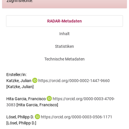
Zugriffsrechte:
RADAR-Metadaten
Inhalt
Statistiken
Technische Metadaten
Ersteller/in:
Katzke, Julian
https://orcid.org/0000-0002-1447-9660
[Katzke, Julian]
Hita Garcia, Francisco
https://orcid.org/0000-0003-4709-
3083
[Hita Garcia, Francisco]
Lösel, Philipp D.
https://orcid.org/0000-0003-0506-1171
[Lösel, Philipp D.]