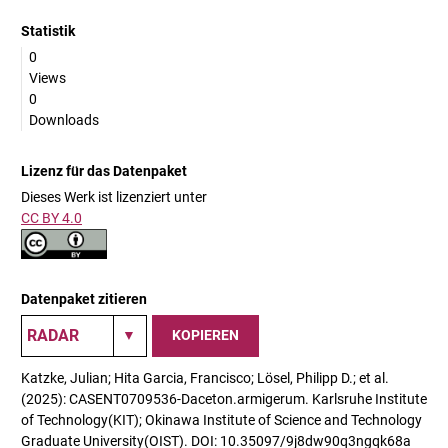
Statistik
0
Views
0
Downloads
Lizenz für das Datenpaket
Dieses Werk ist lizenziert unter
CC BY 4.0
Datenpaket zitieren
KOPIEREN
Katzke, Julian; Hita Garcia, Francisco; Lösel, Philipp D.; et al.
(2025): CASENT0709536-Daceton.armigerum. Karlsruhe Institute
of Technology(KIT); Okinawa Institute of Science and Technology
Graduate University(OIST). DOI: 10.35097/9j8dw90q3ngqk68a