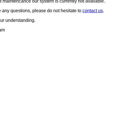
 maintencance our system is currently not available.
any questions, please do not hesitate to
contact us
.
our understanding.
am