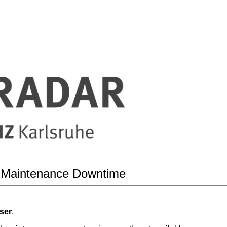
 Maintenance Downtime
ser
,