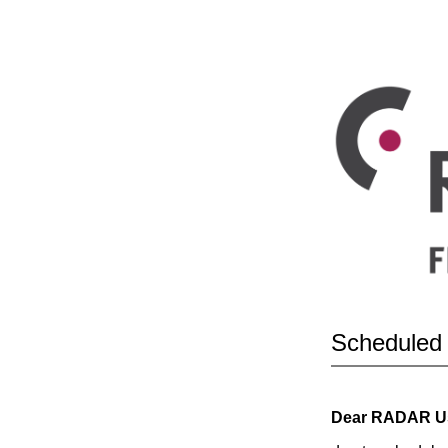
Scheduled
Dear RADAR U