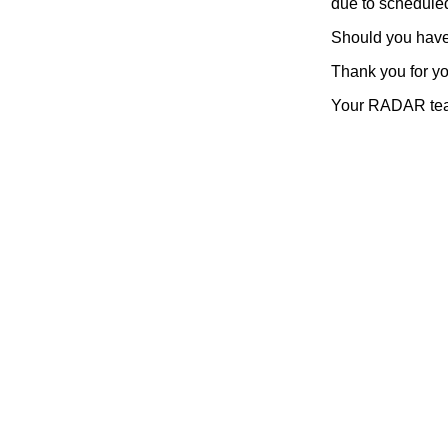
due to scheduled
Should you have 
Thank you for y
Your RADAR te