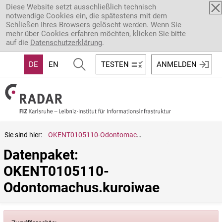
Direkt zum Inhalt
Diese Website setzt ausschließlich technisch
notwendige Cookies ein, die spätestens mit dem
Schließen Ihres Browsers gelöscht werden. Wenn Sie
mehr über Cookies erfahren möchten, klicken Sie bitte
auf die
Datenschutzerklärung
.
DE
EN
TESTEN
ANMELDEN
Sie sind hier:
OKENT0105110-Odontomachus.kuroiwae
Datenpaket: 
OKENT0105110-
Odontomachus.kuroiwae