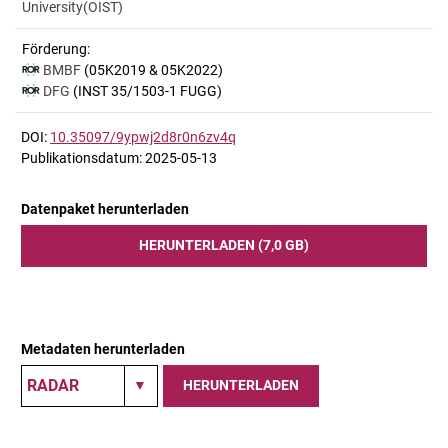
University(OIST)
Förderung:
BMBF
(05K2019 & 05K2022)
DFG
(INST 35/1503-1 FUGG)
DOI:
10.35097/9ypwj2d8r0n6zv4q
Publikationsdatum: 2025-05-13
Datenpaket herunterladen
HERUNTERLADEN (7,0 GB)
Metadaten herunterladen
HERUNTERLADEN