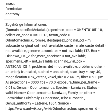
insect
formicidae
anatomy
Zugehörige Informationen:
(Domain-specific Metadata) specimen_code = OKENT0105110,
collection_code = OK00018, taxon_code =
Odontomachus.kuroiwae, lifestagesex_original_col = m,
subcaste_original_col = not_available, caste = male, caste_detail =
not_available, genome_associated = not_available, LTS_Box =
Okinawa_LTS_2, for_more_specimen = not_available,
specimens_left = not_available, scanning_vial_box =
ANTSCAN_XS_4, problems_det = not_available, problems_other =
anteriorly truncated, stained = unstained, scan_tray = tray_40,
magnification = 5x_2steps, voxel_size = 2.44 µm, filter = 500 µm
Al, projections = 3000, fps = 70.0, exposure_time_per_frame =
0.01 s, Genus = Odontomachus, Species = kuroiwae, Status =
valid, Name = Odontomachus kuroiwae, Family_or_other =
Formicidae, Subfamily = Ponerinae, Tribe = Ponerini,
Genus_authority = Latreille, 1804, Source =
https://www.antwiki.org/wiki/Odontomachus, specimen_id =