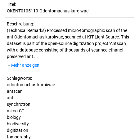
Titel:
OKENT0105110-Odontomachus.kuroiwae
Beschreibung:
(Technical Remarks)
Processed micro-tomographic scan of the
ant Odontomachus kuroiwae, scanned at KIT Light Source. This
dataset is part of the open-source digitization project ‘Antscan’,
with a database consisting of thousands of scanned ethanol-
preserved ant ...
Mehr anzeigen
Schlagworte:
odontomachus kuroiwae
antscan
ant
synchrotron
micro-CT
biology
biodiversity
digitization
tomography