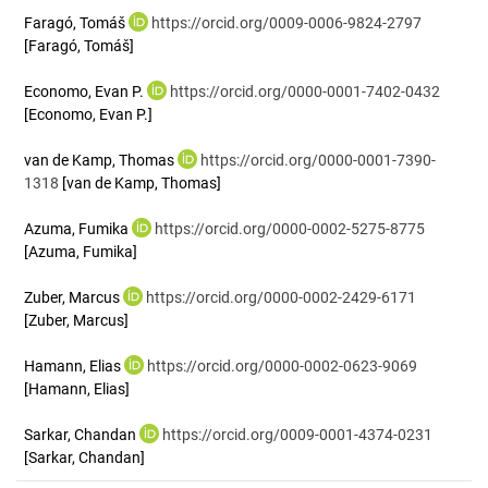
Faragó, Tomáš
https://orcid.org/0009-0006-9824-2797
[Faragó, Tomáš]
Economo, Evan P.
https://orcid.org/0000-0001-7402-0432
[Economo, Evan P.]
van de Kamp, Thomas
https://orcid.org/0000-0001-7390-
1318
[van de Kamp, Thomas]
Azuma, Fumika
https://orcid.org/0000-0002-5275-8775
[Azuma, Fumika]
Zuber, Marcus
https://orcid.org/0000-0002-2429-6171
[Zuber, Marcus]
Hamann, Elias
https://orcid.org/0000-0002-0623-9069
[Hamann, Elias]
Sarkar, Chandan
https://orcid.org/0009-0001-4374-0231
[Sarkar, Chandan]