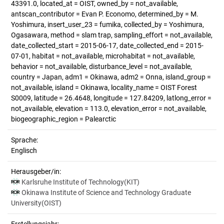
43391.0, located_at = OIST, owned_by = not_available,
antscan_contributor = Evan P. Economo, determined_by = M.
Yoshimura, insert_user_23 = fumika, collected_by = Yoshimura,
Ogasawara, method = slam trap, sampling_effort = not_available,
date_collected_start = 2015-06-17, date_collected_end = 2015-
07-01, habitat = not_available, microhabitat = not_available,
behavior = not_available, disturbance_level = not_available,
country = Japan, adm1 = Okinawa, adm2 = Onna, island_group =
not_available, island = Okinawa, locality_name = OIST Forest
S0009, latitude = 26.4648, longitude = 127.84209, latlong_error =
not_available, elevation = 113.0, elevation_error = not_available,
biogeographic_region = Palearctic
Sprache:
Englisch
Herausgeber/in:
Karlsruhe Institute of Technology(KIT)
Okinawa Institute of Science and Technology Graduate
University(OIST)