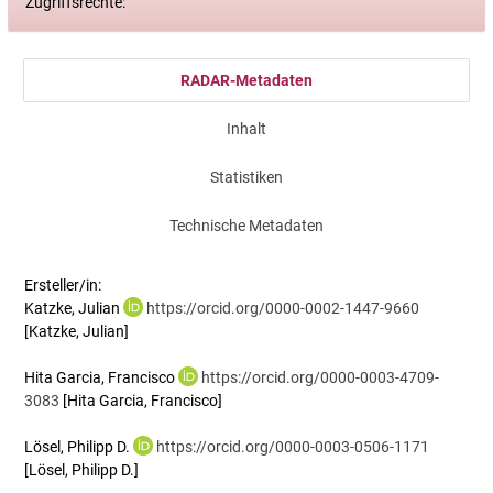
Zugriffsrechte:
RADAR-Metadaten
Inhalt
Statistiken
Technische Metadaten
Ersteller/in:
Katzke, Julian
https://orcid.org/0000-0002-1447-9660
[Katzke, Julian]
Hita Garcia, Francisco
https://orcid.org/0000-0003-4709-
3083
[Hita Garcia, Francisco]
Lösel, Philipp D.
https://orcid.org/0000-0003-0506-1171
[Lösel, Philipp D.]