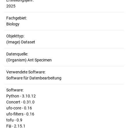
Erstellungsjahr:
2025
Fachgebiet:
Biology
Objekttyp:
(Image) Dataset
Datenquelle:
(Organism) Ant Specimen
Verwendete Software:
Software für Datenbearbeitung
Software:
Python - 3.10.12
Concert - 0.31.0
ufo-core - 0.16
ufo-filters - 0.16
tofu - 0.9
Fiji - 2.15.1