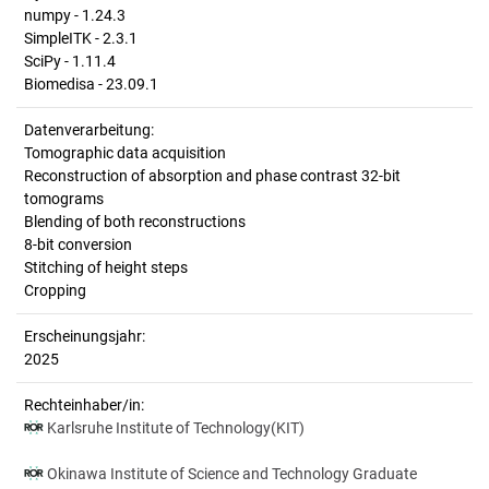
numpy - 1.24.3
SimpleITK - 2.3.1
SciPy - 1.11.4
Biomedisa - 23.09.1
Datenverarbeitung:
Tomographic data acquisition
Reconstruction of absorption and phase contrast 32-bit
tomograms
Blending of both reconstructions
8-bit conversion
Stitching of height steps
Cropping
Erscheinungsjahr:
2025
Rechteinhaber/in:
Karlsruhe Institute of Technology(KIT)
Okinawa Institute of Science and Technology Graduate