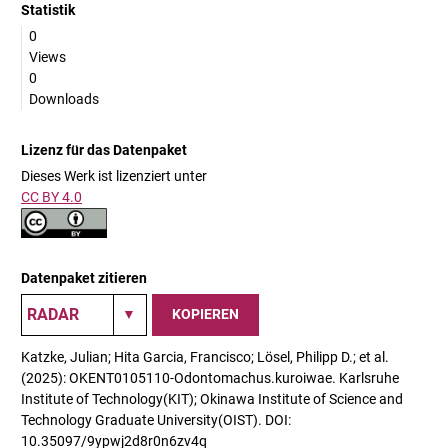
Statistik
0
Views
0
Downloads
Lizenz für das Datenpaket
Dieses Werk ist lizenziert unter
CC BY 4.0
Datenpaket zitieren
KOPIEREN
Katzke, Julian; Hita Garcia, Francisco; Lösel, Philipp D.; et al.
(2025): OKENT0105110-Odontomachus.kuroiwae. Karlsruhe
Institute of Technology(KIT); Okinawa Institute of Science and
Technology Graduate University(OIST). DOI:
10.35097/9ypwj2d8r0n6zv4q