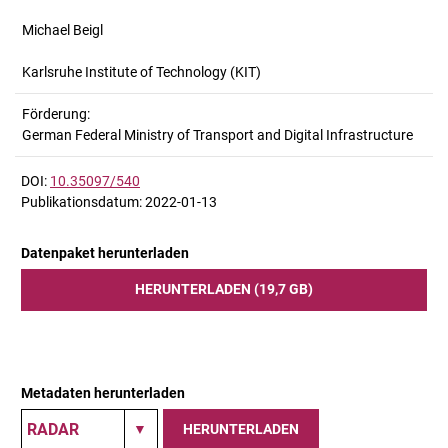
Michael Beigl
Karlsruhe Institute of Technology (KIT)
Förderung:
German Federal Ministry of Transport and Digital Infrastructure
DOI:
10.35097/540
Publikationsdatum: 2022-01-13
Datenpaket herunterladen
HERUNTERLADEN (19,7 GB)
Metadaten herunterladen
HERUNTERLADEN