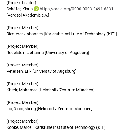
(Project Leader)
Schäfer, Klaus
https://orcid.org/0000-0003-2491-6331
[Aerosol Akademie e.V.]
(Project Member)
Riesterer, Johannes [Karlsruhe Institute of Technology (KIT)]
(Project Member)
Redelstein, Johanna [University of Augsburg]
(Project Member)
Petersen, Erik [University of Augsburg]
(Project Member)
Khedr, Mohamed [Helmholtz Zentrum München]
(Project Member)
Liu, Xiangsheng [Helmholtz Zentrum München]
(Project Member)
Köpke, Marcel [Karlsruhe Institute of Technology (KIT)]