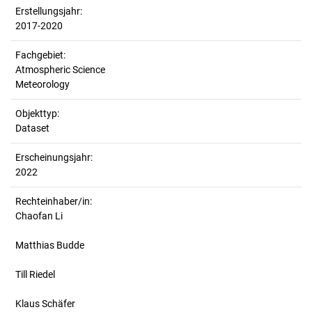
Erstellungsjahr:
2017-2020
Fachgebiet:
Atmospheric Science
Meteorology
Objekttyp:
Dataset
Erscheinungsjahr:
2022
Rechteinhaber/in:
Chaofan Li
Matthias Budde
Till Riedel
Klaus Schäfer