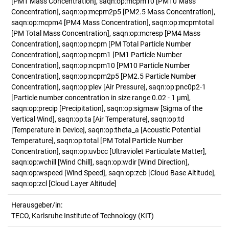
[PM1 Mass Concentration], saqn:op:mcpm10 [PM10 Mass
Concentration], saqn:op:mcpm2p5 [PM2.5 Mass Concentration],
saqn:op:mcpm4 [PM4 Mass Concentration], saqn:op:mcpmtotal
[PM Total Mass Concentration], saqn:op:mcresp [PM4 Mass
Concentration], saqn:op:ncpm [PM Total Particle Number
Concentration], saqn:op:ncpm1 [PM1 Particle Number
Concentration], saqn:op:ncpm10 [PM10 Particle Number
Concentration], saqn:op:ncpm2p5 [PM2.5 Particle Number
Concentration], saqn:op:plev [Air Pressure], saqn:op:pnc0p2-1
[Particle number concentration in size range 0.02 - 1 µm],
saqn:op:precip [Precipitation], saqn:op:sigmaw [Sigma of the
Vertical Wind], saqn:op:ta [Air Temperature], saqn:op:td
[Temperature in Device], saqn:op:theta_a [Acoustic Potential
Temperature], saqn:op:total [PM Total Particle Number
Concentration], saqn:op:uvbcc [Ultraviolet Particulate Matter],
saqn:op:wchill [Wind Chill], saqn:op:wdir [Wind Direction],
saqn:op:wspeed [Wind Speed], saqn:op:zcb [Cloud Base Altitude],
saqn:op:zcl [Cloud Layer Altitude]
Herausgeber/in:
TECO, Karlsruhe Institute of Technology (KIT)