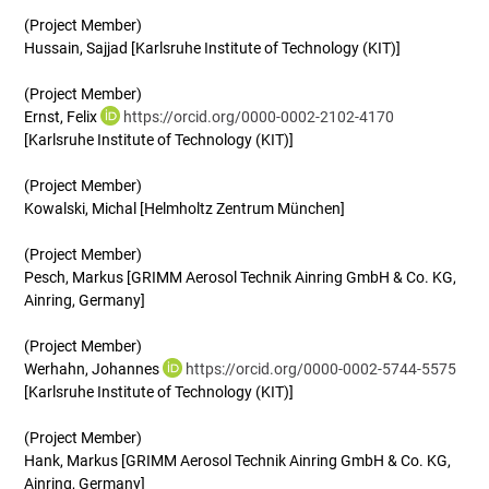
(Project Member)
Hussain, Sajjad [Karlsruhe Institute of Technology (KIT)]
(Project Member)
Ernst, Felix
https://orcid.org/0000-0002-2102-4170
[Karlsruhe Institute of Technology (KIT)]
(Project Member)
Kowalski, Michal [Helmholtz Zentrum München]
(Project Member)
Pesch, Markus [GRIMM Aerosol Technik Ainring GmbH & Co. KG,
Ainring, Germany]
(Project Member)
Werhahn, Johannes
https://orcid.org/0000-0002-5744-5575
[Karlsruhe Institute of Technology (KIT)]
(Project Member)
Hank, Markus [GRIMM Aerosol Technik Ainring GmbH & Co. KG,
Ainring, Germany]