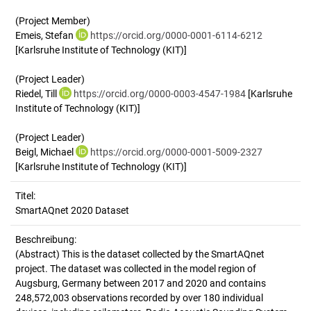
(Project Member)
Emeis, Stefan
https://orcid.org/0000-0001-6114-6212
[Karlsruhe Institute of Technology (KIT)]
(Project Leader)
Riedel, Till
https://orcid.org/0000-0003-4547-1984
[Karlsruhe
Institute of Technology (KIT)]
(Project Leader)
Beigl, Michael
https://orcid.org/0000-0001-5009-2327
[Karlsruhe Institute of Technology (KIT)]
Titel:
SmartAQnet 2020 Dataset
Beschreibung:
(Abstract)
This is the dataset collected by the SmartAQnet
project. The dataset was collected in the model region of
Augsburg, Germany between 2017 and 2020 and contains
248,572,003 observations recorded by over 180 individual