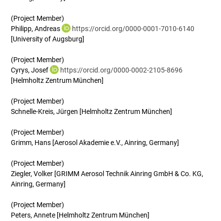
(Project Member)
Philipp, Andreas
https://orcid.org/0000-0001-7010-6140
[University of Augsburg]
(Project Member)
Cyrys, Josef
https://orcid.org/0000-0002-2105-8696
[Helmholtz Zentrum München]
(Project Member)
Schnelle-Kreis, Jürgen [Helmholtz Zentrum München]
(Project Member)
Grimm, Hans [Aerosol Akademie e.V., Ainring, Germany]
(Project Member)
Ziegler, Volker [GRIMM Aerosol Technik Ainring GmbH & Co. KG,
Ainring, Germany]
(Project Member)
Peters, Annete [Helmholtz Zentrum München]