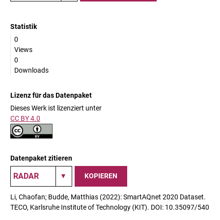
Statistik
0
Views
0
Downloads
Lizenz für das Datenpaket
Dieses Werk ist lizenziert unter
CC BY 4.0
Datenpaket zitieren
KOPIEREN
Li, Chaofan; Budde, Matthias (2022): SmartAQnet 2020 Dataset.
TECO, Karlsruhe Institute of Technology (KIT). DOI: 10.35097/540