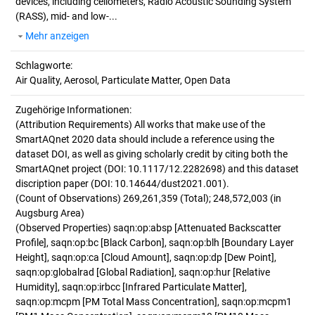
devices, including ceilometers, Radio Acoustic Sounding System
(RASS), mid- and low-...
Mehr anzeigen
Schlagworte:
Air Quality, Aerosol, Particulate Matter, Open Data
Zugehörige Informationen:
(Attribution Requirements) All works that make use of the
SmartAQnet 2020 data should include a reference using the
dataset DOI, as well as giving scholarly credit by citing both the
SmartAQnet project (DOI: 10.1117/12.2282698) and this dataset
discription paper (DOI: 10.14644/dust2021.001).
(Count of Observations) 269,261,359 (Total); 248,572,003 (in
Augsburg Area)
(Observed Properties) saqn:op:absp [Attenuated Backscatter
Profile], saqn:op:bc [Black Carbon], saqn:op:blh [Boundary Layer
Height], saqn:op:ca [Cloud Amount], saqn:op:dp [Dew Point],
saqn:op:globalrad [Global Radiation], saqn:op:hur [Relative
Humidity], saqn:op:irbcc [Infrared Particulate Matter],
saqn:op:mcpm [PM Total Mass Concentration], saqn:op:mcpm1