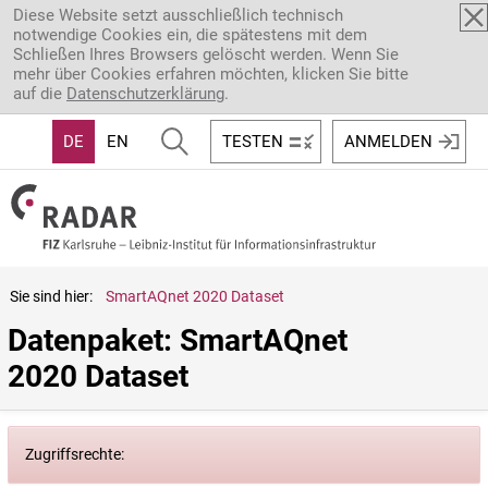
Direkt zum Inhalt
Diese Website setzt ausschließlich technisch
notwendige Cookies ein, die spätestens mit dem
Schließen Ihres Browsers gelöscht werden. Wenn Sie
mehr über Cookies erfahren möchten, klicken Sie bitte
auf die
Datenschutzerklärung
.
DE
EN
TESTEN
ANMELDEN
Sie sind hier:
SmartAQnet 2020 Dataset
Datenpaket: SmartAQnet 
2020 Dataset
Zugriffsrechte: