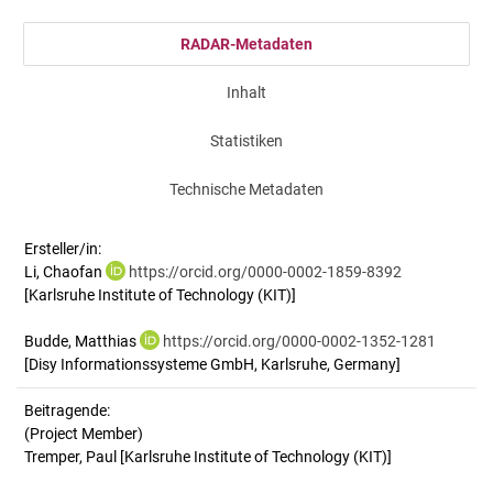
RADAR-Metadaten
Inhalt
Statistiken
Technische Metadaten
Ersteller/in:
Li, Chaofan
https://orcid.org/0000-0002-1859-8392
[Karlsruhe Institute of Technology (KIT)]
Budde, Matthias
https://orcid.org/0000-0002-1352-1281
[Disy Informationssysteme GmbH, Karlsruhe, Germany]
Beitragende:
(Project Member)
Tremper, Paul [Karlsruhe Institute of Technology (KIT)]