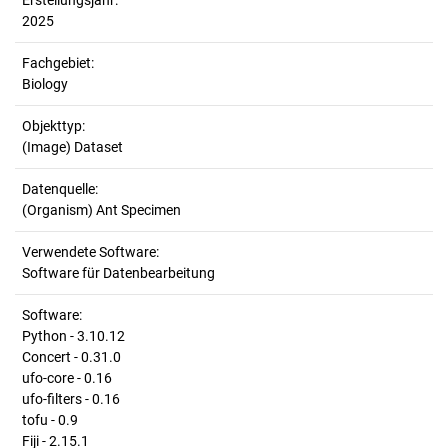
Erstellungsjahr:
2025
Fachgebiet:
Biology
Objekttyp:
(Image) Dataset
Datenquelle:
(Organism) Ant Specimen
Verwendete Software:
Software für Datenbearbeitung
Software:
Python - 3.10.12
Concert - 0.31.0
ufo-core - 0.16
ufo-filters - 0.16
tofu - 0.9
Fiji - 2.15.1