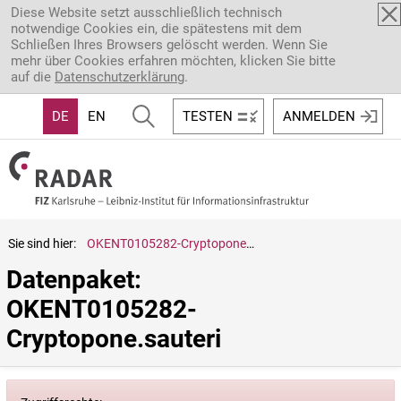
Direkt zum Inhalt
Diese Website setzt ausschließlich technisch
notwendige Cookies ein, die spätestens mit dem
Schließen Ihres Browsers gelöscht werden. Wenn Sie
mehr über Cookies erfahren möchten, klicken Sie bitte
auf die
Datenschutzerklärung
.
DE
EN
TESTEN
ANMELDEN
Sie sind hier:
OKENT0105282-Cryptopone.sauteri
Datenpaket: 
OKENT0105282-
Cryptopone.sauteri