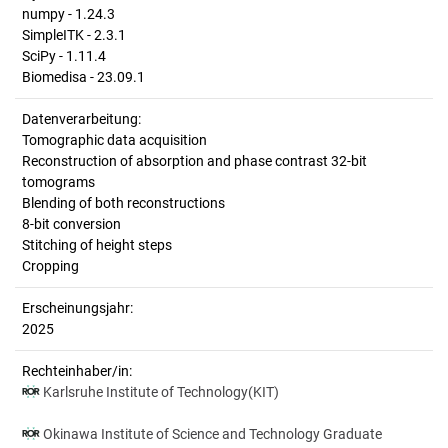
numpy - 1.24.3
SimpleITK - 2.3.1
SciPy - 1.11.4
Biomedisa - 23.09.1
Datenverarbeitung:
Tomographic data acquisition
Reconstruction of absorption and phase contrast 32-bit
tomograms
Blending of both reconstructions
8-bit conversion
Stitching of height steps
Cropping
Erscheinungsjahr:
2025
Rechteinhaber/in:
Karlsruhe Institute of Technology(KIT)
Okinawa Institute of Science and Technology Graduate