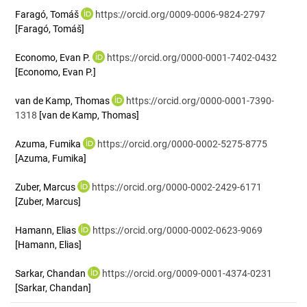
Faragó, Tomáš
https://orcid.org/0009-0006-9824-2797
[Faragó, Tomáš]
Economo, Evan P.
https://orcid.org/0000-0001-7402-0432
[Economo, Evan P.]
van de Kamp, Thomas
https://orcid.org/0000-0001-7390-
1318
[van de Kamp, Thomas]
Azuma, Fumika
https://orcid.org/0000-0002-5275-8775
[Azuma, Fumika]
Zuber, Marcus
https://orcid.org/0000-0002-2429-6171
[Zuber, Marcus]
Hamann, Elias
https://orcid.org/0000-0002-0623-9069
[Hamann, Elias]
Sarkar, Chandan
https://orcid.org/0009-0001-4374-0231
[Sarkar, Chandan]