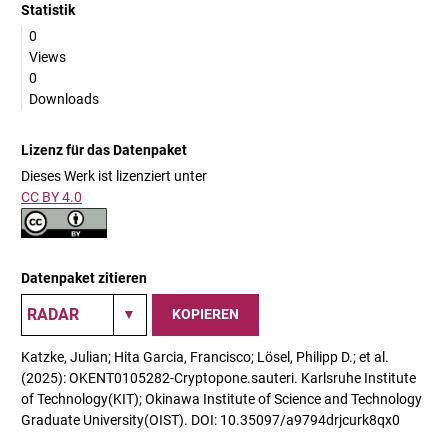
Statistik
0
Views
0
Downloads
Lizenz für das Datenpaket
Dieses Werk ist lizenziert unter
CC BY 4.0
Datenpaket zitieren
KOPIEREN
Katzke, Julian; Hita Garcia, Francisco; Lösel, Philipp D.; et al.
(2025): OKENT0105282-Cryptopone.sauteri. Karlsruhe Institute
of Technology(KIT); Okinawa Institute of Science and Technology
Graduate University(OIST). DOI: 10.35097/a9794drjcurk8qx0