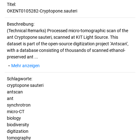
Titel:
OKENT0105282-Cryptopone.sauteri
Beschreibung:
(Technical Remarks)
Processed micro-tomographic scan of the
ant Cryptopone sauteri, scanned at KIT Light Source. This
dataset is part of the open-source digitization project ‘Antscan’,
with a database consisting of thousands of scanned ethanol-
preserved ant ...
Mehr anzeigen
Schlagworte:
cryptopone sauteri
antscan
ant
synchrotron
micro-CT
biology
biodiversity
digitization
tomography