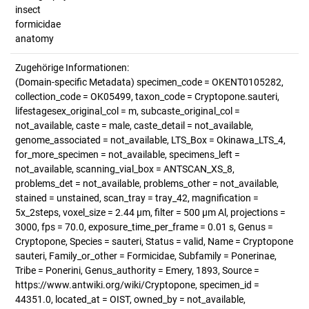
insect
formicidae
anatomy
Zugehörige Informationen:
(Domain-specific Metadata) specimen_code = OKENT0105282,
collection_code = OK05499, taxon_code = Cryptopone.sauteri,
lifestagesex_original_col = m, subcaste_original_col =
not_available, caste = male, caste_detail = not_available,
genome_associated = not_available, LTS_Box = Okinawa_LTS_4,
for_more_specimen = not_available, specimens_left =
not_available, scanning_vial_box = ANTSCAN_XS_8,
problems_det = not_available, problems_other = not_available,
stained = unstained, scan_tray = tray_42, magnification =
5x_2steps, voxel_size = 2.44 µm, filter = 500 µm Al, projections =
3000, fps = 70.0, exposure_time_per_frame = 0.01 s, Genus =
Cryptopone, Species = sauteri, Status = valid, Name = Cryptopone
sauteri, Family_or_other = Formicidae, Subfamily = Ponerinae,
Tribe = Ponerini, Genus_authority = Emery, 1893, Source =
https://www.antwiki.org/wiki/Cryptopone, specimen_id =
44351.0, located_at = OIST, owned_by = not_available,