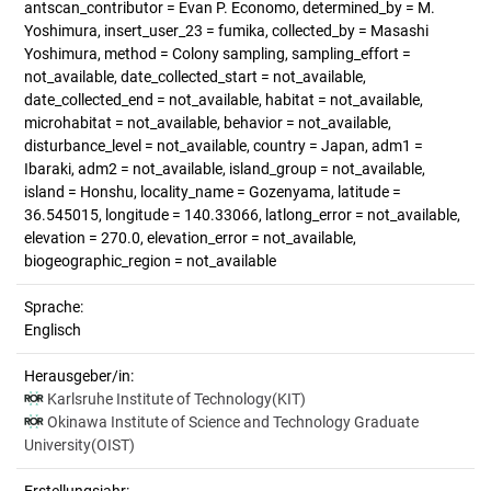
antscan_contributor = Evan P. Economo, determined_by = M.
Yoshimura, insert_user_23 = fumika, collected_by = Masashi
Yoshimura, method = Colony sampling, sampling_effort =
not_available, date_collected_start = not_available,
date_collected_end = not_available, habitat = not_available,
microhabitat = not_available, behavior = not_available,
disturbance_level = not_available, country = Japan, adm1 =
Ibaraki, adm2 = not_available, island_group = not_available,
island = Honshu, locality_name = Gozenyama, latitude =
36.545015, longitude = 140.33066, latlong_error = not_available,
elevation = 270.0, elevation_error = not_available,
biogeographic_region = not_available
Sprache:
Englisch
Herausgeber/in:
Karlsruhe Institute of Technology(KIT)
Okinawa Institute of Science and Technology Graduate
University(OIST)