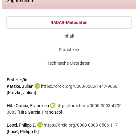
Zugriffsrechte:
RADAR-Metadaten
Inhalt
Statistiken
Technische Metadaten
Ersteller/in:
Katzke, Julian
https://orcid.org/0000-0002-1447-9660
[Katzke, Julian]
Hita Garcia, Francisco
https://orcid.org/0000-0003-4709-
3083
[Hita Garcia, Francisco]
Lösel, Philipp D.
https://orcid.org/0000-0003-0506-1171
[Lösel, Philipp D.]