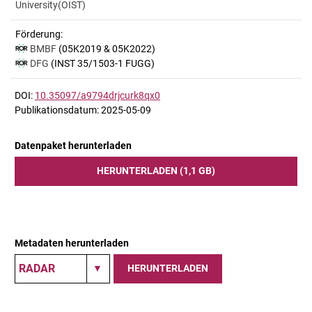
University(OIST)
Förderung:
BMBF
(05K2019 & 05K2022)
DFG
(INST 35/1503-1 FUGG)
DOI:
10.35097/a9794drjcurk8qx0
Publikationsdatum: 2025-05-09
Datenpaket herunterladen
HERUNTERLADEN (1,1 GB)
Metadaten herunterladen
HERUNTERLADEN