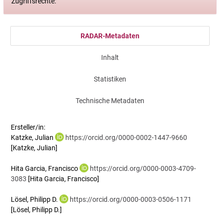
Zugriffsrechte:
RADAR-Metadaten
Inhalt
Statistiken
Technische Metadaten
Ersteller/in:
Katzke, Julian
https://orcid.org/0000-0002-1447-9660
[Katzke, Julian]
Hita Garcia, Francisco
https://orcid.org/0000-0003-4709-
3083
[Hita Garcia, Francisco]
Lösel, Philipp D.
https://orcid.org/0000-0003-0506-1171
[Lösel, Philipp D.]