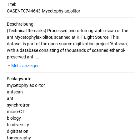
Titel:
CASENT0744643-Mycetophylax.olitor
Beschreibung:
(Technical Remarks)
Processed micro-tomographic scan of the
ant Mycetophylax olitor, scanned at KIT Light Source. This
dataset is part of the open-source digitization project ‘Antscan’,
with a database consisting of thousands of scanned ethanol-
preserved ant ...
Mehr anzeigen
Schlagworte:
mycetophylax olitor
antscan
ant
synchrotron
micro-CT
biology
biodiversity
digitization
tomography