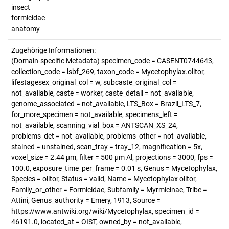
insect
formicidae
anatomy
Zugehörige Informationen:
(Domain-specific Metadata) specimen_code = CASENT0744643,
collection_code = lsbf_269, taxon_code = Mycetophylax.olitor,
lifestagesex_original_col = w, subcaste_original_col =
not_available, caste = worker, caste_detail = not_available,
genome_associated = not_available, LTS_Box = Brazil_LTS_7,
for_more_specimen = not_available, specimens_left =
not_available, scanning_vial_box = ANTSCAN_XS_24,
problems_det = not_available, problems_other = not_available,
stained = unstained, scan_tray = tray_12, magnification = 5x,
voxel_size = 2.44 µm, filter = 500 µm Al, projections = 3000, fps =
100.0, exposure_time_per_frame = 0.01 s, Genus = Mycetophylax,
Species = olitor, Status = valid, Name = Mycetophylax olitor,
Family_or_other = Formicidae, Subfamily = Myrmicinae, Tribe =
Attini, Genus_authority = Emery, 1913, Source =
https://www.antwiki.org/wiki/Mycetophylax, specimen_id =
46191.0, located_at = OIST, owned_by = not_available,