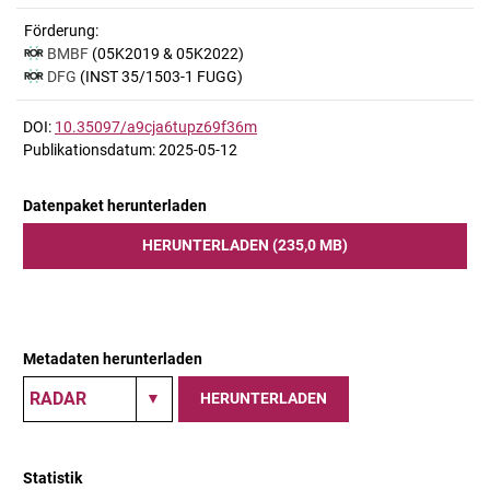
Förderung:
BMBF
(05K2019 & 05K2022)
DFG
(INST 35/1503-1 FUGG)
DOI:
10.35097/a9cja6tupz69f36m
Publikationsdatum: 2025-05-12
Datenpaket herunterladen
HERUNTERLADEN (235,0 MB)
Metadaten herunterladen
HERUNTERLADEN
Statistik