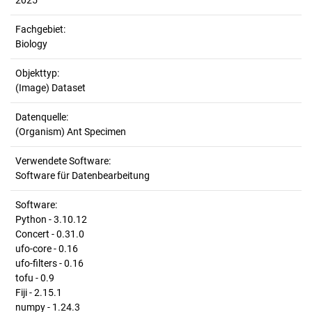
2025
Fachgebiet:
Biology
Objekttyp:
(Image) Dataset
Datenquelle:
(Organism) Ant Specimen
Verwendete Software:
Software für Datenbearbeitung
Software:
Python - 3.10.12
Concert - 0.31.0
ufo-core - 0.16
ufo-filters - 0.16
tofu - 0.9
Fiji - 2.15.1
numpy - 1.24.3