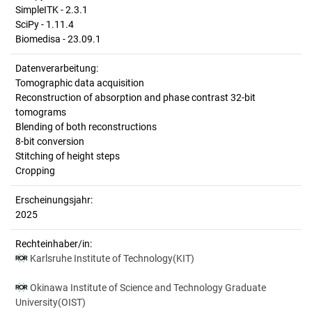
SimpleITK - 2.3.1
SciPy - 1.11.4
Biomedisa - 23.09.1
Datenverarbeitung:
Tomographic data acquisition
Reconstruction of absorption and phase contrast 32-bit
tomograms
Blending of both reconstructions
8-bit conversion
Stitching of height steps
Cropping
Erscheinungsjahr:
2025
Rechteinhaber/in:
Karlsruhe Institute of Technology(KIT)
Okinawa Institute of Science and Technology Graduate
University(OIST)