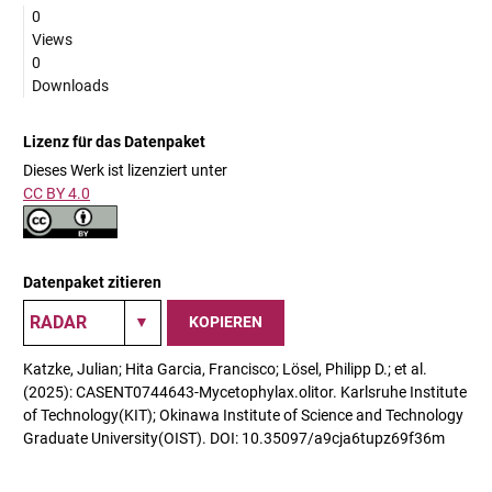
0
Views
0
Downloads
Lizenz für das Datenpaket
Dieses Werk ist lizenziert unter
CC BY 4.0
Datenpaket zitieren
KOPIEREN
Katzke, Julian; Hita Garcia, Francisco; Lösel, Philipp D.; et al.
(2025): CASENT0744643-Mycetophylax.olitor. Karlsruhe Institute
of Technology(KIT); Okinawa Institute of Science and Technology
Graduate University(OIST). DOI: 10.35097/a9cja6tupz69f36m