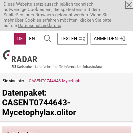
Direkt zum Inhalt
Diese Website setzt ausschließlich technisch
notwendige Cookies ein, die spätestens mit dem
Schließen Ihres Browsers gelöscht werden. Wenn Sie
mehr über Cookies erfahren möchten, klicken Sie bitte
auf die
Datenschutzerklärung
.
DE
EN
TESTEN
ANMELDEN
Sie sind hier:
CASENT0744643-Mycetophylax.olitor
Datenpaket: 
CASENT0744643-
Mycetophylax.olitor