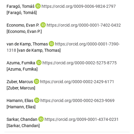
Faragó, Tomáš
https://orcid.org/0009-0006-9824-2797
[Faragó, Tomáš]
Economo, Evan P.
https://orcid.org/0000-0001-7402-0432
[Economo, Evan P.]
van de Kamp, Thomas
https://orcid.org/0000-0001-7390-
1318
[van de Kamp, Thomas]
Azuma, Fumika
https://orcid.org/0000-0002-5275-8775
[Azuma, Fumika]
Zuber, Marcus
https://orcid.org/0000-0002-2429-6171
[Zuber, Marcus]
Hamann, Elias
https://orcid.org/0000-0002-0623-9069
[Hamann, Elias]
Sarkar, Chandan
https://orcid.org/0009-0001-4374-0231
[Sarkar, Chandan]