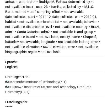
antscan_contributor = Rodrigo M. Feitosa, determined_by =
not_available, insert_user_23 = fumika, collected_by = M.L.C.
Bartz, method = tsbf, sampling_effort = not_available,
date_collected_start = 2011-12, date_collected_end = 2012-01,
habitat = not_available, microhabitat = not_available, behavior =
not_available, disturbance_level = not_available, country = Brazil,
adm1 = Santa Catarina, adm2 = not_available, island_group =
not_available, island = not_available, locality_name = Chapecó,
latitude = not_available, longitude = not_available, latlong_error =
not_available, elevation = 647.0, elevation_error = not_available,
biogeographic_region = not_available
Sprache:
Englisch
Herausgeber/in:
Karlsruhe Institute of Technology(KIT)
Okinawa Institute of Science and Technology Graduate
University(OIST)
Erstellungsjahr: