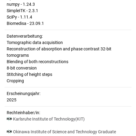
numpy - 1.24.3
SimpleITK - 2.3.1
SciPy - 1.11.4
Biomedisa - 23.09.1
Datenverarbeitung:
Tomographic data acquisition
Reconstruction of absorption and phase contrast 32-bit
tomograms
Blending of both reconstructions
8-bit conversion
Stitching of height steps
Cropping
Erscheinungsjahr:
2025
Rechteinhaber/in:
Karlsruhe Institute of Technology(KIT)
Okinawa Institute of Science and Technology Graduate