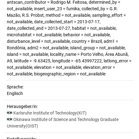
antscan_contributor = Rodrigo M. Feitosa, determined_by =
not_available, insert_user_23 = fumika, collected_by = G.R.
Mazão, R.S. Probst, method = not_available, sampling_effort =
not_available, date_collected_start = 2013-07-17,
date_collected_end = 2013-07-27, habitat = not_available,
microhabitat = not_available, behavior = not_available,
disturbance_level = not_available, country = Brazil, adm1 =
Rondônia, adm2 = not_available, island_group = not_available,
island = not_available, locality_name = Porto Velho, Área Abunã,
A9, latitude = -9.63425, longitude = -65.43997222, latlong_error =
not_available, elevation = not_available, elevation_error =
not_available, biogeographic_region = not_available
Sprache:
Englisch
Herausgeber/in:
Karlsruhe Institute of Technology(KIT)
Okinawa Institute of Science and Technology Graduate
University(OIST)