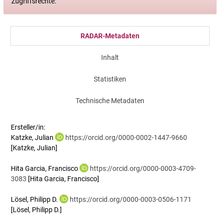
Zugriffsrechte:
RADAR-Metadaten
Inhalt
Statistiken
Technische Metadaten
Ersteller/in:
Katzke, Julian
https://orcid.org/0000-0002-1447-9660
[Katzke, Julian]
Hita Garcia, Francisco
https://orcid.org/0000-0003-4709-
3083
[Hita Garcia, Francisco]
Lösel, Philipp D.
https://orcid.org/0000-0003-0506-1171
[Lösel, Philipp D.]