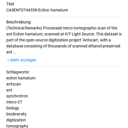
Titel:
CASENT0744558-Eciton.hamatum
Beschreibung:
(Technical Remarks)
Processed micro-tomographic scan of the
ant Eciton hamatum, scanned at KIT Light Source. This dataset is
part of the open-source digitization project ‘Antscan’, with a
database consisting of thousands of scanned ethanol-preserved
ant ...
Mehr anzeigen
Schlagworte:
eciton hamatum
antscan
ant
synchrotron
micro-CT
biology
biodiversity
digitization
tomography