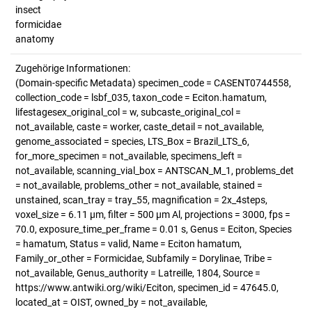
insect
formicidae
anatomy
Zugehörige Informationen:
(Domain-specific Metadata) specimen_code = CASENT0744558,
collection_code = lsbf_035, taxon_code = Eciton.hamatum,
lifestagesex_original_col = w, subcaste_original_col =
not_available, caste = worker, caste_detail = not_available,
genome_associated = species, LTS_Box = Brazil_LTS_6,
for_more_specimen = not_available, specimens_left =
not_available, scanning_vial_box = ANTSCAN_M_1, problems_det
= not_available, problems_other = not_available, stained =
unstained, scan_tray = tray_55, magnification = 2x_4steps,
voxel_size = 6.11 µm, filter = 500 µm Al, projections = 3000, fps =
70.0, exposure_time_per_frame = 0.01 s, Genus = Eciton, Species
= hamatum, Status = valid, Name = Eciton hamatum,
Family_or_other = Formicidae, Subfamily = Dorylinae, Tribe =
not_available, Genus_authority = Latreille, 1804, Source =
https://www.antwiki.org/wiki/Eciton, specimen_id = 47645.0,
located_at = OIST, owned_by = not_available,