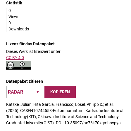
Statistik
0
Views
0
Downloads
Lizenz für das Datenpaket
Dieses Werk ist lizenziert unter
CC BY 4.0
Datenpaket zitieren
KOPIEREN
Katzke, Julian; Hita Garcia, Francisco; Lösel, Philipp D.; et al.
(2025): CASENT0744558-Eciton.hamatum. Karlsruhe Institute of
Technology(KIT); Okinawa Institute of Science and Technology
Graduate University(OIST). DOI: 10.35097/ac76k70xgmbnvpya