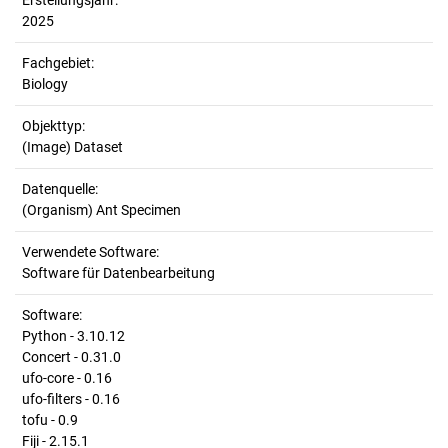
Erstellungsjahr:
2025
Fachgebiet:
Biology
Objekttyp:
(Image) Dataset
Datenquelle:
(Organism) Ant Specimen
Verwendete Software:
Software für Datenbearbeitung
Software:
Python - 3.10.12
Concert - 0.31.0
ufo-core - 0.16
ufo-filters - 0.16
tofu - 0.9
Fiji - 2.15.1