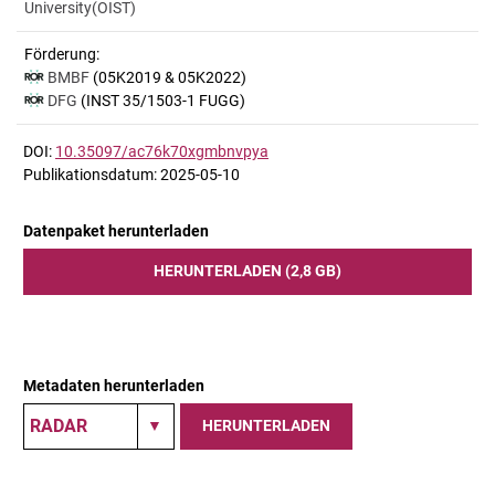
University(OIST)
Förderung:
BMBF
(05K2019 & 05K2022)
DFG
(INST 35/1503-1 FUGG)
DOI:
10.35097/ac76k70xgmbnvpya
Publikationsdatum: 2025-05-10
Datenpaket herunterladen
HERUNTERLADEN (2,8 GB)
Metadaten herunterladen
HERUNTERLADEN