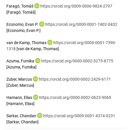
Faragó, Tomáš
https://orcid.org/0009-0006-9824-2797
[Faragó, Tomáš]
Economo, Evan P.
https://orcid.org/0000-0001-7402-0432
[Economo, Evan P.]
van de Kamp, Thomas
https://orcid.org/0000-0001-7390-
1318
[van de Kamp, Thomas]
Azuma, Fumika
https://orcid.org/0000-0002-5275-8775
[Azuma, Fumika]
Zuber, Marcus
https://orcid.org/0000-0002-2429-6171
[Zuber, Marcus]
Hamann, Elias
https://orcid.org/0000-0002-0623-9069
[Hamann, Elias]
Sarkar, Chandan
https://orcid.org/0009-0001-4374-0231
[Sarkar, Chandan]