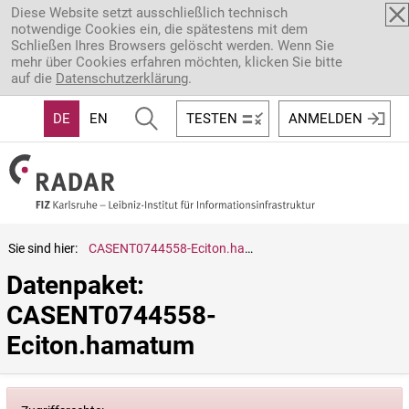
Direkt zum Inhalt
Diese Website setzt ausschließlich technisch
notwendige Cookies ein, die spätestens mit dem
Schließen Ihres Browsers gelöscht werden. Wenn Sie
mehr über Cookies erfahren möchten, klicken Sie bitte
auf die
Datenschutzerklärung
.
DE
EN
TESTEN
ANMELDEN
Sie sind hier:
CASENT0744558-Eciton.hamatum
Datenpaket: 
CASENT0744558-
Eciton.hamatum