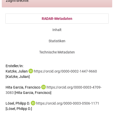
Zugriffsrechte:
RADAR-Metadaten
Inhalt
Statistiken
Technische Metadaten
Ersteller/in:
Katzke, Julian
https://orcid.org/0000-0002-1447-9660
[Katzke, Julian]
Hita Garcia, Francisco
https://orcid.org/0000-0003-4709-
3083
[Hita Garcia, Francisco]
Lösel, Philipp D.
https://orcid.org/0000-0003-0506-1171
[Lösel, Philipp D.]