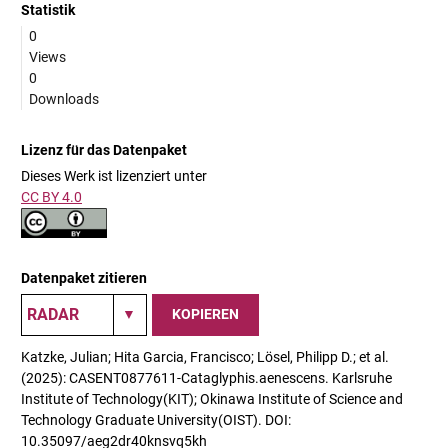
Statistik
0
Views
0
Downloads
Lizenz für das Datenpaket
Dieses Werk ist lizenziert unter
CC BY 4.0
Datenpaket zitieren
KOPIEREN
Katzke, Julian; Hita Garcia, Francisco; Lösel, Philipp D.; et al.
(2025): CASENT0877611-Cataglyphis.aenescens. Karlsruhe
Institute of Technology(KIT); Okinawa Institute of Science and
Technology Graduate University(OIST). DOI:
10.35097/aeg2dr40knsvq5kh