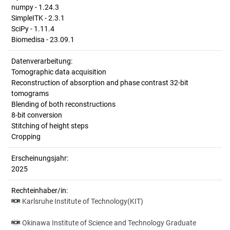
numpy - 1.24.3
SimpleITK - 2.3.1
SciPy - 1.11.4
Biomedisa - 23.09.1
Datenverarbeitung:
Tomographic data acquisition
Reconstruction of absorption and phase contrast 32-bit
tomograms
Blending of both reconstructions
8-bit conversion
Stitching of height steps
Cropping
Erscheinungsjahr:
2025
Rechteinhaber/in:
Karlsruhe Institute of Technology(KIT)
Okinawa Institute of Science and Technology Graduate