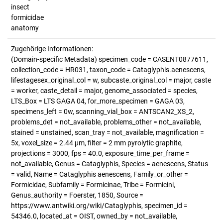
insect
formicidae
anatomy
Zugehörige Informationen:
(Domain-specific Metadata) specimen_code = CASENT0877611,
collection_code = HR031, taxon_code = Cataglyphis.aenescens,
lifestagesex_original_col = w, subcaste_original_col = major, caste
= worker, caste_detail = major, genome_associated = species,
LTS_Box = LTS GAGA 04, for_more_specimen = GAGA 03,
specimens_left = 0w, scanning_vial_box = ANTSCAN2_XS_2,
problems_det = not_available, problems_other = not_available,
stained = unstained, scan_tray = not_available, magnification =
5x, voxel_size = 2.44 µm, filter = 2 mm pyrolytic graphite,
projections = 3000, fps = 40.0, exposure_time_per_frame =
not_available, Genus = Cataglyphis, Species = aenescens, Status
= valid, Name = Cataglyphis aenescens, Family_or_other =
Formicidae, Subfamily = Formicinae, Tribe = Formicini,
Genus_authority = Foerster, 1850, Source =
https://www.antwiki.org/wiki/Cataglyphis, specimen_id =
54346.0, located_at = OIST, owned_by = not_available,