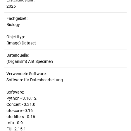
Erstellungsjahr:
2025
Fachgebiet:
Biology
Objekttyp:
(Image) Dataset
Datenquelle:
(Organism) Ant Specimen
Verwendete Software:
Software für Datenbearbeitung
Software:
Python - 3.10.12
Concert - 0.31.0
ufo-core - 0.16
ufo-filters - 0.16
tofu - 0.9
Fiji - 2.15.1