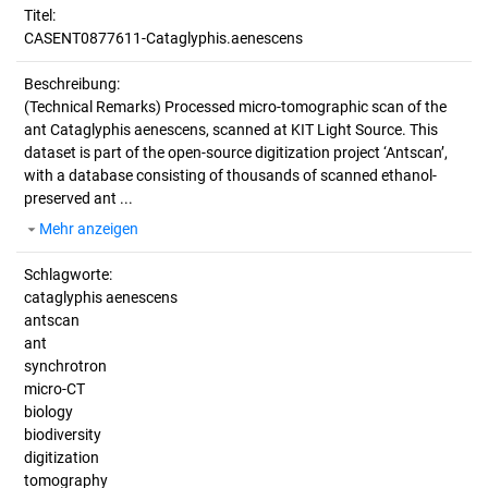
Titel:
CASENT0877611-Cataglyphis.aenescens
Beschreibung:
(Technical Remarks)
Processed micro-tomographic scan of the
ant Cataglyphis aenescens, scanned at KIT Light Source. This
dataset is part of the open-source digitization project ‘Antscan’,
with a database consisting of thousands of scanned ethanol-
preserved ant ...
Mehr anzeigen
Schlagworte:
cataglyphis aenescens
antscan
ant
synchrotron
micro-CT
biology
biodiversity
digitization
tomography