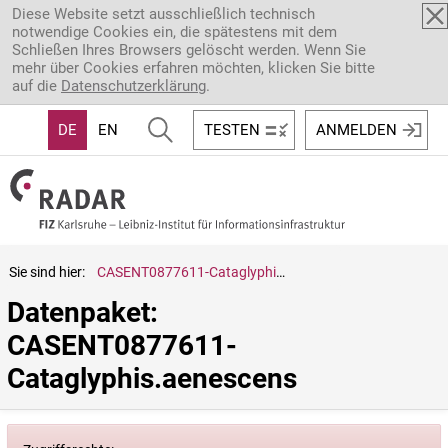
Direkt zum Inhalt
Diese Website setzt ausschließlich technisch
notwendige Cookies ein, die spätestens mit dem
Schließen Ihres Browsers gelöscht werden. Wenn Sie
mehr über Cookies erfahren möchten, klicken Sie bitte
auf die
Datenschutzerklärung
.
DE
EN
TESTEN
ANMELDEN
Sie sind hier:
CASENT0877611-Cataglyphis.aenescens
Datenpaket: 
CASENT0877611-
Cataglyphis.aenescens