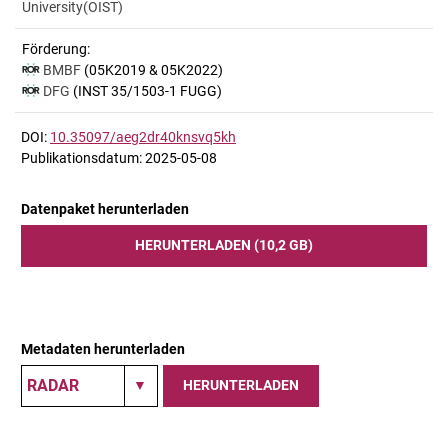
University(OIST)
Förderung:
BMBF
(05K2019 & 05K2022)
DFG
(INST 35/1503-1 FUGG)
DOI:
10.35097/aeg2dr40knsvq5kh
Publikationsdatum: 2025-05-08
Datenpaket herunterladen
HERUNTERLADEN (10,2 GB)
Metadaten herunterladen
HERUNTERLADEN