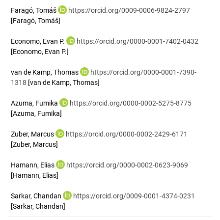
Faragó, Tomáš
https://orcid.org/0009-0006-9824-2797
[Faragó, Tomáš]
Economo, Evan P.
https://orcid.org/0000-0001-7402-0432
[Economo, Evan P.]
van de Kamp, Thomas
https://orcid.org/0000-0001-7390-
1318
[van de Kamp, Thomas]
Azuma, Fumika
https://orcid.org/0000-0002-5275-8775
[Azuma, Fumika]
Zuber, Marcus
https://orcid.org/0000-0002-2429-6171
[Zuber, Marcus]
Hamann, Elias
https://orcid.org/0000-0002-0623-9069
[Hamann, Elias]
Sarkar, Chandan
https://orcid.org/0009-0001-4374-0231
[Sarkar, Chandan]