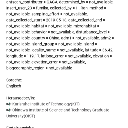
antscan_contributor = GAGA, determined_by = not_available,
insert_user_23 = fumika, collected_by = H. Ran, method =
not_available, sampling_effort = not_available,
date_collected_start = 2019-05-18, date_collected_end =
not_available, habitat = not_available, microhabitat =
not_available, behavior = not_available, disturbance_level =
not_available, country = China, adm1 = not_available, adm2 =
not_available, island_group = not_available, island =
not_available, locality_name = not_available, latitude = 36.42,
longitude = 119.17, latlong_error = not_available, elevation =
not_available, elevation_error = not_available,
biogeographic_region = not_available
Sprache:
Englisch
Herausgeber/in:
Karlsruhe Institute of Technology(KIT)
Okinawa Institute of Science and Technology Graduate
University(OIST)