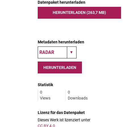
Datenpaket herunterladen
HERUNTERLADEN (263,7 MB)
Metadaten herunterladen
HERUNTERLADEN
Statistik
0
0
Views
Downloads
Lizenz für das Datenpaket
Dieses Werk ist lizenziert unter
CC BY 4.0