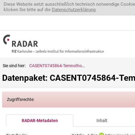
Direkt zum Inhalt
Diese Website setzt ausschließlich technisch notwendige Cookie
klicken Sie bitte auf die
Datenschutzerklärung
.
Sie sind hier:
CASENT0745864-Temnothorax.ravouxi
Datenpaket: CASENT0745864-Temn
Zugriffsrechte:
RADAR-Metadaten
Inhalt