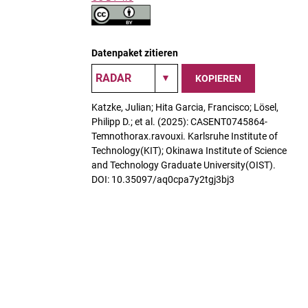
Datenpaket zitieren
KOPIEREN
Katzke, Julian; Hita Garcia, Francisco; Lösel,
Philipp D.; et al. (2025): CASENT0745864-
Temnothorax.ravouxi. Karlsruhe Institute of
Technology(KIT); Okinawa Institute of Science
and Technology Graduate University(OIST).
DOI: 10.35097/aq0cpa7y2tgj3bj3