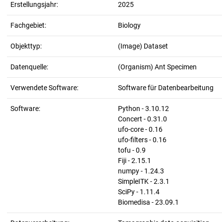
Erstellungsjahr:
2025
Fachgebiet:
Biology
Objekttyp:
(Image) Dataset
Datenquelle:
(Organism) Ant Specimen
Verwendete Software:
Software für Datenbearbeitung
Software:
Python - 3.10.12
Concert - 0.31.0
ufo-core - 0.16
ufo-filters - 0.16
tofu - 0.9
Fiji - 2.15.1
numpy - 1.24.3
SimpleITK - 2.3.1
SciPy - 1.11.4
Biomedisa - 23.09.1