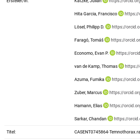
Ersteller/in:
Katzke, Julian
https://orcid.
Hita Garcia, Francisco
https:/
Lösel, Philipp D.
https://orcid
Faragó, Tomáš
https://orcid
Economo, Evan P.
https://orc
van de Kamp, Thomas
https:/
Azuma, Fumika
https://orcid
Zuber, Marcus
https://orcid.
Hamann, Elias
https://orcid.
Sarkar, Chandan
https://orci
Titel:
CASENT0745864-Temnothorax.ra