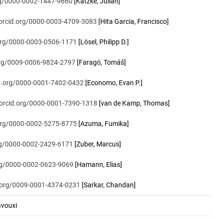
org/0000-0002-1447-9660
[Katzke, Julian]
/orcid.org/0000-0003-4709-3083
[Hita Garcia, Francisco]
.org/0000-0003-0506-1171
[Lösel, Philipp D.]
.org/0009-0006-9824-2797
[Faragó, Tomáš]
id.org/0000-0001-7402-0432
[Economo, Evan P.]
/orcid.org/0000-0001-7390-1318
[van de Kamp, Thomas]
.org/0000-0002-5275-8775
[Azuma, Fumika]
org/0000-0002-2429-6171
[Zuber, Marcus]
org/0000-0002-0623-9069
[Hamann, Elias]
d.org/0009-0001-4374-0231
[Sarkar, Chandan]
vouxi