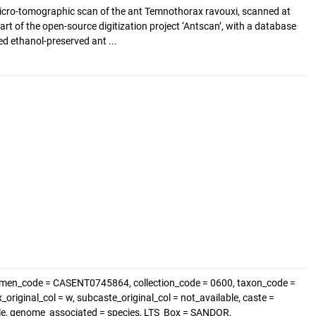
cro-tomographic scan of the ant Temnothorax ravouxi, scanned at
art of the open-source digitization project ‘Antscan’, with a database
d ethanol-preserved ant ...
imen_code = CASENT0745864, collection_code = 0600, taxon_code =
original_col = w, subcaste_original_col = not_available, caste =
able, genome_associated = species, LTS_Box = SANDOR,