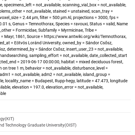
, specimens_left = not_available, scanning_vial_box = not_available,
blems_other = not_available, stained = unstained, scan_tray =
voxel_size = 2.44 µm, filter = 500 µm Al, projections = 3000, fps =
.01 s, Genus = Temnothorax, Species = ravouxi, Status = valid, Name
other = Formicidae, Subfamily = Myrmicinae, Tribe =
 = Mayr, 1861, Source = https://www.antwiki.org/wiki/Temnothorax,
ted_at = Eötvös Loránd University, owned_by = Sándor Csősz,
sz, determined_by = Sándor Csősz, insert_user_23 = not_available,
handsearching, sampling_effort = not_available, date_collected_start
cted_end = 2019-06-17 00:00:00, habitat = mixed deciduous forest,
 on tree 1 m, behavior = not_available, disturbance_level =
 adm1 = not_available, adm2 = not_available, island_group =
ble, locality_name = Budapest, Rupp-hegy, latitude = 47.473, longitude
lable, elevation = 197.0, elevation_error = not_available,
able
ogy(KIT)
and Technology Graduate University(OIST)