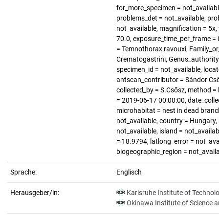
for_more_specimen = not_available
problems_det = not_available, pro
not_available, magnification = 5x, 
70.0, exposure_time_per_frame = 0
= Temnothorax ravouxi, Family_or_
Crematogastrini, Genus_authority
specimen_id = not_available, loca
antscan_contributor = Sándor Cső
collected_by = S.Csősz, method = 
= 2019-06-17 00:00:00, date_colle
microhabitat = nest in dead branch
not_available, country = Hungary,
not_available, island = not_availa
= 18.9794, latlong_error = not_avai
biogeographic_region = not_avail
Sprache:
Englisch
Herausgeber/in:
Karlsruhe Institute of Technol
Okinawa Institute of Science 