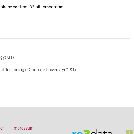
d phase contrast 32-bit tomograms
ogy(KIT)
and Technology Graduate University(OIST)
gen
Impressum