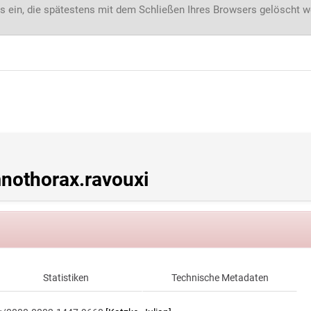
s ein, die spätestens mit dem Schließen Ihres Browsers gelöscht 
othorax.ravouxi
Statistiken
Technische Metadaten