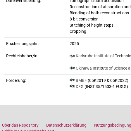
Datenverarbeitung:
Tomographic data acquisition
Reconstruction of absorption an
Blending of both reconstructions
8-bit conversion
Stitching of height steps
Cropping
Erscheinungsjahr:
2025
Rechteinhaber/in:
Karlsruhe Institute of Technol
Okinawa Institute of Science 
Förderung:
BMBF
(05K2019 & 05K2022)
DFG
(INST 35/1503-1 FUGG)
Über das Repository
Datenschutzerklärung
Nutzungsbedingun