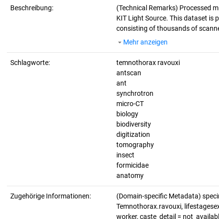
Beschreibung:
(Technical Remarks)
Processed mi
KIT Light Source. This dataset is p
consisting of thousands of scanne
Mehr anzeigen
Schlagworte:
temnothorax ravouxi
antscan
ant
synchrotron
micro-CT
biology
biodiversity
digitization
tomography
insect
formicidae
anatomy
Zugehörige Informationen:
(Domain-specific Metadata) spec
Temnothorax.ravouxi, lifestagesex_
worker, caste_detail = not_avail