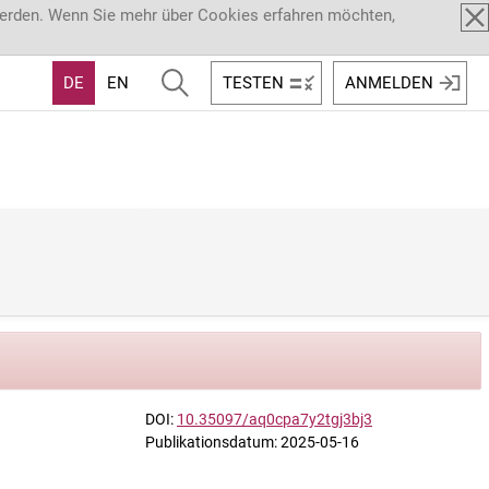
werden. Wenn Sie mehr über Cookies erfahren möchten,
DE
EN
TESTEN
ANMELDEN
DOI:
10.35097/aq0cpa7y2tgj3bj3
Publikationsdatum: 2025-05-16